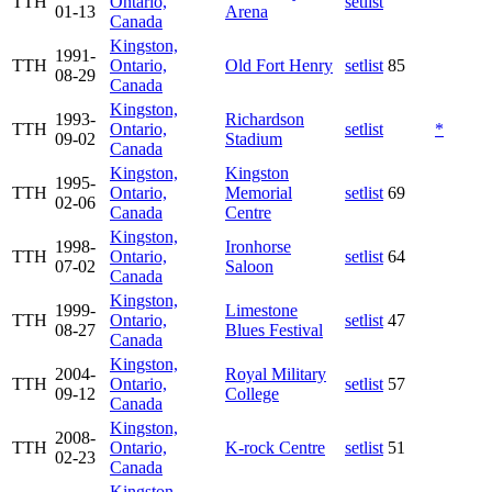
TTH
Ontario,
setlist
01-13
Arena
Canada
Kingston,
1991-
TTH
Ontario,
Old Fort Henry
setlist
85
08-29
Canada
Kingston,
1993-
Richardson
TTH
Ontario,
setlist
*
09-02
Stadium
Canada
Kingston,
Kingston
1995-
TTH
Ontario,
Memorial
setlist
69
02-06
Canada
Centre
Kingston,
1998-
Ironhorse
TTH
Ontario,
setlist
64
07-02
Saloon
Canada
Kingston,
1999-
Limestone
TTH
Ontario,
setlist
47
08-27
Blues Festival
Canada
Kingston,
2004-
Royal Military
TTH
Ontario,
setlist
57
09-12
College
Canada
Kingston,
2008-
TTH
Ontario,
K-rock Centre
setlist
51
02-23
Canada
Kingston,