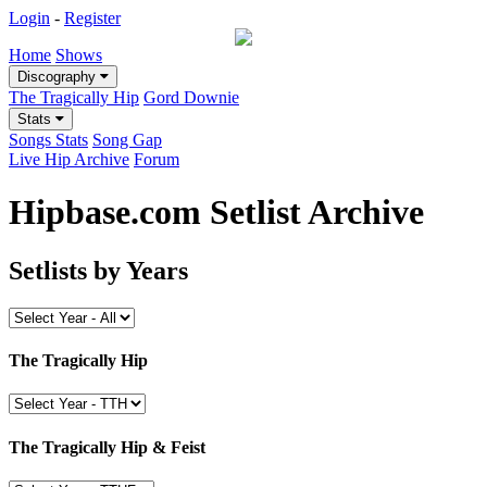
Login
-
Register
Home
Shows
Discography
The Tragically Hip
Gord Downie
Stats
Songs Stats
Song Gap
Live Hip Archive
Forum
Hipbase.com Setlist Archive
Setlists by Years
The Tragically Hip
The Tragically Hip & Feist