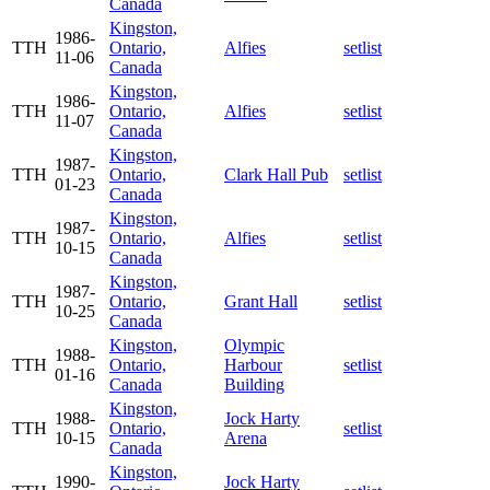
Canada
Kingston,
1986-
TTH
Ontario,
Alfies
setlist
11-06
Canada
Kingston,
1986-
TTH
Ontario,
Alfies
setlist
11-07
Canada
Kingston,
1987-
TTH
Ontario,
Clark Hall Pub
setlist
01-23
Canada
Kingston,
1987-
TTH
Ontario,
Alfies
setlist
10-15
Canada
Kingston,
1987-
TTH
Ontario,
Grant Hall
setlist
10-25
Canada
Kingston,
Olympic
1988-
TTH
Ontario,
Harbour
setlist
01-16
Canada
Building
Kingston,
1988-
Jock Harty
TTH
Ontario,
setlist
10-15
Arena
Canada
Kingston,
1990-
Jock Harty