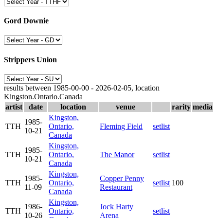
Gord Downie
Strippers Union
results between 1985-00-00 - 2026-02-05, location
Kingston.Ontario.Canada
artist
date
location
venue
rarity
media
Kingston,
1985-
TTH
Ontario,
Fleming Field
setlist
10-21
Canada
Kingston,
1985-
TTH
Ontario,
The Manor
setlist
10-21
Canada
Kingston,
1985-
Copper Penny
TTH
Ontario,
setlist
100
11-09
Restaurant
Canada
Kingston,
1986-
Jock Harty
TTH
Ontario,
setlist
10-26
Arena