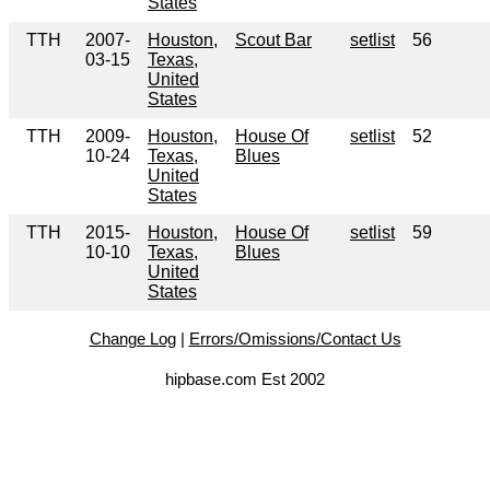
States
TTH
2007-
Houston,
Scout Bar
setlist
56
03-15
Texas,
United
States
TTH
2009-
Houston,
House Of
setlist
52
10-24
Texas,
Blues
United
States
TTH
2015-
Houston,
House Of
setlist
59
10-10
Texas,
Blues
United
States
Change Log
|
Errors/Omissions/Contact Us
hipbase.com Est 2002