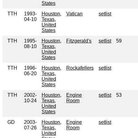
States
TTH
1993-
Houston,
Vatican
setlist
04-10
Texas,
United
States
TTH
1995-
Houston,
Fitzgerald's
setlist
59
08-10
Texas,
United
States
TTH
1996-
Houston,
Rockafellers
setlist
06-20
Texas,
United
States
TTH
2002-
Houston,
Engine
setlist
53
10-24
Texas,
Room
United
States
GD
2003-
Houston,
Engine
setlist
07-26
Texas,
Room
United