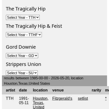
The Tragically Hip
The Tragically Hip & Feist
Gord Downie
Strippers Union
results between 1985-00-00 - 2026-05-20, location
Houston.Texas.United States
artist
date
location
venue
rarity
m
TTH
1991-
Houston,
Fitzgerald's
setlist
*
05-11
Texas,
United