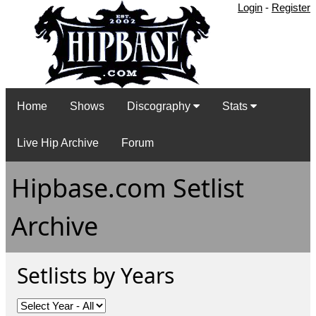
Login
-
Register
Home
Shows
Discography
Stats
Live Hip Archive
Forum
Hipbase.com Setlist
Archive
Setlists by Years