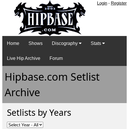
Login
-
Register
Home
Shows
Discography
Stats
Live Hip Archive
Forum
Hipbase.com Setlist
Archive
Setlists by Years