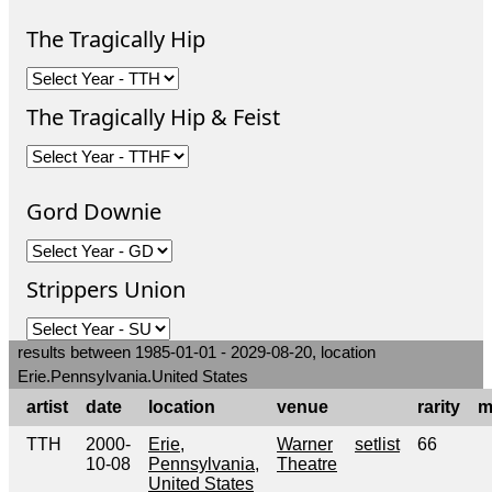
The Tragically Hip
The Tragically Hip & Feist
Gord Downie
Strippers Union
results between 1985-01-01 - 2029-08-20, location
Erie.Pennsylvania.United States
artist
date
location
venue
rarity
m
TTH
2000-
Erie,
Warner
setlist
66
10-08
Pennsylvania,
Theatre
United States