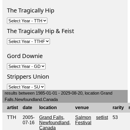
The Tragically Hip
The Tragically Hip & Feist
Gord Downie
Strippers Union
results between 1985-01-01 - 2029-08-20, location Grand
Falls.Newfoundland.Canada
artist
date
location
venue
rarity
TTH
2005-
Grand Falls,
Salmon
setlist
53
07-16
Newfoundland,
Festival
Canada