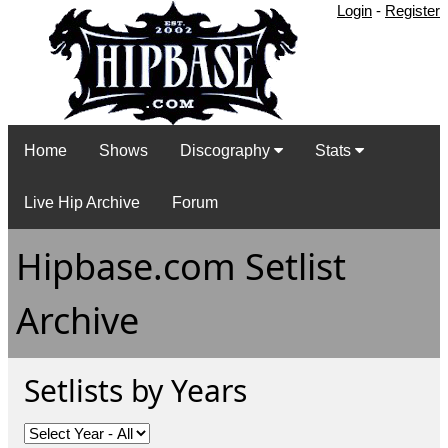
Login
-
Register
Home
Shows
Discography
Stats
Live Hip Archive
Forum
Hipbase.com Setlist
Archive
Setlists by Years