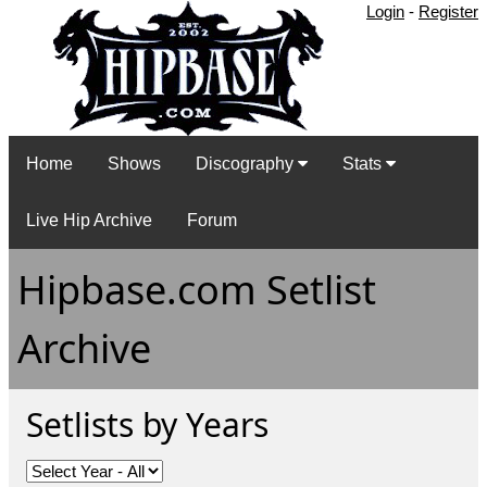
Login
-
Register
Home
Shows
Discography
Stats
Live Hip Archive
Forum
Hipbase.com Setlist
Archive
Setlists by Years