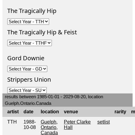
The Tragically Hip
The Tragically Hip & Feist
Gord Downie
Strippers Union
results between 1985-01-01 - 2029-08-20, location
Guelph.Ontario.Canada
artist
date
location
venue
rarity
m
TTH
1988-
Guelph,
Peter Clarke
setlist
10-08
Ontario,
Hall
Canada