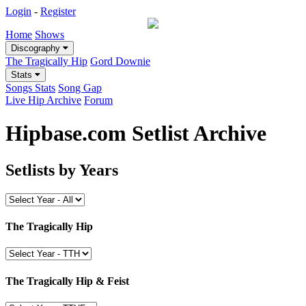
Login
-
Register
Home
Shows
Discography
The Tragically Hip
Gord Downie
Stats
Songs Stats
Song Gap
Live Hip Archive
Forum
Hipbase.com Setlist Archive
Setlists by Years
The Tragically Hip
The Tragically Hip & Feist