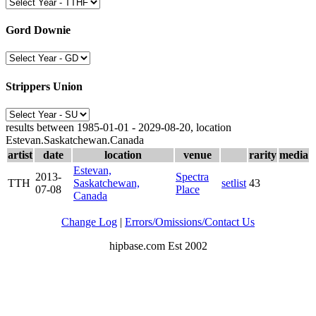
Gord Downie
Strippers Union
results between 1985-01-01 - 2029-08-20, location
Estevan.Saskatchewan.Canada
artist
date
location
venue
rarity
media
Estevan,
2013-
Spectra
TTH
Saskatchewan,
setlist
43
07-08
Place
Canada
Change Log
|
Errors/Omissions/Contact Us
hipbase.com Est 2002