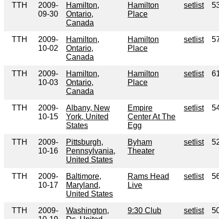
TTH
2009-
Hamilton,
Hamilton
setlist
5
09-30
Ontario,
Place
Canada
TTH
2009-
Hamilton,
Hamilton
setlist
5
10-02
Ontario,
Place
Canada
TTH
2009-
Hamilton,
Hamilton
setlist
6
10-03
Ontario,
Place
Canada
TTH
2009-
Albany, New
Empire
setlist
5
10-15
York, United
Center At The
States
Egg
TTH
2009-
Pittsburgh,
Byham
setlist
5
10-16
Pennsylvania,
Theater
United States
TTH
2009-
Baltimore,
Rams Head
setlist
5
10-17
Maryland,
Live
United States
TTH
2009-
Washington,
9:30 Club
setlist
5