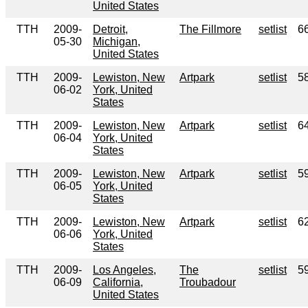
United States
TTH
2009-
Detroit,
The Fillmore
setlist
6
05-30
Michigan,
United States
TTH
2009-
Lewiston, New
Artpark
setlist
5
06-02
York, United
States
TTH
2009-
Lewiston, New
Artpark
setlist
6
06-04
York, United
States
TTH
2009-
Lewiston, New
Artpark
setlist
5
06-05
York, United
States
TTH
2009-
Lewiston, New
Artpark
setlist
6
06-06
York, United
States
TTH
2009-
Los Angeles,
The
setlist
5
06-09
California,
Troubadour
United States