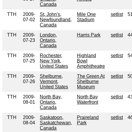
Canada
TTH
2009-
St, John's,
Mile One
setlist
5
07-02
Newfoundland,
Stadium
Canada
TTH
2009-
London,
Harris Park
setlist
4
07-23
Ontario,
Canada
TTH
2009-
Rochester,
Highland
setlist
5
07-25
New York,
Bowl
United States
Amphitheatre
TTH
2009-
Shelburne,
The Green At
setlist
5
07-26
Vermont,
Shelburne
United States
Museum
TTH
2009-
North Bay,
North Bay
setlist
4
08-01
Ontario,
Waterfront
Canada
TTH
2009-
Saskatoon,
Praireland
setlist
4
08-04
Saskatchewan,
Park
Canada