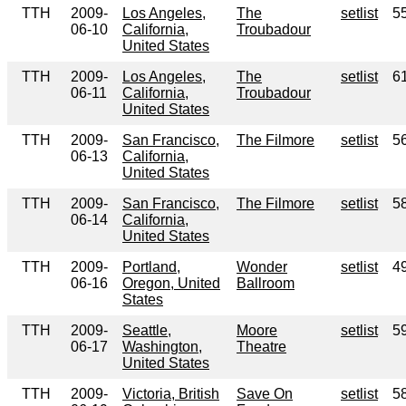
TTH
2009-
Los Angeles,
The
setlist
5
06-10
California,
Troubadour
United States
TTH
2009-
Los Angeles,
The
setlist
6
06-11
California,
Troubadour
United States
TTH
2009-
San Francisco,
The Filmore
setlist
5
06-13
California,
United States
TTH
2009-
San Francisco,
The Filmore
setlist
5
06-14
California,
United States
TTH
2009-
Portland,
Wonder
setlist
4
06-16
Oregon, United
Ballroom
States
TTH
2009-
Seattle,
Moore
setlist
5
06-17
Washington,
Theatre
United States
TTH
2009-
Victoria, British
Save On
setlist
5