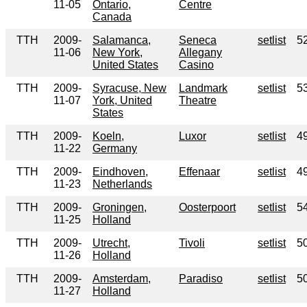
11-05
Ontario,
Centre
Canada
TTH
2009-
Salamanca,
Seneca
setlist
5
11-06
New York,
Allegany
United States
Casino
TTH
2009-
Syracuse, New
Landmark
setlist
5
11-07
York, United
Theatre
States
TTH
2009-
Koeln,
Luxor
setlist
4
11-22
Germany
TTH
2009-
Eindhoven,
Effenaar
setlist
4
11-23
Netherlands
TTH
2009-
Groningen,
Oosterpoort
setlist
5
11-25
Holland
TTH
2009-
Utrecht,
Tivoli
setlist
5
11-26
Holland
TTH
2009-
Amsterdam,
Paradiso
setlist
5
11-27
Holland