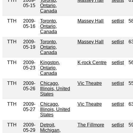
TTH
2009-
Toronto,
Massey Hall
setlist
6
05-15
Ontario,
Canada
TTH
2009-
Toronto,
Massey Hall
setlist
5
05-16
Ontario,
Canada
TTH
2009-
Toronto,
Massey Hall
setlist
6
05-19
Ontario,
Canada
TTH
2009-
Kingston,
K-rock Centre
setlist
5
05-23
Ontario,
Canada
TTH
2009-
Chicago,
Vic Theatre
setlist
5
05-26
Illinois, United
States
TTH
2009-
Chicago,
Vic Theatre
setlist
6
05-27
Illinois, United
States
TTH
2009-
Detroit,
The Fillmore
setlist
5
05-29
Michigan,