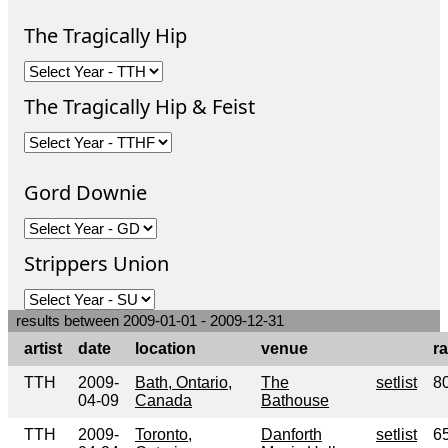
The Tragically Hip
The Tragically Hip & Feist
Gord Downie
Strippers Union
results between 2009-01-01 - 2009-12-31
artist
date
location
venue
ra
TTH
2009-
Bath, Ontario,
The
setlist
8
04-09
Canada
Bathouse
TTH
2009-
Toronto,
Danforth
setlist
6