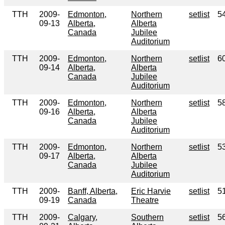
TTH
2009-
Edmonton,
Northern
setlist
5
09-13
Alberta,
Alberta
Canada
Jubilee
Auditorium
TTH
2009-
Edmonton,
Northern
setlist
6
09-14
Alberta,
Alberta
Canada
Jubilee
Auditorium
TTH
2009-
Edmonton,
Northern
setlist
5
09-16
Alberta,
Alberta
Canada
Jubilee
Auditorium
TTH
2009-
Edmonton,
Northern
setlist
5
09-17
Alberta,
Alberta
Canada
Jubilee
Auditorium
TTH
2009-
Banff, Alberta,
Eric Harvie
setlist
5
09-19
Canada
Theatre
TTH
2009-
Calgary,
Southern
setlist
5