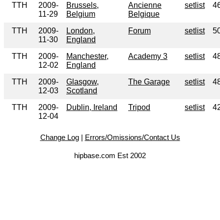
TTH
2009-
Brussels,
Ancienne
setlist
4
11-29
Belgium
Belgique
TTH
2009-
London,
Forum
setlist
5
11-30
England
TTH
2009-
Manchester,
Academy 3
setlist
4
12-02
England
TTH
2009-
Glasgow,
The Garage
setlist
4
12-03
Scotland
TTH
2009-
Dublin, Ireland
Tripod
setlist
4
12-04
Change Log
|
Errors/Omissions/Contact Us
hipbase.com Est 2002