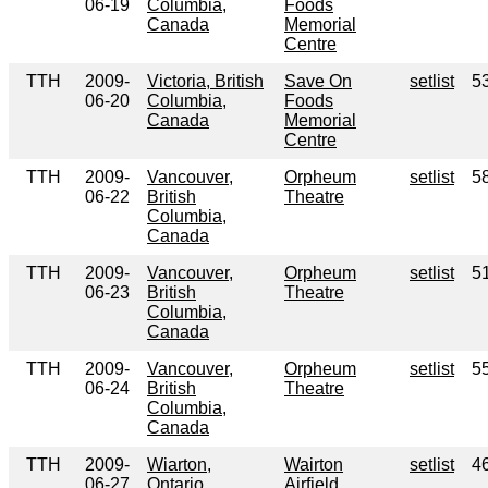
06-19
Columbia,
Foods
Canada
Memorial
Centre
TTH
2009-
Victoria, British
Save On
setlist
5
06-20
Columbia,
Foods
Canada
Memorial
Centre
TTH
2009-
Vancouver,
Orpheum
setlist
5
06-22
British
Theatre
Columbia,
Canada
TTH
2009-
Vancouver,
Orpheum
setlist
5
06-23
British
Theatre
Columbia,
Canada
TTH
2009-
Vancouver,
Orpheum
setlist
5
06-24
British
Theatre
Columbia,
Canada
TTH
2009-
Wiarton,
Wairton
setlist
4
06-27
Ontario,
Airfield