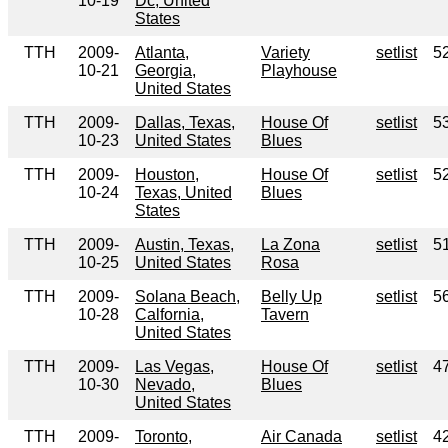
10-19
Dc, United
States
TTH
2009-
Atlanta,
Variety
setlist
5
10-21
Georgia,
Playhouse
United States
TTH
2009-
Dallas, Texas,
House Of
setlist
5
10-23
United States
Blues
TTH
2009-
Houston,
House Of
setlist
5
10-24
Texas, United
Blues
States
TTH
2009-
Austin, Texas,
La Zona
setlist
5
10-25
United States
Rosa
TTH
2009-
Solana Beach,
Belly Up
setlist
5
10-28
Calfornia,
Tavern
United States
TTH
2009-
Las Vegas,
House Of
setlist
4
10-30
Nevado,
Blues
United States
TTH
2009-
Toronto,
Air Canada
setlist
4