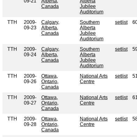
09-21
Alberta,
Alberta
Canada
Jubilee
Auditorium
TTH
2009-
Calgary,
Southern
setlist
6
09-23
Alberta,
Alberta
Canada
Jubilee
Auditorium
TTH
2009-
Calgary,
Southern
setlist
5
09-24
Alberta,
Alberta
Canada
Jubilee
Auditorium
TTH
2009-
Ottawa,
National Arts
setlist
5
09-26
Ontario,
Centre
Canada
TTH
2009-
Ottawa,
National Arts
setlist
6
09-27
Ontario,
Centre
Canada
TTH
2009-
Ottawa,
National Arts
setlist
5
09-28
Ontario,
Centre
Canada