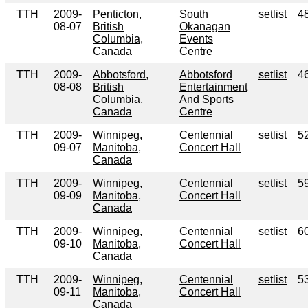
TTH
2009-
Penticton,
South
setlist
4
08-07
British
Okanagan
Columbia,
Events
Canada
Centre
TTH
2009-
Abbotsford,
Abbotsford
setlist
4
08-08
British
Entertainment
Columbia,
And Sports
Canada
Centre
TTH
2009-
Winnipeg,
Centennial
setlist
5
09-07
Manitoba,
Concert Hall
Canada
TTH
2009-
Winnipeg,
Centennial
setlist
5
09-09
Manitoba,
Concert Hall
Canada
TTH
2009-
Winnipeg,
Centennial
setlist
6
09-10
Manitoba,
Concert Hall
Canada
TTH
2009-
Winnipeg,
Centennial
setlist
5
09-11
Manitoba,
Concert Hall
Canada