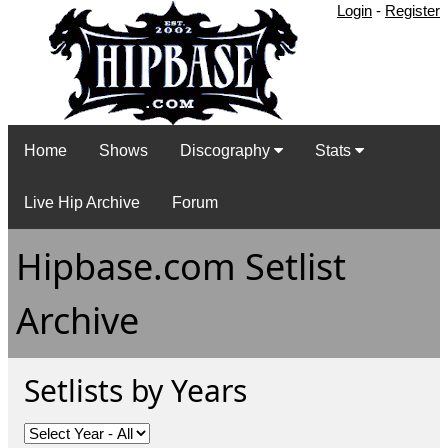
Login
-
Register
Home
Shows
Discography
Stats
Live Hip Archive
Forum
Hipbase.com Setlist
Archive
Setlists by Years