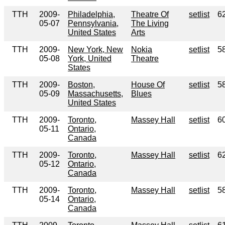
TTH
2009-
Philadelphia,
Theatre Of
setlist
6
05-07
Pennsylvania,
The Living
United States
Arts
TTH
2009-
New York, New
Nokia
setlist
5
05-08
York, United
Theatre
States
TTH
2009-
Boston,
House Of
setlist
5
05-09
Massachusetts,
Blues
United States
TTH
2009-
Toronto,
Massey Hall
setlist
6
05-11
Ontario,
Canada
TTH
2009-
Toronto,
Massey Hall
setlist
6
05-12
Ontario,
Canada
TTH
2009-
Toronto,
Massey Hall
setlist
5
05-14
Ontario,
Canada