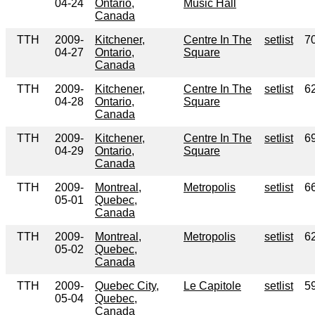
04-24
Ontario,
Music Hall
Canada
TTH
2009-
Kitchener,
Centre In The
setlist
7
04-27
Ontario,
Square
Canada
TTH
2009-
Kitchener,
Centre In The
setlist
6
04-28
Ontario,
Square
Canada
TTH
2009-
Kitchener,
Centre In The
setlist
6
04-29
Ontario,
Square
Canada
TTH
2009-
Montreal,
Metropolis
setlist
6
05-01
Quebec,
Canada
TTH
2009-
Montreal,
Metropolis
setlist
6
05-02
Quebec,
Canada
TTH
2009-
Quebec City,
Le Capitole
setlist
5
05-04
Quebec,
Canada