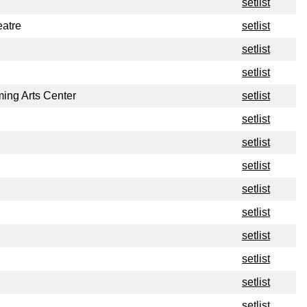
setlist
atre
setlist
setlist
setlist
ing Arts Center
setlist
setlist
setlist
setlist
setlist
setlist
setlist
setlist
setlist
setlist