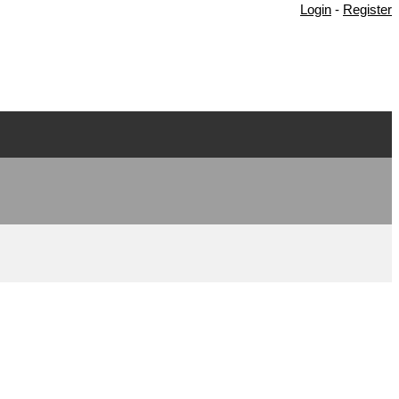
Login
-
Register