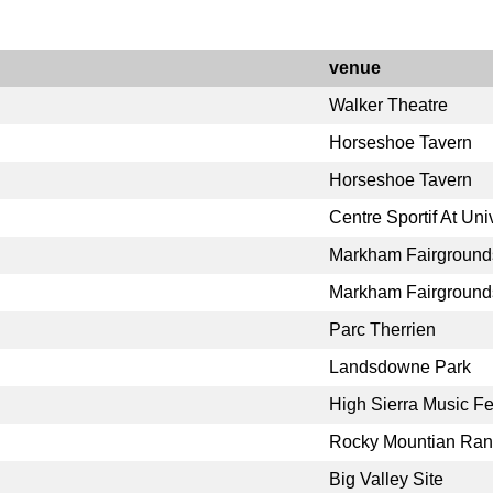
venue
Walker Theatre
Horseshoe Tavern
Horseshoe Tavern
Centre Sportif At Uni
Markham Fairground
Markham Fairground
Parc Therrien
Landsdowne Park
High Sierra Music Fe
Rocky Mountian Ra
Big Valley Site