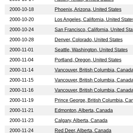
2000-10-18
Phoenix, Arizona, United States
2000-10-20
Los Angeles, California, United State
2000-10-24
San Francisco, California, United Sta
2000-10-28
Denver, Colorado, United States
2000-11-01
Seattle, Washington, United States
2000-11-04
Portland, Oregon, United States
2000-11-14
Vancouver, British Columbia, Canad
2000-11-15
Vancouver, British Columbia, Canad
2000-11-16
Vancouver, British Columbia, Canad
2000-11-19
Prince George, British Columbia, Ca
2000-11-21
Edmonton, Alberta, Canada
2000-11-23
Calgary, Alberta, Canada
2000-11-24
Red Deer, Alberta, Canada