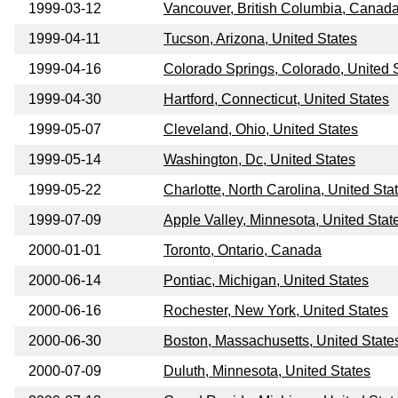
1999-03-12
Vancouver, British Columbia, Canad
1999-04-11
Tucson, Arizona, United States
1999-04-16
Colorado Springs, Colorado, United 
1999-04-30
Hartford, Connecticut, United States
1999-05-07
Cleveland, Ohio, United States
1999-05-14
Washington, Dc, United States
1999-05-22
Charlotte, North Carolina, United Sta
1999-07-09
Apple Valley, Minnesota, United Stat
2000-01-01
Toronto, Ontario, Canada
2000-06-14
Pontiac, Michigan, United States
2000-06-16
Rochester, New York, United States
2000-06-30
Boston, Massachusetts, United State
2000-07-09
Duluth, Minnesota, United States