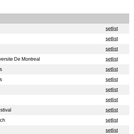
setlist
setlist
setlist
versite De Montreal
setlist
s
setlist
s
setlist
setlist
setlist
stival
setlist
nch
setlist
setlist