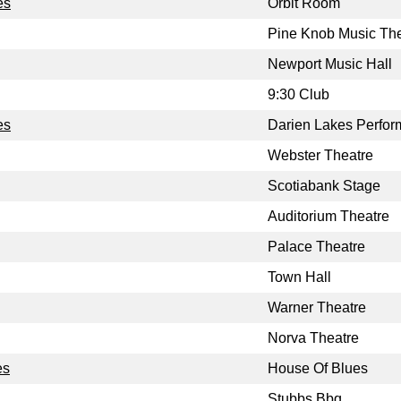
es
Orbit Room
Pine Knob Music The
Newport Music Hall
9:30 Club
es
Darien Lakes Perform
Webster Theatre
Scotiabank Stage
Auditorium Theatre
Palace Theatre
Town Hall
Warner Theatre
Norva Theatre
es
House Of Blues
Stubbs Bbq