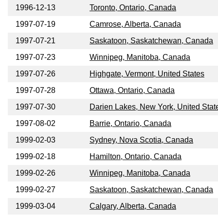
1996-12-13
Toronto, Ontario, Canada
1997-07-19
Camrose, Alberta, Canada
1997-07-21
Saskatoon, Saskatchewan, Canada
1997-07-23
Winnipeg, Manitoba, Canada
1997-07-26
Highgate, Vermont, United States
1997-07-28
Ottawa, Ontario, Canada
1997-07-30
Darien Lakes, New York, United Stat
1997-08-02
Barrie, Ontario, Canada
1999-02-03
Sydney, Nova Scotia, Canada
1999-02-18
Hamilton, Ontario, Canada
1999-02-26
Winnipeg, Manitoba, Canada
1999-02-27
Saskatoon, Saskatchewan, Canada
1999-03-04
Calgary, Alberta, Canada