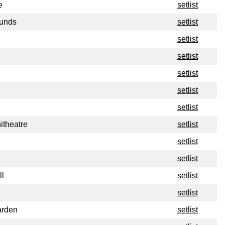
e
setlist
ounds
setlist
setlist
setlist
setlist
setlist
setlist
itheatre
setlist
setlist
setlist
ll
setlist
setlist
arden
setlist