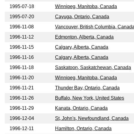
1995-07-18
Winnipeg, Manitoba, Canada
1995-07-20
Cayuga, Ontario, Canada
1996-11-08
Vancouver, British Columbia, Canad
1996-11-12
Edmonton, Alberta, Canada
1996-11-15
Calgary, Alberta, Canada
1996-11-16
Calgary, Alberta, Canada
1996-11-18
Saskatoon, Saskatchewan, Canada
1996-11-20
Winnipeg, Manitoba, Canada
1996-11-21
Thunder Bay, Ontario, Canada
1996-11-26
Buffalo, New York, United States
1996-11-29
Kanata, Ontario, Canada
1996-12-04
St, John's, Newfoundland, Canada
1996-12-11
Hamilton, Ontario, Canada