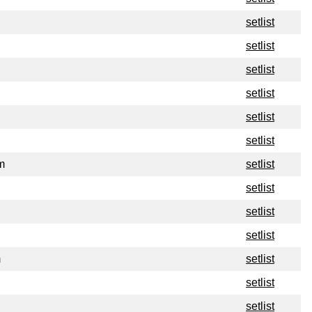
setlist
setlist
setlist
setlist
setlist
setlist
m
setlist
setlist
setlist
setlist
m
setlist
setlist
setlist