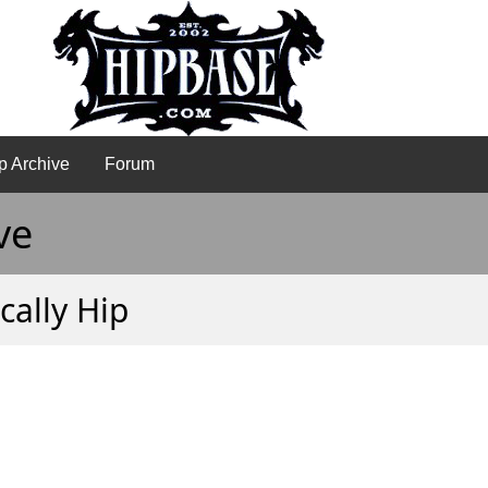
p Archive
Forum
ve
cally Hip