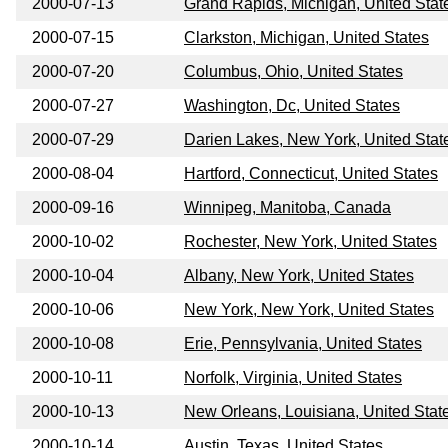
2000-07-13
Grand Rapids, Michigan, United Stat
2000-07-15
Clarkston, Michigan, United States
2000-07-20
Columbus, Ohio, United States
2000-07-27
Washington, Dc, United States
2000-07-29
Darien Lakes, New York, United Stat
2000-08-04
Hartford, Connecticut, United States
2000-09-16
Winnipeg, Manitoba, Canada
2000-10-02
Rochester, New York, United States
2000-10-04
Albany, New York, United States
2000-10-06
New York, New York, United States
2000-10-08
Erie, Pennsylvania, United States
2000-10-11
Norfolk, Virginia, United States
2000-10-13
New Orleans, Louisiana, United Stat
2000-10-14
Austin, Texas, United States