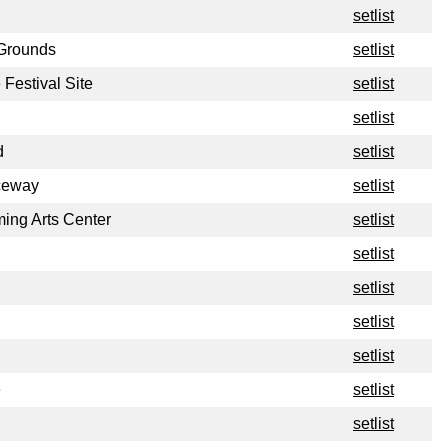
setlist
 Grounds
setlist
Festival Site
setlist
setlist
d
setlist
ceway
setlist
ing Arts Center
setlist
setlist
setlist
setlist
setlist
e
setlist
setlist