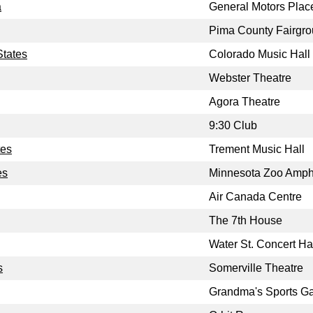
a
General Motors Plac
Pima County Fairgr
States
Colorado Music Hall
Webster Theatre
Agora Theatre
9:30 Club
tes
Trement Music Hall
es
Minnesota Zoo Amph
Air Canada Centre
The 7th House
Water St. Concert Ha
s
Somerville Theatre
Grandma's Sports G