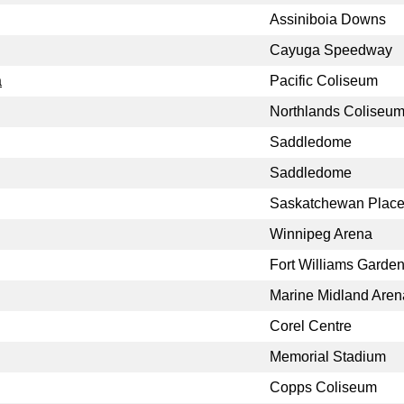
Assiniboia Downs
Cayuga Speedway
a
Pacific Coliseum
Northlands Coliseu
Saddledome
Saddledome
Saskatchewan Plac
Winnipeg Arena
Fort Williams Garde
Marine Midland Aren
Corel Centre
Memorial Stadium
Copps Coliseum