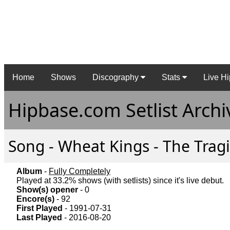
Home
Shows
Discography
Stats
Live Hi
Hipbase.com Setlist Archi
Song - Wheat Kings - The Tragi
Album
-
Fully Completely
Played at 33.2% shows (with setlists) since it's live debut.
Show(s) opener
- 0
Encore(s)
- 92
First Played
- 1991-07-31
Last Played
- 2016-08-20