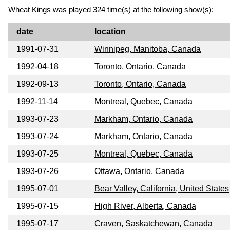
Wheat Kings was played 324 time(s) at the following show(s):
date
location
1991-07-31
Winnipeg, Manitoba, Canada
1992-04-18
Toronto, Ontario, Canada
1992-09-13
Toronto, Ontario, Canada
1992-11-14
Montreal, Quebec, Canada
1993-07-23
Markham, Ontario, Canada
1993-07-24
Markham, Ontario, Canada
1993-07-25
Montreal, Quebec, Canada
1993-07-26
Ottawa, Ontario, Canada
1995-07-01
Bear Valley, California, United States
1995-07-15
High River, Alberta, Canada
1995-07-17
Craven, Saskatchewan, Canada