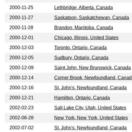
2000-11-25
Lethbridge, Alberta, Canada
2000-11-27
Saskatoon, Saskatchewan, Canada
2000-11-28
Brandon, Manitoba, Canada
2000-12-01
Chicago, Illinois, United States
2000-12-03
Toronto, Ontario, Canada
2000-12-05
Sudbury, Ontario, Canada
2000-12-09
Saint John, New Brunswick, Canada
2000-12-14
Corner Brook, Newfoundland, Canad
2000-12-16
St, John's, Newfoundland, Canada
2000-12-21
Hamilton, Ontario, Canada
2002-02-23
Salt Lake City, Utah, United States
2002-06-28
New York, New York, United States
2002-07-02
St, John's, Newfoundland, Canada