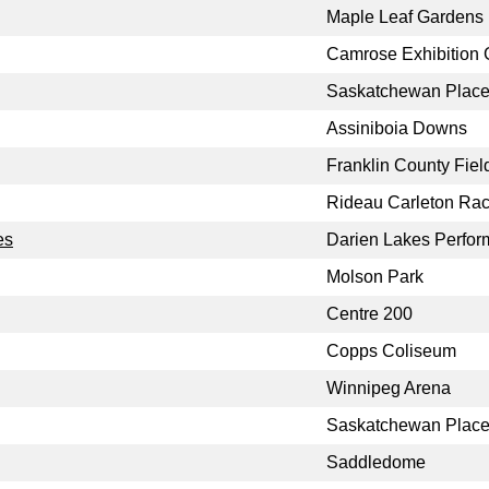
Maple Leaf Gardens
Camrose Exhibition
Saskatchewan Place 
Assiniboia Downs
Franklin County Fiel
Rideau Carleton Ra
es
Darien Lakes Perform
Molson Park
Centre 200
Copps Coliseum
Winnipeg Arena
Saskatchewan Plac
Saddledome