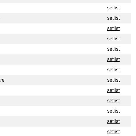
setlist
e
setlist
setlist
setlist
setlist
setlist
setlist
re
setlist
setlist
setlist
setlist
setlist
setlist