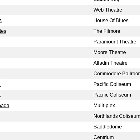
Web Theatre
s
House Of Blues
tes
The Filmore
Paramount Theatre
Moore Theatre
Alladin Theatre
a
Commodore Ballroo
a
Pacific Coliseum
a
Pacific Coliseum
nada
Mulit-plex
Northlands Coliseu
Saddledome
Centrium