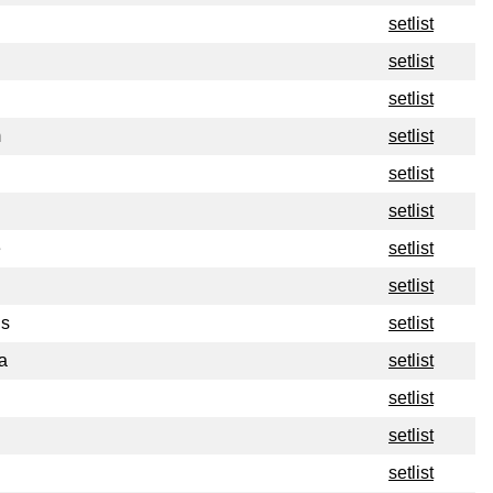
setlist
setlist
setlist
m
setlist
setlist
setlist
e
setlist
setlist
ns
setlist
a
setlist
setlist
setlist
setlist