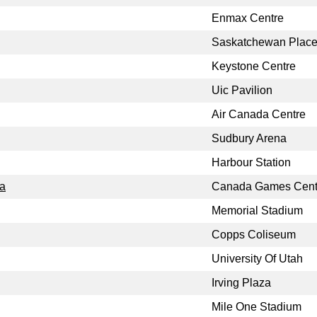
Enmax Centre
Saskatchewan Plac
Keystone Centre
Uic Pavilion
Air Canada Centre
Sudbury Arena
Harbour Station
a
Canada Games Cent
Memorial Stadium
Copps Coliseum
University Of Utah
Irving Plaza
Mile One Stadium