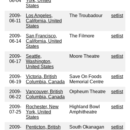
06-04
York, United
States
2009-
Los Angeles,
The Troubadour
setlist
06-11
California, United
States
2009-
San Francisco,
The Filmore
setlist
06-14
California, United
States
2009-
Seattle,
Moore Theatre
setlist
06-17
Washington,
United States
2009-
Victoria, British
Save On Foods
setlist
06-19
Columbia, Canada
Memorial Centre
2009-
Vancouver, British
Orpheum Theatre
setlist
06-22
Columbia, Canada
2009-
Rochester, New
Highland Bowl
setlist
07-25
York, United
Amphitheatre
States
2009-
Penticton, British
South Okanagan
setlist