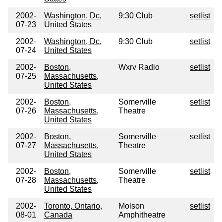
2002-
Washington, Dc,
9:30 Club
setlist
07-23
United States
2002-
Washington, Dc,
9:30 Club
setlist
07-24
United States
2002-
Boston,
Wxrv Radio
setlist
07-25
Massachusetts,
United States
2002-
Boston,
Somerville
setlist
07-26
Massachusetts,
Theatre
United States
2002-
Boston,
Somerville
setlist
07-27
Massachusetts,
Theatre
United States
2002-
Boston,
Somerville
setlist
07-28
Massachusetts,
Theatre
United States
2002-
Toronto, Ontario,
Molson
setlist
08-01
Canada
Amphitheatre