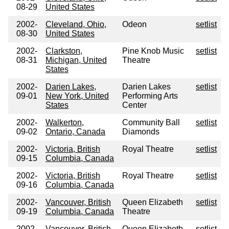
08-29
United States
2002-
Cleveland, Ohio,
Odeon
setlist
08-30
United States
2002-
Clarkston,
Pine Knob Music
setlist
08-31
Michigan, United
Theatre
States
2002-
Darien Lakes,
Darien Lakes
setlist
09-01
New York, United
Performing Arts
States
Center
2002-
Walkerton,
Community Ball
setlist
09-02
Ontario, Canada
Diamonds
2002-
Victoria, British
Royal Theatre
setlist
09-15
Columbia, Canada
2002-
Victoria, British
Royal Theatre
setlist
09-16
Columbia, Canada
2002-
Vancouver, British
Queen Elizabeth
setlist
09-19
Columbia, Canada
Theatre
2002-
Vancouver, British
Queen Elizabeth
setlist