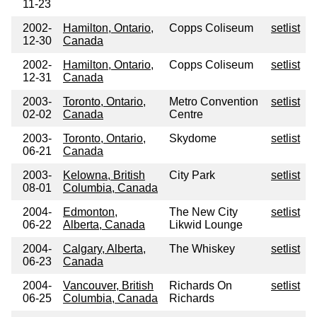
11-23
2002-
Hamilton, Ontario,
Copps Coliseum
setlist
12-30
Canada
2002-
Hamilton, Ontario,
Copps Coliseum
setlist
12-31
Canada
2003-
Toronto, Ontario,
Metro Convention
setlist
02-02
Canada
Centre
2003-
Toronto, Ontario,
Skydome
setlist
06-21
Canada
2003-
Kelowna, British
City Park
setlist
08-01
Columbia, Canada
2004-
Edmonton,
The New City
setlist
06-22
Alberta, Canada
Likwid Lounge
2004-
Calgary, Alberta,
The Whiskey
setlist
06-23
Canada
2004-
Vancouver, British
Richards On
setlist
06-25
Columbia, Canada
Richards