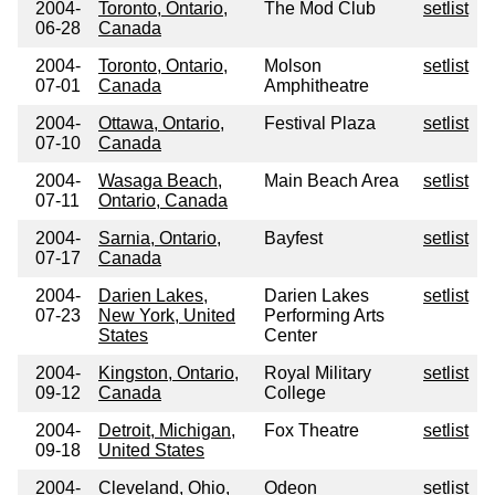
2004-
Toronto, Ontario,
The Mod Club
setlist
06-28
Canada
2004-
Toronto, Ontario,
Molson
setlist
07-01
Canada
Amphitheatre
2004-
Ottawa, Ontario,
Festival Plaza
setlist
07-10
Canada
2004-
Wasaga Beach,
Main Beach Area
setlist
07-11
Ontario, Canada
2004-
Sarnia, Ontario,
Bayfest
setlist
07-17
Canada
2004-
Darien Lakes,
Darien Lakes
setlist
07-23
New York, United
Performing Arts
States
Center
2004-
Kingston, Ontario,
Royal Military
setlist
09-12
Canada
College
2004-
Detroit, Michigan,
Fox Theatre
setlist
09-18
United States
2004-
Cleveland, Ohio,
Odeon
setlist