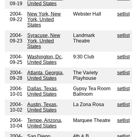
09-19
United States
2004-
New York, New
Webster Hall
setlist
09-22
York, United
States
2004-
Syracuse, New
Landmark
setlist
09-23
York, United
Theatre
States
2004-
Washington, Dc,
9:30 Club
setlist
09-25
United States
2004-
Atlanta, Georgia,
The Variety
setlist
09-28
United States
Playhouse
2004-
Dallas, Texas,
Gypsy Tea Room
setlist
10-01
United States
Ballroom
2004-
Austin, Texas,
La Zona Rosa
setlist
10-02
United States
2004-
Tempe, Arizona,
Marquee Theatre
setlist
10-04
United States
2004-
San Diego,
4th & B
setlist