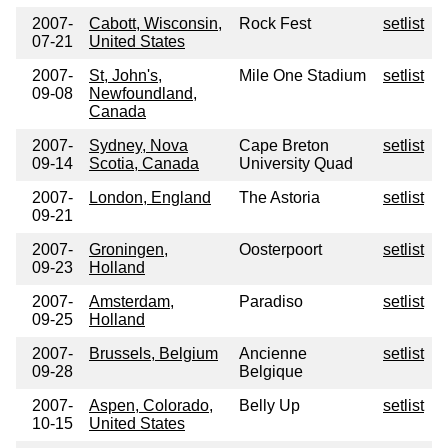
2007-
Cabott, Wisconsin,
Rock Fest
setlist
07-21
United States
2007-
St, John's,
Mile One Stadium
setlist
09-08
Newfoundland,
Canada
2007-
Sydney, Nova
Cape Breton
setlist
09-14
Scotia, Canada
University Quad
2007-
London, England
The Astoria
setlist
09-21
2007-
Groningen,
Oosterpoort
setlist
09-23
Holland
2007-
Amsterdam,
Paradiso
setlist
09-25
Holland
2007-
Brussels, Belgium
Ancienne
setlist
09-28
Belgique
2007-
Aspen, Colorado,
Belly Up
setlist
10-15
United States