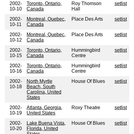
2002-
Toronto, Ontario,
Roy Thomson
setlist
10-10
Canada
Hall
2002-
Montreal, Quebec,
Place Des Arts
setlist
10-11
Canada
2002-
Montreal, Quebec,
Place Des Arts
setlist
10-12
Canada
2002-
Toronto, Ontario,
Hummingbird
setlist
10-15
Canada
Centre
2002-
Toronto, Ontario,
Hummingbird
setlist
10-16
Canada
Centre
2002-
North Myrtle
House Of Blues
setlist
10-18
Beach, South
Carolina, United
States
2002-
Atlanta, Georgia,
Roxy Theatre
setlist
10-19
United States
2002-
Lake Buena Vista,
House Of Blues
setlist
10-20
Florida, United
States