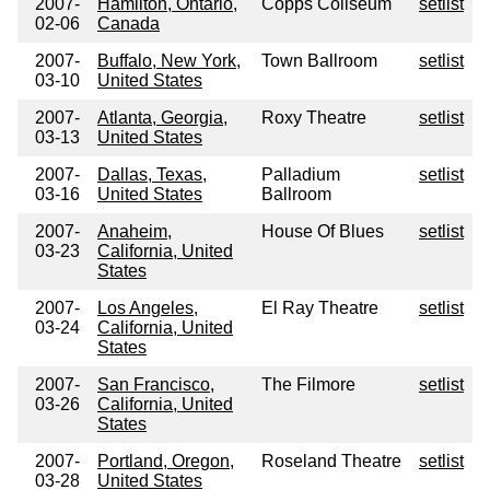
2007-
Hamilton, Ontario,
Copps Coliseum
setlist
02-06
Canada
2007-
Buffalo, New York,
Town Ballroom
setlist
03-10
United States
2007-
Atlanta, Georgia,
Roxy Theatre
setlist
03-13
United States
2007-
Dallas, Texas,
Palladium
setlist
03-16
United States
Ballroom
2007-
Anaheim,
House Of Blues
setlist
03-23
California, United
States
2007-
Los Angeles,
El Ray Theatre
setlist
03-24
California, United
States
2007-
San Francisco,
The Filmore
setlist
03-26
California, United
States
2007-
Portland, Oregon,
Roseland Theatre
setlist
03-28
United States