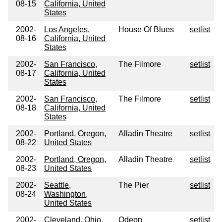
08-15
California, United
States
2002-
Los Angeles,
House Of Blues
setlist
08-16
California, United
States
2002-
San Francisco,
The Filmore
setlist
08-17
California, United
States
2002-
San Francisco,
The Filmore
setlist
08-18
California, United
States
2002-
Portland, Oregon,
Alladin Theatre
setlist
08-22
United States
2002-
Portland, Oregon,
Alladin Theatre
setlist
08-23
United States
2002-
Seattle,
The Pier
setlist
08-24
Washington,
United States
2002-
Cleveland, Ohio,
Odeon
setlist