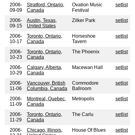
2006-
Stratford, Ontario,
Ovation Music
setlist
09-09
Canada
Festival
2006-
Austin, Texas,
Zilker Park
setlist
09-15
United States
2006-
Toronto, Ontario,
Horseshoe
setlist
10-17
Canada
Tavern
2006-
Toronto, Ontario,
The Phoenix
setlist
10-23
Canada
2006-
Calgary, Alberta,
Macewan Hall
setlist
10-29
Canada
2006-
Vancouver, British
Commodore
setlist
11-06
Columbia, Canada
Ballroom
2006-
Montreal, Quebec,
Metropolis
setlist
11-09
Canada
2006-
Toronto, Ontario,
The Carlu
setlist
11-29
Canada
2006-
Chicago, Illinois,
House Of Blues
setlist