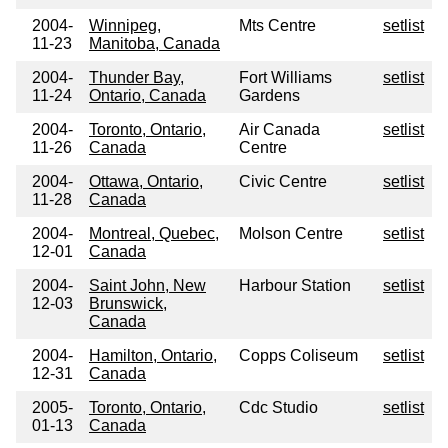
2004-
Winnipeg,
Mts Centre
setlist
11-23
Manitoba, Canada
2004-
Thunder Bay,
Fort Williams
setlist
11-24
Ontario, Canada
Gardens
2004-
Toronto, Ontario,
Air Canada
setlist
11-26
Canada
Centre
2004-
Ottawa, Ontario,
Civic Centre
setlist
11-28
Canada
2004-
Montreal, Quebec,
Molson Centre
setlist
12-01
Canada
2004-
Saint John, New
Harbour Station
setlist
12-03
Brunswick,
Canada
2004-
Hamilton, Ontario,
Copps Coliseum
setlist
12-31
Canada
2005-
Toronto, Ontario,
Cdc Studio
setlist
01-13
Canada