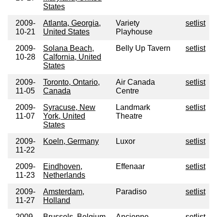
States
2009-
Atlanta, Georgia,
Variety
setlist
10-21
United States
Playhouse
2009-
Solana Beach,
Belly Up Tavern
setlist
10-28
Calfornia, United
States
2009-
Toronto, Ontario,
Air Canada
setlist
11-05
Canada
Centre
2009-
Syracuse, New
Landmark
setlist
11-07
York, United
Theatre
States
2009-
Koeln, Germany
Luxor
setlist
11-22
2009-
Eindhoven,
Effenaar
setlist
11-23
Netherlands
2009-
Amsterdam,
Paradiso
setlist
11-27
Holland
2009-
Brussels, Belgium
Ancienne
setlist