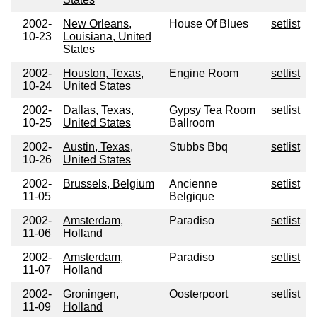
2002-
New Orleans,
House Of Blues
setlist
10-23
Louisiana, United
States
2002-
Houston, Texas,
Engine Room
setlist
10-24
United States
2002-
Dallas, Texas,
Gypsy Tea Room
setlist
10-25
United States
Ballroom
2002-
Austin, Texas,
Stubbs Bbq
setlist
10-26
United States
2002-
Brussels, Belgium
Ancienne
setlist
11-05
Belgique
2002-
Amsterdam,
Paradiso
setlist
11-06
Holland
2002-
Amsterdam,
Paradiso
setlist
11-07
Holland
2002-
Groningen,
Oosterpoort
setlist
11-09
Holland