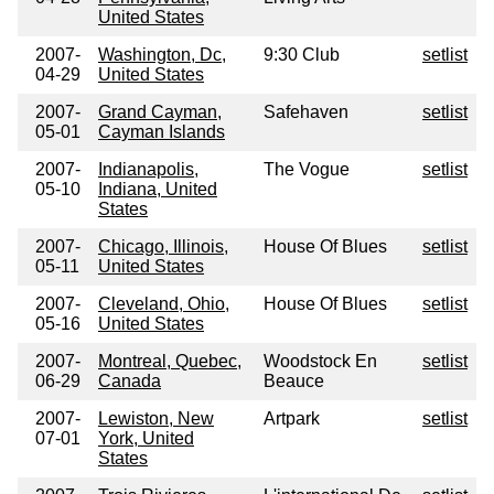
United States
2007-
Washington, Dc,
9:30 Club
setlist
04-29
United States
2007-
Grand Cayman,
Safehaven
setlist
05-01
Cayman Islands
2007-
Indianapolis,
The Vogue
setlist
05-10
Indiana, United
States
2007-
Chicago, Illinois,
House Of Blues
setlist
05-11
United States
2007-
Cleveland, Ohio,
House Of Blues
setlist
05-16
United States
2007-
Montreal, Quebec,
Woodstock En
setlist
06-29
Canada
Beauce
2007-
Lewiston, New
Artpark
setlist
07-01
York, United
States