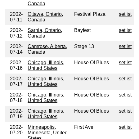
Canada
2002-
Ottawa, Ontario,
Festival Plaza
setlist
07-11
Canada
2002-
Sarnia, Ontario,
Bayfest
setlist
07-12
Canada
2002-
Camrose, Alberta,
Stage 13
setlist
07-14
Canada
2002-
Chicago, Illinois,
House Of Blues
setlist
07-16
United States
2002-
Chicago, Illinois,
House Of Blues
setlist
07-17
United States
2002-
Chicago, Illinois,
House Of Blues
setlist
07-18
United States
2002-
Chicago, Illinois,
House Of Blues
setlist
07-19
United States
2002-
Minneapolis,
First Ave
setlist
07-20
Minnesota, United
States