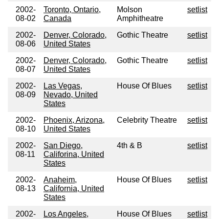
2002-
Toronto, Ontario,
Molson
setlist
08-02
Canada
Amphitheatre
2002-
Denver, Colorado,
Gothic Theatre
setlist
08-06
United States
2002-
Denver, Colorado,
Gothic Theatre
setlist
08-07
United States
2002-
Las Vegas,
House Of Blues
setlist
08-09
Nevado, United
States
2002-
Phoenix, Arizona,
Celebrity Theatre
setlist
08-10
United States
2002-
San Diego,
4th & B
setlist
08-11
Califorina, United
States
2002-
Anaheim,
House Of Blues
setlist
08-13
California, United
States
2002-
Los Angeles,
House Of Blues
setlist