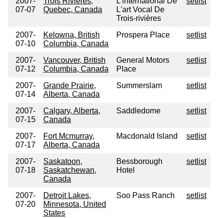
2007-
Trois Rivieres,
L'international De
setlist
07-07
Quebec, Canada
L'art Vocal De
Trois-rivières
2007-
Kelowna, British
Prospera Place
setlist
07-10
Columbia, Canada
2007-
Vancouver, British
General Motors
setlist
07-12
Columbia, Canada
Place
2007-
Grande Prairie,
Summerslam
setlist
07-14
Alberta, Canada
2007-
Calgary, Alberta,
Saddledome
setlist
07-15
Canada
2007-
Fort Mcmurray,
Macdonald Island
setlist
07-17
Alberta, Canada
2007-
Saskatoon,
Bessborough
setlist
07-18
Saskatchewan,
Hotel
Canada
2007-
Detroit Lakes,
Soo Pass Ranch
setlist
07-20
Minnesota, United
States