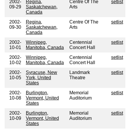
2002-
Regina,
Centre Of The
setlist
09-29
Saskatchewan,
Arts
Canada
2002-
Regina,
Centre Of The
setlist
09-30
Saskatchewan,
Arts
Canada
2002-
Winnipeg,
Centennial
setlist
10-01
Manitoba, Canada
Concert Hall
2002-
Winnipeg,
Centennial
setlist
10-02
Manitoba, Canada
Concert Hall
2002-
Syracuse, New
Landmark
setlist
10-05
York, United
Theatre
States
2002-
Burlington,
Memorial
setlist
10-08
Vermont, United
Auditorium
States
2002-
Burlington,
Memorial
setlist
10-09
Vermont, United
Auditorium
States