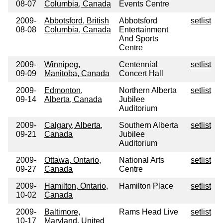
08-07
Columbia, Canada
Events Centre
2009-
Abbotsford, British
Abbotsford
setlist
08-08
Columbia, Canada
Entertainment
And Sports
Centre
2009-
Winnipeg,
Centennial
setlist
09-09
Manitoba, Canada
Concert Hall
2009-
Edmonton,
Northern Alberta
setlist
09-14
Alberta, Canada
Jubilee
Auditorium
2009-
Calgary, Alberta,
Southern Alberta
setlist
09-21
Canada
Jubilee
Auditorium
2009-
Ottawa, Ontario,
National Arts
setlist
09-27
Canada
Centre
2009-
Hamilton, Ontario,
Hamilton Place
setlist
10-02
Canada
2009-
Baltimore,
Rams Head Live
setlist
10-17
Maryland, United