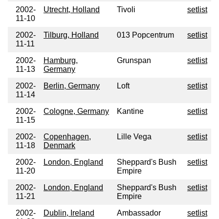
2002-
Utrecht, Holland
Tivoli
setlist
11-10
2002-
Tilburg, Holland
013 Popcentrum
setlist
11-11
2002-
Hamburg,
Grunspan
setlist
11-13
Germany
2002-
Berlin, Germany
Loft
setlist
11-14
2002-
Cologne, Germany
Kantine
setlist
11-15
2002-
Copenhagen,
Lille Vega
setlist
11-18
Denmark
2002-
London, England
Sheppard's Bush
setlist
11-20
Empire
2002-
London, England
Sheppard's Bush
setlist
11-21
Empire
2002-
Dublin, Ireland
Ambassador
setlist