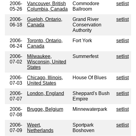
2006-
Vancouver, British
Commodore
setlist
05-26
Columbia, Canada
Ballroom
2006-
Guelph, Ontario,
Grand River
setlist
06-18
Canada
Conservation
Authority
2006-
Toronto, Ontario,
Fort York
setlist
06-24
Canada
2006-
Milwaukee,
Summerfest
setlist
07-02
Wisconsin, United
States
2006-
Chicago, Illinois,
House Of Blues
setlist
07-03
United States
2006-
London, England
Sheppard's Bush
setlist
07-07
Empire
2006-
Brugge, Belgium
Minnewaterpark
setlist
07-08
2006-
Weert,
Sportpark
setlist
07-09
Netherlands
Boshoven