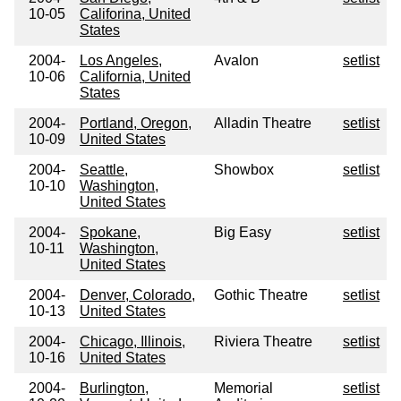
10-05
Califorina, United
States
2004-
Los Angeles,
Avalon
setlist
10-06
California, United
States
2004-
Portland, Oregon,
Alladin Theatre
setlist
10-09
United States
2004-
Seattle,
Showbox
setlist
10-10
Washington,
United States
2004-
Spokane,
Big Easy
setlist
10-11
Washington,
United States
2004-
Denver, Colorado,
Gothic Theatre
setlist
10-13
United States
2004-
Chicago, Illinois,
Riviera Theatre
setlist
10-16
United States
2004-
Burlington,
Memorial
setlist