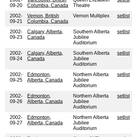
09-20
Columbia, Canada
Theatre
2002-
Vernon, British
Vernon Multiplex
setlist
09-21
Columbia, Canada
2002-
Calgary, Alberta,
Southern Alberta
setlist
09-23
Canada
Jubilee
Auditorium
2002-
Calgary, Alberta,
Southern Alberta
setlist
09-24
Canada
Jubilee
Auditorium
2002-
Edmonton,
Northern Alberta
setlist
09-25
Alberta, Canada
Jubilee
Auditorium
2002-
Edmonton,
Northern Alberta
setlist
09-26
Alberta, Canada
Jubilee
Auditorium
2002-
Edmonton,
Northern Alberta
setlist
09-27
Alberta, Canada
Jubilee
Auditorium