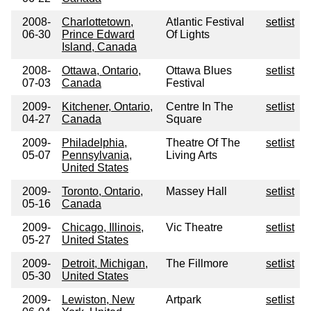
2008-
Charlottetown,
Atlantic Festival
setlist
06-30
Prince Edward
Of Lights
Island, Canada
2008-
Ottawa, Ontario,
Ottawa Blues
setlist
07-03
Canada
Festival
2009-
Kitchener, Ontario,
Centre In The
setlist
04-27
Canada
Square
2009-
Philadelphia,
Theatre Of The
setlist
05-07
Pennsylvania,
Living Arts
United States
2009-
Toronto, Ontario,
Massey Hall
setlist
05-16
Canada
2009-
Chicago, Illinois,
Vic Theatre
setlist
05-27
United States
2009-
Detroit, Michigan,
The Fillmore
setlist
05-30
United States
2009-
Lewiston, New
Artpark
setlist