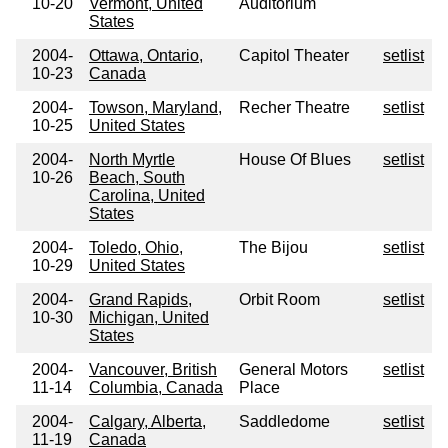
10-20
Vermont, United
Auditorium
States
2004-
Ottawa, Ontario,
Capitol Theater
setlist
10-23
Canada
2004-
Towson, Maryland,
Recher Theatre
setlist
10-25
United States
2004-
North Myrtle
House Of Blues
setlist
10-26
Beach, South
Carolina, United
States
2004-
Toledo, Ohio,
The Bijou
setlist
10-29
United States
2004-
Grand Rapids,
Orbit Room
setlist
10-30
Michigan, United
States
2004-
Vancouver, British
General Motors
setlist
11-14
Columbia, Canada
Place
2004-
Calgary, Alberta,
Saddledome
setlist
11-19
Canada