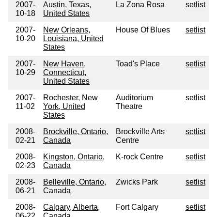
2007-
Austin, Texas,
La Zona Rosa
setlist
10-18
United States
2007-
New Orleans,
House Of Blues
setlist
10-20
Louisiana, United
States
2007-
New Haven,
Toad's Place
setlist
10-29
Connecticut,
United States
2007-
Rochester, New
Auditorium
setlist
11-02
York, United
Theatre
States
2008-
Brockville, Ontario,
Brockville Arts
setlist
02-21
Canada
Centre
2008-
Kingston, Ontario,
K-rock Centre
setlist
02-23
Canada
2008-
Belleville, Ontario,
Zwicks Park
setlist
06-21
Canada
2008-
Calgary, Alberta,
Fort Calgary
setlist
06-22
Canada