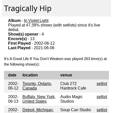
Tragically Hip
Album
-
In Violet Light
Played at 47.39% shows (with setlists) since it's live
debut.
Show(s) opener
- 4
Encore(s)
- 13
First Played
- 2002-06-12
Last Played
- 2021-06-06
It's A Good Life If You Don't Weaken was played 263 time(s) at
the following show(s):
date
location
venue
2002-
Toronto, Ontario,
Club 272
setlist
06-12
Canada
Hardrock Cafe
2002-
Buffalo, New York,
Audio Magic
setlist
06-13
United States
Studios
2002-
Detroit, Michigan,
Soup Can Studio
setlist