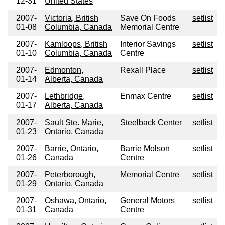
12-31
United States
2007-
Victoria, British
Save On Foods
setlist
01-08
Columbia, Canada
Memorial Centre
2007-
Kamloops, British
Interior Savings
setlist
01-10
Columbia, Canada
Centre
2007-
Edmonton,
Rexall Place
setlist
01-14
Alberta, Canada
2007-
Lethbridge,
Enmax Centre
setlist
01-17
Alberta, Canada
2007-
Sault Ste. Marie,
Steelback Center
setlist
01-23
Ontario, Canada
2007-
Barrie, Ontario,
Barrie Molson
setlist
01-26
Canada
Centre
2007-
Peterborough,
Memorial Centre
setlist
01-29
Ontario, Canada
2007-
Oshawa, Ontario,
General Motors
setlist
01-31
Canada
Centre