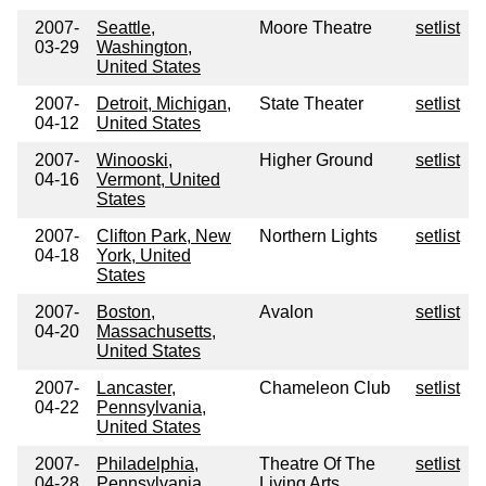
2007-
Seattle,
Moore Theatre
setlist
03-29
Washington,
United States
2007-
Detroit, Michigan,
State Theater
setlist
04-12
United States
2007-
Winooski,
Higher Ground
setlist
04-16
Vermont, United
States
2007-
Clifton Park, New
Northern Lights
setlist
04-18
York, United
States
2007-
Boston,
Avalon
setlist
04-20
Massachusetts,
United States
2007-
Lancaster,
Chameleon Club
setlist
04-22
Pennsylvania,
United States
2007-
Philadelphia,
Theatre Of The
setlist
04-28
Pennsylvania,
Living Arts