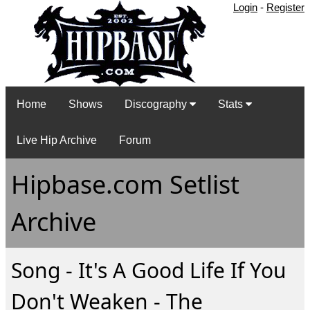
Login
-
Register
Home
Shows
Discography
Stats
Live Hip Archive
Forum
Hipbase.com Setlist
Archive
Song - It's A Good Life If You
Don't Weaken - The