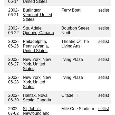
06-14
United States
2002-
Burlington,
Ferry Boat
setlist
06-21
Vermont, United
States
2002-
Ste. Adele,
Bourbon Street
setlist
06-22
Quebec, Canada
North
2002-
Philadelphia,
Theatre Of The
setlist
06-26
Pennsylvania,
Living Arts
United States
2002-
New York, New
Irving Plaza
setlist
06-27
York, United
States
2002-
New York, New
Irving Plaza
setlist
06-28
York, United
States
2002-
Halifax, Nova
Citadel Hill
setlist
06-30
Scotia, Canada
2002-
St, John's,
Mile One Stadium
setlist
07-02
Newfoundland,