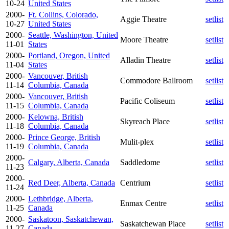
10-24
United States
2000-
Ft. Collins, Colorado,
Aggie Theatre
setlist
10-27
United States
2000-
Seattle, Washington, United
Moore Theatre
setlist
11-01
States
2000-
Portland, Oregon, United
Alladin Theatre
setlist
11-04
States
2000-
Vancouver, British
Commodore Ballroom
setlist
11-14
Columbia, Canada
2000-
Vancouver, British
Pacific Coliseum
setlist
11-15
Columbia, Canada
2000-
Kelowna, British
Skyreach Place
setlist
11-18
Columbia, Canada
2000-
Prince George, British
Mulit-plex
setlist
11-19
Columbia, Canada
2000-
Calgary, Alberta, Canada
Saddledome
setlist
11-23
2000-
Red Deer, Alberta, Canada
Centrium
setlist
11-24
2000-
Lethbridge, Alberta,
Enmax Centre
setlist
11-25
Canada
2000-
Saskatoon, Saskatchewan,
Saskatchewan Place
setlist
11-27
Canada