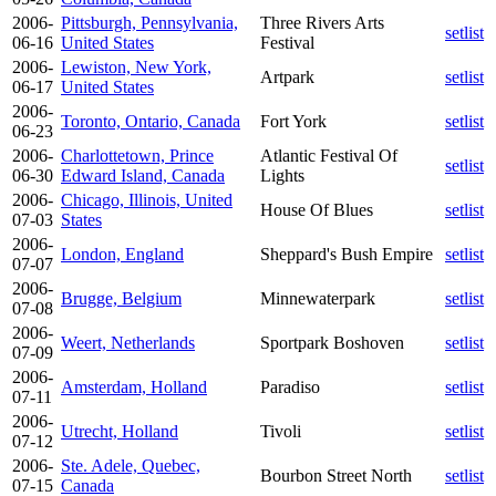
2006-
Pittsburgh, Pennsylvania,
Three Rivers Arts
setlist
06-16
United States
Festival
2006-
Lewiston, New York,
Artpark
setlist
06-17
United States
2006-
Toronto, Ontario, Canada
Fort York
setlist
06-23
2006-
Charlottetown, Prince
Atlantic Festival Of
setlist
06-30
Edward Island, Canada
Lights
2006-
Chicago, Illinois, United
House Of Blues
setlist
07-03
States
2006-
London, England
Sheppard's Bush Empire
setlist
07-07
2006-
Brugge, Belgium
Minnewaterpark
setlist
07-08
2006-
Weert, Netherlands
Sportpark Boshoven
setlist
07-09
2006-
Amsterdam, Holland
Paradiso
setlist
07-11
2006-
Utrecht, Holland
Tivoli
setlist
07-12
2006-
Ste. Adele, Quebec,
Bourbon Street North
setlist
07-15
Canada