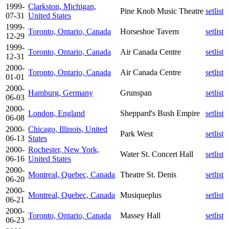
1999-
Clarkston, Michigan,
Pine Knob Music Theatre
setlist
07-31
United States
1999-
Toronto, Ontario, Canada
Horseshoe Tavern
setlist
12-29
1999-
Toronto, Ontario, Canada
Air Canada Centre
setlist
12-31
2000-
Toronto, Ontario, Canada
Air Canada Centre
setlist
01-01
2000-
Hamburg, Germany
Grunspan
setlist
06-03
2000-
London, England
Sheppard's Bush Empire
setlist
06-08
2000-
Chicago, Illinois, United
Park West
setlist
06-13
States
2000-
Rochester, New York,
Water St. Concert Hall
setlist
06-16
United States
2000-
Montreal, Quebec, Canada
Theatre St. Denis
setlist
06-20
2000-
Montreal, Quebec, Canada
Musiqueplus
setlist
06-21
2000-
Toronto, Ontario, Canada
Massey Hall
setlist
06-23