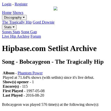
Login
-
Register
Home
Shows
Discography
The Tragically Hip
Gord Downie
Stats
Songs Stats
Song Gap
Live Hip Archive
Forum
Hipbase.com Setlist Archive
Song - Bobcaygeon - The Tragically Hip
Album
-
Phantom Power
Played at 71.64% shows (with setlists) since it's live debut.
Show(s) opener
- 1
Encore(s)
- 115
First Played
- 1997-05-08
Last Played
- 2016-08-20
Bobcaygeon was played 576 time(s) at the following show(s):