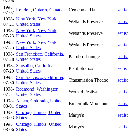
07-06
1998-
London, Ontario, Canada
Centennial Hall
setlist
07-07
1998-
New York, New York,
Wetlands Preserve
setlist
07-21
United States
1998-
New York, New York,
Wetlands Preserve
setlist
07-23
United States
1998-
New York, New York,
Wetlands Preserve
setlist
07-25
United States
1998-
San Francisco, California,
Paradise Lounge
setlist
07-28
United States
1998-
Sausalito, Califorina,
Plant Studios
setlist
07-29
United States
1998-
San Francisco, California,
Transmission Theatre
setlist
07-30
United States
1998-
Redmond, Washington,
Womad Festival
setlist
07-31
United States
1998-
Aspen, Colorado, United
Buttermilk Mountain
setlist
08-01
States
1998-
Chicago, Illinois, United
Martyr's
setlist
08-03
States
1998-
Chicago, Illinois, United
Martyr's
setlist
08-06
States