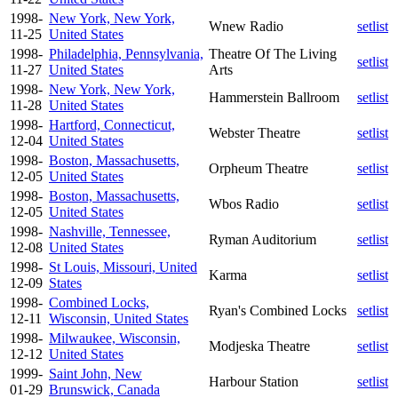
1998-
New York, New York,
Wnew Radio
setlist
11-25
United States
1998-
Philadelphia, Pennsylvania,
Theatre Of The Living
setlist
11-27
United States
Arts
1998-
New York, New York,
Hammerstein Ballroom
setlist
11-28
United States
1998-
Hartford, Connecticut,
Webster Theatre
setlist
12-04
United States
1998-
Boston, Massachusetts,
Orpheum Theatre
setlist
12-05
United States
1998-
Boston, Massachusetts,
Wbos Radio
setlist
12-05
United States
1998-
Nashville, Tennessee,
Ryman Auditorium
setlist
12-08
United States
1998-
St Louis, Missouri, United
Karma
setlist
12-09
States
1998-
Combined Locks,
Ryan's Combined Locks
setlist
12-11
Wisconsin, United States
1998-
Milwaukee, Wisconsin,
Modjeska Theatre
setlist
12-12
United States
1999-
Saint John, New
Harbour Station
setlist
01-29
Brunswick, Canada