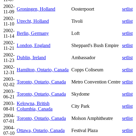
2002-
Groningen, Holland
Oosterpoort
setlist
11-09
2002-
Utrecht, Holland
Tivoli
setlist
11-10
2002-
Berlin, Germany
Loft
setlist
11-14
2002-
London, England
Sheppard's Bush Empire
setlist
11-21
2002-
Dublin, Ireland
Ambassador
setlist
11-23
2002-
Hamilton, Ontario, Canada
Copps Coliseum
setlist
12-31
2003-
Toronto, Ontario, Canada
Metro Convention Centre
setlist
02-02
2003-
Toronto, Ontario, Canada
Skydome
setlist
06-21
2003-
Kelowna, British
City Park
setlist
08-01
Columbia, Canada
2004-
Toronto, Ontario, Canada
Molson Amphitheatre
setlist
07-01
2004-
Ottawa, Ontario, Canada
Festival Plaza
setlist
07-10