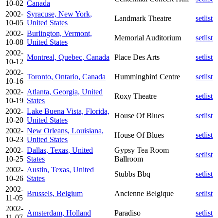
10-02
Canada
2002-
Syracuse, New York,
Landmark Theatre
setlist
10-05
United States
2002-
Burlington, Vermont,
Memorial Auditorium
setlist
10-08
United States
2002-
Montreal, Quebec, Canada
Place Des Arts
setlist
10-12
2002-
Toronto, Ontario, Canada
Hummingbird Centre
setlist
10-16
2002-
Atlanta, Georgia, United
Roxy Theatre
setlist
10-19
States
2002-
Lake Buena Vista, Florida,
House Of Blues
setlist
10-20
United States
2002-
New Orleans, Louisiana,
House Of Blues
setlist
10-23
United States
2002-
Dallas, Texas, United
Gypsy Tea Room
setlist
10-25
States
Ballroom
2002-
Austin, Texas, United
Stubbs Bbq
setlist
10-26
States
2002-
Brussels, Belgium
Ancienne Belgique
setlist
11-05
2002-
Amsterdam, Holland
Paradiso
setlist
11-07