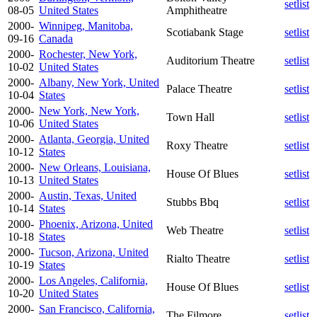
setlist
08-05
United States
Amphitheatre
2000-
Winnipeg, Manitoba,
Scotiabank Stage
setlist
09-16
Canada
2000-
Rochester, New York,
Auditorium Theatre
setlist
10-02
United States
2000-
Albany, New York, United
Palace Theatre
setlist
10-04
States
2000-
New York, New York,
Town Hall
setlist
10-06
United States
2000-
Atlanta, Georgia, United
Roxy Theatre
setlist
10-12
States
2000-
New Orleans, Louisiana,
House Of Blues
setlist
10-13
United States
2000-
Austin, Texas, United
Stubbs Bbq
setlist
10-14
States
2000-
Phoenix, Arizona, United
Web Theatre
setlist
10-18
States
2000-
Tucson, Arizona, United
Rialto Theatre
setlist
10-19
States
2000-
Los Angeles, California,
House Of Blues
setlist
10-20
United States
2000-
San Francisco, California,
The Filmore
setlist