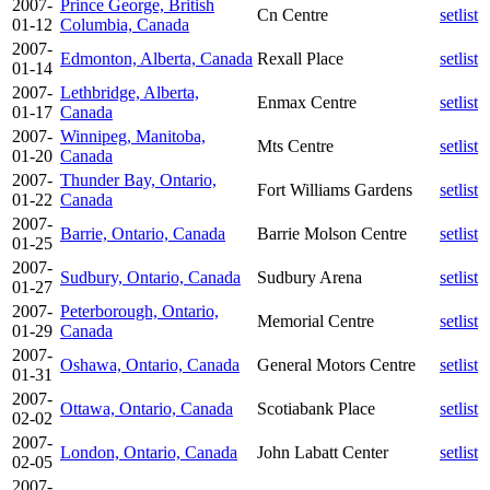
2007-
Prince George, British
Cn Centre
setlist
01-12
Columbia, Canada
2007-
Edmonton, Alberta, Canada
Rexall Place
setlist
01-14
2007-
Lethbridge, Alberta,
Enmax Centre
setlist
01-17
Canada
2007-
Winnipeg, Manitoba,
Mts Centre
setlist
01-20
Canada
2007-
Thunder Bay, Ontario,
Fort Williams Gardens
setlist
01-22
Canada
2007-
Barrie, Ontario, Canada
Barrie Molson Centre
setlist
01-25
2007-
Sudbury, Ontario, Canada
Sudbury Arena
setlist
01-27
2007-
Peterborough, Ontario,
Memorial Centre
setlist
01-29
Canada
2007-
Oshawa, Ontario, Canada
General Motors Centre
setlist
01-31
2007-
Ottawa, Ontario, Canada
Scotiabank Place
setlist
02-02
2007-
London, Ontario, Canada
John Labatt Center
setlist
02-05
2007-