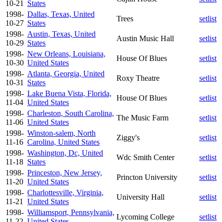
10-21
States
1998-
Dallas, Texas, United
Trees
setlist
10-27
States
1998-
Austin, Texas, United
Austin Music Hall
setlist
10-29
States
1998-
New Orleans, Louisiana,
House Of Blues
setlist
10-30
United States
1998-
Atlanta, Georgia, United
Roxy Theatre
setlist
10-31
States
1998-
Lake Buena Vista, Florida,
House Of Blues
setlist
11-04
United States
1998-
Charleston, South Carolina,
The Music Farm
setlist
11-06
United States
1998-
Winston-salem, North
Ziggy's
setlist
11-16
Carolina, United States
1998-
Washington, Dc, United
Wdc Smith Center
setlist
11-18
States
1998-
Princeston, New Jersey,
Princton University
setlist
11-20
United States
1998-
Charlottesville, Virginia,
University Hall
setlist
11-21
United States
1998-
Williamsport, Pennsylvania,
Lycoming College
setlist
11-22
United States