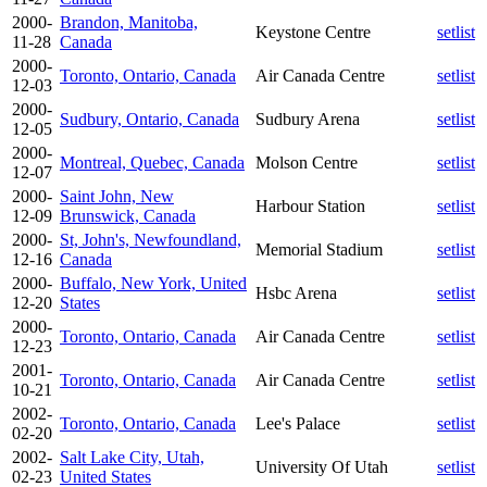
2000-
Brandon, Manitoba,
Keystone Centre
setlist
11-28
Canada
2000-
Toronto, Ontario, Canada
Air Canada Centre
setlist
12-03
2000-
Sudbury, Ontario, Canada
Sudbury Arena
setlist
12-05
2000-
Montreal, Quebec, Canada
Molson Centre
setlist
12-07
2000-
Saint John, New
Harbour Station
setlist
12-09
Brunswick, Canada
2000-
St, John's, Newfoundland,
Memorial Stadium
setlist
12-16
Canada
2000-
Buffalo, New York, United
Hsbc Arena
setlist
12-20
States
2000-
Toronto, Ontario, Canada
Air Canada Centre
setlist
12-23
2001-
Toronto, Ontario, Canada
Air Canada Centre
setlist
10-21
2002-
Toronto, Ontario, Canada
Lee's Palace
setlist
02-20
2002-
Salt Lake City, Utah,
University Of Utah
setlist
02-23
United States