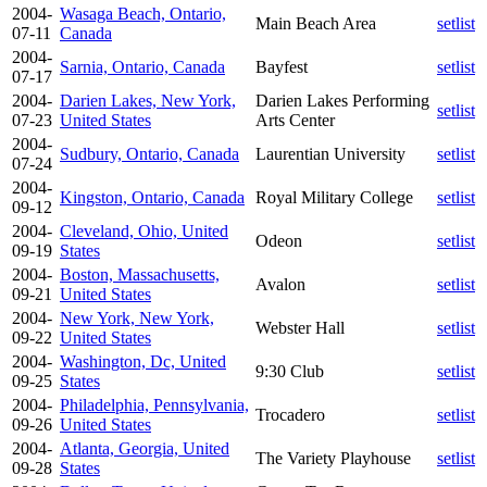
2004-
Wasaga Beach, Ontario,
Main Beach Area
setlist
07-11
Canada
2004-
Sarnia, Ontario, Canada
Bayfest
setlist
07-17
2004-
Darien Lakes, New York,
Darien Lakes Performing
setlist
07-23
United States
Arts Center
2004-
Sudbury, Ontario, Canada
Laurentian University
setlist
07-24
2004-
Kingston, Ontario, Canada
Royal Military College
setlist
09-12
2004-
Cleveland, Ohio, United
Odeon
setlist
09-19
States
2004-
Boston, Massachusetts,
Avalon
setlist
09-21
United States
2004-
New York, New York,
Webster Hall
setlist
09-22
United States
2004-
Washington, Dc, United
9:30 Club
setlist
09-25
States
2004-
Philadelphia, Pennsylvania,
Trocadero
setlist
09-26
United States
2004-
Atlanta, Georgia, United
The Variety Playhouse
setlist
09-28
States