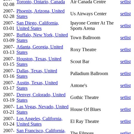
Toronto, Ontario, Canada
Air Canada Centre
setlist
02-08
2007-
Phoenix, Arizona, United
Us Airways Center
setlist
02-28
States
2007-
San Diego, California,
Ipayone Center At The
setlist
03-01
United States
Sports Arena
2007-
Buffalo, New York, United
Town Ballroom
setlist
03-09
States
2007-
Atlanta, Georgia, United
Roxy Theatre
setlist
03-13
States
2007-
Houston, Texas, United
Scout Bar
setlist
03-15
States
2007-
Dallas, Texas, United
Palladium Ballroom
setlist
03-16
States
2007-
Austin, Texas, United
Antone's
setlist
03-17
States
2007-
Denver, Colorado, United
Gothic Theatre
setlist
03-19
States
2007-
Las Vegas, Nevado, United
House Of Blues
setlist
03-21
States
2007-
Los Angeles, California,
El Ray Theatre
setlist
03-24
United States
2007-
San Francisco, California,
The Filmore
setlist