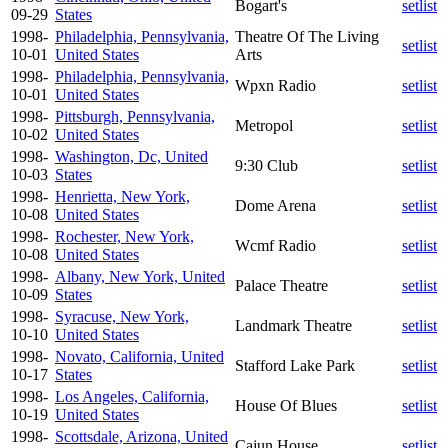
Bogart's
setlist
09-29
States
1998-
Philadelphia, Pennsylvania,
Theatre Of The Living
setlist
10-01
United States
Arts
1998-
Philadelphia, Pennsylvania,
Wpxn Radio
setlist
10-01
United States
1998-
Pittsburgh, Pennsylvania,
Metropol
setlist
10-02
United States
1998-
Washington, Dc, United
9:30 Club
setlist
10-03
States
1998-
Henrietta, New York,
Dome Arena
setlist
10-08
United States
1998-
Rochester, New York,
Wcmf Radio
setlist
10-08
United States
1998-
Albany, New York, United
Palace Theatre
setlist
10-09
States
1998-
Syracuse, New York,
Landmark Theatre
setlist
10-10
United States
1998-
Novato, California, United
Stafford Lake Park
setlist
10-17
States
1998-
Los Angeles, California,
House Of Blues
setlist
10-19
United States
1998-
Scottsdale, Arizona, United
Cajun House
setlist