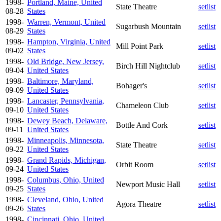
1998-
Portland, Maine, United
State Theatre
setlist
08-28
States
1998-
Warren, Vermont, United
Sugarbush Mountain
setlist
08-29
States
1998-
Hampton, Virginia, United
Mill Point Park
setlist
09-02
States
1998-
Old Bridge, New Jersey,
Birch Hill Nightclub
setlist
09-04
United States
1998-
Baltimore, Maryland,
Bohager's
setlist
09-09
United States
1998-
Lancaster, Pennsylvania,
Chameleon Club
setlist
09-10
United States
1998-
Dewey Beach, Delaware,
Bottle And Cork
setlist
09-11
United States
1998-
Minneapolis, Minnesota,
State Theatre
setlist
09-22
United States
1998-
Grand Rapids, Michigan,
Orbit Room
setlist
09-24
United States
1998-
Columbus, Ohio, United
Newport Music Hall
setlist
09-25
States
1998-
Cleveland, Ohio, United
Agora Theatre
setlist
09-26
States
1998-
Cincinnati, Ohio, United