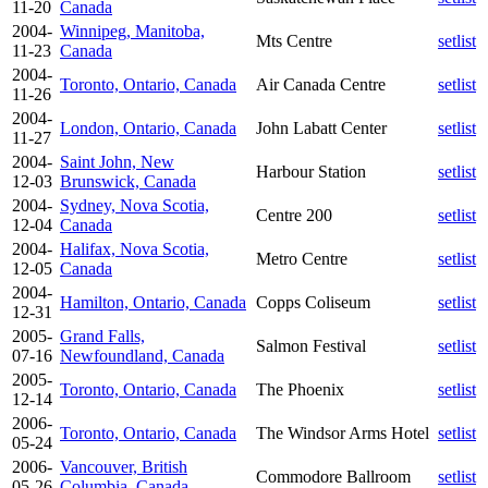
11-20
Canada
2004-
Winnipeg, Manitoba,
Mts Centre
setlist
11-23
Canada
2004-
Toronto, Ontario, Canada
Air Canada Centre
setlist
11-26
2004-
London, Ontario, Canada
John Labatt Center
setlist
11-27
2004-
Saint John, New
Harbour Station
setlist
12-03
Brunswick, Canada
2004-
Sydney, Nova Scotia,
Centre 200
setlist
12-04
Canada
2004-
Halifax, Nova Scotia,
Metro Centre
setlist
12-05
Canada
2004-
Hamilton, Ontario, Canada
Copps Coliseum
setlist
12-31
2005-
Grand Falls,
Salmon Festival
setlist
07-16
Newfoundland, Canada
2005-
Toronto, Ontario, Canada
The Phoenix
setlist
12-14
2006-
Toronto, Ontario, Canada
The Windsor Arms Hotel
setlist
05-24
2006-
Vancouver, British
Commodore Ballroom
setlist
05-26
Columbia, Canada