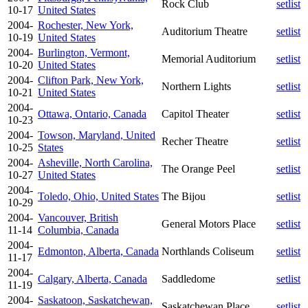
Rock Club
setlist
10-17
United States
2004-
Rochester, New York,
Auditorium Theatre
setlist
10-19
United States
2004-
Burlington, Vermont,
Memorial Auditorium
setlist
10-20
United States
2004-
Clifton Park, New York,
Northern Lights
setlist
10-21
United States
2004-
Ottawa, Ontario, Canada
Capitol Theater
setlist
10-23
2004-
Towson, Maryland, United
Recher Theatre
setlist
10-25
States
2004-
Asheville, North Carolina,
The Orange Peel
setlist
10-27
United States
2004-
Toledo, Ohio, United States
The Bijou
setlist
10-29
2004-
Vancouver, British
General Motors Place
setlist
11-14
Columbia, Canada
2004-
Edmonton, Alberta, Canada
Northlands Coliseum
setlist
11-17
2004-
Calgary, Alberta, Canada
Saddledome
setlist
11-19
2004-
Saskatoon, Saskatchewan,
Saskatchewan Place
setlist