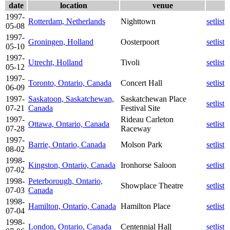
date
location
venue
1997-
Rotterdam, Netherlands
Nighttown
setlist
05-08
1997-
Groningen, Holland
Oosterpoort
setlist
05-10
1997-
Utrecht, Holland
Tivoli
setlist
05-12
1997-
Toronto, Ontario, Canada
Concert Hall
setlist
06-09
1997-
Saskatoon, Saskatchewan,
Saskatchewan Place
setlist
07-21
Canada
Festival Site
1997-
Rideau Carleton
Ottawa, Ontario, Canada
setlist
07-28
Raceway
1997-
Barrie, Ontario, Canada
Molson Park
setlist
08-02
1998-
Kingston, Ontario, Canada
Ironhorse Saloon
setlist
07-02
1998-
Peterborough, Ontario,
Showplace Theatre
setlist
07-03
Canada
1998-
Hamilton, Ontario, Canada
Hamilton Place
setlist
07-04
1998-
London, Ontario, Canada
Centennial Hall
setlist