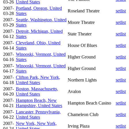
03-26
United States
2007-
Portland, Oregon, United
Roseland Theatre
setlist
03-28
States
2007-
Seattle, Washington, United
Moore Theatre
setlist
03-29
States
2007-
Detroit, Michigan, United
State Theater
setlist
04-12
States
2007-
Cleveland, Ohio, United
House Of Blues
setlist
04-14
States
2007-
Winooski, Vermont, United
Higher Ground
setlist
04-16
States
2007-
Winooski, Vermont, United
Higher Ground
setlist
04-17
States
2007-
Clifton Park, New York,
Northern Lights
setlist
04-18
United States
2007-
Boston, Massachusetts,
Avalon
setlist
04-20
United States
2007-
Hampton Beach, New
Hampton Beach Casino
setlist
04-21
Hampshire, United States
2007-
Lancaster, Pennsylvania,
Chameleon Club
setlist
04-22
United States
2007-
New York, New York,
Irving Plaza
setlist
04-24
United States