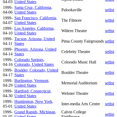
04-03
United States
1999-
Santa Cruz, California,
Palookaville
setlist
04-06
United States
1999-
San Francisco, California,
The Filmore
setlist
04-07
United States
1999-
Los Angeles, California,
Wiltern Theatre
setlist
04-10
United States
1999-
Tucson, Arizona, United
Pima County Fairgrounds
setlist
04-11
States
1999-
Phoenix, Arizona, United
Celebrity Theatre
setlist
04-14
States
1999-
Colorado Springs,
Colorado Music Hall
setlist
04-16
Colorado, United States
1999-
Boulder, Colorado, United
Boulder Theatre
setlist
04-17
States
1999-
Burlington, Vermont,
Memorial Auditorium
setlist
04-29
United States
1999-
Hartford, Connecticut,
Webster Theatre
setlist
04-30
United States
1999-
Huntington, New York,
Inter-media Arts Centre
setlist
05-01
United States
1999-
Grand Rapids, Michigan,
Calvin College
setlist
05-05
United States
Fieldhouse