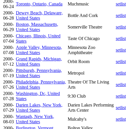
2000-
Toronto, Ontario, Canada
Muchmusic
setlist
06-24
2000-
Dewey Beach, Delaware,
Bottle And Cork
setlist
06-28
United States
2000-
Boston, Massachusetts,
Somerville Theatre
setlist
06-29
United States
2000-
Chicago, Illinois, United
Taste Of Chicago
setlist
07-04
States
2000-
Apple Valley, Minnesota,
Minnesota Zoo
setlist
07-08
United States
Amphitheatre
2000-
Grand Rapids, Michigan,
Orbit Room
setlist
07-12
United States
2000-
Pittsburgh, Pennsylvania,
Metropol
setlist
07-19
United States
2000-
Philadelphia, Pennsylvania,
Theatre Of The Living
setlist
07-26
United States
Arts
2000-
Washington, Dc, United
9:30 Club
setlist
07-28
States
2000-
Darien Lakes, New York,
Darien Lakes Performing
setlist
07-29
United States
Arts Center
2000-
Wantagh, New York,
Mulcahy's
setlist
08-03
United States
2000-
Burlington, Vermont,
Bolton Valley