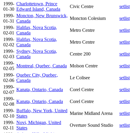
1999-
Charlottetown, Prince
Civic Centre
setlist
01-30
Edward Island, Canada
1999-
Moncton, New Brunswick,
Moncton Colesium
setlist
01-31
Canada
1999-
Halifax, Nova Scotia,
Metro Centre
setlist
02-01
Canada
1999-
Halifax, Nova Scotia,
Metro Centre
setlist
02-02
Canada
1999-
Sydney, Nova Scotia,
Centre 200
setlist
02-03
Canada
1999-
Montreal, Quebec, Canada
Molson Centre
setlist
02-05
1999-
Quebec City, Quebec,
Le Colisee
setlist
02-06
Canada
1999-
Kanata, Ontario, Canada
Corel Centre
setlist
02-07
1999-
Kanata, Ontario, Canada
Corel Centre
setlist
02-08
1999-
Buffalo, New York, United
Marine Midland Arena
setlist
02-10
States
1999-
Novi, Michigan, United
Overture Sound Studio
setlist
02-11
States