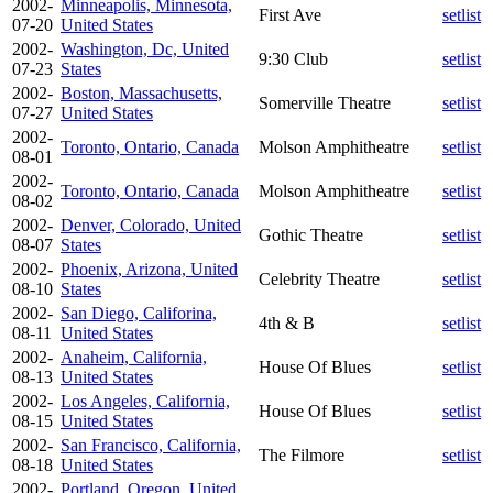
2002-
Minneapolis, Minnesota,
First Ave
setlist
07-20
United States
2002-
Washington, Dc, United
9:30 Club
setlist
07-23
States
2002-
Boston, Massachusetts,
Somerville Theatre
setlist
07-27
United States
2002-
Toronto, Ontario, Canada
Molson Amphitheatre
setlist
08-01
2002-
Toronto, Ontario, Canada
Molson Amphitheatre
setlist
08-02
2002-
Denver, Colorado, United
Gothic Theatre
setlist
08-07
States
2002-
Phoenix, Arizona, United
Celebrity Theatre
setlist
08-10
States
2002-
San Diego, Califorina,
4th & B
setlist
08-11
United States
2002-
Anaheim, California,
House Of Blues
setlist
08-13
United States
2002-
Los Angeles, California,
House Of Blues
setlist
08-15
United States
2002-
San Francisco, California,
The Filmore
setlist
08-18
United States
2002-
Portland, Oregon, United