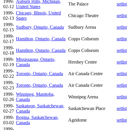
1999-
Auburn Hills, Michigan,
The Palace
setlist
02-12
United States
1999-
Chicago, Illinois, United
Chicago Theatre
setlist
02-13
States
1999-
Sudbury, Ontario, Canada
Sudbury Arena
setlist
02-15
1999-
Hamilton, Ontario, Canada
Copps Coliseum
setlist
02-17
1999-
Hamilton, Ontario, Canada
Copps Coliseum
setlist
02-18
1999-
Mississauga, Ontario,
Hershey Centre
setlist
02-19
Canada
1999-
Toronto, Ontario, Canada
Air Canada Centre
setlist
02-22
1999-
Toronto, Ontario, Canada
Air Canada Centre
setlist
02-23
1999-
Winnipeg, Manitoba,
Winnipeg Arena
setlist
02-26
Canada
1999-
Saskatoon, Saskatchewan,
Saskatchewan Place
setlist
02-27
Canada
1999-
Regina, Saskatchewan,
Agridome
setlist
03-02
Canada
1999-