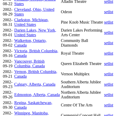
Alladin Theatre
setlist
08-22
States
2002-
Cleveland, Ohio, United
Odeon
setlist
08-29
States
2002-
Clarkston, Michigan,
Pine Knob Music Theatre
setlist
08-31
United States
2002-
Darien Lakes, New York,
Darien Lakes Performing
setlist
09-01
United States
Arts Center
2002-
Walkerton, Ontario,
Community Ball
setlist
09-02
Canada
Diamonds
2002-
Victoria, British Columbia,
Royal Theatre
setlist
09-16
Canada
2002-
Vancouver, British
Queen Elizabeth Theatre
setlist
09-19
Columbia, Canada
2002-
Vernon, British Columbia,
Vernon Multiplex
setlist
09-21
Canada
2002-
Southern Alberta Jubilee
Calgary, Alberta, Canada
setlist
09-23
Auditorium
2002-
Northern Alberta Jubilee
Edmonton, Alberta, Canada
setlist
09-26
Auditorium
2002-
Regina, Saskatchewan,
Centre Of The Arts
setlist
09-30
Canada
2002-
Winnipeg, Manitoba,
Centennial Concert Hall
setlist