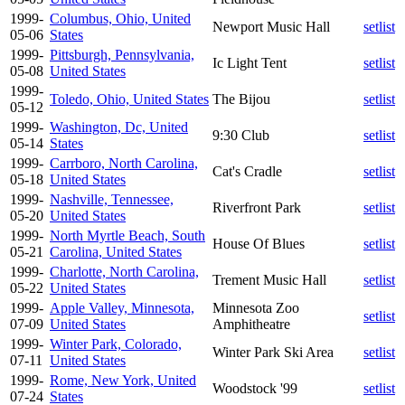
1999-
Columbus, Ohio, United
Newport Music Hall
setlist
05-06
States
1999-
Pittsburgh, Pennsylvania,
Ic Light Tent
setlist
05-08
United States
1999-
Toledo, Ohio, United States
The Bijou
setlist
05-12
1999-
Washington, Dc, United
9:30 Club
setlist
05-14
States
1999-
Carrboro, North Carolina,
Cat's Cradle
setlist
05-18
United States
1999-
Nashville, Tennessee,
Riverfront Park
setlist
05-20
United States
1999-
North Myrtle Beach, South
House Of Blues
setlist
05-21
Carolina, United States
1999-
Charlotte, North Carolina,
Trement Music Hall
setlist
05-22
United States
1999-
Apple Valley, Minnesota,
Minnesota Zoo
setlist
07-09
United States
Amphitheatre
1999-
Winter Park, Colorado,
Winter Park Ski Area
setlist
07-11
United States
1999-
Rome, New York, United
Woodstock '99
setlist
07-24
States