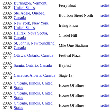
2002-
Burlington, Vermont,
Ferry Boat
setlist
06-21
United States
2002-
Ste. Adele, Quebec,
Bourbon Street North
setlist
06-22
Canada
2002-
New York, New York,
Irving Plaza
setlist
06-27
United States
2002-
Halifax, Nova Scotia,
Citadel Hill
setlist
06-30
Canada
2002-
St, John's, Newfoundland,
Mile One Stadium
setlist
07-02
Canada
2002-
Ottawa, Ontario, Canada
Festival Plaza
setlist
07-11
2002-
Sarnia, Ontario, Canada
Bayfest
setlist
07-12
2002-
Camrose, Alberta, Canada
Stage 13
setlist
07-14
2002-
Chicago, Illinois, United
House Of Blues
setlist
07-16
States
2002-
Chicago, Illinois, United
House Of Blues
setlist
07-17
States
2002-
Chicago, Illinois, United
House Of Blues
setlist
07-19
States