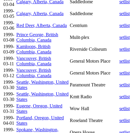
Calgary, Alberta, Canada
Saddledome
setlist
03-04
1999-
Calgary, Alberta, Canada
Saddledome
setlist
03-05
1999-
Red Deer, Alberta, Canada
Centrium
setlist
03-06
1999-
Prince George, British
Mulit-plex
setlist
03-08
Columbia, Canada
1999-
Kamloops, British
Riverside Coliseum
setlist
03-09
Columbia, Canada
1999-
Vancouver, British
General Motors Place
setlist
03-11
Columbia, Canada
1999-
Vancouver, British
General Motors Place
setlist
03-12
Columbia, Canada
1999-
Seattle, Washington, United
Paramount Theatre
setlist
03-30
States
1999-
Seattle, Washington, United
Kmtt Radio
setlist
03-30
States
1999-
Eugene, Oregon, United
Wow Hall
setlist
03-31
States
1999-
Portland, Oregon, United
Roseland Theatre
setlist
04-01
States
1999-
Spokane, Washington,
Opera House
setlist