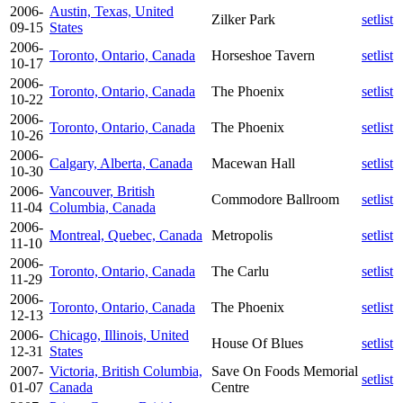
2006-
Austin, Texas, United
Zilker Park
setlist
09-15
States
2006-
Toronto, Ontario, Canada
Horseshoe Tavern
setlist
10-17
2006-
Toronto, Ontario, Canada
The Phoenix
setlist
10-22
2006-
Toronto, Ontario, Canada
The Phoenix
setlist
10-26
2006-
Calgary, Alberta, Canada
Macewan Hall
setlist
10-30
2006-
Vancouver, British
Commodore Ballroom
setlist
11-04
Columbia, Canada
2006-
Montreal, Quebec, Canada
Metropolis
setlist
11-10
2006-
Toronto, Ontario, Canada
The Carlu
setlist
11-29
2006-
Toronto, Ontario, Canada
The Phoenix
setlist
12-13
2006-
Chicago, Illinois, United
House Of Blues
setlist
12-31
States
2007-
Victoria, British Columbia,
Save On Foods Memorial
setlist
01-07
Canada
Centre