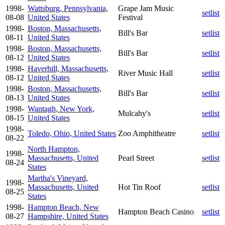
1998-
Wattsburg, Pennsylvania,
Grape Jam Music
setlist
08-08
United States
Festival
1998-
Boston, Massachusetts,
Bill's Bar
setlist
08-11
United States
1998-
Boston, Massachusetts,
Bill's Bar
setlist
08-12
United States
1998-
Haverhill, Massachusetts,
River Music Hall
setlist
08-12
United States
1998-
Boston, Massachusetts,
Bill's Bar
setlist
08-13
United States
1998-
Wantagh, New York,
Mulcahy's
setlist
08-15
United States
1998-
Toledo, Ohio, United States
Zoo Amphitheatre
setlist
08-22
North Hampton,
1998-
Massachusetts, United
Pearl Street
setlist
08-24
States
Martha's Vineyard,
1998-
Massachusetts, United
Hot Tin Roof
setlist
08-25
States
1998-
Hampton Beach, New
Hampton Beach Casino
setlist
08-27
Hampshire, United States