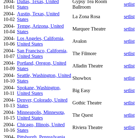
2004-
Dallas, Texas, United
Gypsy Tea Room
setlist
10-01
States
Ballroom
2004-
Austin, Texas, United
La Zona Rosa
setlist
10-02
States
2004-
Tempe, Arizona, United
Marquee Theatre
setlist
10-04
States
2004-
Los Angeles, California,
Avalon
setlist
10-06
United States
2004-
San Francisco, California,
The Filmore
setlist
10-07
United States
2004-
Portland, Oregon, United
Alladin Theatre
setlist
10-09
States
2004-
Seattle, Washington, United
Showbox
setlist
10-10
States
2004-
Spokane, Washington,
Big Easy
setlist
10-11
United States
2004-
Denver, Colorado, United
Gothic Theatre
setlist
10-13
States
2004-
Minneapolis, Minnesota,
The Quest
setlist
10-15
United States
2004-
Chicago, Illinois, United
Riviera Theatre
setlist
10-16
States
2004-
Pittsburgh, Pennsylvania,