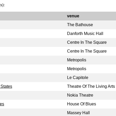
s):
venue
The Bathouse
Danforth Music Hall
Centre In The Square
Centre In The Square
Metropolis
Metropolis
Le Capitole
 States
Theatre Of The Living Arts
Nokia Theatre
tes
House Of Blues
Massey Hall