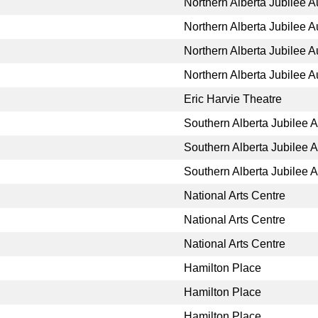
Northern Alberta Jubilee A
Northern Alberta Jubilee A
Northern Alberta Jubilee A
Northern Alberta Jubilee A
Eric Harvie Theatre
Southern Alberta Jubilee 
Southern Alberta Jubilee 
Southern Alberta Jubilee 
National Arts Centre
National Arts Centre
National Arts Centre
Hamilton Place
Hamilton Place
Hamilton Place