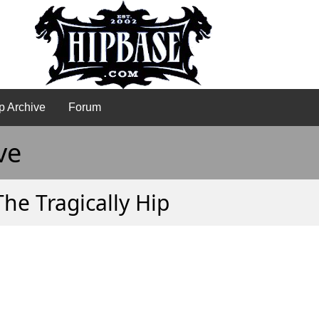
p Archive
Forum
ve
The Tragically Hip