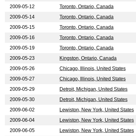
2009-05-12
Toronto, Ontario, Canada
2009-05-14
Toronto, Ontario, Canada
2009-05-15
Toronto, Ontario, Canada
2009-05-16
Toronto, Ontario, Canada
2009-05-19
Toronto, Ontario, Canada
2009-05-23
Kingston, Ontario, Canada
2009-05-26
Chicago, Illinois, United States
2009-05-27
Chicago, Illinois, United States
2009-05-29
Detroit, Michigan, United States
2009-05-30
Detroit, Michigan, United States
2009-06-02
Lewiston, New York, United States
2009-06-04
Lewiston, New York, United States
2009-06-05
Lewiston, New York, United States