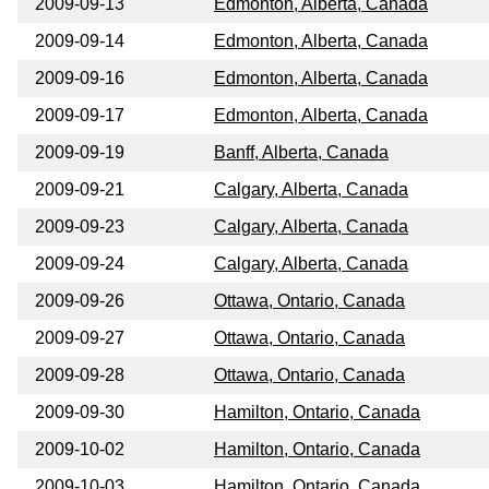
2009-09-13
Edmonton, Alberta, Canada
2009-09-14
Edmonton, Alberta, Canada
2009-09-16
Edmonton, Alberta, Canada
2009-09-17
Edmonton, Alberta, Canada
2009-09-19
Banff, Alberta, Canada
2009-09-21
Calgary, Alberta, Canada
2009-09-23
Calgary, Alberta, Canada
2009-09-24
Calgary, Alberta, Canada
2009-09-26
Ottawa, Ontario, Canada
2009-09-27
Ottawa, Ontario, Canada
2009-09-28
Ottawa, Ontario, Canada
2009-09-30
Hamilton, Ontario, Canada
2009-10-02
Hamilton, Ontario, Canada
2009-10-03
Hamilton, Ontario, Canada