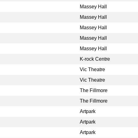
Massey Hall
Massey Hall
Massey Hall
Massey Hall
Massey Hall
K-rock Centre
Vic Theatre
Vic Theatre
The Fillmore
The Fillmore
Artpark
Artpark
Artpark