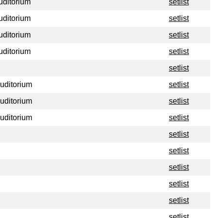
uditorium
setlist
uditorium
setlist
uditorium
setlist
uditorium
setlist
setlist
Auditorium
setlist
Auditorium
setlist
Auditorium
setlist
setlist
setlist
setlist
setlist
setlist
setlist