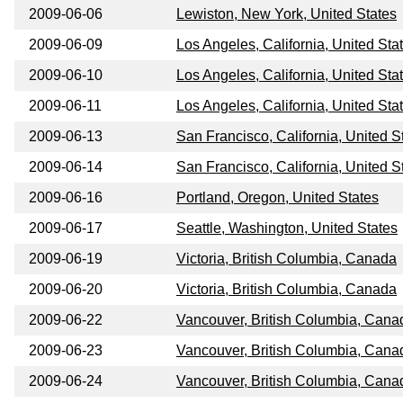
2009-06-06
Lewiston, New York, United States
2009-06-09
Los Angeles, California, United Sta
2009-06-10
Los Angeles, California, United Sta
2009-06-11
Los Angeles, California, United Sta
2009-06-13
San Francisco, California, United S
2009-06-14
San Francisco, California, United S
2009-06-16
Portland, Oregon, United States
2009-06-17
Seattle, Washington, United States
2009-06-19
Victoria, British Columbia, Canada
2009-06-20
Victoria, British Columbia, Canada
2009-06-22
Vancouver, British Columbia, Cana
2009-06-23
Vancouver, British Columbia, Cana
2009-06-24
Vancouver, British Columbia, Cana