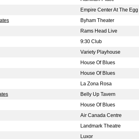
Empire Center At The Egg
tates
Byham Theater
Rams Head Live
9:30 Club
Variety Playhouse
House Of Blues
House Of Blues
La Zona Rosa
ates
Belly Up Tavern
House Of Blues
Air Canada Centre
Landmark Theatre
Luxor