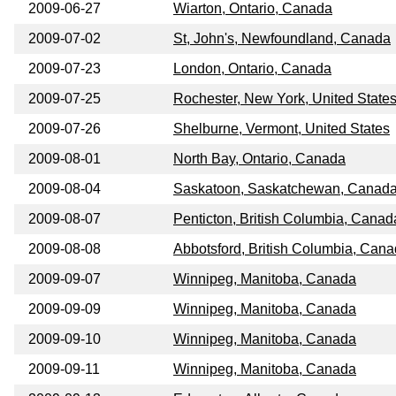
2009-06-27
Wiarton, Ontario, Canada
2009-07-02
St, John's, Newfoundland, Canada
2009-07-23
London, Ontario, Canada
2009-07-25
Rochester, New York, United State
2009-07-26
Shelburne, Vermont, United States
2009-08-01
North Bay, Ontario, Canada
2009-08-04
Saskatoon, Saskatchewan, Canad
2009-08-07
Penticton, British Columbia, Canad
2009-08-08
Abbotsford, British Columbia, Can
2009-09-07
Winnipeg, Manitoba, Canada
2009-09-09
Winnipeg, Manitoba, Canada
2009-09-10
Winnipeg, Manitoba, Canada
2009-09-11
Winnipeg, Manitoba, Canada