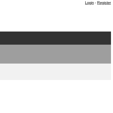
Login
-
Register