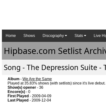
Home
Shows
Discography
Stats
Live Hi
Hipbase.com Setlist Archi
Song - The Depression Suite - 
Album
-
We Are the Same
Played at 35.83% shows (with setlists) since it's live debut.
Show(s) opener
- 36
Encore(s)
- 0
First Played
- 2009-04-09
Last Played
- 2009-12-04