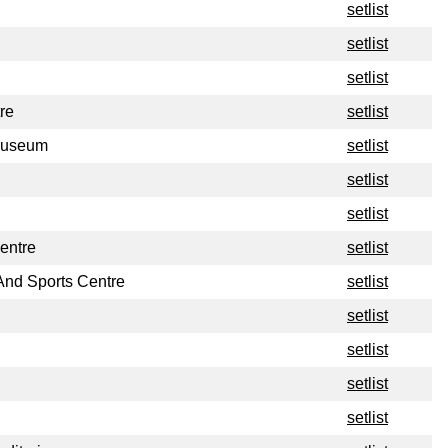
setlist
setlist
setlist
re
setlist
Museum
setlist
setlist
setlist
entre
setlist
And Sports Centre
setlist
setlist
setlist
setlist
setlist