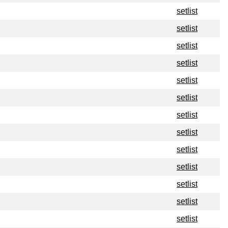
setlist
setlist
setlist
setlist
setlist
setlist
setlist
setlist
setlist
setlist
setlist
setlist
setlist