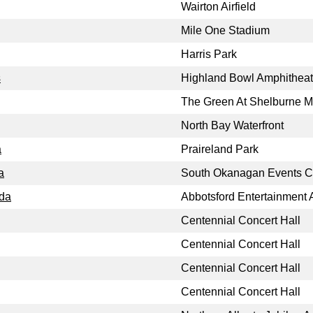
Wairton Airfield
Mile One Stadium
Harris Park
s
Highland Bowl Amphitheat
The Green At Shelburne 
North Bay Waterfront
a
Praireland Park
a
South Okanagan Events C
ada
Abbotsford Entertainment 
Centennial Concert Hall
Centennial Concert Hall
Centennial Concert Hall
Centennial Concert Hall