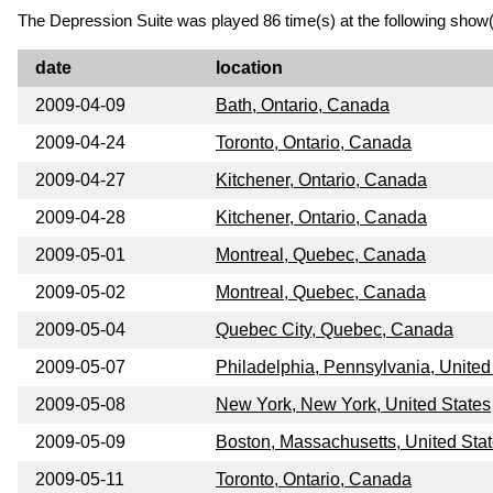
The Depression Suite was played 86 time(s) at the following show(
date
location
2009-04-09
Bath, Ontario, Canada
2009-04-24
Toronto, Ontario, Canada
2009-04-27
Kitchener, Ontario, Canada
2009-04-28
Kitchener, Ontario, Canada
2009-05-01
Montreal, Quebec, Canada
2009-05-02
Montreal, Quebec, Canada
2009-05-04
Quebec City, Quebec, Canada
2009-05-07
Philadelphia, Pennsylvania, United
2009-05-08
New York, New York, United States
2009-05-09
Boston, Massachusetts, United Sta
2009-05-11
Toronto, Ontario, Canada