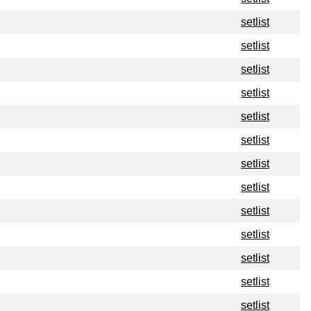
setlist
setlist
setlist
setlist
setlist
setlist
setlist
setlist
setlist
setlist
setlist
setlist
setlist