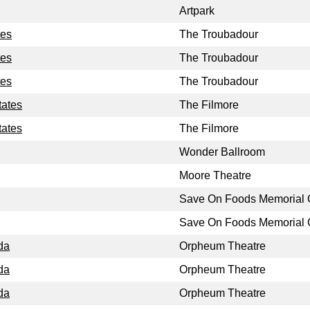
Artpark
tes
The Troubadour
tes
The Troubadour
tes
The Troubadour
tates
The Filmore
tates
The Filmore
Wonder Ballroom
Moore Theatre
Save On Foods Memorial 
Save On Foods Memorial 
da
Orpheum Theatre
da
Orpheum Theatre
da
Orpheum Theatre