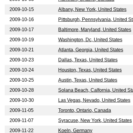
2009-10-15
Albany, New York, United States
2009-10-16
Pittsburgh, Pennsylvania, United S
2009-10-17
Baltimore, Maryland, United States
2009-10-19
Washington, Dc, United States
2009-10-21
Atlanta, Georgia, United States
2009-10-23
Dallas, Texas, United States
2009-10-24
Houston, Texas, United States
2009-10-25
Austin, Texas, United States
2009-10-28
Solana Beach, Calfornia, United St
2009-10-30
Las Vegas, Nevado, United States
2009-11-05
Toronto, Ontario, Canada
2009-11-07
Syracuse, New York, United States
2009-11-22
Koeln, Germany