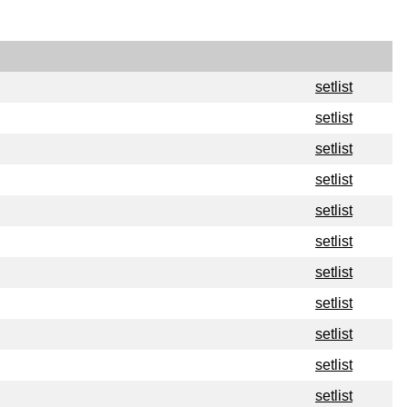
setlist
setlist
setlist
setlist
setlist
setlist
setlist
setlist
setlist
setlist
setlist