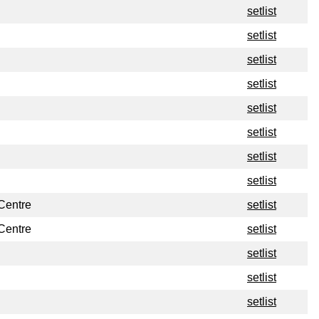
setlist
setlist
setlist
setlist
setlist
setlist
setlist
setlist
Centre
setlist
Centre
setlist
setlist
setlist
setlist