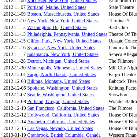
2012-11-06
Rochester, New York, United States
Auditorium Th
2012-11-07
Portland, Maine, United States
State Theatre
2012-11-09
Boston, Massachusetts, United States
House Of Blu
2012-11-10
New York, New York, United States
Terminal 5
2012-11-12
Washington, Dc, United States
9:30 Club
2012-11-13
Philadelphia, Pennsylvania, United States
Theatre Of Th
2012-11-15
Clifton Park, New York, United States
Upstate Conce
2012-11-16
Syracuse, New York, United States
Landmark The
2012-11-17
Salamanca, New York, United States
Seneca Allega
2012-11-28
Detroit, Michigan, United States
The Fillmore
2012-11-30
Minneapolis, Minnesota, United States
Mill City Nigh
2012-12-01
Fargo, North Dakota, United States
Fargo Theatre
2012-12-03
Billings, Montana, United States
Babcock Thea
2012-12-05
Spokane, Washington, United States
Knitting Fact
2012-12-07
Seattle, Washington, United States
Showbox
2012-12-08
Portland, Oregon, United States
Wonder Ballr
2012-12-10
San Francisco, California, United States
The Filmore
2012-12-12
Hollywood, California, United States
House Of Blu
2012-12-14
Anaheim, California, United States
House Of Blu
2012-12-15
Las Vegas, Nevado, United States
House Of Blu
2013-01-19
Cranbrook, British Columbia, Canada
Western Financ