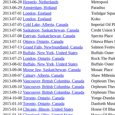
2013-06-28
Hengelo, Netherlands
Metropool
2013-06-29
Amsterdam, Holland
Paradiso
2013-07-01
London, England
Trafalgar Squa
2013-07-02
London, England
Koko
2013-07-05
Cold Lake, Alberta, Canada
Imperial Oil P
2013-07-06
Saskatoon, Saskatchewan, Canada
Credit Union 
2013-07-08
Estevan, Saskatchewan, Canada
Spectra Place
2013-07-11
Ottawa, Ontario, Canada
Ottawa Blues F
2013-07-13
Grand Falls, Newfoundland, Canada
Salmon Festiv
2013-07-19
Buffalo, New York, United States
Buffalo Outer
2013-07-25
London, Ontario, Canada
Rock The Par
2013-08-02
Buffalo, New York, United States
Buffalo Outer
2013-09-06
Moose Jaw, Saskatchewan, Canada
Mosaic Place
2013-09-07
Calgary, Alberta, Canada
Shaw Milleni
2013-09-09
Vancouver, British Columbia, Canada
Orpheum Thea
2013-09-10
Vancouver, British Columbia, Canada
Orpheum Thea
2013-09-12
Vancouver, British Columbia, Canada
Orpheum Thea
2014-10-08
Toronto, Ontario, Canada
Yonge-Dundas
2015-01-10
Toronto, Ontario, Canada
Danforth Musi
2015-01-14
Chicago, Illinois, United States
House Of Blu
2015-01-16
Cleveland, Ohio, United States
House Of Blu