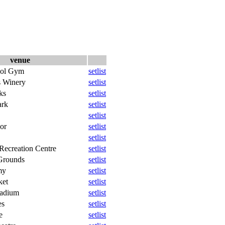
venue
ool Gym
setlist
s Winery
setlist
ks
setlist
ark
setlist
setlist
or
setlist
setlist
Recreation Centre
setlist
Grounds
setlist
my
setlist
ket
setlist
tadium
setlist
es
setlist
e
setlist