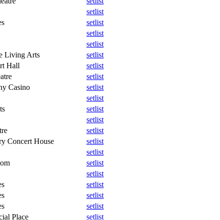
eatre
setlist
setlist
es
setlist
setlist
setlist
e Living Arts
setlist
rt Hall
setlist
atre
setlist
ny Casino
setlist
setlist
ts
setlist
setlist
tre
setlist
ory Concert House
setlist
setlist
oom
setlist
setlist
es
setlist
es
setlist
es
setlist
ial Place
setlist