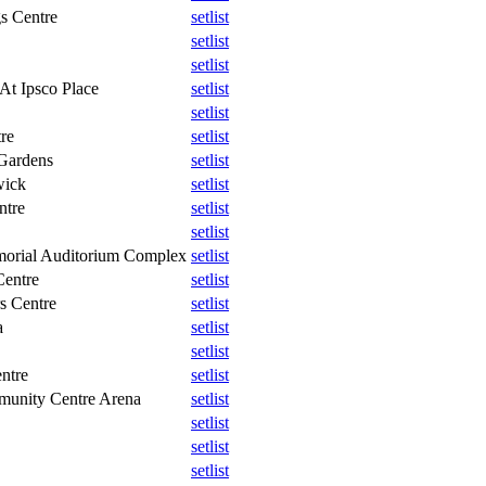
gs Centre
setlist
setlist
setlist
At Ipsco Place
setlist
setlist
re
setlist
 Gardens
setlist
wick
setlist
ntre
setlist
setlist
morial Auditorium Complex
setlist
Centre
setlist
s Centre
setlist
a
setlist
setlist
ntre
setlist
unity Centre Arena
setlist
setlist
setlist
setlist