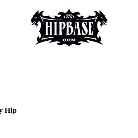
y Hip