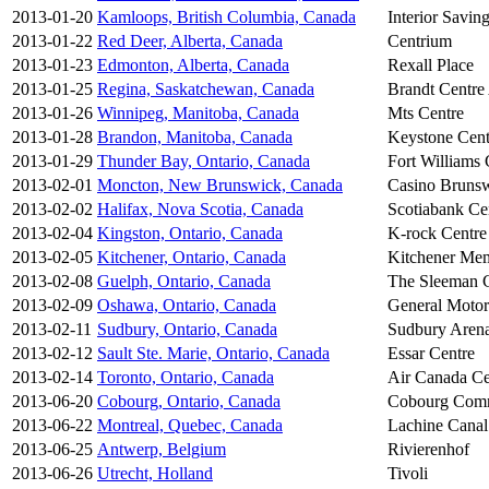
2013-01-20
Kamloops, British Columbia, Canada
Interior Savin
2013-01-22
Red Deer, Alberta, Canada
Centrium
2013-01-23
Edmonton, Alberta, Canada
Rexall Place
2013-01-25
Regina, Saskatchewan, Canada
Brandt Centre 
2013-01-26
Winnipeg, Manitoba, Canada
Mts Centre
2013-01-28
Brandon, Manitoba, Canada
Keystone Cent
2013-01-29
Thunder Bay, Ontario, Canada
Fort Williams
2013-02-01
Moncton, New Brunswick, Canada
Casino Bruns
2013-02-02
Halifax, Nova Scotia, Canada
Scotiabank Ce
2013-02-04
Kingston, Ontario, Canada
K-rock Centre
2013-02-05
Kitchener, Ontario, Canada
Kitchener Me
2013-02-08
Guelph, Ontario, Canada
The Sleeman 
2013-02-09
Oshawa, Ontario, Canada
General Motor
2013-02-11
Sudbury, Ontario, Canada
Sudbury Aren
2013-02-12
Sault Ste. Marie, Ontario, Canada
Essar Centre
2013-02-14
Toronto, Ontario, Canada
Air Canada Ce
2013-06-20
Cobourg, Ontario, Canada
Cobourg Comm
2013-06-22
Montreal, Quebec, Canada
Lachine Canal
2013-06-25
Antwerp, Belgium
Rivierenhof
2013-06-26
Utrecht, Holland
Tivoli