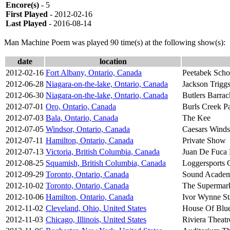
Encore(s)
- 5
First Played
- 2012-02-16
Last Played
- 2016-08-14
Man Machine Poem was played 90 time(s) at the following show(s):
date
location
2012-02-16
Fort Albany, Ontario, Canada
Peetabek Sch
2012-06-28
Niagara-on-the-lake, Ontario, Canada
Jackson Trigg
2012-06-30
Niagara-on-the-lake, Ontario, Canada
Butlers Barrac
2012-07-01
Oro, Ontario, Canada
Burls Creek P
2012-07-03
Bala, Ontario, Canada
The Kee
2012-07-05
Windsor, Ontario, Canada
Caesars Winds
2012-07-11
Hamilton, Ontario, Canada
Private Show
2012-07-13
Victoria, British Columbia, Canada
Juan De Fuca 
2012-08-25
Squamish, British Columbia, Canada
Loggersports 
2012-09-29
Toronto, Ontario, Canada
Sound Acade
2012-10-02
Toronto, Ontario, Canada
The Supermar
2012-10-06
Hamilton, Ontario, Canada
Ivor Wynne S
2012-11-02
Cleveland, Ohio, United States
House Of Blu
2012-11-03
Chicago, Illinois, United States
Riviera Theatr