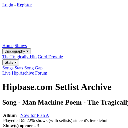
Login
-
Register
Home
Shows
Discography
The Tragically Hip
Gord Downie
Stats
Songs Stats
Song Gap
Live Hip Archive
Forum
Hipbase.com Setlist Archive
Song - Man Machine Poem - The Tragicall
Album
-
Now for Plan A
Played at 65.22% shows (with setlists) since it's live debut.
Show(s) opener
- 3