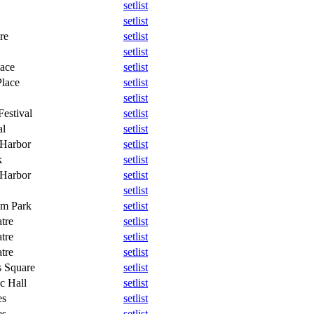
setlist
setlist
re
setlist
setlist
lace
setlist
Place
setlist
setlist
estival
setlist
al
setlist
 Harbor
setlist
k
setlist
 Harbor
setlist
setlist
um Park
setlist
tre
setlist
tre
setlist
tre
setlist
 Square
setlist
c Hall
setlist
es
setlist
es
setlist