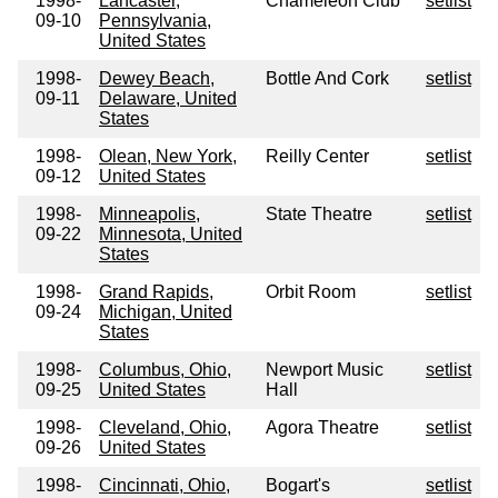
1998-
Lancaster,
Chameleon Club
setlist
09-10
Pennsylvania,
United States
1998-
Dewey Beach,
Bottle And Cork
setlist
09-11
Delaware, United
States
1998-
Olean, New York,
Reilly Center
setlist
09-12
United States
1998-
Minneapolis,
State Theatre
setlist
09-22
Minnesota, United
States
1998-
Grand Rapids,
Orbit Room
setlist
09-24
Michigan, United
States
1998-
Columbus, Ohio,
Newport Music
setlist
09-25
United States
Hall
1998-
Cleveland, Ohio,
Agora Theatre
setlist
09-26
United States
1998-
Cincinnati, Ohio,
Bogart's
setlist