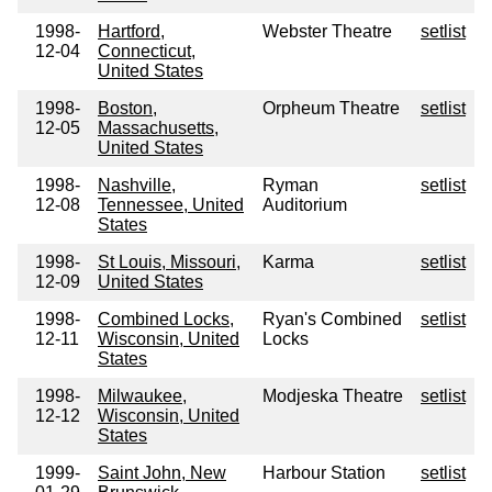
1998-
Hartford,
Webster Theatre
setlist
12-04
Connecticut,
United States
1998-
Boston,
Orpheum Theatre
setlist
12-05
Massachusetts,
United States
1998-
Nashville,
Ryman
setlist
12-08
Tennessee, United
Auditorium
States
1998-
St Louis, Missouri,
Karma
setlist
12-09
United States
1998-
Combined Locks,
Ryan's Combined
setlist
12-11
Wisconsin, United
Locks
States
1998-
Milwaukee,
Modjeska Theatre
setlist
12-12
Wisconsin, United
States
1999-
Saint John, New
Harbour Station
setlist