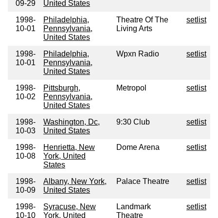
09-29
United States
1998-
Philadelphia,
Theatre Of The
setlist
10-01
Pennsylvania,
Living Arts
United States
1998-
Philadelphia,
Wpxn Radio
setlist
10-01
Pennsylvania,
United States
1998-
Pittsburgh,
Metropol
setlist
10-02
Pennsylvania,
United States
1998-
Washington, Dc,
9:30 Club
setlist
10-03
United States
1998-
Henrietta, New
Dome Arena
setlist
10-08
York, United
States
1998-
Albany, New York,
Palace Theatre
setlist
10-09
United States
1998-
Syracuse, New
Landmark
setlist
10-10
York, United
Theatre