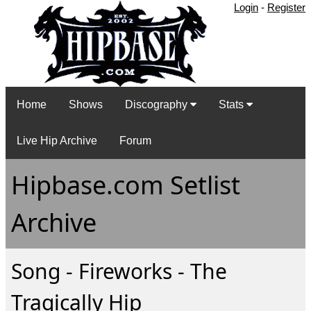
Login
-
Register
Home
Shows
Discography
Stats
Live Hip Archive
Forum
Hipbase.com Setlist
Archive
Song - Fireworks - The
Tragically Hip