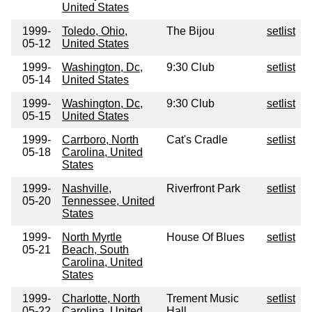
United States
1999-
Toledo, Ohio,
The Bijou
setlist
05-12
United States
1999-
Washington, Dc,
9:30 Club
setlist
05-14
United States
1999-
Washington, Dc,
9:30 Club
setlist
05-15
United States
1999-
Carrboro, North
Cat's Cradle
setlist
05-18
Carolina, United
States
1999-
Nashville,
Riverfront Park
setlist
05-20
Tennessee, United
States
1999-
North Myrtle
House Of Blues
setlist
05-21
Beach, South
Carolina, United
States
1999-
Charlotte, North
Trement Music
setlist
05-22
Carolina, United
Hall