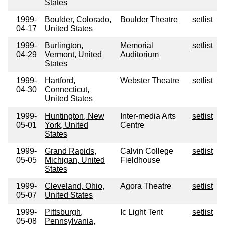
States
1999-
Boulder, Colorado,
Boulder Theatre
setlist
04-17
United States
1999-
Burlington,
Memorial
setlist
04-29
Vermont, United
Auditorium
States
1999-
Hartford,
Webster Theatre
setlist
04-30
Connecticut,
United States
1999-
Huntington, New
Inter-media Arts
setlist
05-01
York, United
Centre
States
1999-
Grand Rapids,
Calvin College
setlist
05-05
Michigan, United
Fieldhouse
States
1999-
Cleveland, Ohio,
Agora Theatre
setlist
05-07
United States
1999-
Pittsburgh,
Ic Light Tent
setlist
05-08
Pennsylvania,