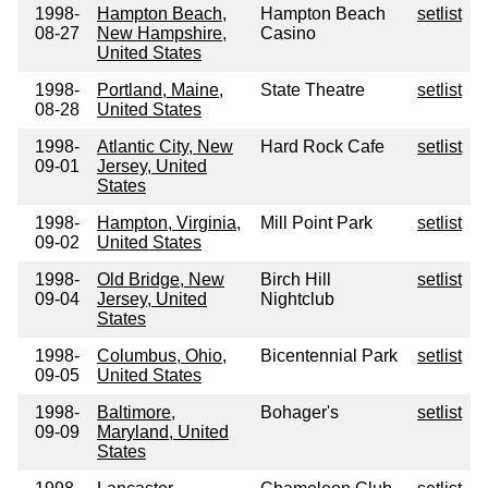
1998-
Hampton Beach,
Hampton Beach
setlist
08-27
New Hampshire,
Casino
United States
1998-
Portland, Maine,
State Theatre
setlist
08-28
United States
1998-
Atlantic City, New
Hard Rock Cafe
setlist
09-01
Jersey, United
States
1998-
Hampton, Virginia,
Mill Point Park
setlist
09-02
United States
1998-
Old Bridge, New
Birch Hill
setlist
09-04
Jersey, United
Nightclub
States
1998-
Columbus, Ohio,
Bicentennial Park
setlist
09-05
United States
1998-
Baltimore,
Bohager's
setlist
09-09
Maryland, United
States