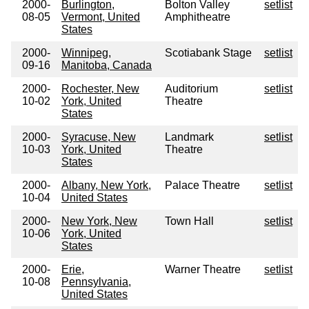
2000-
Burlington,
Bolton Valley
setlist
08-05
Vermont, United
Amphitheatre
States
2000-
Winnipeg,
Scotiabank Stage
setlist
09-16
Manitoba, Canada
2000-
Rochester, New
Auditorium
setlist
10-02
York, United
Theatre
States
2000-
Syracuse, New
Landmark
setlist
10-03
York, United
Theatre
States
2000-
Albany, New York,
Palace Theatre
setlist
10-04
United States
2000-
New York, New
Town Hall
setlist
10-06
York, United
States
2000-
Erie,
Warner Theatre
setlist
10-08
Pennsylvania,
United States