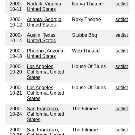
2000-
Norfolk, Virginia,
Norva Theatre
setlist
10-11
United States
2000-
Atlanta, Georgia,
Roxy Theatre
setlist
10-12
United States
2000-
Austin, Texas,
Stubbs Bbq
setlist
10-14
United States
2000-
Phoenix, Arizona,
Web Theatre
setlist
10-18
United States
2000-
Los Angeles,
House Of Blues
setlist
10-20
California, United
States
2000-
Los Angeles,
House Of Blues
setlist
10-21
California, United
States
2000-
San Francisco,
The Filmore
setlist
10-24
California, United
States
2000-
San Francisco,
The Filmore
setlist