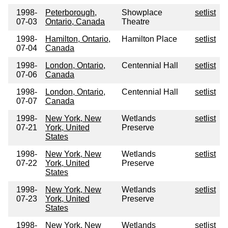
1998-
Peterborough,
Showplace
setlist
07-03
Ontario, Canada
Theatre
1998-
Hamilton, Ontario,
Hamilton Place
setlist
07-04
Canada
1998-
London, Ontario,
Centennial Hall
setlist
07-06
Canada
1998-
London, Ontario,
Centennial Hall
setlist
07-07
Canada
1998-
New York, New
Wetlands
setlist
07-21
York, United
Preserve
States
1998-
New York, New
Wetlands
setlist
07-22
York, United
Preserve
States
1998-
New York, New
Wetlands
setlist
07-23
York, United
Preserve
States
1998-
New York, New
Wetlands
setlist