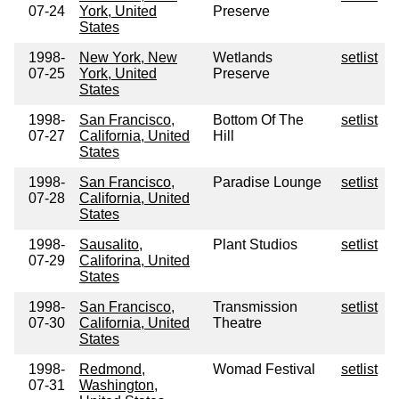
07-24
York, United
Preserve
States
1998-
New York, New
Wetlands
setlist
07-25
York, United
Preserve
States
1998-
San Francisco,
Bottom Of The
setlist
07-27
California, United
Hill
States
1998-
San Francisco,
Paradise Lounge
setlist
07-28
California, United
States
1998-
Sausalito,
Plant Studios
setlist
07-29
Califorina, United
States
1998-
San Francisco,
Transmission
setlist
07-30
California, United
Theatre
States
1998-
Redmond,
Womad Festival
setlist
07-31
Washington,