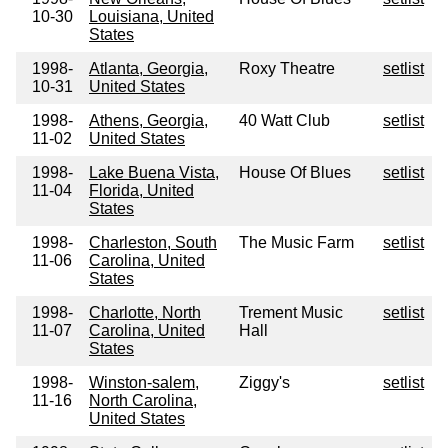
10-30
Louisiana, United
States
1998-
Atlanta, Georgia,
Roxy Theatre
setlist
10-31
United States
1998-
Athens, Georgia,
40 Watt Club
setlist
11-02
United States
1998-
Lake Buena Vista,
House Of Blues
setlist
11-04
Florida, United
States
1998-
Charleston, South
The Music Farm
setlist
11-06
Carolina, United
States
1998-
Charlotte, North
Trement Music
setlist
11-07
Carolina, United
Hall
States
1998-
Winston-salem,
Ziggy's
setlist
11-16
North Carolina,
United States