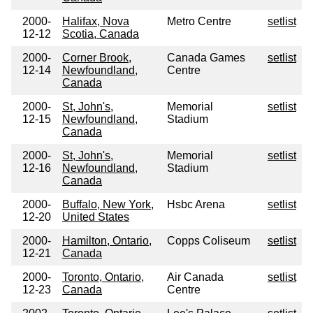
2000-
Halifax, Nova
Metro Centre
setlist
12-12
Scotia, Canada
2000-
Corner Brook,
Canada Games
setlist
12-14
Newfoundland,
Centre
Canada
2000-
St, John's,
Memorial
setlist
12-15
Newfoundland,
Stadium
Canada
2000-
St, John's,
Memorial
setlist
12-16
Newfoundland,
Stadium
Canada
2000-
Buffalo, New York,
Hsbc Arena
setlist
12-20
United States
2000-
Hamilton, Ontario,
Copps Coliseum
setlist
12-21
Canada
2000-
Toronto, Ontario,
Air Canada
setlist
12-23
Canada
Centre