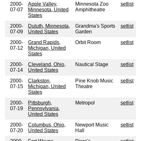
2000-
Apple Valley,
Minnesota Zoo
setlist
07-07
Minnesota, United
Amphitheatre
States
2000-
Duluth, Minnesota,
Grandma's Sports
setlist
07-09
United States
Garden
2000-
Grand Rapids,
Orbit Room
setlist
07-12
Michigan, United
States
2000-
Cleveland, Ohio,
Nautical Stage
setlist
07-14
United States
2000-
Clarkston,
Pine Knob Music
setlist
07-15
Michigan, United
Theatre
States
2000-
Pittsburgh,
Metropol
setlist
07-19
Pennsylvania,
United States
2000-
Columbus, Ohio,
Newport Music
setlist
07-20
United States
Hall