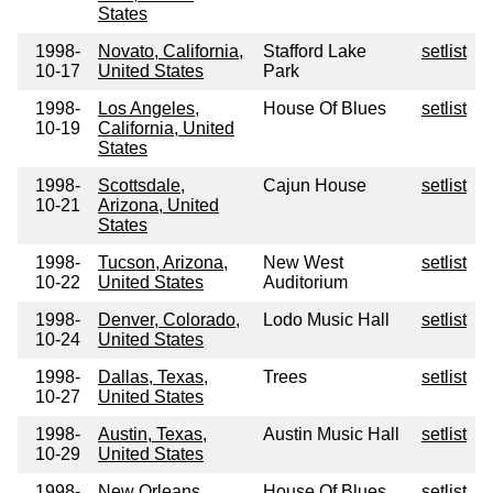
States
1998-
Novato, California,
Stafford Lake
setlist
10-17
United States
Park
1998-
Los Angeles,
House Of Blues
setlist
10-19
California, United
States
1998-
Scottsdale,
Cajun House
setlist
10-21
Arizona, United
States
1998-
Tucson, Arizona,
New West
setlist
10-22
United States
Auditorium
1998-
Denver, Colorado,
Lodo Music Hall
setlist
10-24
United States
1998-
Dallas, Texas,
Trees
setlist
10-27
United States
1998-
Austin, Texas,
Austin Music Hall
setlist
10-29
United States
1998-
New Orleans,
House Of Blues
setlist