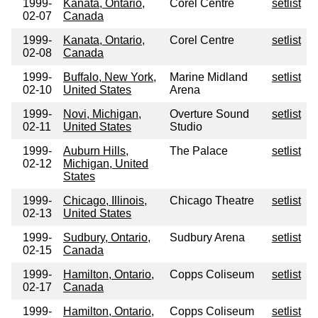
1999-
Kanata, Ontario,
Corel Centre
setlist
02-07
Canada
1999-
Kanata, Ontario,
Corel Centre
setlist
02-08
Canada
1999-
Buffalo, New York,
Marine Midland
setlist
02-10
United States
Arena
1999-
Novi, Michigan,
Overture Sound
setlist
02-11
United States
Studio
1999-
Auburn Hills,
The Palace
setlist
02-12
Michigan, United
States
1999-
Chicago, Illinois,
Chicago Theatre
setlist
02-13
United States
1999-
Sudbury, Ontario,
Sudbury Arena
setlist
02-15
Canada
1999-
Hamilton, Ontario,
Copps Coliseum
setlist
02-17
Canada
1999-
Hamilton, Ontario,
Copps Coliseum
setlist