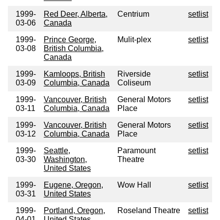
1999-
Red Deer, Alberta,
Centrium
setlist
03-06
Canada
1999-
Prince George,
Mulit-plex
setlist
03-08
British Columbia,
Canada
1999-
Kamloops, British
Riverside
setlist
03-09
Columbia, Canada
Coliseum
1999-
Vancouver, British
General Motors
setlist
03-11
Columbia, Canada
Place
1999-
Vancouver, British
General Motors
setlist
03-12
Columbia, Canada
Place
1999-
Seattle,
Paramount
setlist
03-30
Washington,
Theatre
United States
1999-
Eugene, Oregon,
Wow Hall
setlist
03-31
United States
1999-
Portland, Oregon,
Roseland Theatre
setlist
04-01
United States