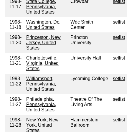
1998-
State College,
Crowbar
setlist
11-17
Pennsylvania,
United States
1998-
Washington, Dc,
Wdc Smith
setlist
11-18
United States
Center
1998-
Princeston, New
Princton
setlist
11-20
Jersey, United
University
States
1998-
Charlottesville,
University Hall
setlist
11-21
Virginia, United
States
1998-
Williamsport,
Lycoming College
setlist
11-22
Pennsylvania,
United States
1998-
Philadelphia,
Theatre Of The
setlist
11-27
Pennsylvania,
Living Arts
United States
1998-
New York, New
Hammerstein
setlist
11-28
York, United
Ballroom
States