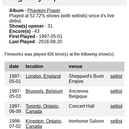
Album
-
Phantom Power
Played at 52.72% shows (with setlists) since it's live
debut.
Show(s) opener
- 31
Encore(s)
- 43
First Played
- 1997-05-01
Last Played
- 2016-08-20
Fireworks was played 426 time(s) at the following show(s):
date
location
venue
1997-
London, England
Sheppard's Bush
setlist
05-01
Empire
1997-
Brussels, Belgium
Ancienne
setlist
05-03
Belgique
1997-
Toronto, Ontario,
Concert Hall
setlist
06-09
Canada
1998-
Kingston, Ontario,
Ironhorse Saloon
setlist
07-02
Canada