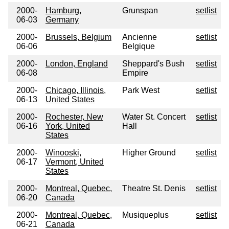
2000-
Hamburg,
Grunspan
setlist
06-03
Germany
2000-
Brussels, Belgium
Ancienne
setlist
06-06
Belgique
2000-
London, England
Sheppard's Bush
setlist
06-08
Empire
2000-
Chicago, Illinois,
Park West
setlist
06-13
United States
2000-
Rochester, New
Water St. Concert
setlist
06-16
York, United
Hall
States
2000-
Winooski,
Higher Ground
setlist
06-17
Vermont, United
States
2000-
Montreal, Quebec,
Theatre St. Denis
setlist
06-20
Canada
2000-
Montreal, Quebec,
Musiqueplus
setlist
06-21
Canada