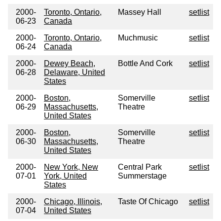
2000-
Toronto, Ontario,
Massey Hall
setlist
06-23
Canada
2000-
Toronto, Ontario,
Muchmusic
setlist
06-24
Canada
2000-
Dewey Beach,
Bottle And Cork
setlist
06-28
Delaware, United
States
2000-
Boston,
Somerville
setlist
06-29
Massachusetts,
Theatre
United States
2000-
Boston,
Somerville
setlist
06-30
Massachusetts,
Theatre
United States
2000-
New York, New
Central Park
setlist
07-01
York, United
Summerstage
States
2000-
Chicago, Illinois,
Taste Of Chicago
setlist
07-04
United States