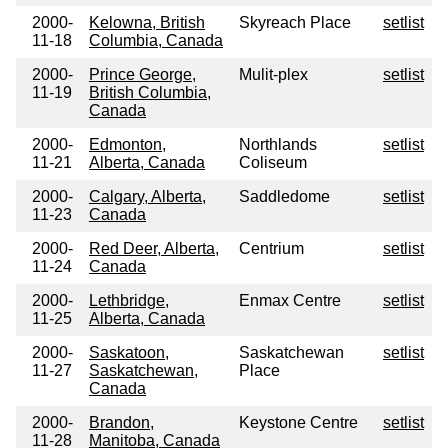
2000-
Kelowna, British
Skyreach Place
setlist
11-18
Columbia, Canada
2000-
Prince George,
Mulit-plex
setlist
11-19
British Columbia,
Canada
2000-
Edmonton,
Northlands
setlist
11-21
Alberta, Canada
Coliseum
2000-
Calgary, Alberta,
Saddledome
setlist
11-23
Canada
2000-
Red Deer, Alberta,
Centrium
setlist
11-24
Canada
2000-
Lethbridge,
Enmax Centre
setlist
11-25
Alberta, Canada
2000-
Saskatoon,
Saskatchewan
setlist
11-27
Saskatchewan,
Place
Canada
2000-
Brandon,
Keystone Centre
setlist
11-28
Manitoba, Canada