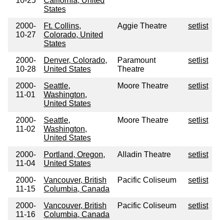
10-25
California, United
States
2000-
Ft. Collins,
Aggie Theatre
setlist
10-27
Colorado, United
States
2000-
Denver, Colorado,
Paramount
setlist
10-28
United States
Theatre
2000-
Seattle,
Moore Theatre
setlist
11-01
Washington,
United States
2000-
Seattle,
Moore Theatre
setlist
11-02
Washington,
United States
2000-
Portland, Oregon,
Alladin Theatre
setlist
11-04
United States
2000-
Vancouver, British
Pacific Coliseum
setlist
11-15
Columbia, Canada
2000-
Vancouver, British
Pacific Coliseum
setlist
11-16
Columbia, Canada