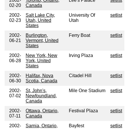
2002-
Toronto, Ontario,
Lee's Palace
setlist
02-20
Canada
2002-
Salt Lake City,
University Of
setlist
02-23
Utah, United
Utah
States
2002-
Burlington,
Ferry Boat
setlist
06-21
Vermont, United
States
2002-
New York, New
Irving Plaza
setlist
06-28
York, United
States
2002-
Halifax, Nova
Citadel Hill
setlist
06-30
Scotia, Canada
2002-
St, John's,
Mile One Stadium
setlist
07-02
Newfoundland,
Canada
2002-
Ottawa, Ontario,
Festival Plaza
setlist
07-11
Canada
2002-
Sarnia, Ontario,
Bayfest
setlist