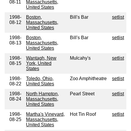
08-11
Massachusetts,
United States
1998-
Boston,
Bill's Bar
setlist
08-12
Massachusetts,
United States
1998-
Boston,
Bill's Bar
setlist
08-13
Massachusetts,
United States
1998-
Wantagh, New
Mulcahy's
setlist
08-15
York, United
States
1998-
Toledo, Ohio,
Zoo Amphitheatre
setlist
08-22
United States
1998-
North Hampton,
Pearl Street
setlist
08-24
Massachusetts,
United States
1998-
Martha's Vineyard,
Hot Tin Roof
setlist
08-25
Massachusetts,
United States