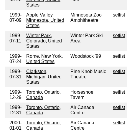
States
1999-
Apple Valley,
Minnesota Zoo
setlist
07-09
Minnesota, United
Amphitheatre
States
1999-
Winter Park,
Winter Park Ski
setlist
07-11
Colorado, United
Area
States
1999-
Rome, New York,
Woodstock '99
setlist
07-24
United States
1999-
Clarkston,
Pine Knob Music
setlist
07-31
Michigan, United
Theatre
States
1999-
Toronto, Ontario,
Horseshoe
setlist
12-29
Canada
Tavern
1999-
Toronto, Ontario,
Air Canada
setlist
12-31
Canada
Centre
2000-
Toronto, Ontario,
Air Canada
setlist
01-01
Canada
Centre