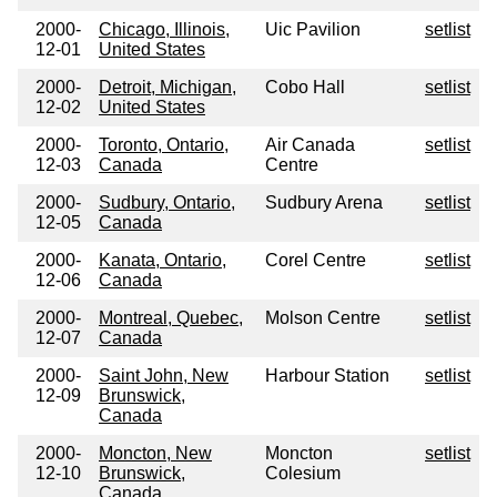
2000-
Chicago, Illinois,
Uic Pavilion
setlist
12-01
United States
2000-
Detroit, Michigan,
Cobo Hall
setlist
12-02
United States
2000-
Toronto, Ontario,
Air Canada
setlist
12-03
Canada
Centre
2000-
Sudbury, Ontario,
Sudbury Arena
setlist
12-05
Canada
2000-
Kanata, Ontario,
Corel Centre
setlist
12-06
Canada
2000-
Montreal, Quebec,
Molson Centre
setlist
12-07
Canada
2000-
Saint John, New
Harbour Station
setlist
12-09
Brunswick,
Canada
2000-
Moncton, New
Moncton
setlist
12-10
Brunswick,
Colesium
Canada