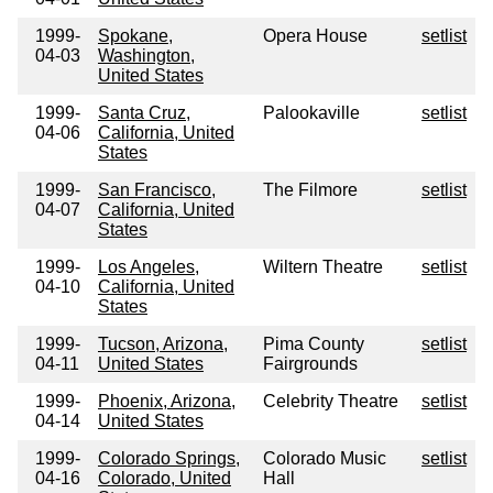
1999-
Spokane,
Opera House
setlist
04-03
Washington,
United States
1999-
Santa Cruz,
Palookaville
setlist
04-06
California, United
States
1999-
San Francisco,
The Filmore
setlist
04-07
California, United
States
1999-
Los Angeles,
Wiltern Theatre
setlist
04-10
California, United
States
1999-
Tucson, Arizona,
Pima County
setlist
04-11
United States
Fairgrounds
1999-
Phoenix, Arizona,
Celebrity Theatre
setlist
04-14
United States
1999-
Colorado Springs,
Colorado Music
setlist
04-16
Colorado, United
Hall