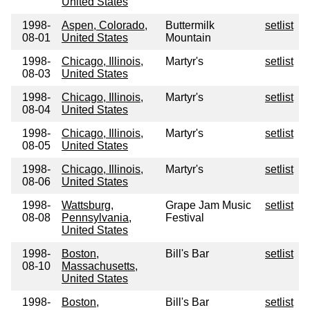
United States
1998-
Aspen, Colorado,
Buttermilk
setlist
08-01
United States
Mountain
1998-
Chicago, Illinois,
Martyr's
setlist
08-03
United States
1998-
Chicago, Illinois,
Martyr's
setlist
08-04
United States
1998-
Chicago, Illinois,
Martyr's
setlist
08-05
United States
1998-
Chicago, Illinois,
Martyr's
setlist
08-06
United States
1998-
Wattsburg,
Grape Jam Music
setlist
08-08
Pennsylvania,
Festival
United States
1998-
Boston,
Bill's Bar
setlist
08-10
Massachusetts,
United States
1998-
Boston,
Bill's Bar
setlist