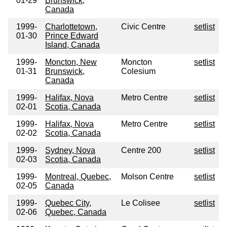
01-29
Brunswick,
Canada
1999-
Charlottetown,
Civic Centre
setlist
01-30
Prince Edward
Island, Canada
1999-
Moncton, New
Moncton
setlist
01-31
Brunswick,
Colesium
Canada
1999-
Halifax, Nova
Metro Centre
setlist
02-01
Scotia, Canada
1999-
Halifax, Nova
Metro Centre
setlist
02-02
Scotia, Canada
1999-
Sydney, Nova
Centre 200
setlist
02-03
Scotia, Canada
1999-
Montreal, Quebec,
Molson Centre
setlist
02-05
Canada
1999-
Quebec City,
Le Colisee
setlist
02-06
Quebec, Canada