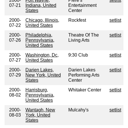
2000-
Fort Wayne,
Piere's
setlist
07-21
Indiana, United
Entertainment
States
Center
2000-
Chicago, Illinois,
Rockfest
setlist
07-22
United States
2000-
Philadelphia,
Theatre Of The
setlist
07-26
Pennsylvania,
Living Arts
United States
2000-
Washington, Dc,
9:30 Club
setlist
07-27
United States
2000-
Darien Lakes,
Darien Lakes
setlist
07-29
New York, United
Performing Arts
States
Center
2000-
Harrisburg,
Whitaker Center
setlist
08-02
Pennsylvania,
United States
2000-
Wantagh, New
Mulcahy's
setlist
08-03
York, United
States