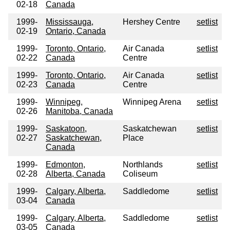
02-18
Canada
1999-
Mississauga,
Hershey Centre
setlist
02-19
Ontario, Canada
1999-
Toronto, Ontario,
Air Canada
setlist
02-22
Canada
Centre
1999-
Toronto, Ontario,
Air Canada
setlist
02-23
Canada
Centre
1999-
Winnipeg,
Winnipeg Arena
setlist
02-26
Manitoba, Canada
1999-
Saskatoon,
Saskatchewan
setlist
02-27
Saskatchewan,
Place
Canada
1999-
Edmonton,
Northlands
setlist
02-28
Alberta, Canada
Coliseum
1999-
Calgary, Alberta,
Saddledome
setlist
03-04
Canada
1999-
Calgary, Alberta,
Saddledome
setlist
03-05
Canada