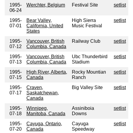
1995-
Werchter, Belgium
Festival Site
setlist
06-24
1995-
Bear Valley,
High Sierra
setlist
07-01
California, United
Music Festival
States
1995-
Vancouver, British
Railway Club
setlist
07-12
Columbia, Canada
1995-
Vancouver, British
Ubc Thunderbird
setlist
07-13
Columbia, Canada
Stadium
1995-
High River, Alberta,
Rocky Mountian
setlist
07-15
Canada
Ranch
1995-
Craven,
Big Valley Site
setlist
07-17
Saskatchewan,
Canada
1995-
Winnipeg,
Assiniboia
setlist
07-18
Manitoba, Canada
Downs
1995-
Cayuga, Ontario,
Cayuga
setlist
07-20
Canada
Speedway