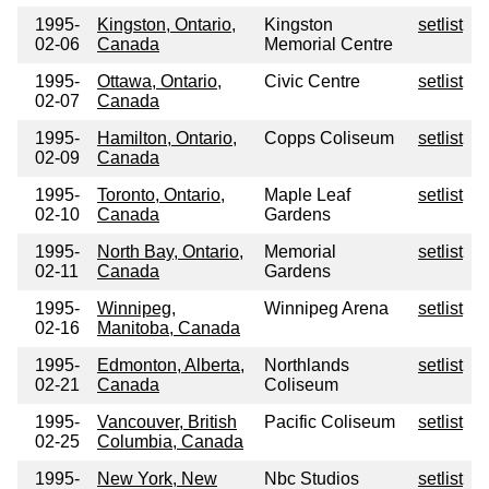
1995-
Kingston, Ontario,
Kingston
setlist
02-06
Canada
Memorial Centre
1995-
Ottawa, Ontario,
Civic Centre
setlist
02-07
Canada
1995-
Hamilton, Ontario,
Copps Coliseum
setlist
02-09
Canada
1995-
Toronto, Ontario,
Maple Leaf
setlist
02-10
Canada
Gardens
1995-
North Bay, Ontario,
Memorial
setlist
02-11
Canada
Gardens
1995-
Winnipeg,
Winnipeg Arena
setlist
02-16
Manitoba, Canada
1995-
Edmonton, Alberta,
Northlands
setlist
02-21
Canada
Coliseum
1995-
Vancouver, British
Pacific Coliseum
setlist
02-25
Columbia, Canada
1995-
New York, New
Nbc Studios
setlist