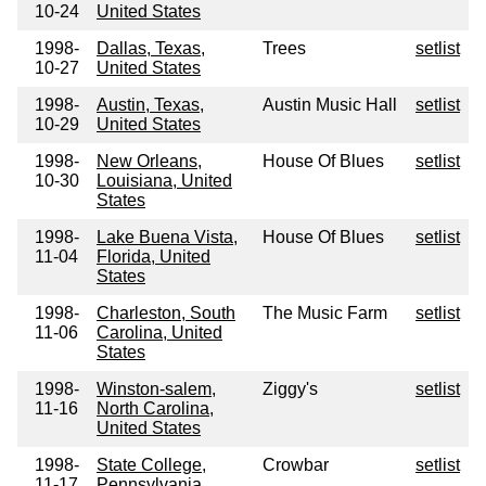
10-24
United States
1998-
Dallas, Texas,
Trees
setlist
10-27
United States
1998-
Austin, Texas,
Austin Music Hall
setlist
10-29
United States
1998-
New Orleans,
House Of Blues
setlist
10-30
Louisiana, United
States
1998-
Lake Buena Vista,
House Of Blues
setlist
11-04
Florida, United
States
1998-
Charleston, South
The Music Farm
setlist
11-06
Carolina, United
States
1998-
Winston-salem,
Ziggy's
setlist
11-16
North Carolina,
United States
1998-
State College,
Crowbar
setlist
11-17
Pennsylvania,