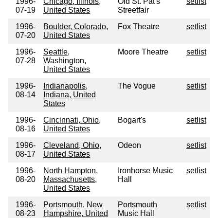
1996-
Chicago, Illinois,
Old St. Pat's
setlist
07-19
United States
Streetfair
1996-
Boulder, Colorado,
Fox Theatre
setlist
07-20
United States
1996-
Seattle,
Moore Theatre
setlist
07-28
Washington,
United States
1996-
Indianapolis,
The Vogue
setlist
08-14
Indiana, United
States
1996-
Cincinnati, Ohio,
Bogart's
setlist
08-16
United States
1996-
Cleveland, Ohio,
Odeon
setlist
08-17
United States
1996-
North Hampton,
Ironhorse Music
setlist
08-20
Massachusetts,
Hall
United States
1996-
Portsmouth, New
Portsmouth
setlist
08-23
Hampshire, United
Music Hall