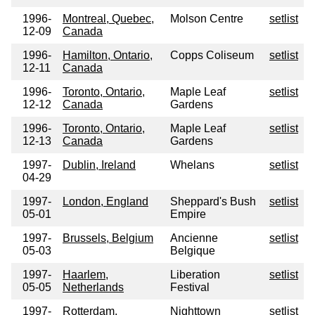
1996-
Montreal, Quebec,
Molson Centre
setlist
12-09
Canada
1996-
Hamilton, Ontario,
Copps Coliseum
setlist
12-11
Canada
1996-
Toronto, Ontario,
Maple Leaf
setlist
12-12
Canada
Gardens
1996-
Toronto, Ontario,
Maple Leaf
setlist
12-13
Canada
Gardens
1997-
Dublin, Ireland
Whelans
setlist
04-29
1997-
London, England
Sheppard's Bush
setlist
05-01
Empire
1997-
Brussels, Belgium
Ancienne
setlist
05-03
Belgique
1997-
Haarlem,
Liberation
setlist
05-05
Netherlands
Festival
1997-
Rotterdam,
Nighttown
setlist