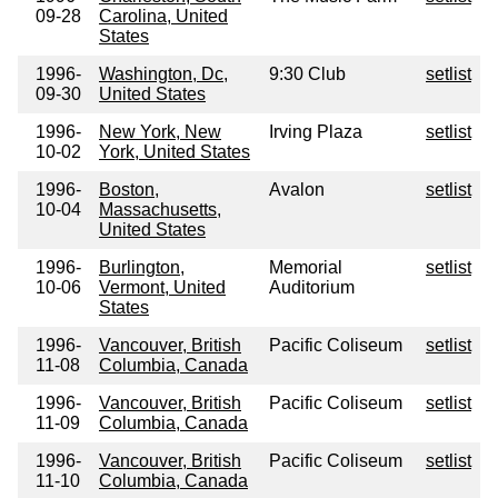
09-28
Carolina, United
States
1996-
Washington, Dc,
9:30 Club
setlist
09-30
United States
1996-
New York, New
Irving Plaza
setlist
10-02
York, United States
1996-
Boston,
Avalon
setlist
10-04
Massachusetts,
United States
1996-
Burlington,
Memorial
setlist
10-06
Vermont, United
Auditorium
States
1996-
Vancouver, British
Pacific Coliseum
setlist
11-08
Columbia, Canada
1996-
Vancouver, British
Pacific Coliseum
setlist
11-09
Columbia, Canada
1996-
Vancouver, British
Pacific Coliseum
setlist
11-10
Columbia, Canada