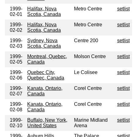
1999-
Halifax, Nova
Metro Centre
setlist
02-01
Scotia, Canada
1999-
Halifax, Nova
Metro Centre
setlist
02-02
Scotia, Canada
1999-
Sydney, Nova
Centre 200
setlist
02-03
Scotia, Canada
1999-
Montreal, Quebec,
Molson Centre
setlist
02-05
Canada
1999-
Quebec City,
Le Colisee
setlist
02-06
Quebec, Canada
1999-
Kanata, Ontario,
Corel Centre
setlist
02-07
Canada
1999-
Kanata, Ontario,
Corel Centre
setlist
02-08
Canada
1999-
Buffalo, New York,
Marine Midland
setlist
02-10
United States
Arena
1999-
Auburn Hills,
The Palace
setlist