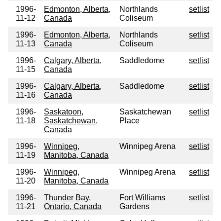
1996-
Edmonton, Alberta,
Northlands
setlist
11-12
Canada
Coliseum
1996-
Edmonton, Alberta,
Northlands
setlist
11-13
Canada
Coliseum
1996-
Calgary, Alberta,
Saddledome
setlist
11-15
Canada
1996-
Calgary, Alberta,
Saddledome
setlist
11-16
Canada
1996-
Saskatoon,
Saskatchewan
setlist
11-18
Saskatchewan,
Place
Canada
1996-
Winnipeg,
Winnipeg Arena
setlist
11-19
Manitoba, Canada
1996-
Winnipeg,
Winnipeg Arena
setlist
11-20
Manitoba, Canada
1996-
Thunder Bay,
Fort Williams
setlist
11-21
Ontario, Canada
Gardens