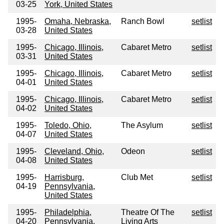
03-25
York, United States
1995-
Omaha, Nebraska,
Ranch Bowl
setlist
03-28
United States
1995-
Chicago, Illinois,
Cabaret Metro
setlist
03-31
United States
1995-
Chicago, Illinois,
Cabaret Metro
setlist
04-01
United States
1995-
Chicago, Illinois,
Cabaret Metro
setlist
04-02
United States
1995-
Toledo, Ohio,
The Asylum
setlist
04-07
United States
1995-
Cleveland, Ohio,
Odeon
setlist
04-08
United States
1995-
Harrisburg,
Club Met
setlist
04-19
Pennsylvania,
United States
1995-
Philadelphia,
Theatre Of The
setlist
04-20
Pennsylvania,
Living Arts