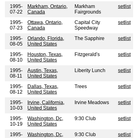
1995-
Markham, Ontario,
Markham
setlist
07-22
Canada
Fairgrounds
1995-
Ottawa, Ontario,
Capital City
setlist
07-23
Canada
Speedway
1995-
Orlando, Florida,
The Sapphire
setlist
08-05
United States
1995-
Houston, Texas,
Fitzgerald's
setlist
08-10
United States
1995-
Austin, Texas,
Liberity Lunch
setlist
08-11
United States
1995-
Dallas, Texas,
Trees
setlist
08-12
United States
1995-
Irvine, California,
Irvine Meadows
setlist
10-03
United States
1995-
Washington, Dc,
9:30 Club
setlist
10-19
United States
1995-
Washington, Dc,
9:30 Club
setlist