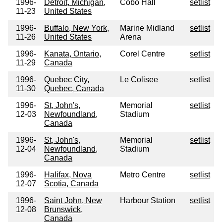
1996-
Detroit, Michigan,
Cobo Hall
setlist
11-23
United States
1996-
Buffalo, New York,
Marine Midland
setlist
11-26
United States
Arena
1996-
Kanata, Ontario,
Corel Centre
setlist
11-29
Canada
1996-
Quebec City,
Le Colisee
setlist
11-30
Quebec, Canada
1996-
St, John's,
Memorial
setlist
12-03
Newfoundland,
Stadium
Canada
1996-
St, John's,
Memorial
setlist
12-04
Newfoundland,
Stadium
Canada
1996-
Halifax, Nova
Metro Centre
setlist
12-07
Scotia, Canada
1996-
Saint John, New
Harbour Station
setlist
12-08
Brunswick,
Canada