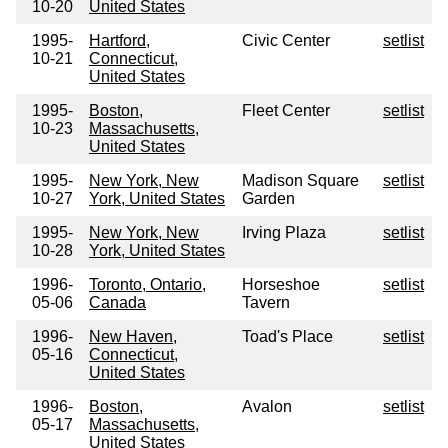
10-20
United States
1995-
Hartford,
Civic Center
setlist
10-21
Connecticut,
United States
1995-
Boston,
Fleet Center
setlist
10-23
Massachusetts,
United States
1995-
New York, New
Madison Square
setlist
10-27
York, United States
Garden
1995-
New York, New
Irving Plaza
setlist
10-28
York, United States
1996-
Toronto, Ontario,
Horseshoe
setlist
05-06
Canada
Tavern
1996-
New Haven,
Toad's Place
setlist
05-16
Connecticut,
United States
1996-
Boston,
Avalon
setlist
05-17
Massachusetts,
United States