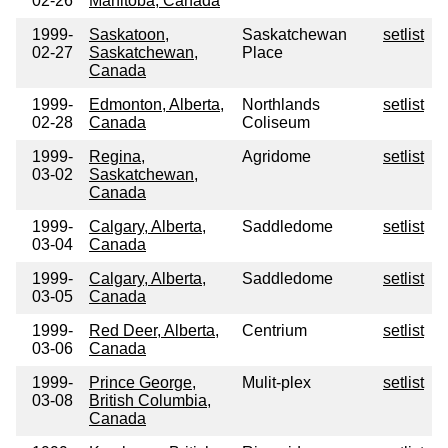
02-26
Manitoba, Canada
1999-
Saskatoon,
Saskatchewan
setlist
02-27
Saskatchewan,
Place
Canada
1999-
Edmonton, Alberta,
Northlands
setlist
02-28
Canada
Coliseum
1999-
Regina,
Agridome
setlist
03-02
Saskatchewan,
Canada
1999-
Calgary, Alberta,
Saddledome
setlist
03-04
Canada
1999-
Calgary, Alberta,
Saddledome
setlist
03-05
Canada
1999-
Red Deer, Alberta,
Centrium
setlist
03-06
Canada
1999-
Prince George,
Mulit-plex
setlist
03-08
British Columbia,
Canada