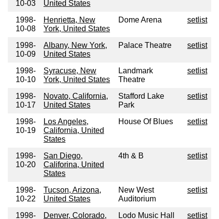
10-03
United States
1998-
Henrietta, New
Dome Arena
setlist
10-08
York, United States
1998-
Albany, New York,
Palace Theatre
setlist
10-09
United States
1998-
Syracuse, New
Landmark
setlist
10-10
York, United States
Theatre
1998-
Novato, California,
Stafford Lake
setlist
10-17
United States
Park
1998-
Los Angeles,
House Of Blues
setlist
10-19
California, United
States
1998-
San Diego,
4th & B
setlist
10-20
Califorina, United
States
1998-
Tucson, Arizona,
New West
setlist
10-22
United States
Auditorium
1998-
Denver, Colorado,
Lodo Music Hall
setlist