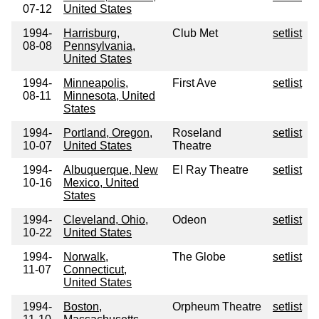
07-12
United States
1994-
Harrisburg,
Club Met
setlist
08-08
Pennsylvania,
United States
1994-
Minneapolis,
First Ave
setlist
08-11
Minnesota, United
States
1994-
Portland, Oregon,
Roseland
setlist
10-07
United States
Theatre
1994-
Albuquerque, New
El Ray Theatre
setlist
10-16
Mexico, United
States
1994-
Cleveland, Ohio,
Odeon
setlist
10-22
United States
1994-
Norwalk,
The Globe
setlist
11-07
Connecticut,
United States
1994-
Boston,
Orpheum Theatre
setlist