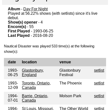
Album
-
Day For Night
Played at 56.22% shows (with setlists) since it's live
debut.
Show(s) opener
- 4
Encore(s)
- 55
First Played
- 1993-06-25
Last Played
- 2016-08-20
Nautical Disaster was played 533 time(s) at the following
show(s):
date
location
venue
1993-
Glastonbury,
Glastonbury
setlist
06-25
England
Festival
1993-
Toronto, Ontario,
The Phoenix
setlist
12-09
Canada
1994-
Barrie, Ontario,
Molson Park
setlist
07-01
Canada
1994-
St Louis, Missouri,
The Other World
setlist