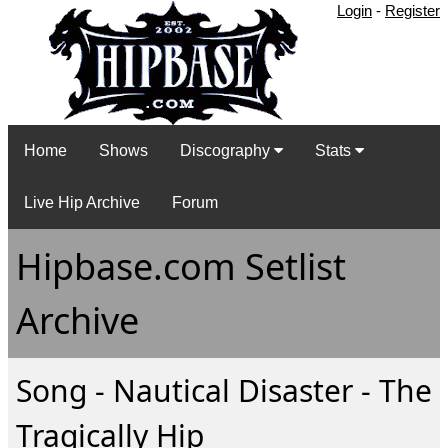
Login
-
Register
Home
Shows
Discography
Stats
Live Hip Archive
Forum
Hipbase.com Setlist
Archive
Song - Nautical Disaster - The
Tragically Hip