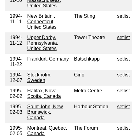
11-10
Massachusetts,
United States
1994-
New Britain ,
The Sting
setlist
11-11
Connecticut,
United States
1994-
Upper Darby,
Tower Theatre
setlist
11-12
Pennsylvania,
United States
1994-
Frankfurt, Germany
Batschkapp
setlist
11-22
1994-
Stockholm,
Gino
setlist
12-07
Sweden
1995-
Halifax, Nova
Metro Centre
setlist
02-02
Scotia, Canada
1995-
Saint John, New
Harbour Station
setlist
02-03
Brunswick,
Canada
1995-
Montreal, Quebec,
The Forum
setlist
02-05
Canada