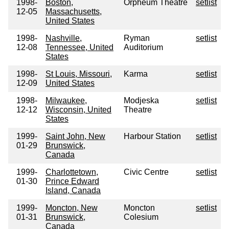
1998-
Boston,
Orpheum Theatre
setlist
12-05
Massachusetts,
United States
1998-
Nashville,
Ryman
setlist
12-08
Tennessee, United
Auditorium
States
1998-
St Louis, Missouri,
Karma
setlist
12-09
United States
1998-
Milwaukee,
Modjeska
setlist
12-12
Wisconsin, United
Theatre
States
1999-
Saint John, New
Harbour Station
setlist
01-29
Brunswick,
Canada
1999-
Charlottetown,
Civic Centre
setlist
01-30
Prince Edward
Island, Canada
1999-
Moncton, New
Moncton
setlist
01-31
Brunswick,
Colesium
Canada