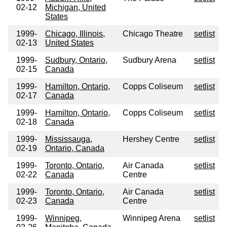
02-12
Michigan, United
States
1999-
Chicago, Illinois,
Chicago Theatre
setlist
02-13
United States
1999-
Sudbury, Ontario,
Sudbury Arena
setlist
02-15
Canada
1999-
Hamilton, Ontario,
Copps Coliseum
setlist
02-17
Canada
1999-
Hamilton, Ontario,
Copps Coliseum
setlist
02-18
Canada
1999-
Mississauga,
Hershey Centre
setlist
02-19
Ontario, Canada
1999-
Toronto, Ontario,
Air Canada
setlist
02-22
Canada
Centre
1999-
Toronto, Ontario,
Air Canada
setlist
02-23
Canada
Centre
1999-
Winnipeg,
Winnipeg Arena
setlist