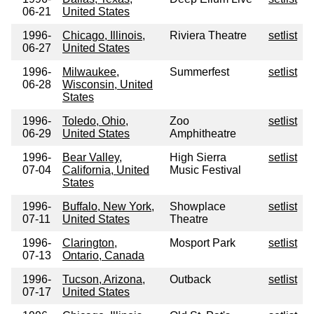
06-21
United States
1996-
Chicago, Illinois,
Riviera Theatre
setlist
06-27
United States
1996-
Milwaukee,
Summerfest
setlist
06-28
Wisconsin, United
States
1996-
Toledo, Ohio,
Zoo
setlist
06-29
United States
Amphitheatre
1996-
Bear Valley,
High Sierra
setlist
07-04
California, United
Music Festival
States
1996-
Buffalo, New York,
Showplace
setlist
07-11
United States
Theatre
1996-
Clarington,
Mosport Park
setlist
07-13
Ontario, Canada
1996-
Tucson, Arizona,
Outback
setlist
07-17
United States