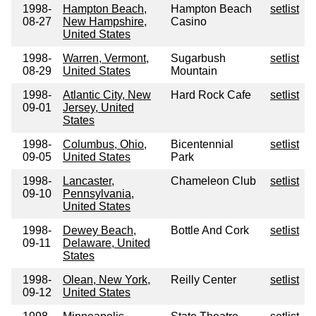
1998-
Hampton Beach,
Hampton Beach
setlist
08-27
New Hampshire,
Casino
United States
1998-
Warren, Vermont,
Sugarbush
setlist
08-29
United States
Mountain
1998-
Atlantic City, New
Hard Rock Cafe
setlist
09-01
Jersey, United
States
1998-
Columbus, Ohio,
Bicentennial
setlist
09-05
United States
Park
1998-
Lancaster,
Chameleon Club
setlist
09-10
Pennsylvania,
United States
1998-
Dewey Beach,
Bottle And Cork
setlist
09-11
Delaware, United
States
1998-
Olean, New York,
Reilly Center
setlist
09-12
United States