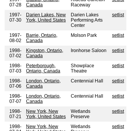
07-28
Canada
Raceway
1997-
Darien Lakes, New
Darien Lakes
setlist
07-30
York, United States
Performing Arts
Center
1997-
Barrie, Ontario,
Molson Park
setlist
08-02
Canada
1998-
Kingston, Ontario,
Ironhorse Saloon
setlist
07-02
Canada
1998-
Peterborough,
Showplace
setlist
07-03
Ontario, Canada
Theatre
1998-
London, Ontario,
Centennial Hall
setlist
07-06
Canada
1998-
London, Ontario,
Centennial Hall
setlist
07-07
Canada
1998-
New York, New
Wetlands
setlist
07-21
York, United States
Preserve
1998-
New York, New
Wetlands
setlist