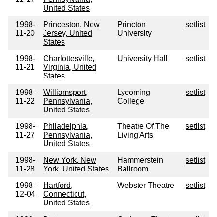
United States
1998-
Princeston, New
Princton
setlist
11-20
Jersey, United
University
States
1998-
Charlottesville,
University Hall
setlist
11-21
Virginia, United
States
1998-
Williamsport,
Lycoming
setlist
11-22
Pennsylvania,
College
United States
1998-
Philadelphia,
Theatre Of The
setlist
11-27
Pennsylvania,
Living Arts
United States
1998-
New York, New
Hammerstein
setlist
11-28
York, United States
Ballroom
1998-
Hartford,
Webster Theatre
setlist
12-04
Connecticut,
United States