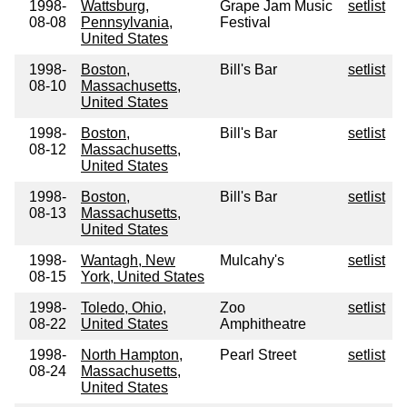
1998-
Wattsburg,
Grape Jam Music
setlist
08-08
Pennsylvania,
Festival
United States
1998-
Boston,
Bill's Bar
setlist
08-10
Massachusetts,
United States
1998-
Boston,
Bill's Bar
setlist
08-12
Massachusetts,
United States
1998-
Boston,
Bill's Bar
setlist
08-13
Massachusetts,
United States
1998-
Wantagh, New
Mulcahy's
setlist
08-15
York, United States
1998-
Toledo, Ohio,
Zoo
setlist
08-22
United States
Amphitheatre
1998-
North Hampton,
Pearl Street
setlist
08-24
Massachusetts,
United States