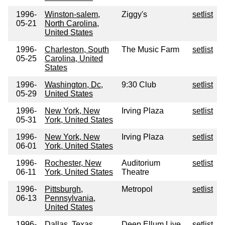
1996-
Winston-salem,
Ziggy's
setlist
05-21
North Carolina,
United States
1996-
Charleston, South
The Music Farm
setlist
05-25
Carolina, United
States
1996-
Washington, Dc,
9:30 Club
setlist
05-29
United States
1996-
New York, New
Irving Plaza
setlist
05-31
York, United States
1996-
New York, New
Irving Plaza
setlist
06-01
York, United States
1996-
Rochester, New
Auditorium
setlist
06-11
York, United States
Theatre
1996-
Pittsburgh,
Metropol
setlist
06-13
Pennsylvania,
United States
1996-
Dallas, Texas,
Deep Ellum Live
setlist