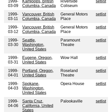
1999-
Kamloops, British
Riverside
setlist
03-09
Columbia, Canada
Coliseum
1999-
Vancouver, British
General Motors
setlist
03-11
Columbia, Canada
Place
1999-
Vancouver, British
General Motors
setlist
03-12
Columbia, Canada
Place
1999-
Seattle,
Paramount
setlist
03-30
Washington,
Theatre
United States
1999-
Eugene, Oregon,
Wow Hall
setlist
03-31
United States
1999-
Portland, Oregon,
Roseland
setlist
04-01
United States
Theatre
1999-
Spokane,
Opera House
setlist
04-03
Washington,
United States
1999-
Santa Cruz,
Palookaville
setlist
04-06
California, United
States