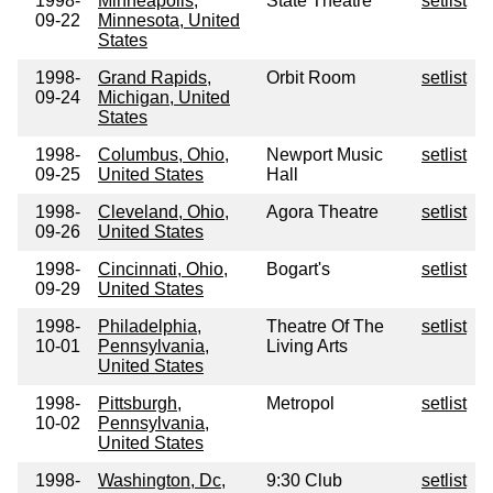
1998-
Minneapolis,
State Theatre
setlist
09-22
Minnesota, United
States
1998-
Grand Rapids,
Orbit Room
setlist
09-24
Michigan, United
States
1998-
Columbus, Ohio,
Newport Music
setlist
09-25
United States
Hall
1998-
Cleveland, Ohio,
Agora Theatre
setlist
09-26
United States
1998-
Cincinnati, Ohio,
Bogart's
setlist
09-29
United States
1998-
Philadelphia,
Theatre Of The
setlist
10-01
Pennsylvania,
Living Arts
United States
1998-
Pittsburgh,
Metropol
setlist
10-02
Pennsylvania,
United States
1998-
Washington, Dc,
9:30 Club
setlist