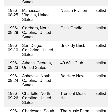
States
1996-
Manassas,
Nissan Pivllion
setlist
08-25
Virginia, United
States
1996-
Carrboro, North
Cat's Cradle
setlist
08-29
Carolina, United
States
1996-
San Diego,
Brick By Brick
setlist
09-10
Califorina, United
States
1996-
Athens, Georgia,
40 Watt Club
setlist
09-23
United States
1996-
Asheville, North
Be Here Now
setlist
09-24
Carolina, United
States
1996-
Charlotte, North
Trement Music
setlist
09-26
Carolina, United
Hall
States
1996-
Charleston, South
The Music Farm
setlist