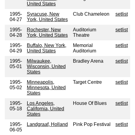
United States
1995-
Syracuse, New
Club Chameleon
setlist
04-27
York, United States
1995-
Rochester, New
Auditorium
setlist
04-28
York, United States
Theatre
1995-
Buffalo, New York,
Memorial
setlist
04-29
United States
Auditorium
1995-
Milwaukee,
Bradley Arena
setlist
05-01
Wisconsin, United
States
1995-
Minneapolis,
Target Centre
setlist
05-02
Minnesota, United
States
1995-
Los Angeles,
House Of Blues
setlist
05-18
California, United
States
1995-
Landgraaf, Holland
Pink Pop Festival
setlist
06-05