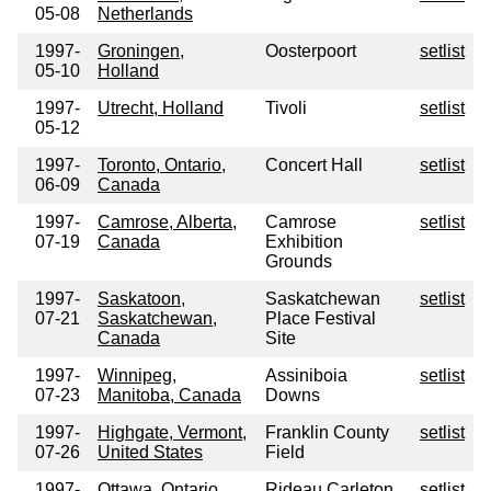
05-08
Netherlands
1997-
Groningen,
Oosterpoort
setlist
05-10
Holland
1997-
Utrecht, Holland
Tivoli
setlist
05-12
1997-
Toronto, Ontario,
Concert Hall
setlist
06-09
Canada
1997-
Camrose, Alberta,
Camrose
setlist
07-19
Canada
Exhibition
Grounds
1997-
Saskatoon,
Saskatchewan
setlist
07-21
Saskatchewan,
Place Festival
Canada
Site
1997-
Winnipeg,
Assiniboia
setlist
07-23
Manitoba, Canada
Downs
1997-
Highgate, Vermont,
Franklin County
setlist
07-26
United States
Field
1997-
Ottawa, Ontario,
Rideau Carleton
setlist