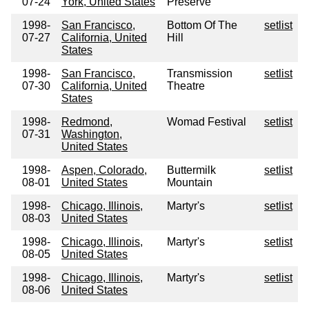
07-24
York, United States
Preserve
1998-
San Francisco,
Bottom Of The
setlist
07-27
California, United
Hill
States
1998-
San Francisco,
Transmission
setlist
07-30
California, United
Theatre
States
1998-
Redmond,
Womad Festival
setlist
07-31
Washington,
United States
1998-
Aspen, Colorado,
Buttermilk
setlist
08-01
United States
Mountain
1998-
Chicago, Illinois,
Martyr's
setlist
08-03
United States
1998-
Chicago, Illinois,
Martyr's
setlist
08-05
United States
1998-
Chicago, Illinois,
Martyr's
setlist
08-06
United States