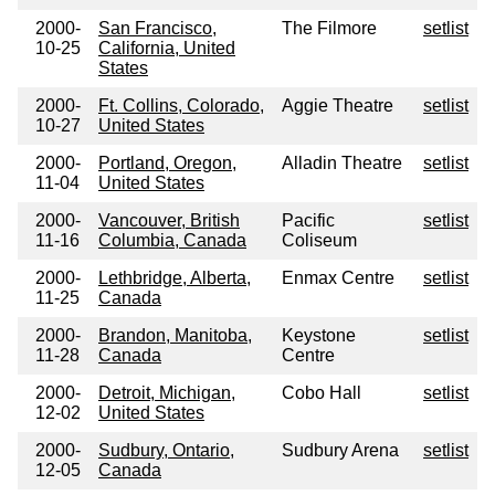
2000-
San Francisco,
The Filmore
setlist
10-25
California, United
States
2000-
Ft. Collins, Colorado,
Aggie Theatre
setlist
10-27
United States
2000-
Portland, Oregon,
Alladin Theatre
setlist
11-04
United States
2000-
Vancouver, British
Pacific
setlist
11-16
Columbia, Canada
Coliseum
2000-
Lethbridge, Alberta,
Enmax Centre
setlist
11-25
Canada
2000-
Brandon, Manitoba,
Keystone
setlist
11-28
Canada
Centre
2000-
Detroit, Michigan,
Cobo Hall
setlist
12-02
United States
2000-
Sudbury, Ontario,
Sudbury Arena
setlist
12-05
Canada