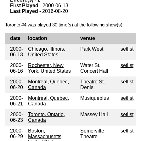
First Played
- 2000-06-13
Last Played
- 2016-08-20
Toronto #4 was played 30 time(s) at the following show(s):
date
location
venue
2000-
Chicago, Illinois,
Park West
setlist
06-13
United States
2000-
Rochester, New
Water St.
setlist
06-16
York, United States
Concert Hall
2000-
Montreal, Quebec,
Theatre St.
setlist
06-20
Canada
Denis
2000-
Montreal, Quebec,
Musiqueplus
setlist
06-21
Canada
2000-
Toronto, Ontario,
Massey Hall
setlist
06-23
Canada
2000-
Boston,
Somerville
setlist
06-29
Massachusetts,
Theatre