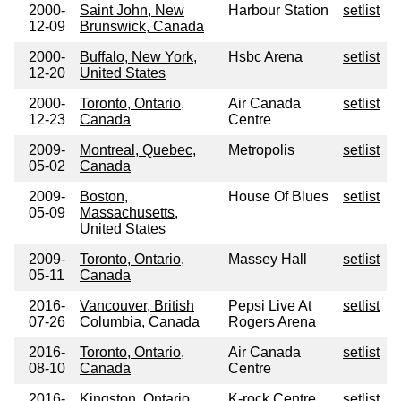
2000-
Saint John, New
Harbour Station
setlist
12-09
Brunswick, Canada
2000-
Buffalo, New York,
Hsbc Arena
setlist
12-20
United States
2000-
Toronto, Ontario,
Air Canada
setlist
12-23
Canada
Centre
2009-
Montreal, Quebec,
Metropolis
setlist
05-02
Canada
2009-
Boston,
House Of Blues
setlist
05-09
Massachusetts,
United States
2009-
Toronto, Ontario,
Massey Hall
setlist
05-11
Canada
2016-
Vancouver, British
Pepsi Live At
setlist
07-26
Columbia, Canada
Rogers Arena
2016-
Toronto, Ontario,
Air Canada
setlist
08-10
Canada
Centre
2016-
Kingston, Ontario,
K-rock Centre
setlist