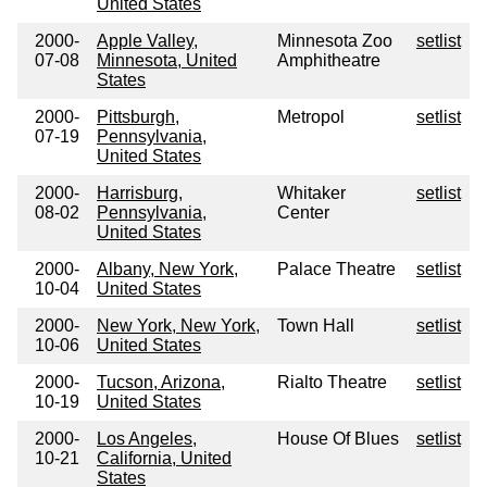
United States
2000-
Apple Valley,
Minnesota Zoo
setlist
07-08
Minnesota, United
Amphitheatre
States
2000-
Pittsburgh,
Metropol
setlist
07-19
Pennsylvania,
United States
2000-
Harrisburg,
Whitaker
setlist
08-02
Pennsylvania,
Center
United States
2000-
Albany, New York,
Palace Theatre
setlist
10-04
United States
2000-
New York, New York,
Town Hall
setlist
10-06
United States
2000-
Tucson, Arizona,
Rialto Theatre
setlist
10-19
United States
2000-
Los Angeles,
House Of Blues
setlist
10-21
California, United
States