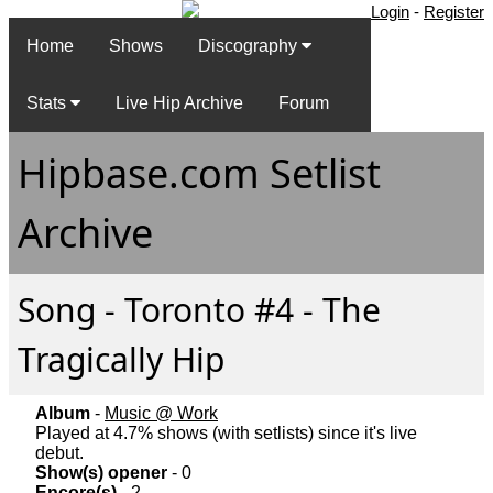
Login
-
Register
Home
Shows
Discography
Stats
Live Hip Archive
Forum
Hipbase.com Setlist
Archive
Song - Toronto #4 - The
Tragically Hip
Album
-
Music @ Work
Played at 4.7% shows (with setlists) since it's live
debut.
Show(s) opener
- 0
Encore(s)
- 2