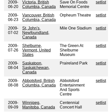
2009-
Victoria, British
Save On Foods
setlist
06-20
Columbia, Canada
Memorial Centre
2009-
Vancouver, British
Orpheum Theatre
setlist
06-23
Columbia, Canada
2009-
St, John's,
Mile One Stadium
setlist
07-02
Newfoundland,
Canada
2009-
Shelburne,
The Green At
setlist
07-26
Vermont, United
Shelburne
States
Museum
2009-
Saskatoon,
Praireland Park
setlist
08-04
Saskatchewan,
Canada
2009-
Abbotsford, British
Abbotsford
setlist
08-08
Columbia, Canada
Entertainment
And Sports
Centre
2009-
Winnipeg,
Centennial
setlist
09-09
Manitoba, Canada
Concert Hall