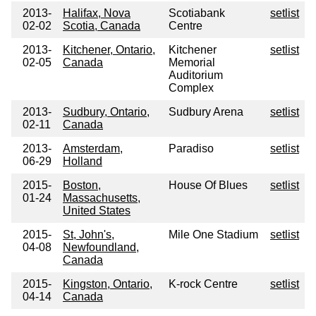
2013-
Halifax, Nova
Scotiabank
setlist
02-02
Scotia, Canada
Centre
2013-
Kitchener, Ontario,
Kitchener
setlist
02-05
Canada
Memorial
Auditorium
Complex
2013-
Sudbury, Ontario,
Sudbury Arena
setlist
02-11
Canada
2013-
Amsterdam,
Paradiso
setlist
06-29
Holland
2015-
Boston,
House Of Blues
setlist
01-24
Massachusetts,
United States
2015-
St, John's,
Mile One Stadium
setlist
04-08
Newfoundland,
Canada
2015-
Kingston, Ontario,
K-rock Centre
setlist
04-14
Canada