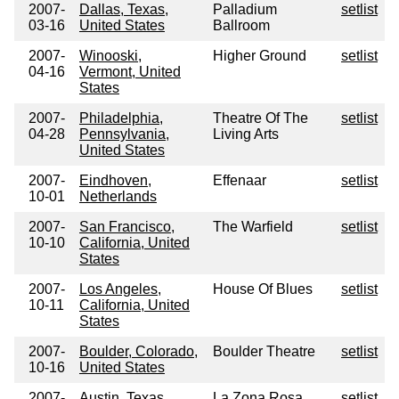
2007-
Dallas, Texas,
Palladium
setlist
03-16
United States
Ballroom
2007-
Winooski,
Higher Ground
setlist
04-16
Vermont, United
States
2007-
Philadelphia,
Theatre Of The
setlist
04-28
Pennsylvania,
Living Arts
United States
2007-
Eindhoven,
Effenaar
setlist
10-01
Netherlands
2007-
San Francisco,
The Warfield
setlist
10-10
California, United
States
2007-
Los Angeles,
House Of Blues
setlist
10-11
California, United
States
2007-
Boulder, Colorado,
Boulder Theatre
setlist
10-16
United States
2007-
Austin, Texas,
La Zona Rosa
setlist