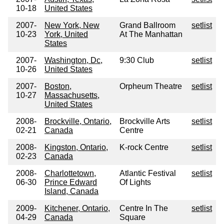
10-18
United States
2007-
New York, New
Grand Ballroom
setlist
10-23
York, United
At The Manhattan
States
2007-
Washington, Dc,
9:30 Club
setlist
10-26
United States
2007-
Boston,
Orpheum Theatre
setlist
10-27
Massachusetts,
United States
2008-
Brockville, Ontario,
Brockville Arts
setlist
02-21
Canada
Centre
2008-
Kingston, Ontario,
K-rock Centre
setlist
02-23
Canada
2008-
Charlottetown,
Atlantic Festival
setlist
06-30
Prince Edward
Of Lights
Island, Canada
2009-
Kitchener, Ontario,
Centre In The
setlist
04-29
Canada
Square