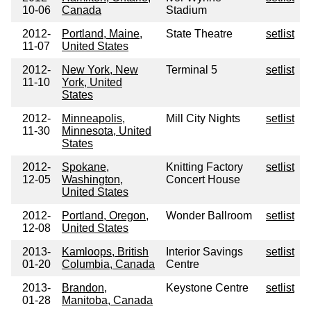
10-06
Canada
Stadium
2012-
Portland, Maine,
State Theatre
setlist
11-07
United States
2012-
New York, New
Terminal 5
setlist
11-10
York, United
States
2012-
Minneapolis,
Mill City Nights
setlist
11-30
Minnesota, United
States
2012-
Spokane,
Knitting Factory
setlist
12-05
Washington,
Concert House
United States
2012-
Portland, Oregon,
Wonder Ballroom
setlist
12-08
United States
2013-
Kamloops, British
Interior Savings
setlist
01-20
Columbia, Canada
Centre
2013-
Brandon,
Keystone Centre
setlist
01-28
Manitoba, Canada