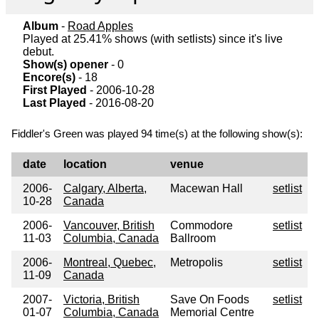
Album
-
Road Apples
Played at 25.41% shows (with setlists) since it's live
debut.
Show(s) opener
- 0
Encore(s)
- 18
First Played
- 2006-10-28
Last Played
- 2016-08-20
Fiddler's Green was played 94 time(s) at the following show(s):
date
location
venue
2006-
Calgary, Alberta,
Macewan Hall
setlist
10-28
Canada
2006-
Vancouver, British
Commodore
setlist
11-03
Columbia, Canada
Ballroom
2006-
Montreal, Quebec,
Metropolis
setlist
11-09
Canada
2007-
Victoria, British
Save On Foods
setlist
01-07
Columbia, Canada
Memorial Centre