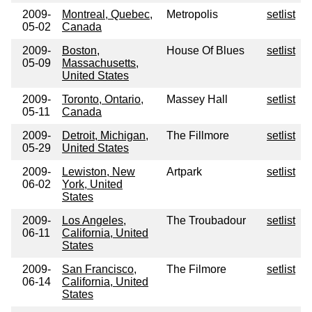
2009-
Montreal, Quebec,
Metropolis
setlist
05-02
Canada
2009-
Boston,
House Of Blues
setlist
05-09
Massachusetts,
United States
2009-
Toronto, Ontario,
Massey Hall
setlist
05-11
Canada
2009-
Detroit, Michigan,
The Fillmore
setlist
05-29
United States
2009-
Lewiston, New
Artpark
setlist
06-02
York, United
States
2009-
Los Angeles,
The Troubadour
setlist
06-11
California, United
States
2009-
San Francisco,
The Filmore
setlist
06-14
California, United
States