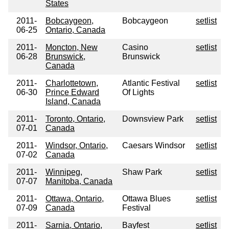
States
2011-
Bobcaygeon,
Bobcaygeon
setlist
06-25
Ontario, Canada
2011-
Moncton, New
Casino
setlist
06-28
Brunswick,
Brunswick
Canada
2011-
Charlottetown,
Atlantic Festival
setlist
06-30
Prince Edward
Of Lights
Island, Canada
2011-
Toronto, Ontario,
Downsview Park
setlist
07-01
Canada
2011-
Windsor, Ontario,
Caesars Windsor
setlist
07-02
Canada
2011-
Winnipeg,
Shaw Park
setlist
07-07
Manitoba, Canada
2011-
Ottawa, Ontario,
Ottawa Blues
setlist
07-09
Canada
Festival
2011-
Sarnia, Ontario,
Bayfest
setlist