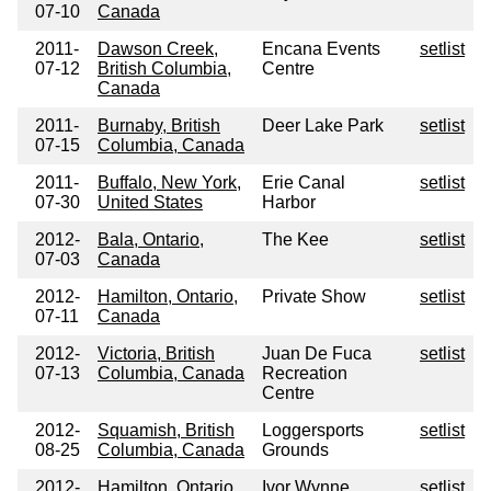
07-10
Canada
2011-
Dawson Creek,
Encana Events
setlist
07-12
British Columbia,
Centre
Canada
2011-
Burnaby, British
Deer Lake Park
setlist
07-15
Columbia, Canada
2011-
Buffalo, New York,
Erie Canal
setlist
07-30
United States
Harbor
2012-
Bala, Ontario,
The Kee
setlist
07-03
Canada
2012-
Hamilton, Ontario,
Private Show
setlist
07-11
Canada
2012-
Victoria, British
Juan De Fuca
setlist
07-13
Columbia, Canada
Recreation
Centre
2012-
Squamish, British
Loggersports
setlist
08-25
Columbia, Canada
Grounds
2012-
Hamilton, Ontario,
Ivor Wynne
setlist