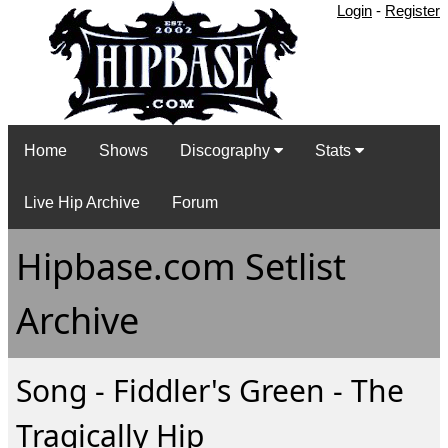
Login
-
Register
Home
Shows
Discography
Stats
Live Hip Archive
Forum
Hipbase.com Setlist
Archive
Song - Fiddler's Green - The
Tragically Hip