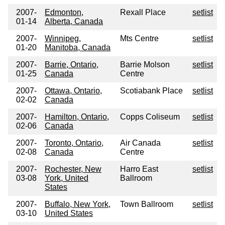
2007-
Edmonton,
Rexall Place
setlist
01-14
Alberta, Canada
2007-
Winnipeg,
Mts Centre
setlist
01-20
Manitoba, Canada
2007-
Barrie, Ontario,
Barrie Molson
setlist
01-25
Canada
Centre
2007-
Ottawa, Ontario,
Scotiabank Place
setlist
02-02
Canada
2007-
Hamilton, Ontario,
Copps Coliseum
setlist
02-06
Canada
2007-
Toronto, Ontario,
Air Canada
setlist
02-08
Canada
Centre
2007-
Rochester, New
Harro East
setlist
03-08
York, United
Ballroom
States
2007-
Buffalo, New York,
Town Ballroom
setlist
03-10
United States