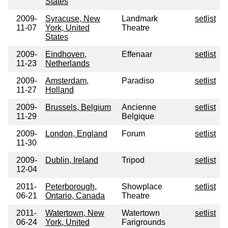
States
2009-
Syracuse, New
Landmark
setlist
11-07
York, United
Theatre
States
2009-
Eindhoven,
Effenaar
setlist
11-23
Netherlands
2009-
Amsterdam,
Paradiso
setlist
11-27
Holland
2009-
Brussels, Belgium
Ancienne
setlist
11-29
Belgique
2009-
London, England
Forum
setlist
11-30
2009-
Dublin, Ireland
Tripod
setlist
12-04
2011-
Peterborough,
Showplace
setlist
06-21
Ontario, Canada
Theatre
2011-
Watertown, New
Watertown
setlist
06-24
York, United
Farigrounds