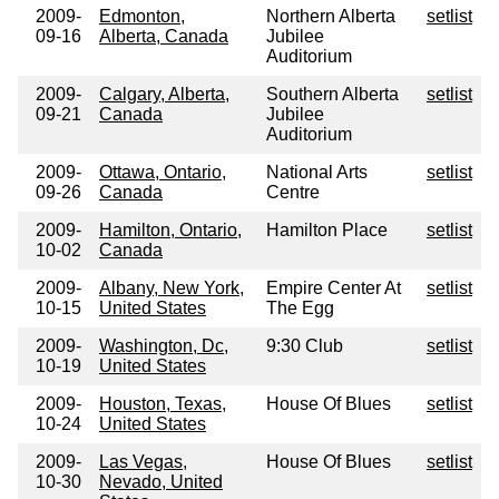
2009-
Edmonton,
Northern Alberta
setlist
09-16
Alberta, Canada
Jubilee
Auditorium
2009-
Calgary, Alberta,
Southern Alberta
setlist
09-21
Canada
Jubilee
Auditorium
2009-
Ottawa, Ontario,
National Arts
setlist
09-26
Canada
Centre
2009-
Hamilton, Ontario,
Hamilton Place
setlist
10-02
Canada
2009-
Albany, New York,
Empire Center At
setlist
10-15
United States
The Egg
2009-
Washington, Dc,
9:30 Club
setlist
10-19
United States
2009-
Houston, Texas,
House Of Blues
setlist
10-24
United States
2009-
Las Vegas,
House Of Blues
setlist
10-30
Nevado, United