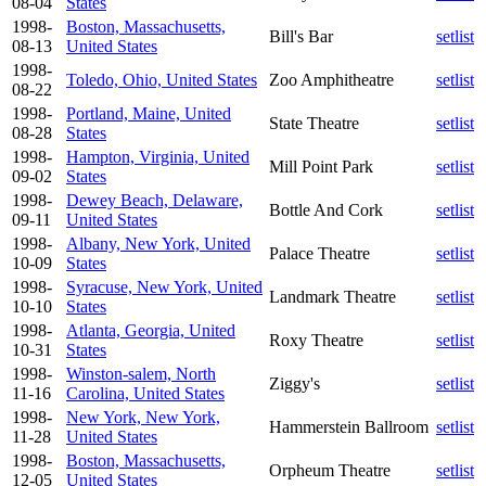
08-04
States
1998-
Boston, Massachusetts,
Bill's Bar
setlist
08-13
United States
1998-
Toledo, Ohio, United States
Zoo Amphitheatre
setlist
08-22
1998-
Portland, Maine, United
State Theatre
setlist
08-28
States
1998-
Hampton, Virginia, United
Mill Point Park
setlist
09-02
States
1998-
Dewey Beach, Delaware,
Bottle And Cork
setlist
09-11
United States
1998-
Albany, New York, United
Palace Theatre
setlist
10-09
States
1998-
Syracuse, New York, United
Landmark Theatre
setlist
10-10
States
1998-
Atlanta, Georgia, United
Roxy Theatre
setlist
10-31
States
1998-
Winston-salem, North
Ziggy's
setlist
11-16
Carolina, United States
1998-
New York, New York,
Hammerstein Ballroom
setlist
11-28
United States
1998-
Boston, Massachusetts,
Orpheum Theatre
setlist
12-05
United States