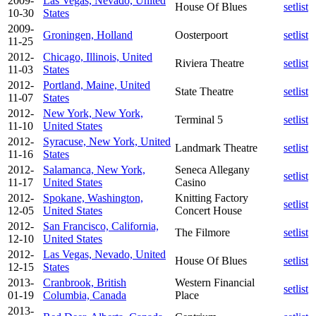
2009-
Las Vegas, Nevado, United
House Of Blues
setlist
10-30
States
2009-
Groningen, Holland
Oosterpoort
setlist
11-25
2012-
Chicago, Illinois, United
Riviera Theatre
setlist
11-03
States
2012-
Portland, Maine, United
State Theatre
setlist
11-07
States
2012-
New York, New York,
Terminal 5
setlist
11-10
United States
2012-
Syracuse, New York, United
Landmark Theatre
setlist
11-16
States
2012-
Salamanca, New York,
Seneca Allegany
setlist
11-17
United States
Casino
2012-
Spokane, Washington,
Knitting Factory
setlist
12-05
United States
Concert House
2012-
San Francisco, California,
The Filmore
setlist
12-10
United States
2012-
Las Vegas, Nevado, United
House Of Blues
setlist
12-15
States
2013-
Cranbrook, British
Western Financial
setlist
01-19
Columbia, Canada
Place
2013-