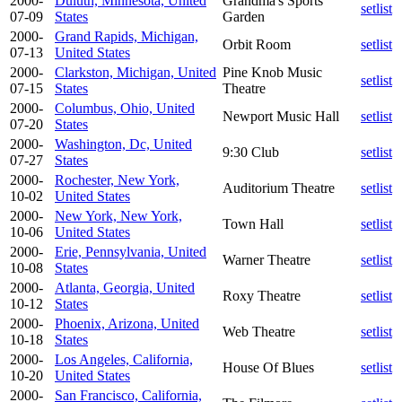
2000-
Duluth, Minnesota, United
Grandma's Sports
setlist
07-09
States
Garden
2000-
Grand Rapids, Michigan,
Orbit Room
setlist
07-13
United States
2000-
Clarkston, Michigan, United
Pine Knob Music
setlist
07-15
States
Theatre
2000-
Columbus, Ohio, United
Newport Music Hall
setlist
07-20
States
2000-
Washington, Dc, United
9:30 Club
setlist
07-27
States
2000-
Rochester, New York,
Auditorium Theatre
setlist
10-02
United States
2000-
New York, New York,
Town Hall
setlist
10-06
United States
2000-
Erie, Pennsylvania, United
Warner Theatre
setlist
10-08
States
2000-
Atlanta, Georgia, United
Roxy Theatre
setlist
10-12
States
2000-
Phoenix, Arizona, United
Web Theatre
setlist
10-18
States
2000-
Los Angeles, California,
House Of Blues
setlist
10-20
United States
2000-
San Francisco, California,