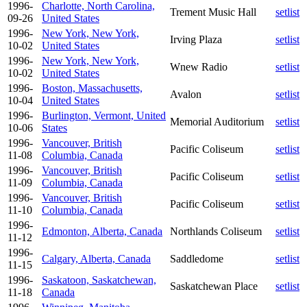
1996-
Charlotte, North Carolina,
Trement Music Hall
setlist
09-26
United States
1996-
New York, New York,
Irving Plaza
setlist
10-02
United States
1996-
New York, New York,
Wnew Radio
setlist
10-02
United States
1996-
Boston, Massachusetts,
Avalon
setlist
10-04
United States
1996-
Burlington, Vermont, United
Memorial Auditorium
setlist
10-06
States
1996-
Vancouver, British
Pacific Coliseum
setlist
11-08
Columbia, Canada
1996-
Vancouver, British
Pacific Coliseum
setlist
11-09
Columbia, Canada
1996-
Vancouver, British
Pacific Coliseum
setlist
11-10
Columbia, Canada
1996-
Edmonton, Alberta, Canada
Northlands Coliseum
setlist
11-12
1996-
Calgary, Alberta, Canada
Saddledome
setlist
11-15
1996-
Saskatoon, Saskatchewan,
Saskatchewan Place
setlist
11-18
Canada