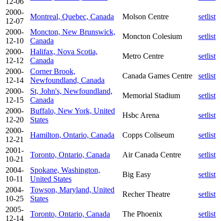
12-06
2000-
Montreal, Quebec, Canada
Molson Centre
setlist
12-07
2000-
Moncton, New Brunswick,
Moncton Colesium
setlist
12-10
Canada
2000-
Halifax, Nova Scotia,
Metro Centre
setlist
12-12
Canada
2000-
Corner Brook,
Canada Games Centre
setlist
12-14
Newfoundland, Canada
2000-
St, John's, Newfoundland,
Memorial Stadium
setlist
12-15
Canada
2000-
Buffalo, New York, United
Hsbc Arena
setlist
12-20
States
2000-
Hamilton, Ontario, Canada
Copps Coliseum
setlist
12-21
2001-
Toronto, Ontario, Canada
Air Canada Centre
setlist
10-21
2004-
Spokane, Washington,
Big Easy
setlist
10-11
United States
2004-
Towson, Maryland, United
Recher Theatre
setlist
10-25
States
2005-
Toronto, Ontario, Canada
The Phoenix
setlist
12-14