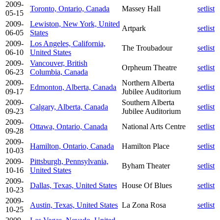
2009-
Toronto, Ontario, Canada
Massey Hall
setlist
05-15
2009-
Lewiston, New York, United
Artpark
setlist
06-05
States
2009-
Los Angeles, California,
The Troubadour
setlist
06-10
United States
2009-
Vancouver, British
Orpheum Theatre
setlist
06-23
Columbia, Canada
2009-
Northern Alberta
Edmonton, Alberta, Canada
setlist
09-17
Jubilee Auditorium
2009-
Southern Alberta
Calgary, Alberta, Canada
setlist
09-23
Jubilee Auditorium
2009-
Ottawa, Ontario, Canada
National Arts Centre
setlist
09-28
2009-
Hamilton, Ontario, Canada
Hamilton Place
setlist
10-03
2009-
Pittsburgh, Pennsylvania,
Byham Theater
setlist
10-16
United States
2009-
Dallas, Texas, United States
House Of Blues
setlist
10-23
2009-
Austin, Texas, United States
La Zona Rosa
setlist
10-25