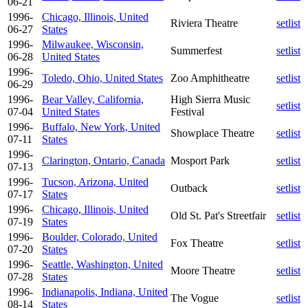
06-21
1996-
Chicago, Illinois, United
Riviera Theatre
setlist
06-27
States
1996-
Milwaukee, Wisconsin,
Summerfest
setlist
06-28
United States
1996-
Toledo, Ohio, United States
Zoo Amphitheatre
setlist
06-29
1996-
Bear Valley, California,
High Sierra Music
setlist
07-04
United States
Festival
1996-
Buffalo, New York, United
Showplace Theatre
setlist
07-11
States
1996-
Clarington, Ontario, Canada
Mosport Park
setlist
07-13
1996-
Tucson, Arizona, United
Outback
setlist
07-17
States
1996-
Chicago, Illinois, United
Old St. Pat's Streetfair
setlist
07-19
States
1996-
Boulder, Colorado, United
Fox Theatre
setlist
07-20
States
1996-
Seattle, Washington, United
Moore Theatre
setlist
07-28
States
1996-
Indianapolis, Indiana, United
The Vogue
setlist
08-14
States