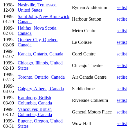
1998-
Nashville, Tennessee,
Ryman Auditorium
setlist
12-08
United States
1999-
Saint John, New Brunswick,
Harbour Station
setlist
01-29
Canada
1999-
Halifax, Nova Scotia,
Metro Centre
setlist
02-01
Canada
1999-
Quebec City, Quebec,
Le Colisee
setlist
02-06
Canada
1999-
Kanata, Ontario, Canada
Corel Centre
setlist
02-07
1999-
Chicago, Illinois, United
Chicago Theatre
setlist
02-13
States
1999-
Toronto, Ontario, Canada
Air Canada Centre
setlist
02-23
1999-
Calgary, Alberta, Canada
Saddledome
setlist
03-05
1999-
Kamloops, British
Riverside Coliseum
setlist
03-09
Columbia, Canada
1999-
Vancouver, British
General Motors Place
setlist
03-12
Columbia, Canada
1999-
Eugene, Oregon, United
Wow Hall
setlist
03-31
States