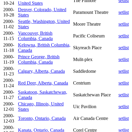
The Filmore
setlist
10-24
United States
2000-
Denver, Colorado, United
Paramount Theatre
setlist
10-28
States
2000-
Seattle, Washington, United
Moore Theatre
setlist
11-02
States
2000-
Vancouver, British
Pacific Coliseum
setlist
11-15
Columbia, Canada
2000-
Kelowna, British Columbia,
Skyreach Place
setlist
11-18
Canada
2000-
Prince George, British
Mulit-plex
setlist
11-19
Columbia, Canada
2000-
Calgary, Alberta, Canada
Saddledome
setlist
11-23
2000-
Red Deer, Alberta, Canada
Centrium
setlist
11-24
2000-
Saskatoon, Saskatchewan,
Saskatchewan Place
setlist
11-27
Canada
2000-
Chicago, Illinois, United
Uic Pavilion
setlist
12-01
States
2000-
Toronto, Ontario, Canada
Air Canada Centre
setlist
12-03
2000-
Kanata, Ontario, Canada
Corel Centre
setlist