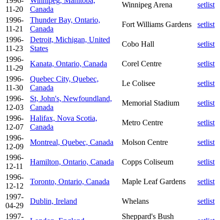
1996-
Winnipeg, Manitoba,
Winnipeg Arena
setlist
11-20
Canada
1996-
Thunder Bay, Ontario,
Fort Williams Gardens
setlist
11-21
Canada
1996-
Detroit, Michigan, United
Cobo Hall
setlist
11-23
States
1996-
Kanata, Ontario, Canada
Corel Centre
setlist
11-29
1996-
Quebec City, Quebec,
Le Colisee
setlist
11-30
Canada
1996-
St, John's, Newfoundland,
Memorial Stadium
setlist
12-03
Canada
1996-
Halifax, Nova Scotia,
Metro Centre
setlist
12-07
Canada
1996-
Montreal, Quebec, Canada
Molson Centre
setlist
12-09
1996-
Hamilton, Ontario, Canada
Copps Coliseum
setlist
12-11
1996-
Toronto, Ontario, Canada
Maple Leaf Gardens
setlist
12-12
1997-
Dublin, Ireland
Whelans
setlist
04-29
1997-
Sheppard's Bush