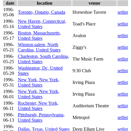
date
location
venue
1996-
Toronto, Ontario, Canada
Horseshoe Tavern
setlist
05-06
1996-
New Haven, Connecticut,
Toad's Place
setlist
05-16
United States
1996-
Boston, Massachusetts,
Avalon
setlist
05-17
United States
1996-
Winston-salem, North
Ziggy's
setlist
05-21
Carolina, United States
1996-
Charleston, South Carolina,
The Music Farm
setlist
05-25
United States
1996-
Washington, Dc, United
9:30 Club
setlist
05-29
States
1996-
New York, New York,
Irving Plaza
setlist
05-31
United States
1996-
New York, New York,
Irving Plaza
setlist
06-01
United States
1996-
Rochester, New York,
Auditorium Theatre
setlist
06-11
United States
1996-
Pittsburgh, Pennsylvania,
Metropol
setlist
06-13
United States
1996-
Dallas, Texas, United States
Deep Ellum Live
setlist