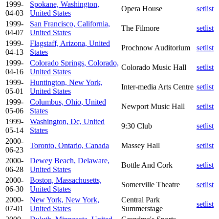
1999-
Spokane, Washington,
Opera House
setlist
04-03
United States
1999-
San Francisco, California,
The Filmore
setlist
04-07
United States
1999-
Flagstaff, Arizona, United
Prochnow Auditorium
setlist
04-13
States
1999-
Colorado Springs, Colorado,
Colorado Music Hall
setlist
04-16
United States
1999-
Huntington, New York,
Inter-media Arts Centre
setlist
05-01
United States
1999-
Columbus, Ohio, United
Newport Music Hall
setlist
05-06
States
1999-
Washington, Dc, United
9:30 Club
setlist
05-14
States
2000-
Toronto, Ontario, Canada
Massey Hall
setlist
06-23
2000-
Dewey Beach, Delaware,
Bottle And Cork
setlist
06-28
United States
2000-
Boston, Massachusetts,
Somerville Theatre
setlist
06-30
United States
2000-
New York, New York,
Central Park
setlist
07-01
United States
Summerstage