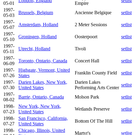
London, England
setlist
05-01
Empire
1997-
Brussels, Belgium
Ancienne Belgique
setlist
05-03
1997-
Amsterdam, Holland
2 Meter Sessions
setlist
05-07
1997-
Groningen, Holland
Oosterpoort
setlist
05-10
1997-
Utrecht, Holland
Tivoli
setlist
05-11
1997-
Toronto, Ontario, Canada
Concert Hall
setlist
06-09
1997-
Highgate, Vermont, United
Franklin County Field
setlist
07-26
States
1997-
Darien Lakes, New York,
Darien Lakes
setlist
07-30
United States
Performing Arts Center
1997-
Barrie, Ontario, Canada
Molson Park
setlist
08-02
1998-
New York, New York,
Wetlands Preserve
setlist
07-23
United States
1998-
San Francisco, California,
Bottom Of The Hill
setlist
07-27
United States
1998-
Chicago, Illinois, United
Martyr's
setlist