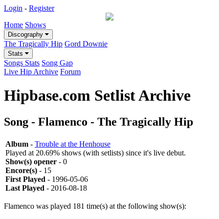
Login
-
Register
Home
Shows
Discography
The Tragically Hip
Gord Downie
Stats
Songs Stats
Song Gap
Live Hip Archive
Forum
Hipbase.com Setlist Archive
Song - Flamenco - The Tragically Hip
Album
-
Trouble at the Henhouse
Played at 20.69% shows (with setlists) since it's live debut.
Show(s) opener
- 0
Encore(s)
- 15
First Played
- 1996-05-06
Last Played
- 2016-08-18
Flamenco was played 181 time(s) at the following show(s):