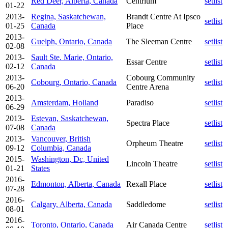
Red Deer, Alberta, Canada
Centrium
setlist
01-22
2013-
Regina, Saskatchewan,
Brandt Centre At Ipsco
setlist
01-25
Canada
Place
2013-
Guelph, Ontario, Canada
The Sleeman Centre
setlist
02-08
2013-
Sault Ste. Marie, Ontario,
Essar Centre
setlist
02-12
Canada
2013-
Cobourg Community
Cobourg, Ontario, Canada
setlist
06-20
Centre Arena
2013-
Amsterdam, Holland
Paradiso
setlist
06-29
2013-
Estevan, Saskatchewan,
Spectra Place
setlist
07-08
Canada
2013-
Vancouver, British
Orpheum Theatre
setlist
09-12
Columbia, Canada
2015-
Washington, Dc, United
Lincoln Theatre
setlist
01-21
States
2016-
Edmonton, Alberta, Canada
Rexall Place
setlist
07-28
2016-
Calgary, Alberta, Canada
Saddledome
setlist
08-01
2016-
Toronto, Ontario, Canada
Air Canada Centre
setlist