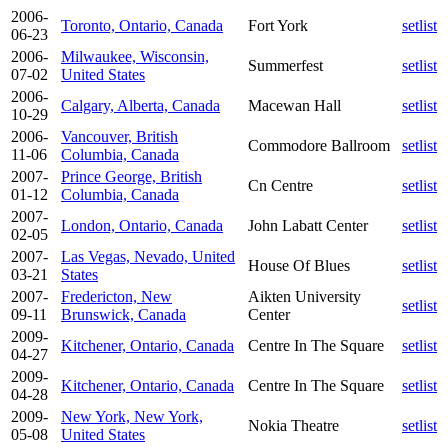
2006-
Toronto, Ontario, Canada
Fort York
setlist
06-23
2006-
Milwaukee, Wisconsin,
Summerfest
setlist
07-02
United States
2006-
Calgary, Alberta, Canada
Macewan Hall
setlist
10-29
2006-
Vancouver, British
Commodore Ballroom
setlist
11-06
Columbia, Canada
2007-
Prince George, British
Cn Centre
setlist
01-12
Columbia, Canada
2007-
London, Ontario, Canada
John Labatt Center
setlist
02-05
2007-
Las Vegas, Nevado, United
House Of Blues
setlist
03-21
States
2007-
Fredericton, New
Aikten University
setlist
09-11
Brunswick, Canada
Center
2009-
Kitchener, Ontario, Canada
Centre In The Square
setlist
04-27
2009-
Kitchener, Ontario, Canada
Centre In The Square
setlist
04-28
2009-
New York, New York,
Nokia Theatre
setlist
05-08
United States