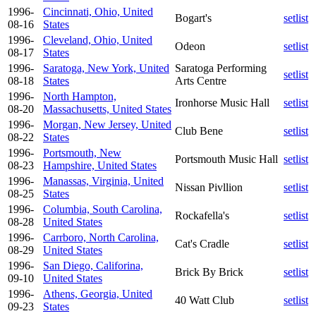
1996-
Cincinnati, Ohio, United
Bogart's
setlist
08-16
States
1996-
Cleveland, Ohio, United
Odeon
setlist
08-17
States
1996-
Saratoga, New York, United
Saratoga Performing
setlist
08-18
States
Arts Centre
1996-
North Hampton,
Ironhorse Music Hall
setlist
08-20
Massachusetts, United States
1996-
Morgan, New Jersey, United
Club Bene
setlist
08-22
States
1996-
Portsmouth, New
Portsmouth Music Hall
setlist
08-23
Hampshire, United States
1996-
Manassas, Virginia, United
Nissan Pivllion
setlist
08-25
States
1996-
Columbia, South Carolina,
Rockafella's
setlist
08-28
United States
1996-
Carrboro, North Carolina,
Cat's Cradle
setlist
08-29
United States
1996-
San Diego, Califorina,
Brick By Brick
setlist
09-10
United States
1996-
Athens, Georgia, United
40 Watt Club
setlist
09-23
States