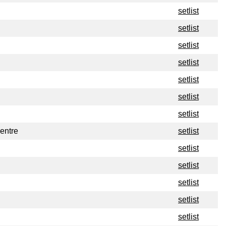
setlist
setlist
setlist
setlist
setlist
setlist
setlist
entre
setlist
setlist
setlist
setlist
setlist
setlist