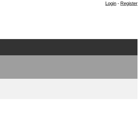
Login
-
Register