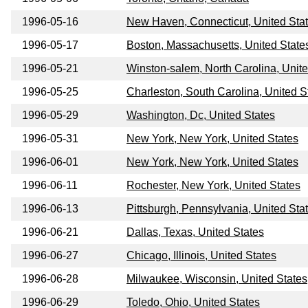
1996-05-16
New Haven, Connecticut, United Sta
1996-05-17
Boston, Massachusetts, United State
1996-05-21
Winston-salem, North Carolina, Unite
1996-05-25
Charleston, South Carolina, United S
1996-05-29
Washington, Dc, United States
1996-05-31
New York, New York, United States
1996-06-01
New York, New York, United States
1996-06-11
Rochester, New York, United States
1996-06-13
Pittsburgh, Pennsylvania, United Sta
1996-06-21
Dallas, Texas, United States
1996-06-27
Chicago, Illinois, United States
1996-06-28
Milwaukee, Wisconsin, United States
1996-06-29
Toledo, Ohio, United States