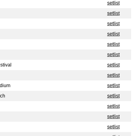
setlist
setlist
setlist
setlist
setlist
setlist
stival
setlist
setlist
adium
setlist
nch
setlist
setlist
setlist
setlist