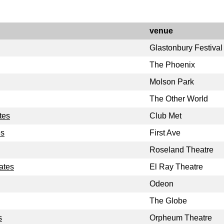
venue
Glastonbury Festival
The Phoenix
Molson Park
The Other World
tes
Club Met
es
First Ave
Roseland Theatre
ates
El Ray Theatre
Odeon
The Globe
s
Orpheum Theatre