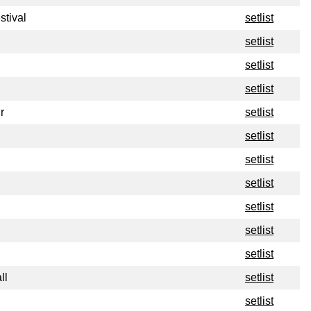
stival
setlist
setlist
setlist
setlist
r
setlist
setlist
setlist
setlist
setlist
setlist
setlist
ll
setlist
setlist