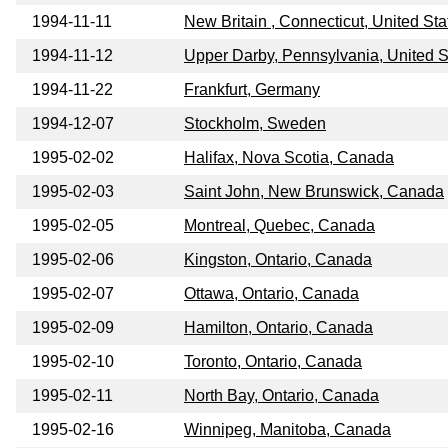
1994-11-11
New Britain , Connecticut, United Sta
1994-11-12
Upper Darby, Pennsylvania, United S
1994-11-22
Frankfurt, Germany
1994-12-07
Stockholm, Sweden
1995-02-02
Halifax, Nova Scotia, Canada
1995-02-03
Saint John, New Brunswick, Canada
1995-02-05
Montreal, Quebec, Canada
1995-02-06
Kingston, Ontario, Canada
1995-02-07
Ottawa, Ontario, Canada
1995-02-09
Hamilton, Ontario, Canada
1995-02-10
Toronto, Ontario, Canada
1995-02-11
North Bay, Ontario, Canada
1995-02-16
Winnipeg, Manitoba, Canada