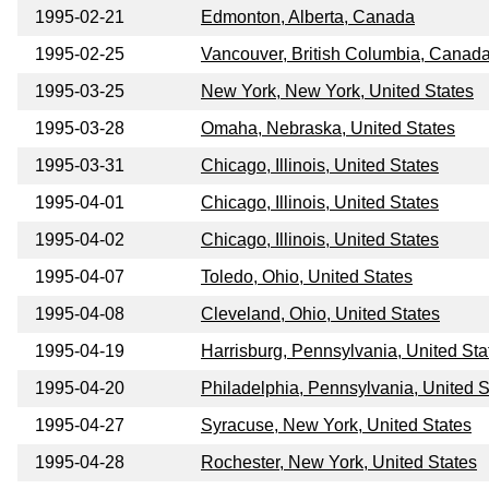
1995-02-21
Edmonton, Alberta, Canada
1995-02-25
Vancouver, British Columbia, Canad
1995-03-25
New York, New York, United States
1995-03-28
Omaha, Nebraska, United States
1995-03-31
Chicago, Illinois, United States
1995-04-01
Chicago, Illinois, United States
1995-04-02
Chicago, Illinois, United States
1995-04-07
Toledo, Ohio, United States
1995-04-08
Cleveland, Ohio, United States
1995-04-19
Harrisburg, Pennsylvania, United Sta
1995-04-20
Philadelphia, Pennsylvania, United S
1995-04-27
Syracuse, New York, United States
1995-04-28
Rochester, New York, United States