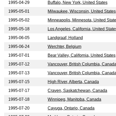
1995-04-29
Buffalo, New York, United States
1995-05-01
Milwaukee, Wisconsin, United States
1995-05-02
Minneapolis, Minnesota, United Stat
1995-05-18
Los Angeles, California, United State
1995-06-05
Landgraaf, Holland
1995-06-24
Werchter, Belgium
1995-07-01
Bear Valley, California, United States
1995-07-12
Vancouver, British Columbia, Canad
1995-07-13
Vancouver, British Columbia, Canad
1995-07-15
High River, Alberta, Canada
1995-07-17
Craven, Saskatchewan, Canada
1995-07-18
Winnipeg, Manitoba, Canada
1995-07-20
Cayuga, Ontario, Canada