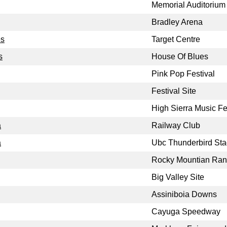
Memorial Auditorium
Bradley Arena
es
Target Centre
s
House Of Blues
Pink Pop Festival
Festival Site
High Sierra Music Fe
a
Railway Club
a
Ubc Thunderbird St
Rocky Mountian Ra
Big Valley Site
Assiniboia Downs
Cayuga Speedway