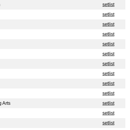
m
setlist
setlist
setlist
setlist
setlist
setlist
setlist
setlist
setlist
setlist
g Arts
setlist
setlist
setlist