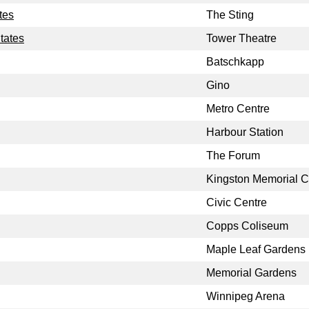
tes
The Sting
tates
Tower Theatre
Batschkapp
Gino
Metro Centre
Harbour Station
The Forum
Kingston Memorial C
Civic Centre
Copps Coliseum
Maple Leaf Gardens
Memorial Gardens
Winnipeg Arena