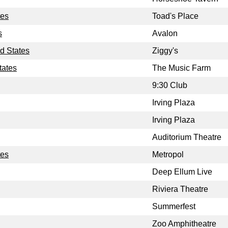
tes
Toad's Place
s
Avalon
d States
Ziggy's
tates
The Music Farm
9:30 Club
Irving Plaza
Irving Plaza
Auditorium Theatre
tes
Metropol
Deep Ellum Live
Riviera Theatre
Summerfest
Zoo Amphitheatre