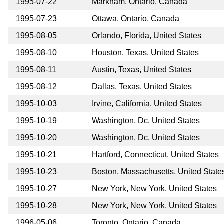
1995-07-22
Markham, Ontario, Canada
1995-07-23
Ottawa, Ontario, Canada
1995-08-05
Orlando, Florida, United States
1995-08-10
Houston, Texas, United States
1995-08-11
Austin, Texas, United States
1995-08-12
Dallas, Texas, United States
1995-10-03
Irvine, California, United States
1995-10-19
Washington, Dc, United States
1995-10-20
Washington, Dc, United States
1995-10-21
Hartford, Connecticut, United States
1995-10-23
Boston, Massachusetts, United State
1995-10-27
New York, New York, United States
1995-10-28
New York, New York, United States
1996-05-06
Toronto, Ontario, Canada