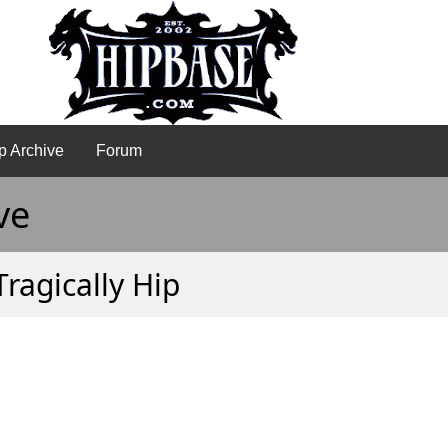
p Archive
Forum
ve
Tragically Hip