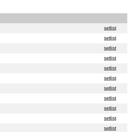
setlist
setlist
setlist
setlist
setlist
setlist
setlist
setlist
setlist
setlist
setlist