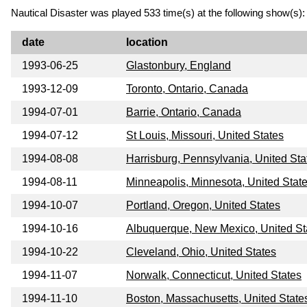
Nautical Disaster was played 533 time(s) at the following show(s):
date
location
1993-06-25
Glastonbury, England
1993-12-09
Toronto, Ontario, Canada
1994-07-01
Barrie, Ontario, Canada
1994-07-12
St Louis, Missouri, United States
1994-08-08
Harrisburg, Pennsylvania, United Sta
1994-08-11
Minneapolis, Minnesota, United Stat
1994-10-07
Portland, Oregon, United States
1994-10-16
Albuquerque, New Mexico, United St
1994-10-22
Cleveland, Ohio, United States
1994-11-07
Norwalk, Connecticut, United States
1994-11-10
Boston, Massachusetts, United State