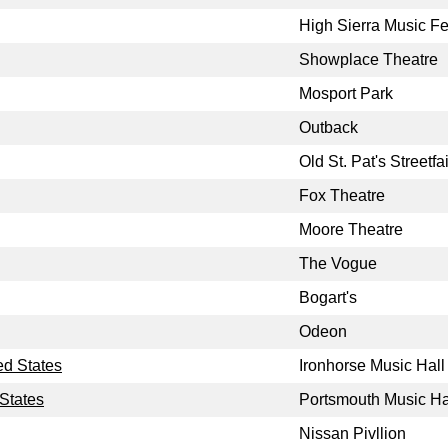
High Sierra Music Fe
Showplace Theatre
Mosport Park
Outback
Old St. Pat's Streetfai
Fox Theatre
Moore Theatre
The Vogue
Bogart's
Odeon
ed States
Ironhorse Music Hall
States
Portsmouth Music Ha
Nissan Pivllion