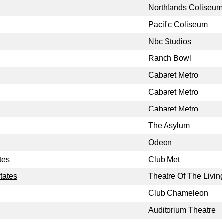
Northlands Coliseu
a
Pacific Coliseum
Nbc Studios
Ranch Bowl
Cabaret Metro
Cabaret Metro
Cabaret Metro
The Asylum
Odeon
tes
Club Met
tates
Theatre Of The Livin
Club Chameleon
Auditorium Theatre