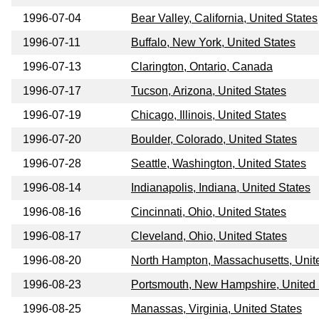
1996-07-04
Bear Valley, California, United States
1996-07-11
Buffalo, New York, United States
1996-07-13
Clarington, Ontario, Canada
1996-07-17
Tucson, Arizona, United States
1996-07-19
Chicago, Illinois, United States
1996-07-20
Boulder, Colorado, United States
1996-07-28
Seattle, Washington, United States
1996-08-14
Indianapolis, Indiana, United States
1996-08-16
Cincinnati, Ohio, United States
1996-08-17
Cleveland, Ohio, United States
1996-08-20
North Hampton, Massachusetts, Unit
1996-08-23
Portsmouth, New Hampshire, United 
1996-08-25
Manassas, Virginia, United States