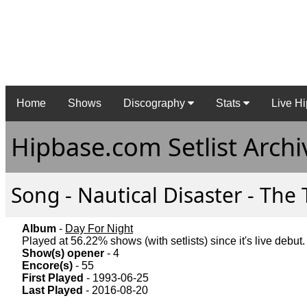
Home
Shows
Discography
Stats
Live Hi
Hipbase.com Setlist Archi
Song - Nautical Disaster - The 
Album
-
Day For Night
Played at 56.22% shows (with setlists) since it's live debut.
Show(s) opener
- 4
Encore(s)
- 55
First Played
- 1993-06-25
Last Played
- 2016-08-20