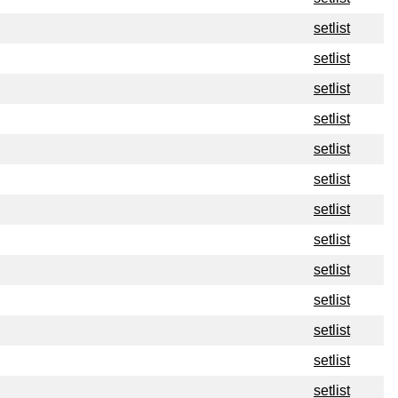
setlist
setlist
setlist
setlist
setlist
setlist
setlist
setlist
setlist
setlist
setlist
setlist
setlist