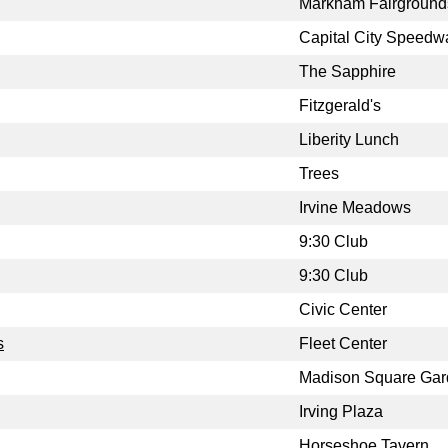
Markham Fairground
Capital City Speedw
The Sapphire
Fitzgerald's
Liberity Lunch
Trees
Irvine Meadows
9:30 Club
9:30 Club
Civic Center
s
Fleet Center
Madison Square Ga
Irving Plaza
Horseshoe Tavern