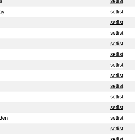
s
setlist
ay
setlist
setlist
setlist
setlist
setlist
setlist
setlist
setlist
setlist
setlist
rden
setlist
setlist
setlist