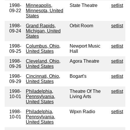
1998-
Minneapolis,
State Theatre
setlist
09-22
Minnesota, United
States
1998-
Grand Rapids,
Orbit Room
setlist
09-24
Michigan, United
States
1998-
Columbus, Ohio,
Newport Music
setlist
09-25
United States
Hall
1998-
Cleveland, Ohio,
Agora Theatre
setlist
09-26
United States
1998-
Cincinnati, Ohio,
Bogart's
setlist
09-29
United States
1998-
Philadelphia,
Theatre Of The
setlist
10-01
Pennsylvania,
Living Arts
United States
1998-
Philadelphia,
Wpxn Radio
setlist
10-01
Pennsylvania,
United States