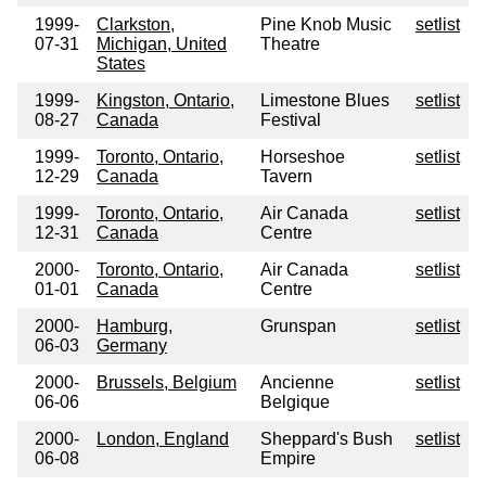
1999-
Clarkston,
Pine Knob Music
setlist
07-31
Michigan, United
Theatre
States
1999-
Kingston, Ontario,
Limestone Blues
setlist
08-27
Canada
Festival
1999-
Toronto, Ontario,
Horseshoe
setlist
12-29
Canada
Tavern
1999-
Toronto, Ontario,
Air Canada
setlist
12-31
Canada
Centre
2000-
Toronto, Ontario,
Air Canada
setlist
01-01
Canada
Centre
2000-
Hamburg,
Grunspan
setlist
06-03
Germany
2000-
Brussels, Belgium
Ancienne
setlist
06-06
Belgique
2000-
London, England
Sheppard's Bush
setlist
06-08
Empire