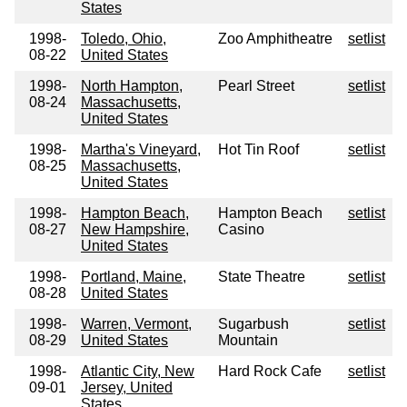
States
1998-
Toledo, Ohio,
Zoo Amphitheatre
setlist
08-22
United States
1998-
North Hampton,
Pearl Street
setlist
08-24
Massachusetts,
United States
1998-
Martha's Vineyard,
Hot Tin Roof
setlist
08-25
Massachusetts,
United States
1998-
Hampton Beach,
Hampton Beach
setlist
08-27
New Hampshire,
Casino
United States
1998-
Portland, Maine,
State Theatre
setlist
08-28
United States
1998-
Warren, Vermont,
Sugarbush
setlist
08-29
United States
Mountain
1998-
Atlantic City, New
Hard Rock Cafe
setlist
09-01
Jersey, United
States