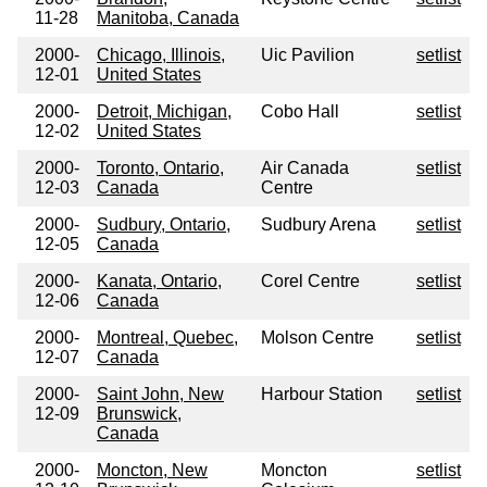
11-28
Manitoba, Canada
2000-
Chicago, Illinois,
Uic Pavilion
setlist
12-01
United States
2000-
Detroit, Michigan,
Cobo Hall
setlist
12-02
United States
2000-
Toronto, Ontario,
Air Canada
setlist
12-03
Canada
Centre
2000-
Sudbury, Ontario,
Sudbury Arena
setlist
12-05
Canada
2000-
Kanata, Ontario,
Corel Centre
setlist
12-06
Canada
2000-
Montreal, Quebec,
Molson Centre
setlist
12-07
Canada
2000-
Saint John, New
Harbour Station
setlist
12-09
Brunswick,
Canada
2000-
Moncton, New
Moncton
setlist