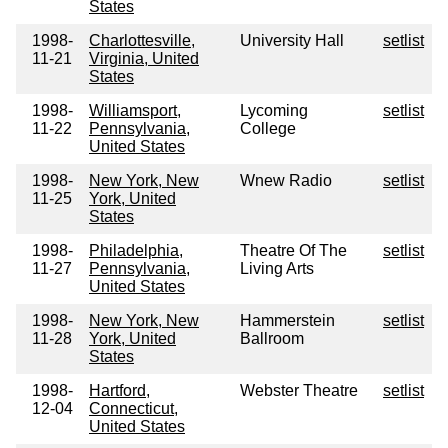
States
1998-
Charlottesville,
University Hall
setlist
11-21
Virginia, United
States
1998-
Williamsport,
Lycoming
setlist
11-22
Pennsylvania,
College
United States
1998-
New York, New
Wnew Radio
setlist
11-25
York, United
States
1998-
Philadelphia,
Theatre Of The
setlist
11-27
Pennsylvania,
Living Arts
United States
1998-
New York, New
Hammerstein
setlist
11-28
York, United
Ballroom
States
1998-
Hartford,
Webster Theatre
setlist
12-04
Connecticut,
United States