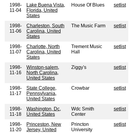
1998-
Lake Buena Vista,
House Of Blues
setlist
11-04
Florida, United
States
1998-
Charleston, South
The Music Farm
setlist
11-06
Carolina, United
States
1998-
Charlotte, North
Trement Music
setlist
11-07
Carolina, United
Hall
States
1998-
Winston-salem,
Ziggy's
setlist
11-16
North Carolina,
United States
1998-
State College,
Crowbar
setlist
11-17
Pennsylvania,
United States
1998-
Washington, Dc,
Wdc Smith
setlist
11-18
United States
Center
1998-
Princeston, New
Princton
setlist
11-20
Jersey, United
University