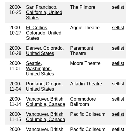
2000-
San Francisco,
The Filmore
setlist
10-25
California, United
States
2000-
Ft. Collins,
Aggie Theatre
setlist
10-27
Colorado, United
States
2000-
Denver, Colorado,
Paramount
setlist
10-28
United States
Theatre
2000-
Seattle,
Moore Theatre
setlist
11-01
Washington,
United States
2000-
Portland, Oregon,
Alladin Theatre
setlist
11-04
United States
2000-
Vancouver, British
Commodore
setlist
11-14
Columbia, Canada
Ballroom
2000-
Vancouver, British
Pacific Coliseum
setlist
11-15
Columbia, Canada
2000-
Vancouver, British
Pacific Coliseum
setlist