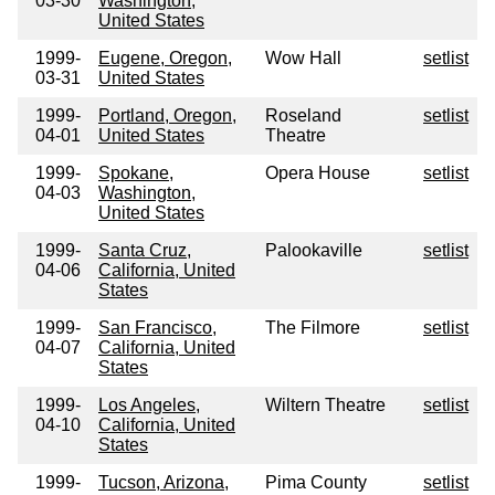
03-30
Washington,
United States
1999-
Eugene, Oregon,
Wow Hall
setlist
03-31
United States
1999-
Portland, Oregon,
Roseland
setlist
04-01
United States
Theatre
1999-
Spokane,
Opera House
setlist
04-03
Washington,
United States
1999-
Santa Cruz,
Palookaville
setlist
04-06
California, United
States
1999-
San Francisco,
The Filmore
setlist
04-07
California, United
States
1999-
Los Angeles,
Wiltern Theatre
setlist
04-10
California, United
States
1999-
Tucson, Arizona,
Pima County
setlist