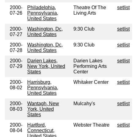
2000-
Philadelphia,
Theatre Of The
setlist
07-26
Pennsylvania,
Living Arts
United States
2000-
Washington, Dc,
9:30 Club
setlist
07-27
United States
2000-
Washington, Dc,
9:30 Club
setlist
07-28
United States
2000-
Darien Lakes,
Darien Lakes
setlist
07-29
New York, United
Performing Arts
States
Center
2000-
Harrisburg,
Whitaker Center
setlist
08-02
Pennsylvania,
United States
2000-
Wantagh, New
Mulcahy's
setlist
08-03
York, United
States
2000-
Hartford,
Webster Theatre
setlist
08-04
Connecticut,
United States