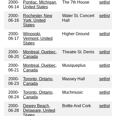
2000-
Pontiac, Michigan,
The 7th House
setlist
06-14
United States
2000-
Rochester, New
Water St. Concert
setlist
06-16
York, United
Hall
States
2000-
Winooski,
Higher Ground
setlist
06-17
Vermont, United
States
2000-
Montreal, Quebec,
Theatre St. Denis
setlist
06-20
Canada
2000-
Montreal, Quebec,
Musiqueplus
setlist
06-21
Canada
2000-
Toronto, Ontario,
Massey Hall
setlist
06-23
Canada
2000-
Toronto, Ontario,
Muchmusic
setlist
06-24
Canada
2000-
Dewey Beach,
Bottle And Cork
setlist
06-28
Delaware, United
States