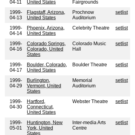
04-11
United States
Fairgrounds
1999-
Flagstaff, Arizona,
Prochnow
setlist
04-13
United States
Auditorium
1999-
Phoenix, Arizona,
Celebrity Theatre
setlist
04-14
United States
1999-
Colorado Springs,
Colorado Music
setlist
04-16
Colorado, United
Hall
States
1999-
Boulder, Colorado,
Boulder Theatre
setlist
04-17
United States
1999-
Burlington,
Memorial
setlist
04-29
Vermont, United
Auditorium
States
1999-
Hartford,
Webster Theatre
setlist
04-30
Connecticut,
United States
1999-
Huntington, New
Inter-media Arts
setlist
05-01
York, United
Centre
States