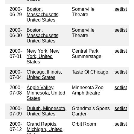
2000-
Boston,
Somerville
setlist
06-29
Massachusetts,
Theatre
United States
2000-
Boston,
Somerville
setlist
06-30
Massachusetts,
Theatre
United States
2000-
New York, New
Central Park
setlist
07-01
York, United
Summerstage
States
2000-
Chicago, Illinois,
Taste Of Chicago
setlist
07-04
United States
2000-
Apple Valley,
Minnesota Zoo
setlist
07-08
Minnesota, United
Amphitheatre
States
2000-
Duluth, Minnesota,
Grandma's Sports
setlist
07-09
United States
Garden
2000-
Grand Rapids,
Orbit Room
setlist
07-12
Michigan, United