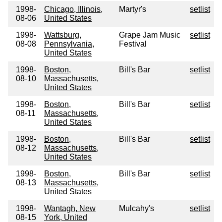
1998-
Chicago, Illinois,
Martyr's
setlist
08-06
United States
1998-
Wattsburg,
Grape Jam Music
setlist
08-08
Pennsylvania,
Festival
United States
1998-
Boston,
Bill's Bar
setlist
08-10
Massachusetts,
United States
1998-
Boston,
Bill's Bar
setlist
08-11
Massachusetts,
United States
1998-
Boston,
Bill's Bar
setlist
08-12
Massachusetts,
United States
1998-
Boston,
Bill's Bar
setlist
08-13
Massachusetts,
United States
1998-
Wantagh, New
Mulcahy's
setlist
08-15
York, United