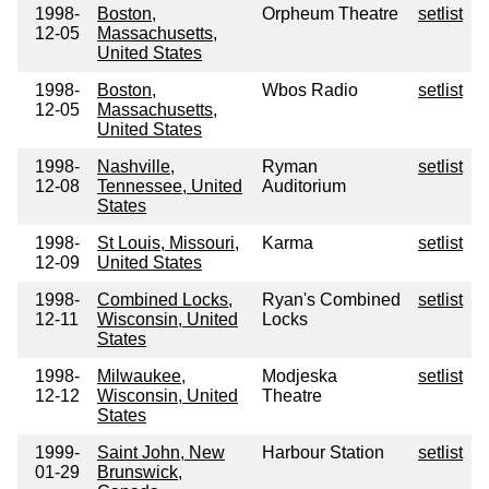
1998-
Boston,
Orpheum Theatre
setlist
12-05
Massachusetts,
United States
1998-
Boston,
Wbos Radio
setlist
12-05
Massachusetts,
United States
1998-
Nashville,
Ryman
setlist
12-08
Tennessee, United
Auditorium
States
1998-
St Louis, Missouri,
Karma
setlist
12-09
United States
1998-
Combined Locks,
Ryan's Combined
setlist
12-11
Wisconsin, United
Locks
States
1998-
Milwaukee,
Modjeska
setlist
12-12
Wisconsin, United
Theatre
States
1999-
Saint John, New
Harbour Station
setlist
01-29
Brunswick,