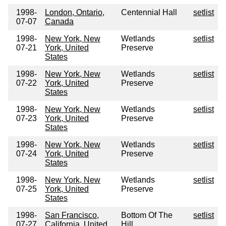
1998-
London, Ontario,
Centennial Hall
setlist
07-07
Canada
1998-
New York, New
Wetlands
setlist
07-21
York, United
Preserve
States
1998-
New York, New
Wetlands
setlist
07-22
York, United
Preserve
States
1998-
New York, New
Wetlands
setlist
07-23
York, United
Preserve
States
1998-
New York, New
Wetlands
setlist
07-24
York, United
Preserve
States
1998-
New York, New
Wetlands
setlist
07-25
York, United
Preserve
States
1998-
San Francisco,
Bottom Of The
setlist
07-27
California, United
Hill