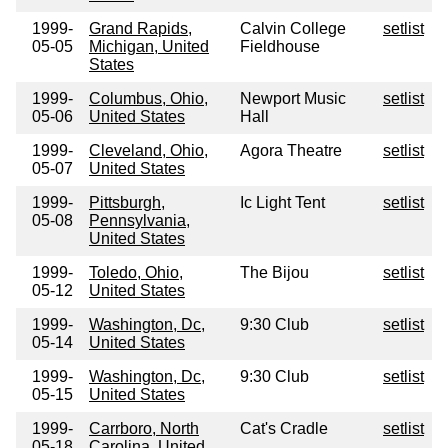
1999-
Grand Rapids,
Calvin College
setlist
05-05
Michigan, United
Fieldhouse
States
1999-
Columbus, Ohio,
Newport Music
setlist
05-06
United States
Hall
1999-
Cleveland, Ohio,
Agora Theatre
setlist
05-07
United States
1999-
Pittsburgh,
Ic Light Tent
setlist
05-08
Pennsylvania,
United States
1999-
Toledo, Ohio,
The Bijou
setlist
05-12
United States
1999-
Washington, Dc,
9:30 Club
setlist
05-14
United States
1999-
Washington, Dc,
9:30 Club
setlist
05-15
United States
1999-
Carrboro, North
Cat's Cradle
setlist
05-18
Carolina, United