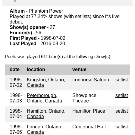
Album
-
Phantom Power
Played at 77.24% shows (with setlists) since it's live
debut.
Show(s) opener
- 27
Encore(s)
- 56
First Played
- 1998-07-02
Last Played
- 2016-08-20
Poets was played 611 time(s) at the following show(s):
date
location
venue
1998-
Kingston, Ontario,
Ironhorse Saloon
setlist
07-02
Canada
1998-
Peterborough,
Showplace
setlist
07-03
Ontario, Canada
Theatre
1998-
Hamilton, Ontario,
Hamilton Place
setlist
07-04
Canada
1998-
London, Ontario,
Centennial Hall
setlist
07-06
Canada