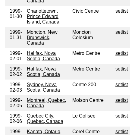
Canada
1999-
Charlottetown,
Civic Centre
setlist
01-30
Prince Edward
Island, Canada
1999-
Moncton, New
Moncton
setlist
01-31
Brunswick,
Colesium
Canada
1999-
Halifax, Nova
Metro Centre
setlist
02-01
Scotia, Canada
1999-
Halifax, Nova
Metro Centre
setlist
02-02
Scotia, Canada
1999-
Sydney, Nova
Centre 200
setlist
02-03
Scotia, Canada
1999-
Montreal, Quebec,
Molson Centre
setlist
02-05
Canada
1999-
Quebec City,
Le Colisee
setlist
02-06
Quebec, Canada
1999-
Kanata, Ontario,
Corel Centre
setlist