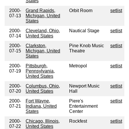
States
2000-
Grand Rapids,
Orbit Room
setlist
07-13
Michigan, United
States
2000-
Cleveland, Ohio,
Nautical Stage
setlist
07-14
United States
2000-
Clarkston,
Pine Knob Music
setlist
07-15
Michigan, United
Theatre
States
2000-
Pittsburgh,
Metropol
setlist
07-19
Pennsylvania,
United States
2000-
Columbus, Ohio,
Newport Music
setlist
07-20
United States
Hall
2000-
Fort Wayne,
Piere's
setlist
07-21
Indiana, United
Entertainment
States
Center
2000-
Chicago, Illinois,
Rockfest
setlist
07-22
United States