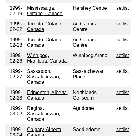
1999-
Mississauga,
Hershey Centre
setlist
02-19
Ontario, Canada
1999-
Toronto, Ontario,
Air Canada
setlist
02-22
Canada
Centre
1999-
Toronto, Ontario,
Air Canada
setlist
02-23
Canada
Centre
1999-
Winnipeg,
Winnipeg Arena
setlist
02-26
Manitoba, Canada
1999-
Saskatoon,
Saskatchewan
setlist
02-27
Saskatchewan,
Place
Canada
1999-
Edmonton, Alberta,
Northlands
setlist
02-28
Canada
Coliseum
1999-
Regina,
Agridome
setlist
03-02
Saskatchewan,
Canada
1999-
Calgary, Alberta,
Saddledome
setlist
03-04
Canada