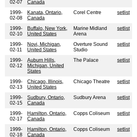
02-07
Canada
1999-
Kanata, Ontario,
Corel Centre
setlist
02-08
Canada
1999-
Buffalo, New York,
Marine Midland
setlist
02-10
United States
Arena
1999-
Novi, Michigan,
Overture Sound
setlist
02-11
United States
Studio
1999-
Auburn Hills,
The Palace
setlist
02-12
Michigan, United
States
1999-
Chicago, Illinois,
Chicago Theatre
setlist
02-13
United States
1999-
Sudbury, Ontario,
Sudbury Arena
setlist
02-15
Canada
1999-
Hamilton, Ontario,
Copps Coliseum
setlist
02-17
Canada
1999-
Hamilton, Ontario,
Copps Coliseum
setlist
02-18
Canada