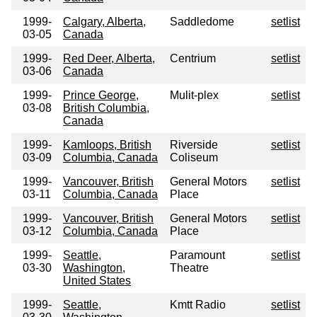
1999-
Calgary, Alberta,
Saddledome
setlist
03-05
Canada
1999-
Red Deer, Alberta,
Centrium
setlist
03-06
Canada
1999-
Prince George,
Mulit-plex
setlist
03-08
British Columbia,
Canada
1999-
Kamloops, British
Riverside
setlist
03-09
Columbia, Canada
Coliseum
1999-
Vancouver, British
General Motors
setlist
03-11
Columbia, Canada
Place
1999-
Vancouver, British
General Motors
setlist
03-12
Columbia, Canada
Place
1999-
Seattle,
Paramount
setlist
03-30
Washington,
Theatre
United States
1999-
Seattle,
Kmtt Radio
setlist