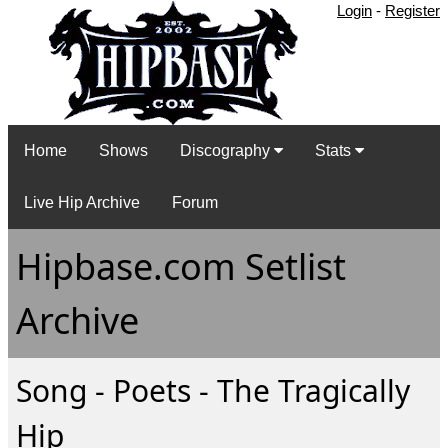
Login
-
Register
Home
Shows
Discography
Stats
Live Hip Archive
Forum
Hipbase.com Setlist
Archive
Song - Poets - The Tragically
Hip