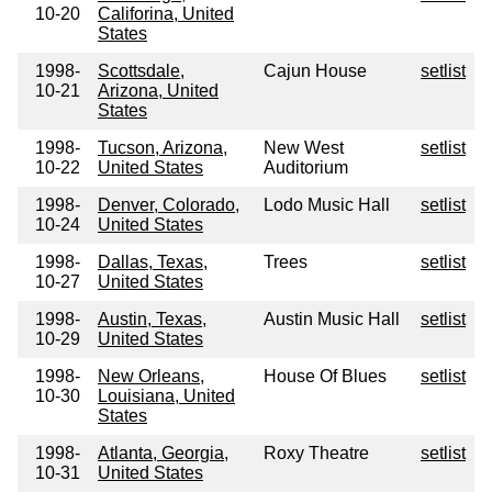
10-20
Califorina, United
States
1998-
Scottsdale,
Cajun House
setlist
10-21
Arizona, United
States
1998-
Tucson, Arizona,
New West
setlist
10-22
United States
Auditorium
1998-
Denver, Colorado,
Lodo Music Hall
setlist
10-24
United States
1998-
Dallas, Texas,
Trees
setlist
10-27
United States
1998-
Austin, Texas,
Austin Music Hall
setlist
10-29
United States
1998-
New Orleans,
House Of Blues
setlist
10-30
Louisiana, United
States
1998-
Atlanta, Georgia,
Roxy Theatre
setlist
10-31
United States