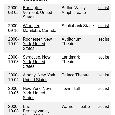
2000-
Burlington,
Bolton Valley
setlist
08-05
Vermont, United
Amphitheatre
States
2000-
Winnipeg,
Scotiabank Stage
setlist
09-16
Manitoba, Canada
2000-
Rochester, New
Auditorium
setlist
10-02
York, United
Theatre
States
2000-
Syracuse, New
Landmark
setlist
10-03
York, United
Theatre
States
2000-
Albany, New York,
Palace Theatre
setlist
10-04
United States
2000-
New York, New
Town Hall
setlist
10-06
York, United
States
2000-
Erie,
Warner Theatre
setlist
10-08
Pennsylvania,