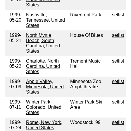
States
1999-
Nashville,
Riverfront Park
setlist
05-20
Tennessee, United
States
1999-
North Myrtle
House Of Blues
setlist
05-21
Beach, South
Carolina, United
States
1999-
Charlotte, North
Trement Music
setlist
05-22
Carolina, United
Hall
States
1999-
Apple Valley,
Minnesota Zoo
setlist
07-09
Minnesota, United
Amphitheatre
States
1999-
Winter Park,
Winter Park Ski
setlist
07-11
Colorado, United
Area
States
1999-
Rome, New York,
Woodstock '99
setlist
07-24
United States