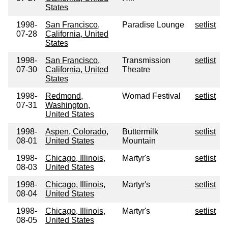
States
1998-
San Francisco,
Paradise Lounge
setlist
07-28
California, United
States
1998-
San Francisco,
Transmission
setlist
07-30
California, United
Theatre
States
1998-
Redmond,
Womad Festival
setlist
07-31
Washington,
United States
1998-
Aspen, Colorado,
Buttermilk
setlist
08-01
United States
Mountain
1998-
Chicago, Illinois,
Martyr's
setlist
08-03
United States
1998-
Chicago, Illinois,
Martyr's
setlist
08-04
United States
1998-
Chicago, Illinois,
Martyr's
setlist
08-05
United States