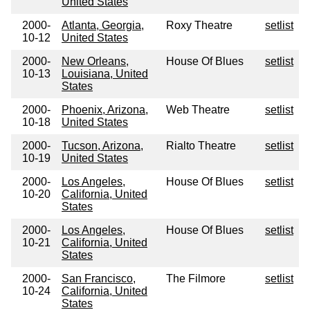
United States
2000-
Atlanta, Georgia,
Roxy Theatre
setlist
10-12
United States
2000-
New Orleans,
House Of Blues
setlist
10-13
Louisiana, United
States
2000-
Phoenix, Arizona,
Web Theatre
setlist
10-18
United States
2000-
Tucson, Arizona,
Rialto Theatre
setlist
10-19
United States
2000-
Los Angeles,
House Of Blues
setlist
10-20
California, United
States
2000-
Los Angeles,
House Of Blues
setlist
10-21
California, United
States
2000-
San Francisco,
The Filmore
setlist
10-24
California, United
States