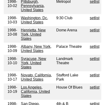
1998-
Pittsburgh,
Metropol
setlist
10-02
Pennsylvania,
United States
1998-
Washington, Dc,
9:30 Club
setlist
10-03
United States
1998-
Henrietta, New
Dome Arena
setlist
10-08
York, United
States
1998-
Albany, New York,
Palace Theatre
setlist
10-09
United States
1998-
Syracuse, New
Landmark
setlist
10-10
York, United
Theatre
States
1998-
Novato, California,
Stafford Lake
setlist
10-17
United States
Park
1998-
Los Angeles,
House Of Blues
setlist
10-19
California, United
States
1998-
San Diego,
4th & B
setlist