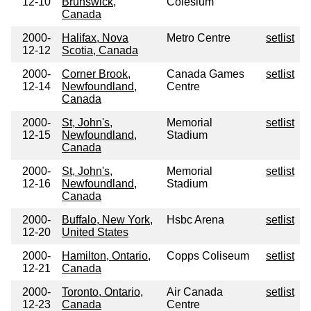
12-10
Brunswick,
Colesium
Canada
2000-
Halifax, Nova
Metro Centre
setlist
12-12
Scotia, Canada
2000-
Corner Brook,
Canada Games
setlist
12-14
Newfoundland,
Centre
Canada
2000-
St, John's,
Memorial
setlist
12-15
Newfoundland,
Stadium
Canada
2000-
St, John's,
Memorial
setlist
12-16
Newfoundland,
Stadium
Canada
2000-
Buffalo, New York,
Hsbc Arena
setlist
12-20
United States
2000-
Hamilton, Ontario,
Copps Coliseum
setlist
12-21
Canada
2000-
Toronto, Ontario,
Air Canada
setlist
12-23
Canada
Centre