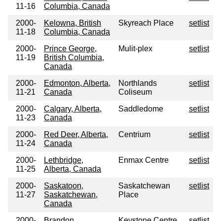
11-16
Columbia, Canada
2000-
Kelowna, British
Skyreach Place
setlist
11-18
Columbia, Canada
2000-
Prince George,
Mulit-plex
setlist
11-19
British Columbia,
Canada
2000-
Edmonton, Alberta,
Northlands
setlist
11-21
Canada
Coliseum
2000-
Calgary, Alberta,
Saddledome
setlist
11-23
Canada
2000-
Red Deer, Alberta,
Centrium
setlist
11-24
Canada
2000-
Lethbridge,
Enmax Centre
setlist
11-25
Alberta, Canada
2000-
Saskatoon,
Saskatchewan
setlist
11-27
Saskatchewan,
Place
Canada
2000-
Brandon,
Keystone Centre
setlist