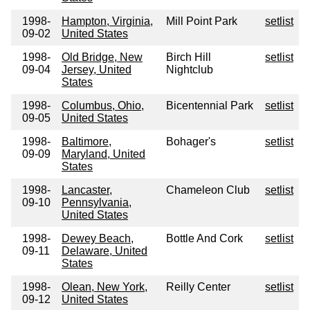
1998-
Hampton, Virginia,
Mill Point Park
setlist
09-02
United States
1998-
Old Bridge, New
Birch Hill
setlist
09-04
Jersey, United
Nightclub
States
1998-
Columbus, Ohio,
Bicentennial Park
setlist
09-05
United States
1998-
Baltimore,
Bohager's
setlist
09-09
Maryland, United
States
1998-
Lancaster,
Chameleon Club
setlist
09-10
Pennsylvania,
United States
1998-
Dewey Beach,
Bottle And Cork
setlist
09-11
Delaware, United
States
1998-
Olean, New York,
Reilly Center
setlist
09-12
United States