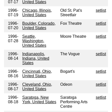
07-17
United States
1996-
Chicago, Illinois,
Old St. Pat's
setlist
07-19
United States
Streetfair
1996-
Boulder, Colorado,
Fox Theatre
setlist
07-20
United States
1996-
Seattle,
Moore Theatre
setlist
07-28
Washington,
United States
1996-
Indianapolis,
The Vogue
setlist
08-14
Indiana, United
States
1996-
Cincinnati, Ohio,
Bogart's
setlist
08-16
United States
1996-
Cleveland, Ohio,
Odeon
setlist
08-17
United States
1996-
Saratoga, New
Saratoga
setlist
08-18
York, United States
Performing Arts
Centre