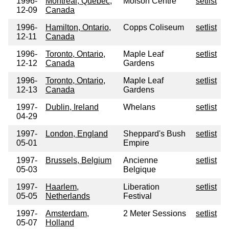
1996-
Montreal, Quebec,
Molson Centre
setlist
12-09
Canada
1996-
Hamilton, Ontario,
Copps Coliseum
setlist
12-11
Canada
1996-
Toronto, Ontario,
Maple Leaf
setlist
12-12
Canada
Gardens
1996-
Toronto, Ontario,
Maple Leaf
setlist
12-13
Canada
Gardens
1997-
Dublin, Ireland
Whelans
setlist
04-29
1997-
London, England
Sheppard's Bush
setlist
05-01
Empire
1997-
Brussels, Belgium
Ancienne
setlist
05-03
Belgique
1997-
Haarlem,
Liberation
setlist
05-05
Netherlands
Festival
1997-
Amsterdam,
2 Meter Sessions
setlist
05-07
Holland