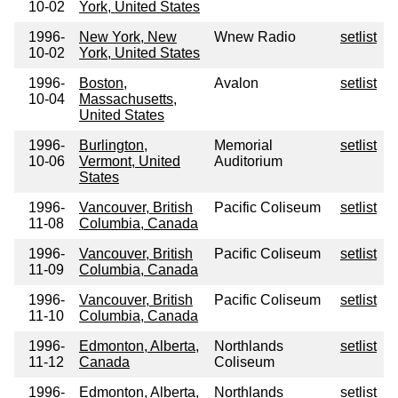
10-02
York, United States
1996-
New York, New
Wnew Radio
setlist
10-02
York, United States
1996-
Boston,
Avalon
setlist
10-04
Massachusetts,
United States
1996-
Burlington,
Memorial
setlist
10-06
Vermont, United
Auditorium
States
1996-
Vancouver, British
Pacific Coliseum
setlist
11-08
Columbia, Canada
1996-
Vancouver, British
Pacific Coliseum
setlist
11-09
Columbia, Canada
1996-
Vancouver, British
Pacific Coliseum
setlist
11-10
Columbia, Canada
1996-
Edmonton, Alberta,
Northlands
setlist
11-12
Canada
Coliseum
1996-
Edmonton, Alberta,
Northlands
setlist