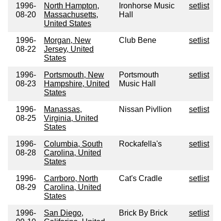
1996-
North Hampton,
Ironhorse Music
setlist
08-20
Massachusetts,
Hall
United States
1996-
Morgan, New
Club Bene
setlist
08-22
Jersey, United
States
1996-
Portsmouth, New
Portsmouth
setlist
08-23
Hampshire, United
Music Hall
States
1996-
Manassas,
Nissan Pivllion
setlist
08-25
Virginia, United
States
1996-
Columbia, South
Rockafella's
setlist
08-28
Carolina, United
States
1996-
Carrboro, North
Cat's Cradle
setlist
08-29
Carolina, United
States
1996-
San Diego,
Brick By Brick
setlist