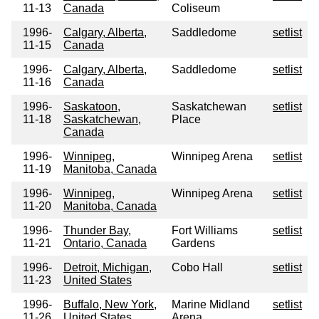
11-13
Canada
Coliseum
1996-
Calgary, Alberta,
Saddledome
setlist
11-15
Canada
1996-
Calgary, Alberta,
Saddledome
setlist
11-16
Canada
1996-
Saskatoon,
Saskatchewan
setlist
11-18
Saskatchewan,
Place
Canada
1996-
Winnipeg,
Winnipeg Arena
setlist
11-19
Manitoba, Canada
1996-
Winnipeg,
Winnipeg Arena
setlist
11-20
Manitoba, Canada
1996-
Thunder Bay,
Fort Williams
setlist
11-21
Ontario, Canada
Gardens
1996-
Detroit, Michigan,
Cobo Hall
setlist
11-23
United States
1996-
Buffalo, New York,
Marine Midland
setlist
11-26
United States
Arena