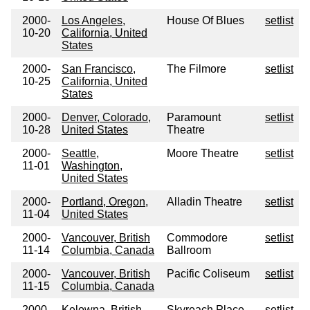
2000-
Los Angeles,
House Of Blues
setlist
10-20
California, United
States
2000-
San Francisco,
The Filmore
setlist
10-25
California, United
States
2000-
Denver, Colorado,
Paramount
setlist
10-28
United States
Theatre
2000-
Seattle,
Moore Theatre
setlist
11-01
Washington,
United States
2000-
Portland, Oregon,
Alladin Theatre
setlist
11-04
United States
2000-
Vancouver, British
Commodore
setlist
11-14
Columbia, Canada
Ballroom
2000-
Vancouver, British
Pacific Coliseum
setlist
11-15
Columbia, Canada
2000-
Kelowna, British
Skyreach Place
setlist