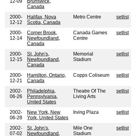
12-09
Brunswick,
Canada
2000-
Halifax, Nova
Metro Centre
setlist
12-12
Scotia, Canada
2000-
Corner Brook,
Canada Games
setlist
12-14
Newfoundland,
Centre
Canada
2000-
St, John's,
Memorial
setlist
12-15
Newfoundland,
Stadium
Canada
2000-
Hamilton, Ontario,
Copps Coliseum
setlist
12-21
Canada
2002-
Philadelphia,
Theatre Of The
setlist
06-26
Pennsylvania,
Living Arts
United States
2002-
New York, New
Irving Plaza
setlist
06-28
York, United States
2002-
St, John's,
Mile One
setlist
07-02
Newfoundland,
Stadium