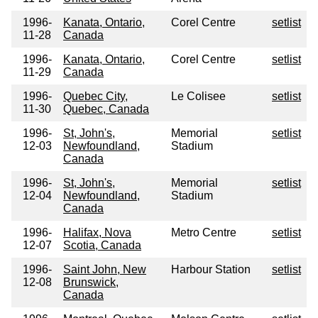
1996-
Kanata, Ontario,
Corel Centre
setlist
11-28
Canada
1996-
Kanata, Ontario,
Corel Centre
setlist
11-29
Canada
1996-
Quebec City,
Le Colisee
setlist
11-30
Quebec, Canada
1996-
St, John's,
Memorial
setlist
12-03
Newfoundland,
Stadium
Canada
1996-
St, John's,
Memorial
setlist
12-04
Newfoundland,
Stadium
Canada
1996-
Halifax, Nova
Metro Centre
setlist
12-07
Scotia, Canada
1996-
Saint John, New
Harbour Station
setlist
12-08
Brunswick,
Canada