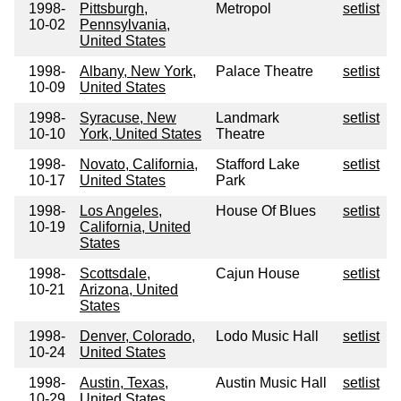
1998-
Pittsburgh,
Metropol
setlist
10-02
Pennsylvania,
United States
1998-
Albany, New York,
Palace Theatre
setlist
10-09
United States
1998-
Syracuse, New
Landmark
setlist
10-10
York, United States
Theatre
1998-
Novato, California,
Stafford Lake
setlist
10-17
United States
Park
1998-
Los Angeles,
House Of Blues
setlist
10-19
California, United
States
1998-
Scottsdale,
Cajun House
setlist
10-21
Arizona, United
States
1998-
Denver, Colorado,
Lodo Music Hall
setlist
10-24
United States
1998-
Austin, Texas,
Austin Music Hall
setlist
10-29
United States