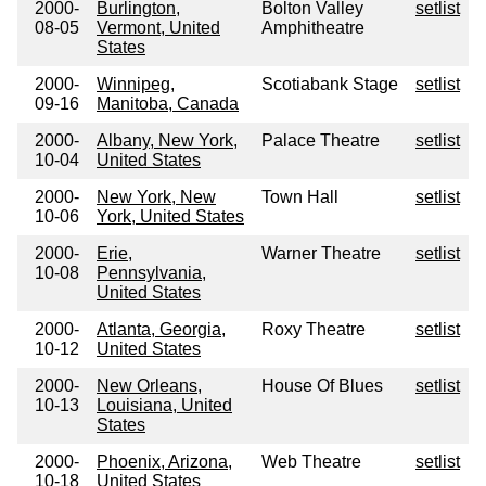
2000-
Burlington,
Bolton Valley
setlist
08-05
Vermont, United
Amphitheatre
States
2000-
Winnipeg,
Scotiabank Stage
setlist
09-16
Manitoba, Canada
2000-
Albany, New York,
Palace Theatre
setlist
10-04
United States
2000-
New York, New
Town Hall
setlist
10-06
York, United States
2000-
Erie,
Warner Theatre
setlist
10-08
Pennsylvania,
United States
2000-
Atlanta, Georgia,
Roxy Theatre
setlist
10-12
United States
2000-
New Orleans,
House Of Blues
setlist
10-13
Louisiana, United
States
2000-
Phoenix, Arizona,
Web Theatre
setlist
10-18
United States