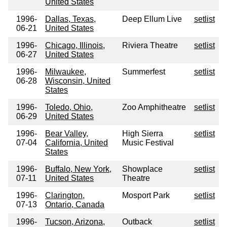
United States
1996-
Dallas, Texas,
Deep Ellum Live
setlist
06-21
United States
1996-
Chicago, Illinois,
Riviera Theatre
setlist
06-27
United States
1996-
Milwaukee,
Summerfest
setlist
06-28
Wisconsin, United
States
1996-
Toledo, Ohio,
Zoo Amphitheatre
setlist
06-29
United States
1996-
Bear Valley,
High Sierra
setlist
07-04
California, United
Music Festival
States
1996-
Buffalo, New York,
Showplace
setlist
07-11
United States
Theatre
1996-
Clarington,
Mosport Park
setlist
07-13
Ontario, Canada
1996-
Tucson, Arizona,
Outback
setlist