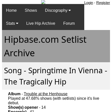
Login
-
Register
Home
Shows
Discography
Stats
Live Hip Archive
Forum
Hipbase.com Setlist
Archive
Song - Springtime In Vienna -
The Tragically Hip
Album
-
Trouble at the Henhouse
Played at 47.68% shows (with setlists) since it's live
debut.
Show(s) opener
- 14
Encore(s)
- 41