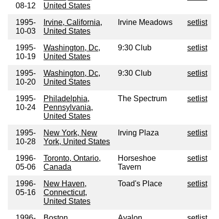
08-12
United States
1995-
Irvine, California,
Irvine Meadows
setlist
10-03
United States
1995-
Washington, Dc,
9:30 Club
setlist
10-19
United States
1995-
Washington, Dc,
9:30 Club
setlist
10-20
United States
1995-
Philadelphia,
The Spectrum
setlist
10-24
Pennsylvania,
United States
1995-
New York, New
Irving Plaza
setlist
10-28
York, United States
1996-
Toronto, Ontario,
Horseshoe
setlist
05-06
Canada
Tavern
1996-
New Haven,
Toad's Place
setlist
05-16
Connecticut,
United States
1996-
Boston,
Avalon
setlist