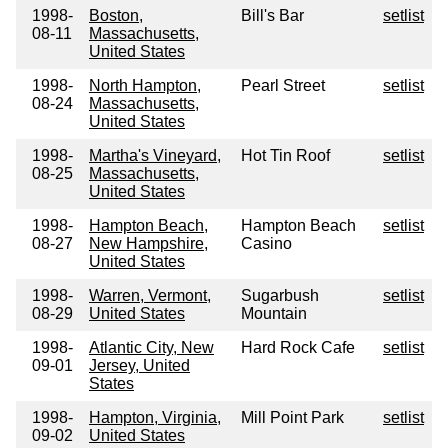
1998-
Boston,
Bill's Bar
setlist
08-11
Massachusetts,
United States
1998-
North Hampton,
Pearl Street
setlist
08-24
Massachusetts,
United States
1998-
Martha's Vineyard,
Hot Tin Roof
setlist
08-25
Massachusetts,
United States
1998-
Hampton Beach,
Hampton Beach
setlist
08-27
New Hampshire,
Casino
United States
1998-
Warren, Vermont,
Sugarbush
setlist
08-29
United States
Mountain
1998-
Atlantic City, New
Hard Rock Cafe
setlist
09-01
Jersey, United
States
1998-
Hampton, Virginia,
Mill Point Park
setlist
09-02
United States