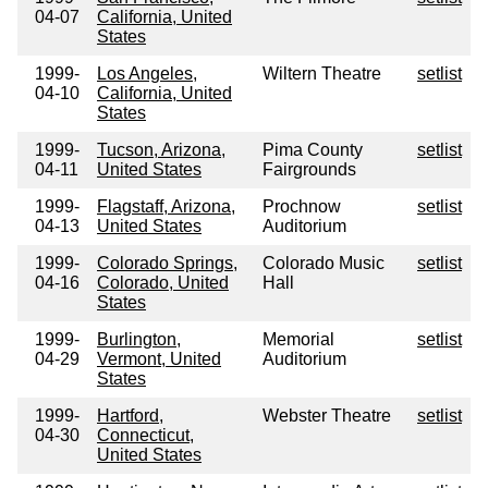
04-07
California, United
States
1999-
Los Angeles,
Wiltern Theatre
setlist
04-10
California, United
States
1999-
Tucson, Arizona,
Pima County
setlist
04-11
United States
Fairgrounds
1999-
Flagstaff, Arizona,
Prochnow
setlist
04-13
United States
Auditorium
1999-
Colorado Springs,
Colorado Music
setlist
04-16
Colorado, United
Hall
States
1999-
Burlington,
Memorial
setlist
04-29
Vermont, United
Auditorium
States
1999-
Hartford,
Webster Theatre
setlist
04-30
Connecticut,
United States