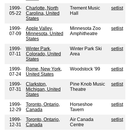
1999-
Charlotte, North
Trement Music
setlist
05-22
Carolina, United
Hall
States
1999-
Apple Valley,
Minnesota Zoo
setlist
07-09
Minnesota, United
Amphitheatre
States
1999-
Winter Park,
Winter Park Ski
setlist
07-11
Colorado, United
Area
States
1999-
Rome, New York,
Woodstock '99
setlist
07-24
United States
1999-
Clarkston,
Pine Knob Music
setlist
07-31
Michigan, United
Theatre
States
1999-
Toronto, Ontario,
Horseshoe
setlist
12-29
Canada
Tavern
1999-
Toronto, Ontario,
Air Canada
setlist
12-31
Canada
Centre