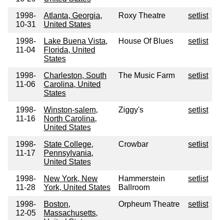
1998-
Atlanta, Georgia,
Roxy Theatre
setlist
10-31
United States
1998-
Lake Buena Vista,
House Of Blues
setlist
11-04
Florida, United
States
1998-
Charleston, South
The Music Farm
setlist
11-06
Carolina, United
States
1998-
Winston-salem,
Ziggy's
setlist
11-16
North Carolina,
United States
1998-
State College,
Crowbar
setlist
11-17
Pennsylvania,
United States
1998-
New York, New
Hammerstein
setlist
11-28
York, United States
Ballroom
1998-
Boston,
Orpheum Theatre
setlist
12-05
Massachusetts,