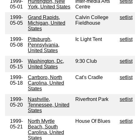
1999-
Huntington, New
Inter-media Arts
setlist
05-01
York, United States
Centre
1999-
Grand Rapids,
Calvin College
setlist
05-05
Michigan, United
Fieldhouse
States
1999-
Pittsburgh,
Ic Light Tent
setlist
05-08
Pennsylvania,
United States
1999-
Washington, Dc,
9:30 Club
setlist
05-15
United States
1999-
Carrboro, North
Cat's Cradle
setlist
05-18
Carolina, United
States
1999-
Nashville,
Riverfront Park
setlist
05-20
Tennessee, United
States
1999-
North Myrtle
House Of Blues
setlist
05-21
Beach, South
Carolina, United
States