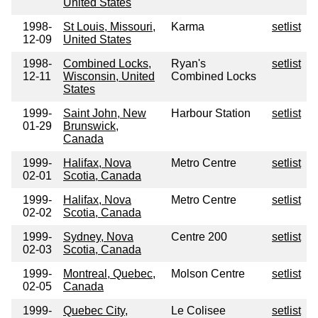
United States
1998-
St Louis, Missouri,
Karma
setlist
12-09
United States
1998-
Combined Locks,
Ryan's
setlist
12-11
Wisconsin, United
Combined Locks
States
1999-
Saint John, New
Harbour Station
setlist
01-29
Brunswick,
Canada
1999-
Halifax, Nova
Metro Centre
setlist
02-01
Scotia, Canada
1999-
Halifax, Nova
Metro Centre
setlist
02-02
Scotia, Canada
1999-
Sydney, Nova
Centre 200
setlist
02-03
Scotia, Canada
1999-
Montreal, Quebec,
Molson Centre
setlist
02-05
Canada
1999-
Quebec City,
Le Colisee
setlist