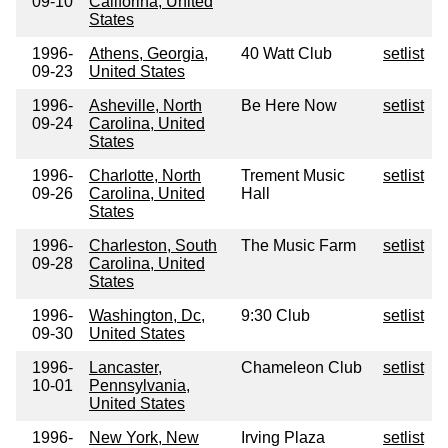
09-10
Califorina, United
States
1996-
Athens, Georgia,
40 Watt Club
setlist
09-23
United States
1996-
Asheville, North
Be Here Now
setlist
09-24
Carolina, United
States
1996-
Charlotte, North
Trement Music
setlist
09-26
Carolina, United
Hall
States
1996-
Charleston, South
The Music Farm
setlist
09-28
Carolina, United
States
1996-
Washington, Dc,
9:30 Club
setlist
09-30
United States
1996-
Lancaster,
Chameleon Club
setlist
10-01
Pennsylvania,
United States
1996-
New York, New
Irving Plaza
setlist