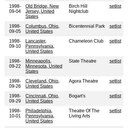
1998-
Old Bridge, New
Birch Hill
setlist
09-04
Jersey, United
Nightclub
States
1998-
Columbus, Ohio,
Bicentennial Park
setlist
09-05
United States
1998-
Lancaster,
Chameleon Club
setlist
09-10
Pennsylvania,
United States
1998-
Minneapolis,
State Theatre
setlist
09-22
Minnesota, United
States
1998-
Cleveland, Ohio,
Agora Theatre
setlist
09-26
United States
1998-
Cincinnati, Ohio,
Bogart's
setlist
09-29
United States
1998-
Philadelphia,
Theatre Of The
setlist
10-01
Pennsylvania,
Living Arts
United States