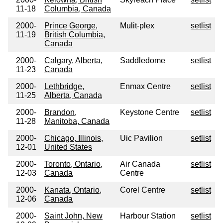
11-18
Columbia, Canada
2000-
Prince George,
Mulit-plex
setlist
11-19
British Columbia,
Canada
2000-
Calgary, Alberta,
Saddledome
setlist
11-23
Canada
2000-
Lethbridge,
Enmax Centre
setlist
11-25
Alberta, Canada
2000-
Brandon,
Keystone Centre
setlist
11-28
Manitoba, Canada
2000-
Chicago, Illinois,
Uic Pavilion
setlist
12-01
United States
2000-
Toronto, Ontario,
Air Canada
setlist
12-03
Canada
Centre
2000-
Kanata, Ontario,
Corel Centre
setlist
12-06
Canada
2000-
Saint John, New
Harbour Station
setlist