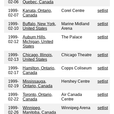
02-06
Quebec, Canada
1999-
Kanata, Ontario,
Corel Centre
setlist
02-07
Canada
1999-
Buffalo, New York,
Marine Midland
setlist
02-10
United States
Arena
1999-
Auburn Hills,
The Palace
setlist
02-12
Michigan, United
States
1999-
Chicago, Illinois,
Chicago Theatre
setlist
02-13
United States
1999-
Hamilton, Ontario,
Copps Coliseum
setlist
02-17
Canada
1999-
Mississauga,
Hershey Centre
setlist
02-19
Ontario, Canada
1999-
Toronto, Ontario,
Air Canada
setlist
02-22
Canada
Centre
1999-
Winnipeg,
Winnipeg Arena
setlist
02-26
Manitoba, Canada