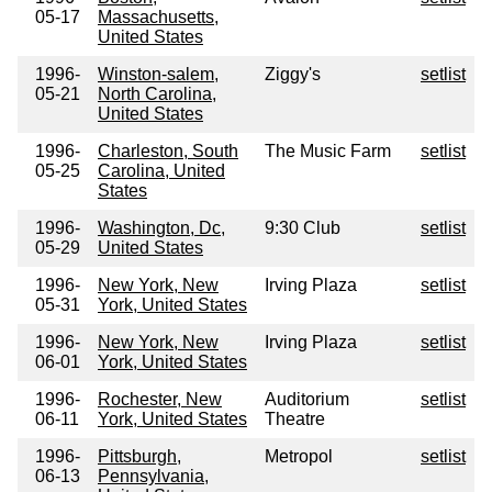
05-17
Massachusetts,
United States
1996-
Winston-salem,
Ziggy's
setlist
05-21
North Carolina,
United States
1996-
Charleston, South
The Music Farm
setlist
05-25
Carolina, United
States
1996-
Washington, Dc,
9:30 Club
setlist
05-29
United States
1996-
New York, New
Irving Plaza
setlist
05-31
York, United States
1996-
New York, New
Irving Plaza
setlist
06-01
York, United States
1996-
Rochester, New
Auditorium
setlist
06-11
York, United States
Theatre
1996-
Pittsburgh,
Metropol
setlist
06-13
Pennsylvania,