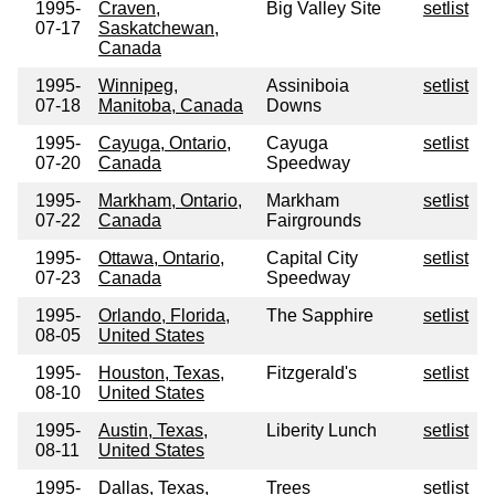
1995-
Craven,
Big Valley Site
setlist
07-17
Saskatchewan,
Canada
1995-
Winnipeg,
Assiniboia
setlist
07-18
Manitoba, Canada
Downs
1995-
Cayuga, Ontario,
Cayuga
setlist
07-20
Canada
Speedway
1995-
Markham, Ontario,
Markham
setlist
07-22
Canada
Fairgrounds
1995-
Ottawa, Ontario,
Capital City
setlist
07-23
Canada
Speedway
1995-
Orlando, Florida,
The Sapphire
setlist
08-05
United States
1995-
Houston, Texas,
Fitzgerald's
setlist
08-10
United States
1995-
Austin, Texas,
Liberity Lunch
setlist
08-11
United States
1995-
Dallas, Texas,
Trees
setlist