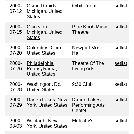
2000-
Grand Rapids,
Orbit Room
setlist
07-12
Michigan, United
States
2000-
Clarkston,
Pine Knob Music
setlist
07-15
Michigan, United
Theatre
States
2000-
Columbus, Ohio,
Newport Music
setlist
07-20
United States
Hall
2000-
Philadelphia,
Theatre Of The
setlist
07-26
Pennsylvania,
Living Arts
United States
2000-
Washington, Dc,
9:30 Club
setlist
07-28
United States
2000-
Darien Lakes, New
Darien Lakes
setlist
07-29
York, United States
Performing Arts
Center
2000-
Wantagh, New
Mulcahy's
setlist
08-03
York, United States