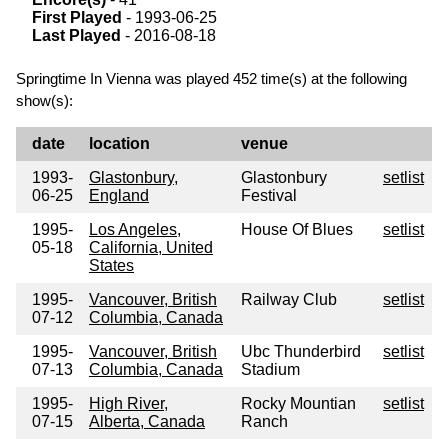
First Played
- 1993-06-25
Last Played
- 2016-08-18
Springtime In Vienna was played 452 time(s) at the following
show(s):
date
location
venue
1993-
Glastonbury,
Glastonbury
setlist
06-25
England
Festival
1995-
Los Angeles,
House Of Blues
setlist
05-18
California, United
States
1995-
Vancouver, British
Railway Club
setlist
07-12
Columbia, Canada
1995-
Vancouver, British
Ubc Thunderbird
setlist
07-13
Columbia, Canada
Stadium
1995-
High River,
Rocky Mountian
setlist
07-15
Alberta, Canada
Ranch