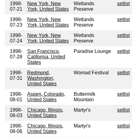
1998-
New York, New
Wetlands
setlist
07-21
York, United States
Preserve
1998-
New York, New
Wetlands
setlist
07-23
York, United States
Preserve
1998-
New York, New
Wetlands
setlist
07-24
York, United States
Preserve
1998-
San Francisco,
Paradise Lounge
setlist
07-28
California, United
States
1998-
Redmond,
Womad Festival
setlist
07-31
Washington,
United States
1998-
Aspen, Colorado,
Buttermilk
setlist
08-01
United States
Mountain
1998-
Chicago, Illinois,
Martyr's
setlist
08-03
United States
1998-
Chicago, Illinois,
Martyr's
setlist
08-06
United States