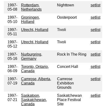
1997-
Rotterdam,
Nighttown
setlist
05-08
Netherlands
1997-
Groningen,
Oosterpoort
setlist
05-10
Holland
1997-
Utrecht, Holland
Tivoli
setlist
05-11
1997-
Utrecht, Holland
Tivoli
setlist
05-12
1997-
Nurburgring,
Rock In The Ring
setlist
05-16
Germany
1997-
Toronto, Ontario,
Concert Hall
setlist
06-09
Canada
1997-
Camrose, Alberta,
Camrose
setlist
07-19
Canada
Exhibition
Grounds
1997-
Saskatoon,
Saskatchewan
setlist
07-21
Saskatchewan,
Place Festival
Canada
Site