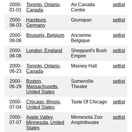
2000-
Toronto, Ontario,
Air Canada
setlist
01-01
Canada
Centre
2000-
Hamburg,
Grunspan
setlist
06-03
Germany
2000-
Brussels, Belgium
Ancienne
setlist
06-06
Belgique
2000-
London, England
Sheppard's Bush
setlist
06-08
Empire
2000-
Toronto, Ontario,
Massey Hall
setlist
06-23
Canada
2000-
Boston,
Somerville
setlist
06-29
Massachusetts,
Theatre
United States
2000-
Chicago, Illinois,
Taste Of Chicago
setlist
07-04
United States
2000-
Apple Valley,
Minnesota Zoo
setlist
07-07
Minnesota, United
Amphitheatre
States