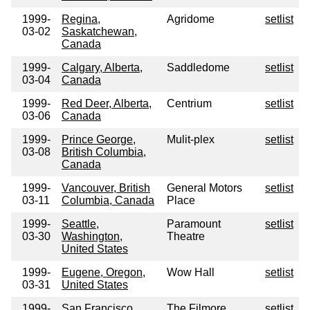
1999-
Regina,
Agridome
setlist
03-02
Saskatchewan,
Canada
1999-
Calgary, Alberta,
Saddledome
setlist
03-04
Canada
1999-
Red Deer, Alberta,
Centrium
setlist
03-06
Canada
1999-
Prince George,
Mulit-plex
setlist
03-08
British Columbia,
Canada
1999-
Vancouver, British
General Motors
setlist
03-11
Columbia, Canada
Place
1999-
Seattle,
Paramount
setlist
03-30
Washington,
Theatre
United States
1999-
Eugene, Oregon,
Wow Hall
setlist
03-31
United States
1999-
San Francisco,
The Filmore
setlist