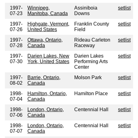
1997-
Winnipeg,
Assiniboia
setlist
07-23
Manitoba, Canada
Downs
1997-
Highgate, Vermont,
Franklin County
setlist
07-26
United States
Field
1997-
Ottawa, Ontario,
Rideau Carleton
setlist
07-28
Canada
Raceway
1997-
Darien Lakes, New
Darien Lakes
setlist
07-30
York, United States
Performing Arts
Center
1997-
Barrie, Ontario,
Molson Park
setlist
08-02
Canada
1998-
Hamilton, Ontario,
Hamilton Place
setlist
07-04
Canada
1998-
London, Ontario,
Centennial Hall
setlist
07-06
Canada
1998-
London, Ontario,
Centennial Hall
setlist
07-07
Canada