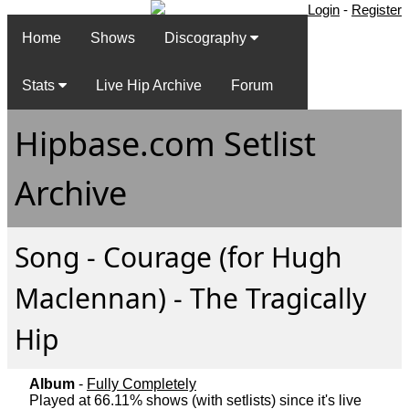
Login
-
Register
Home
Shows
Discography
Stats
Live Hip Archive
Forum
Hipbase.com Setlist
Archive
Song - Courage (for Hugh
Maclennan) - The Tragically
Hip
Album
-
Fully Completely
Played at 66.11% shows (with setlists) since it's live