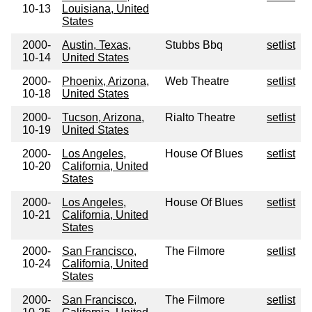
10-13
Louisiana, United
States
2000-
Austin, Texas,
Stubbs Bbq
setlist
10-14
United States
2000-
Phoenix, Arizona,
Web Theatre
setlist
10-18
United States
2000-
Tucson, Arizona,
Rialto Theatre
setlist
10-19
United States
2000-
Los Angeles,
House Of Blues
setlist
10-20
California, United
States
2000-
Los Angeles,
House Of Blues
setlist
10-21
California, United
States
2000-
San Francisco,
The Filmore
setlist
10-24
California, United
States
2000-
San Francisco,
The Filmore
setlist