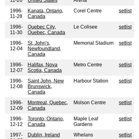
11-26
United States
Arena
1996-
Kanata, Ontario,
Corel Centre
setlist
11-28
Canada
1996-
Quebec City,
Le Colisee
setlist
11-30
Quebec, Canada
1996-
St, John's,
Memorial Stadium
setlist
12-04
Newfoundland,
Canada
1996-
Halifax, Nova
Metro Centre
setlist
12-07
Scotia, Canada
1996-
Saint John, New
Harbour Station
setlist
12-08
Brunswick,
Canada
1996-
Montreal, Quebec,
Molson Centre
setlist
12-09
Canada
1996-
Toronto, Ontario,
Maple Leaf
setlist
12-12
Canada
Gardens
1997-
Dublin, Ireland
Whelans
setlist