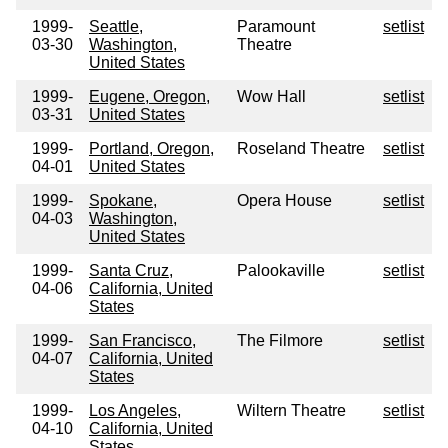
1999-
Seattle,
Paramount
setlist
03-30
Washington,
Theatre
United States
1999-
Eugene, Oregon,
Wow Hall
setlist
03-31
United States
1999-
Portland, Oregon,
Roseland Theatre
setlist
04-01
United States
1999-
Spokane,
Opera House
setlist
04-03
Washington,
United States
1999-
Santa Cruz,
Palookaville
setlist
04-06
California, United
States
1999-
San Francisco,
The Filmore
setlist
04-07
California, United
States
1999-
Los Angeles,
Wiltern Theatre
setlist
04-10
California, United
States