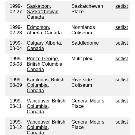
1999-
Saskatoon,
Saskatchewan
setlist
02-27
Saskatchewan,
Place
Canada
1999-
Edmonton,
Northlands
setlist
02-28
Alberta, Canada
Coliseum
1999-
Calgary, Alberta,
Saddledome
setlist
03-04
Canada
1999-
Prince George,
Mulit-plex
setlist
03-08
British Columbia,
Canada
1999-
Kamloops, British
Riverside
setlist
03-09
Columbia,
Coliseum
Canada
1999-
Vancouver, British
General Motors
setlist
03-11
Columbia,
Place
Canada
1999-
Vancouver, British
General Motors
setlist
03-12
Columbia,
Place
Canada