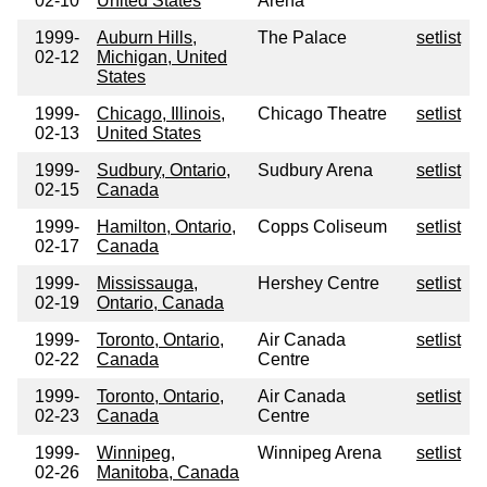
02-10
United States
Arena
1999-
Auburn Hills,
The Palace
setlist
02-12
Michigan, United
States
1999-
Chicago, Illinois,
Chicago Theatre
setlist
02-13
United States
1999-
Sudbury, Ontario,
Sudbury Arena
setlist
02-15
Canada
1999-
Hamilton, Ontario,
Copps Coliseum
setlist
02-17
Canada
1999-
Mississauga,
Hershey Centre
setlist
02-19
Ontario, Canada
1999-
Toronto, Ontario,
Air Canada
setlist
02-22
Canada
Centre
1999-
Toronto, Ontario,
Air Canada
setlist
02-23
Canada
Centre
1999-
Winnipeg,
Winnipeg Arena
setlist
02-26
Manitoba, Canada