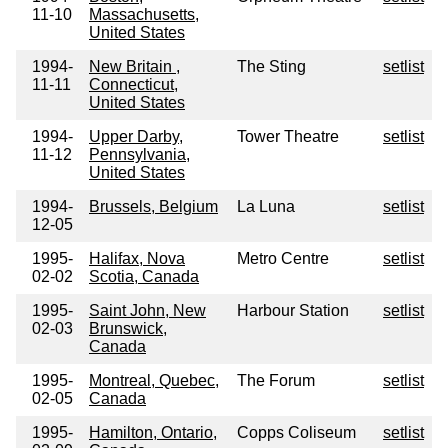
11-10
Massachusetts,
United States
1994-
New Britain ,
The Sting
setlist
11-11
Connecticut,
United States
1994-
Upper Darby,
Tower Theatre
setlist
11-12
Pennsylvania,
United States
1994-
Brussels, Belgium
La Luna
setlist
12-05
1995-
Halifax, Nova
Metro Centre
setlist
02-02
Scotia, Canada
1995-
Saint John, New
Harbour Station
setlist
02-03
Brunswick,
Canada
1995-
Montreal, Quebec,
The Forum
setlist
02-05
Canada
1995-
Hamilton, Ontario,
Copps Coliseum
setlist