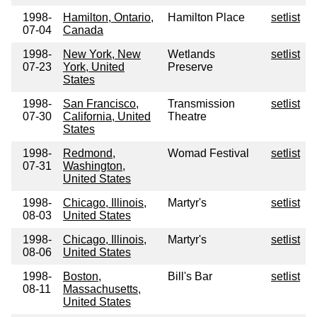
1998-
Hamilton, Ontario,
Hamilton Place
setlist
07-04
Canada
1998-
New York, New
Wetlands
setlist
07-23
York, United
Preserve
States
1998-
San Francisco,
Transmission
setlist
07-30
California, United
Theatre
States
1998-
Redmond,
Womad Festival
setlist
07-31
Washington,
United States
1998-
Chicago, Illinois,
Martyr's
setlist
08-03
United States
1998-
Chicago, Illinois,
Martyr's
setlist
08-06
United States
1998-
Boston,
Bill's Bar
setlist
08-11
Massachusetts,
United States