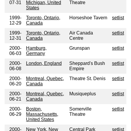
07-31
Michigan, United
Theatre
States
1999-
Toronto, Ontario,
Horseshoe Tavern
setlist
12-29
Canada
1999-
Toronto, Ontario,
Air Canada
setlist
12-31
Canada
Centre
2000-
Hamburg,
Grunspan
setlist
06-03
Germany
2000-
London, England
Sheppard's Bush
setlist
06-08
Empire
2000-
Montreal, Quebec,
Theatre St. Denis
setlist
06-20
Canada
2000-
Montreal, Quebec,
Musiqueplus
setlist
06-21
Canada
2000-
Boston,
Somerville
setlist
06-29
Massachusetts,
Theatre
United States
2000-
New York, New
Central Park
setlist