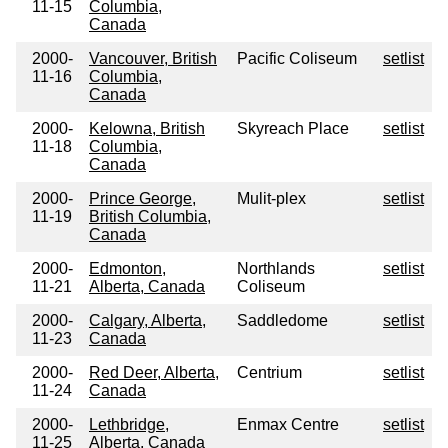
11-15
Columbia,
Canada
2000-
Vancouver, British
Pacific Coliseum
setlist
11-16
Columbia,
Canada
2000-
Kelowna, British
Skyreach Place
setlist
11-18
Columbia,
Canada
2000-
Prince George,
Mulit-plex
setlist
11-19
British Columbia,
Canada
2000-
Edmonton,
Northlands
setlist
11-21
Alberta, Canada
Coliseum
2000-
Calgary, Alberta,
Saddledome
setlist
11-23
Canada
2000-
Red Deer, Alberta,
Centrium
setlist
11-24
Canada
2000-
Lethbridge,
Enmax Centre
setlist
11-25
Alberta, Canada