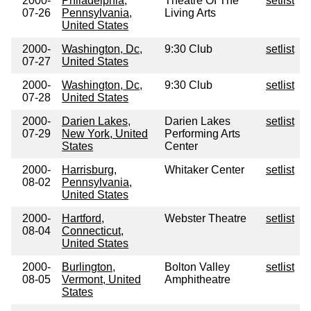
2000-
Philadelphia,
Theatre Of The
setlist
07-26
Pennsylvania,
Living Arts
United States
2000-
Washington, Dc,
9:30 Club
setlist
07-27
United States
2000-
Washington, Dc,
9:30 Club
setlist
07-28
United States
2000-
Darien Lakes,
Darien Lakes
setlist
07-29
New York, United
Performing Arts
States
Center
2000-
Harrisburg,
Whitaker Center
setlist
08-02
Pennsylvania,
United States
2000-
Hartford,
Webster Theatre
setlist
08-04
Connecticut,
United States
2000-
Burlington,
Bolton Valley
setlist
08-05
Vermont, United
Amphitheatre
States