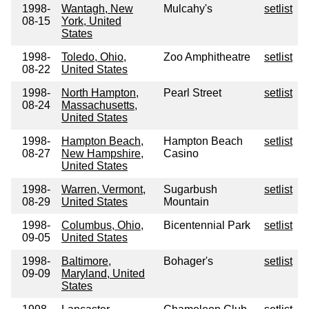
1998-
Wantagh, New
Mulcahy's
setlist
08-15
York, United
States
1998-
Toledo, Ohio,
Zoo Amphitheatre
setlist
08-22
United States
1998-
North Hampton,
Pearl Street
setlist
08-24
Massachusetts,
United States
1998-
Hampton Beach,
Hampton Beach
setlist
08-27
New Hampshire,
Casino
United States
1998-
Warren, Vermont,
Sugarbush
setlist
08-29
United States
Mountain
1998-
Columbus, Ohio,
Bicentennial Park
setlist
09-05
United States
1998-
Baltimore,
Bohager's
setlist
09-09
Maryland, United
States