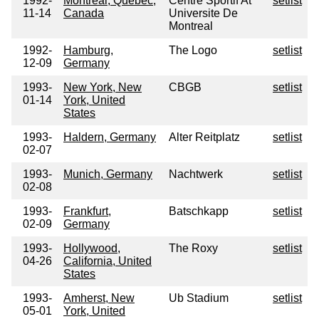
1992-
Montreal, Quebec,
Centre Sportif At
setlist
11-14
Canada
Universite De
Montreal
1992-
Hamburg,
The Logo
setlist
12-09
Germany
1993-
New York, New
CBGB
setlist
01-14
York, United
States
1993-
Haldern, Germany
Alter Reitplatz
setlist
02-07
1993-
Munich, Germany
Nachtwerk
setlist
02-08
1993-
Frankfurt,
Batschkapp
setlist
02-09
Germany
1993-
Hollywood,
The Roxy
setlist
04-26
California, United
States
1993-
Amherst, New
Ub Stadium
setlist
05-01
York, United