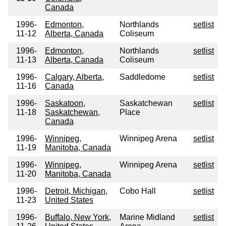
Canada
1996-
Edmonton,
Northlands
setlist
11-12
Alberta, Canada
Coliseum
1996-
Edmonton,
Northlands
setlist
11-13
Alberta, Canada
Coliseum
1996-
Calgary, Alberta,
Saddledome
setlist
11-16
Canada
1996-
Saskatoon,
Saskatchewan
setlist
11-18
Saskatchewan,
Place
Canada
1996-
Winnipeg,
Winnipeg Arena
setlist
11-19
Manitoba, Canada
1996-
Winnipeg,
Winnipeg Arena
setlist
11-20
Manitoba, Canada
1996-
Detroit, Michigan,
Cobo Hall
setlist
11-23
United States
1996-
Buffalo, New York,
Marine Midland
setlist