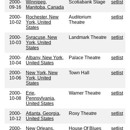
2000-
Winnipeg,
Scotiabank Stage
setlist
09-16
Manitoba, Canada
2000-
Rochester, New
Auditorium
setlist
10-02
York, United
Theatre
States
2000-
Syracuse, New
Landmark Theatre
setlist
10-03
York, United
States
2000-
Albany, New York,
Palace Theatre
setlist
10-04
United States
2000-
New York, New
Town Hall
setlist
10-06
York, United
States
2000-
Erie,
Warner Theatre
setlist
10-08
Pennsylvania,
United States
2000-
Atlanta, Georgia,
Roxy Theatre
setlist
10-12
United States
2000-
New Orleans,
House Of Blues
setlist