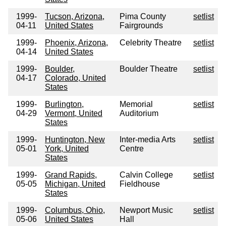
1999-
Tucson, Arizona,
Pima County
setlist
04-11
United States
Fairgrounds
1999-
Phoenix, Arizona,
Celebrity Theatre
setlist
04-14
United States
1999-
Boulder,
Boulder Theatre
setlist
04-17
Colorado, United
States
1999-
Burlington,
Memorial
setlist
04-29
Vermont, United
Auditorium
States
1999-
Huntington, New
Inter-media Arts
setlist
05-01
York, United
Centre
States
1999-
Grand Rapids,
Calvin College
setlist
05-05
Michigan, United
Fieldhouse
States
1999-
Columbus, Ohio,
Newport Music
setlist
05-06
United States
Hall