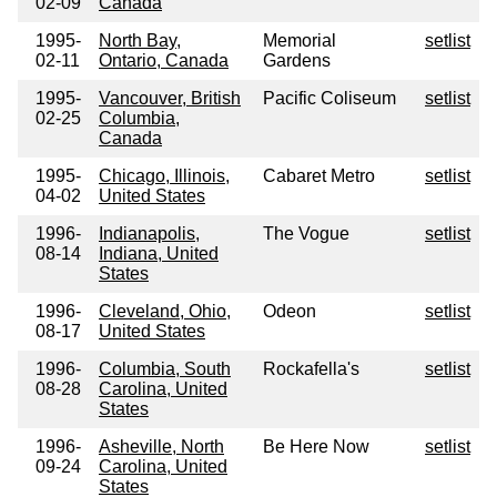
02-09
Canada
1995-
North Bay,
Memorial
setlist
02-11
Ontario, Canada
Gardens
1995-
Vancouver, British
Pacific Coliseum
setlist
02-25
Columbia,
Canada
1995-
Chicago, Illinois,
Cabaret Metro
setlist
04-02
United States
1996-
Indianapolis,
The Vogue
setlist
08-14
Indiana, United
States
1996-
Cleveland, Ohio,
Odeon
setlist
08-17
United States
1996-
Columbia, South
Rockafella's
setlist
08-28
Carolina, United
States
1996-
Asheville, North
Be Here Now
setlist
09-24
Carolina, United
States