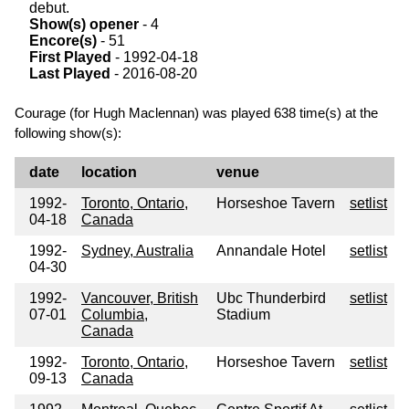
debut.
Show(s) opener
- 4
Encore(s)
- 51
First Played
- 1992-04-18
Last Played
- 2016-08-20
Courage (for Hugh Maclennan) was played 638 time(s) at the
following show(s):
date
location
venue
1992-
Toronto, Ontario,
Horseshoe Tavern
setlist
04-18
Canada
1992-
Sydney, Australia
Annandale Hotel
setlist
04-30
1992-
Vancouver, British
Ubc Thunderbird
setlist
07-01
Columbia,
Stadium
Canada
1992-
Toronto, Ontario,
Horseshoe Tavern
setlist
09-13
Canada