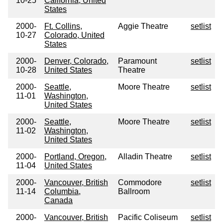
10-25
California, United
States
2000-
Ft. Collins,
Aggie Theatre
setlist
10-27
Colorado, United
States
2000-
Denver, Colorado,
Paramount
setlist
10-28
United States
Theatre
2000-
Seattle,
Moore Theatre
setlist
11-01
Washington,
United States
2000-
Seattle,
Moore Theatre
setlist
11-02
Washington,
United States
2000-
Portland, Oregon,
Alladin Theatre
setlist
11-04
United States
2000-
Vancouver, British
Commodore
setlist
11-14
Columbia,
Ballroom
Canada
2000-
Vancouver, British
Pacific Coliseum
setlist