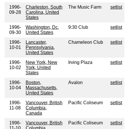
1996-
Charleston, South
The Music Farm
setlist
09-28
Carolina, United
States
1996-
Washington, Dc,
9:30 Club
setlist
09-30
United States
1996-
Lancaster,
Chameleon Club
setlist
10-01
Pennsylvania,
United States
1996-
New York, New
Irving Plaza
setlist
10-02
York, United
States
1996-
Boston,
Avalon
setlist
10-04
Massachusetts,
United States
1996-
Vancouver, British
Pacific Coliseum
setlist
11-08
Columbia,
Canada
1996-
Vancouver, British
Pacific Coliseum
setlist
11-10
Columbia,