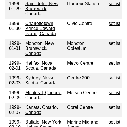
1999-
Saint John, New
Harbour Station
setlist
01-29
Brunswick,
Canada
1999-
Charlottetown,
Civic Centre
setlist
01-30
Prince Edward
Island, Canada
1999-
Moncton, New
Moncton
setlist
01-31
Brunswick,
Colesium
Canada
1999-
Halifax, Nova
Metro Centre
setlist
02-01
Scotia, Canada
1999-
Sydney, Nova
Centre 200
setlist
02-03
Scotia, Canada
1999-
Montreal, Quebec,
Molson Centre
setlist
02-05
Canada
1999-
Kanata, Ontario,
Corel Centre
setlist
02-07
Canada
1999-
Buffalo, New York,
Marine Midland
setlist