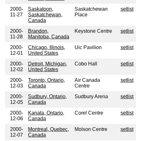
2000-
Saskatoon,
Saskatchewan
setlist
11-27
Saskatchewan,
Place
Canada
2000-
Brandon,
Keystone Centre
setlist
11-28
Manitoba, Canada
2000-
Chicago, Illinois,
Uic Pavilion
setlist
12-01
United States
2000-
Detroit, Michigan,
Cobo Hall
setlist
12-02
United States
2000-
Toronto, Ontario,
Air Canada
setlist
12-03
Canada
Centre
2000-
Sudbury, Ontario,
Sudbury Arena
setlist
12-05
Canada
2000-
Kanata, Ontario,
Corel Centre
setlist
12-06
Canada
2000-
Montreal, Quebec,
Molson Centre
setlist
12-07
Canada