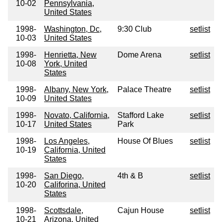
10-02
Pennsylvania,
United States
1998-
Washington, Dc,
9:30 Club
setlist
10-03
United States
1998-
Henrietta, New
Dome Arena
setlist
10-08
York, United
States
1998-
Albany, New York,
Palace Theatre
setlist
10-09
United States
1998-
Novato, California,
Stafford Lake
setlist
10-17
United States
Park
1998-
Los Angeles,
House Of Blues
setlist
10-19
California, United
States
1998-
San Diego,
4th & B
setlist
10-20
Califorina, United
States
1998-
Scottsdale,
Cajun House
setlist
10-21
Arizona, United