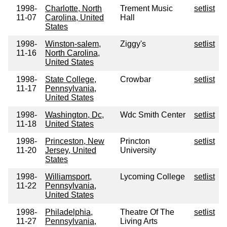
1998-
Charlotte, North
Trement Music
setlist
11-07
Carolina, United
Hall
States
1998-
Winston-salem,
Ziggy's
setlist
11-16
North Carolina,
United States
1998-
State College,
Crowbar
setlist
11-17
Pennsylvania,
United States
1998-
Washington, Dc,
Wdc Smith Center
setlist
11-18
United States
1998-
Princeston, New
Princton
setlist
11-20
Jersey, United
University
States
1998-
Williamsport,
Lycoming College
setlist
11-22
Pennsylvania,
United States
1998-
Philadelphia,
Theatre Of The
setlist
11-27
Pennsylvania,
Living Arts