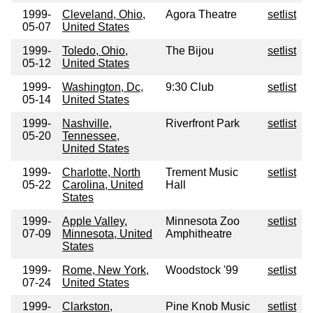
1999-
Cleveland, Ohio,
Agora Theatre
setlist
05-07
United States
1999-
Toledo, Ohio,
The Bijou
setlist
05-12
United States
1999-
Washington, Dc,
9:30 Club
setlist
05-14
United States
1999-
Nashville,
Riverfront Park
setlist
05-20
Tennessee,
United States
1999-
Charlotte, North
Trement Music
setlist
05-22
Carolina, United
Hall
States
1999-
Apple Valley,
Minnesota Zoo
setlist
07-09
Minnesota, United
Amphitheatre
States
1999-
Rome, New York,
Woodstock '99
setlist
07-24
United States
1999-
Clarkston,
Pine Knob Music
setlist