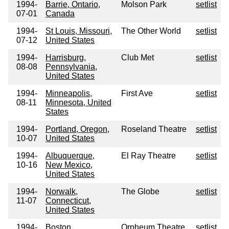
1994-
Barrie, Ontario,
Molson Park
setlist
07-01
Canada
1994-
St Louis, Missouri,
The Other World
setlist
07-12
United States
1994-
Harrisburg,
Club Met
setlist
08-08
Pennsylvania,
United States
1994-
Minneapolis,
First Ave
setlist
08-11
Minnesota, United
States
1994-
Portland, Oregon,
Roseland Theatre
setlist
10-07
United States
1994-
Albuquerque,
El Ray Theatre
setlist
10-16
New Mexico,
United States
1994-
Norwalk,
The Globe
setlist
11-07
Connecticut,
United States
1994-
Boston,
Orpheum Theatre
setlist