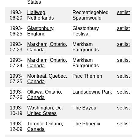
States
1993-
Halfweg,
Recreatiegebied
setlist
06-20
Netherlands
Spaarnwould
1993-
Glastonbury,
Glastonbury
setlist
06-25
England
Festival
1993-
Markham, Ontario,
Markham
setlist
07-23
Canada
Fairgrounds
1993-
Markham, Ontario,
Markham
setlist
07-24
Canada
Fairgrounds
1993-
Montreal, Quebec,
Parc Therrien
setlist
07-25
Canada
1993-
Ottawa, Ontario,
Landsdowne Park
setlist
07-26
Canada
1993-
Washington, Dc,
The Bayou
setlist
10-19
United States
1993-
Toronto, Ontario,
The Phoenix
setlist
12-09
Canada