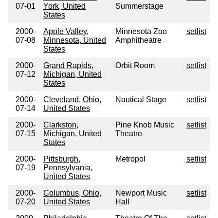
07-01
York, United
Summerstage
States
2000-
Apple Valley,
Minnesota Zoo
setlist
07-08
Minnesota, United
Amphitheatre
States
2000-
Grand Rapids,
Orbit Room
setlist
07-12
Michigan, United
States
2000-
Cleveland, Ohio,
Nautical Stage
setlist
07-14
United States
2000-
Clarkston,
Pine Knob Music
setlist
07-15
Michigan, United
Theatre
States
2000-
Pittsburgh,
Metropol
setlist
07-19
Pennsylvania,
United States
2000-
Columbus, Ohio,
Newport Music
setlist
07-20
United States
Hall