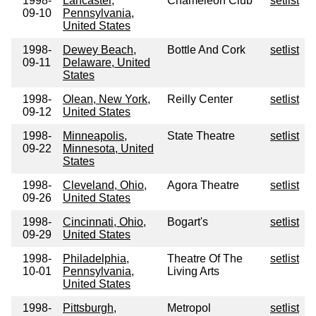
1998-
Lancaster,
Chameleon Club
setlist
09-10
Pennsylvania,
United States
1998-
Dewey Beach,
Bottle And Cork
setlist
09-11
Delaware, United
States
1998-
Olean, New York,
Reilly Center
setlist
09-12
United States
1998-
Minneapolis,
State Theatre
setlist
09-22
Minnesota, United
States
1998-
Cleveland, Ohio,
Agora Theatre
setlist
09-26
United States
1998-
Cincinnati, Ohio,
Bogart's
setlist
09-29
United States
1998-
Philadelphia,
Theatre Of The
setlist
10-01
Pennsylvania,
Living Arts
United States
1998-
Pittsburgh,
Metropol
setlist