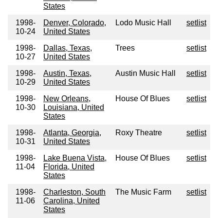
States
1998-
Denver, Colorado,
Lodo Music Hall
setlist
10-24
United States
1998-
Dallas, Texas,
Trees
setlist
10-27
United States
1998-
Austin, Texas,
Austin Music Hall
setlist
10-29
United States
1998-
New Orleans,
House Of Blues
setlist
10-30
Louisiana, United
States
1998-
Atlanta, Georgia,
Roxy Theatre
setlist
10-31
United States
1998-
Lake Buena Vista,
House Of Blues
setlist
11-04
Florida, United
States
1998-
Charleston, South
The Music Farm
setlist
11-06
Carolina, United
States