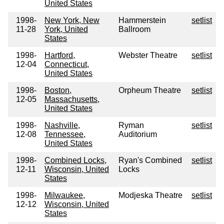
United States
1998-
New York, New
Hammerstein
setlist
11-28
York, United
Ballroom
States
1998-
Hartford,
Webster Theatre
setlist
12-04
Connecticut,
United States
1998-
Boston,
Orpheum Theatre
setlist
12-05
Massachusetts,
United States
1998-
Nashville,
Ryman
setlist
12-08
Tennessee,
Auditorium
United States
1998-
Combined Locks,
Ryan's Combined
setlist
12-11
Wisconsin, United
Locks
States
1998-
Milwaukee,
Modjeska Theatre
setlist
12-12
Wisconsin, United
States