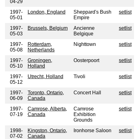
04-29
1997-
London, England
Sheppard's Bush
setlist
05-01
Empire
1997-
Brussels, Belgium
Ancienne
setlist
05-03
Belgique
1997-
Rotterdam,
Nighttown
setlist
05-08
Netherlands
1997-
Groningen,
Oosterpoort
setlist
05-10
Holland
1997-
Utrecht, Holland
Tivoli
setlist
05-12
1997-
Toronto, Ontario,
Concert Hall
setlist
06-09
Canada
1997-
Camrose, Alberta,
Camrose
setlist
07-19
Canada
Exhibition
Grounds
1998-
Kingston, Ontario,
Ironhorse Saloon
setlist
07-02
Canada