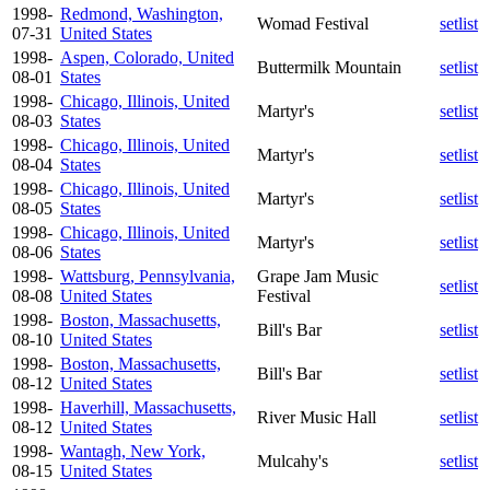
1998-
Redmond, Washington,
Womad Festival
setlist
07-31
United States
1998-
Aspen, Colorado, United
Buttermilk Mountain
setlist
08-01
States
1998-
Chicago, Illinois, United
Martyr's
setlist
08-03
States
1998-
Chicago, Illinois, United
Martyr's
setlist
08-04
States
1998-
Chicago, Illinois, United
Martyr's
setlist
08-05
States
1998-
Chicago, Illinois, United
Martyr's
setlist
08-06
States
1998-
Wattsburg, Pennsylvania,
Grape Jam Music
setlist
08-08
United States
Festival
1998-
Boston, Massachusetts,
Bill's Bar
setlist
08-10
United States
1998-
Boston, Massachusetts,
Bill's Bar
setlist
08-12
United States
1998-
Haverhill, Massachusetts,
River Music Hall
setlist
08-12
United States
1998-
Wantagh, New York,
Mulcahy's
setlist
08-15
United States