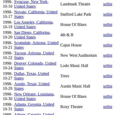
1998-
Syracuse, New York,
Landmark Theatre
setlist
10-10
United States
1998-
Novato, California, United
Stafford Lake Park
setlist
10-17
States
1998-
Los Angeles, California,
House Of Blues
setlist
10-19
United States
1998-
San Diego, Califorina,
4th & B
setlist
10-20
United States
1998-
Scottsdale, Arizona, United
Cajun House
setlist
10-21
States
1998-
Tucson, Arizona, United
New West Auditorium
setlist
10-22
States
1998-
Denver, Colorado, United
Lodo Music Hall
setlist
10-24
States
1998-
Dallas, Texas, United
Trees
setlist
10-27
States
1998-
Austin, Texas, United
Austin Music Hall
setlist
10-29
States
1998-
New Orleans, Louisiana,
House Of Blues
setlist
10-30
United States
1998-
Atlanta, Georgia, United
Roxy Theatre
setlist
10-31
States
1998-
Athens, Georgia, United