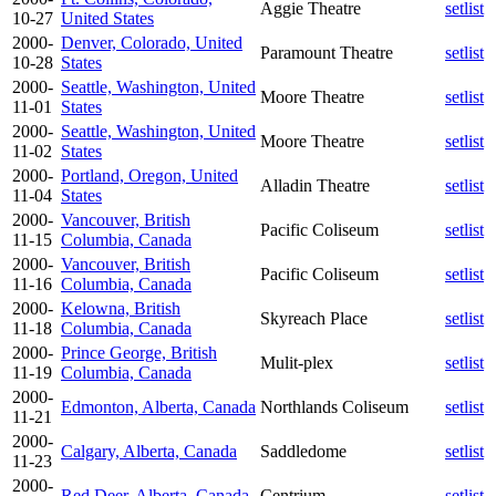
Aggie Theatre
setlist
10-27
United States
2000-
Denver, Colorado, United
Paramount Theatre
setlist
10-28
States
2000-
Seattle, Washington, United
Moore Theatre
setlist
11-01
States
2000-
Seattle, Washington, United
Moore Theatre
setlist
11-02
States
2000-
Portland, Oregon, United
Alladin Theatre
setlist
11-04
States
2000-
Vancouver, British
Pacific Coliseum
setlist
11-15
Columbia, Canada
2000-
Vancouver, British
Pacific Coliseum
setlist
11-16
Columbia, Canada
2000-
Kelowna, British
Skyreach Place
setlist
11-18
Columbia, Canada
2000-
Prince George, British
Mulit-plex
setlist
11-19
Columbia, Canada
2000-
Edmonton, Alberta, Canada
Northlands Coliseum
setlist
11-21
2000-
Calgary, Alberta, Canada
Saddledome
setlist
11-23
2000-
Red Deer, Alberta, Canada
Centrium
setlist