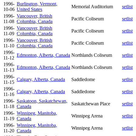
1996-
Burlington, Vermont,
Memorial Auditorium
setlist
10-06
United States
1996-
Vancouver, British
Pacific Coliseum
setlist
11-08
Columbia, Canada
1996-
Vancouver, British
Pacific Coliseum
setlist
11-09
Columbia, Canada
1996-
Vancouver, British
Pacific Coliseum
setlist
11-10
Columbia, Canada
1996-
Edmonton, Alberta, Canada
Northlands Coliseum
setlist
11-12
1996-
Edmonton, Alberta, Canada
Northlands Coliseum
setlist
11-13
1996-
Calgary, Alberta, Canada
Saddledome
setlist
11-15
1996-
Calgary, Alberta, Canada
Saddledome
setlist
11-16
1996-
Saskatoon, Saskatchewan,
Saskatchewan Place
setlist
11-18
Canada
1996-
Winnipeg, Manitoba,
Winnipeg Arena
setlist
11-19
Canada
1996-
Winnipeg, Manitoba,
Winnipeg Arena
setlist
11-20
Canada