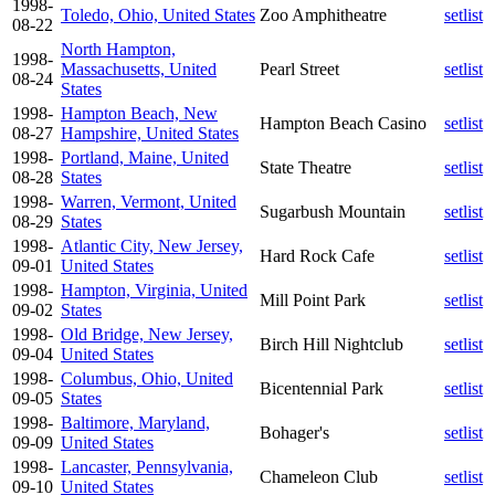
1998-
Toledo, Ohio, United States
Zoo Amphitheatre
setlist
08-22
North Hampton,
1998-
Massachusetts, United
Pearl Street
setlist
08-24
States
1998-
Hampton Beach, New
Hampton Beach Casino
setlist
08-27
Hampshire, United States
1998-
Portland, Maine, United
State Theatre
setlist
08-28
States
1998-
Warren, Vermont, United
Sugarbush Mountain
setlist
08-29
States
1998-
Atlantic City, New Jersey,
Hard Rock Cafe
setlist
09-01
United States
1998-
Hampton, Virginia, United
Mill Point Park
setlist
09-02
States
1998-
Old Bridge, New Jersey,
Birch Hill Nightclub
setlist
09-04
United States
1998-
Columbus, Ohio, United
Bicentennial Park
setlist
09-05
States
1998-
Baltimore, Maryland,
Bohager's
setlist
09-09
United States
1998-
Lancaster, Pennsylvania,
Chameleon Club
setlist
09-10
United States