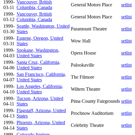
1999-
Vancouver, British
General Motors Place
setlist
03-11
Columbia, Canada
1999-
Vancouver, British
General Motors Place
setlist
03-12
Columbia, Canada
1999-
Seattle, Washington, United
Paramount Theatre
setlist
03-30
States
1999-
Eugene, Oregon, United
Wow Hall
setlist
03-31
States
1999-
Spokane, Washington,
Opera House
setlist
04-03
United States
1999-
Santa Cruz, California,
Palookaville
setlist
04-06
United States
1999-
San Francisco, California,
The Filmore
setlist
04-07
United States
1999-
Los Angeles, California,
Wiltern Theatre
setlist
04-10
United States
1999-
Tucson, Arizona, United
Pima County Fairgrounds
setlist
04-11
States
1999-
Flagstaff, Arizona, United
Prochnow Auditorium
setlist
04-13
States
1999-
Phoenix, Arizona, United
Celebrity Theatre
setlist
04-14
States
1999-
Colorado Springs,