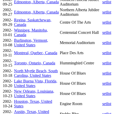
Edmonton, Alberta, Canada
setlist
09-25
Auditorium
2002-
Northern Alberta Jubilee
Edmonton, Alberta, Canada
setlist
09-27
Auditorium
2002-
Regina, Saskatchewan,
Centre Of The Arts
setlist
09-29
Canada
2002-
Winnipeg, Manitoba,
Centennial Concert Hall
setlist
10-01
Canada
2002-
Burlington, Vermont,
Memorial Auditorium
setlist
10-08
United States
2002-
Montreal, Quebec, Canada
Place Des Arts
setlist
10-11
2002-
Toronto, Ontario, Canada
Hummingbird Centre
setlist
10-15
2002-
North Myrtle Beach, South
House Of Blues
setlist
10-18
Carolina, United States
2002-
Lake Buena Vista, Florida,
House Of Blues
setlist
10-20
United States
2002-
New Orleans, Louisiana,
House Of Blues
setlist
10-23
United States
2002-
Houston, Texas, United
Engine Room
setlist
10-24
States
2002-
Austin, Texas, United
Stubbs Bbq
setlist