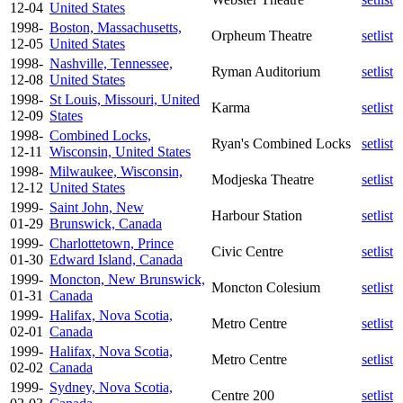
12-04
United States
1998-
Boston, Massachusetts,
Orpheum Theatre
setlist
12-05
United States
1998-
Nashville, Tennessee,
Ryman Auditorium
setlist
12-08
United States
1998-
St Louis, Missouri, United
Karma
setlist
12-09
States
1998-
Combined Locks,
Ryan's Combined Locks
setlist
12-11
Wisconsin, United States
1998-
Milwaukee, Wisconsin,
Modjeska Theatre
setlist
12-12
United States
1999-
Saint John, New
Harbour Station
setlist
01-29
Brunswick, Canada
1999-
Charlottetown, Prince
Civic Centre
setlist
01-30
Edward Island, Canada
1999-
Moncton, New Brunswick,
Moncton Colesium
setlist
01-31
Canada
1999-
Halifax, Nova Scotia,
Metro Centre
setlist
02-01
Canada
1999-
Halifax, Nova Scotia,
Metro Centre
setlist
02-02
Canada
1999-
Sydney, Nova Scotia,
Centre 200
setlist