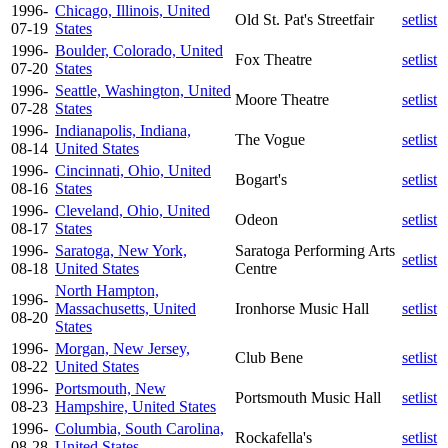
1996-
Chicago, Illinois, United
Old St. Pat's Streetfair
setlist
07-19
States
1996-
Boulder, Colorado, United
Fox Theatre
setlist
07-20
States
1996-
Seattle, Washington, United
Moore Theatre
setlist
07-28
States
1996-
Indianapolis, Indiana,
The Vogue
setlist
08-14
United States
1996-
Cincinnati, Ohio, United
Bogart's
setlist
08-16
States
1996-
Cleveland, Ohio, United
Odeon
setlist
08-17
States
1996-
Saratoga, New York,
Saratoga Performing Arts
setlist
08-18
United States
Centre
North Hampton,
1996-
Massachusetts, United
Ironhorse Music Hall
setlist
08-20
States
1996-
Morgan, New Jersey,
Club Bene
setlist
08-22
United States
1996-
Portsmouth, New
Portsmouth Music Hall
setlist
08-23
Hampshire, United States
1996-
Columbia, South Carolina,
Rockafella's
setlist
08-28
United States