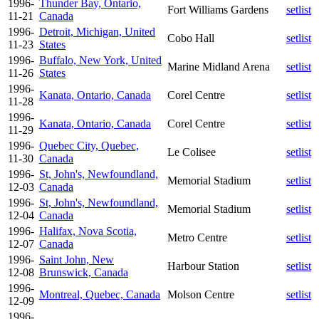
1996-
Thunder Bay, Ontario,
Fort Williams Gardens
setlist
11-21
Canada
1996-
Detroit, Michigan, United
Cobo Hall
setlist
11-23
States
1996-
Buffalo, New York, United
Marine Midland Arena
setlist
11-26
States
1996-
Kanata, Ontario, Canada
Corel Centre
setlist
11-28
1996-
Kanata, Ontario, Canada
Corel Centre
setlist
11-29
1996-
Quebec City, Quebec,
Le Colisee
setlist
11-30
Canada
1996-
St, John's, Newfoundland,
Memorial Stadium
setlist
12-03
Canada
1996-
St, John's, Newfoundland,
Memorial Stadium
setlist
12-04
Canada
1996-
Halifax, Nova Scotia,
Metro Centre
setlist
12-07
Canada
1996-
Saint John, New
Harbour Station
setlist
12-08
Brunswick, Canada
1996-
Montreal, Quebec, Canada
Molson Centre
setlist
12-09
1996-