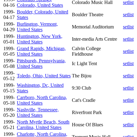
Colorado Music Hall
setlist
04-16
Colorado, United States
1999-
Boulder, Colorado, United
Boulder Theatre
setlist
04-17
States
1999-
Burlington, Vermont,
Memorial Auditorium
setlist
04-29
United States
1999-
Huntington, New York,
Inter-media Arts Centre
setlist
05-01
United States
1999-
Grand Rapids, Michigan,
Calvin College
setlist
05-05
United States
Fieldhouse
1999-
Pittsburgh, Pennsylvania,
Ic Light Tent
setlist
05-08
United States
1999-
Toledo, Ohio, United States
The Bijou
setlist
05-12
1999-
Washington, Dc, United
9:30 Club
setlist
05-15
States
1999-
Carrboro, North Carolina,
Cat's Cradle
setlist
05-18
United States
1999-
Nashville, Tennessee,
Riverfront Park
setlist
05-20
United States
1999-
North Myrtle Beach, South
House Of Blues
setlist
05-21
Carolina, United States
1999-
Charlotte, North Carolina,
Trement Music Hall
setlist