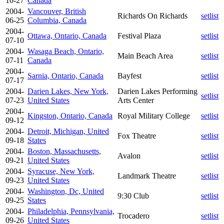
10-27
Canada
2004-
Vancouver, British
Richards On Richards
setlist
06-25
Columbia, Canada
2004-
Ottawa, Ontario, Canada
Festival Plaza
setlist
07-10
2004-
Wasaga Beach, Ontario,
Main Beach Area
setlist
07-11
Canada
2004-
Sarnia, Ontario, Canada
Bayfest
setlist
07-17
2004-
Darien Lakes, New York,
Darien Lakes Performing
setlist
07-23
United States
Arts Center
2004-
Kingston, Ontario, Canada
Royal Military College
setlist
09-12
2004-
Detroit, Michigan, United
Fox Theatre
setlist
09-18
States
2004-
Boston, Massachusetts,
Avalon
setlist
09-21
United States
2004-
Syracuse, New York,
Landmark Theatre
setlist
09-23
United States
2004-
Washington, Dc, United
9:30 Club
setlist
09-25
States
2004-
Philadelphia, Pennsylvania,
Trocadero
setlist
09-26
United States