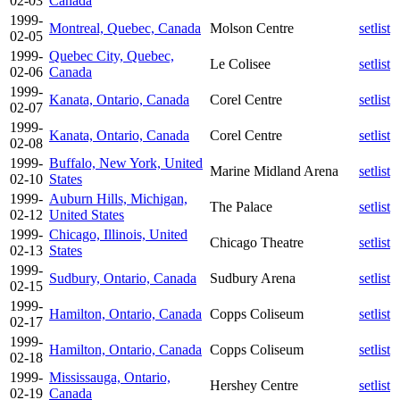
02-03
Canada
1999-
Montreal, Quebec, Canada
Molson Centre
setlist
02-05
1999-
Quebec City, Quebec,
Le Colisee
setlist
02-06
Canada
1999-
Kanata, Ontario, Canada
Corel Centre
setlist
02-07
1999-
Kanata, Ontario, Canada
Corel Centre
setlist
02-08
1999-
Buffalo, New York, United
Marine Midland Arena
setlist
02-10
States
1999-
Auburn Hills, Michigan,
The Palace
setlist
02-12
United States
1999-
Chicago, Illinois, United
Chicago Theatre
setlist
02-13
States
1999-
Sudbury, Ontario, Canada
Sudbury Arena
setlist
02-15
1999-
Hamilton, Ontario, Canada
Copps Coliseum
setlist
02-17
1999-
Hamilton, Ontario, Canada
Copps Coliseum
setlist
02-18
1999-
Mississauga, Ontario,
Hershey Centre
setlist
02-19
Canada