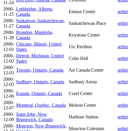
11-24
2000-
Lethbridge, Alberta,
Enmax Centre
setlist
11-25
Canada
2000-
Saskatoon, Saskatchewan,
Saskatchewan Place
setlist
11-27
Canada
2000-
Brandon, Manitoba,
Keystone Centre
setlist
11-28
Canada
2000-
Chicago, Illinois, United
Uic Pavilion
setlist
12-01
States
2000-
Detroit, Michigan, United
Cobo Hall
setlist
12-02
States
2000-
Toronto, Ontario, Canada
Air Canada Centre
setlist
12-03
2000-
Sudbury, Ontario, Canada
Sudbury Arena
setlist
12-05
2000-
Kanata, Ontario, Canada
Corel Centre
setlist
12-06
2000-
Montreal, Quebec, Canada
Molson Centre
setlist
12-07
2000-
Saint John, New
Harbour Station
setlist
12-09
Brunswick, Canada
2000-
Moncton, New Brunswick,
Moncton Colesium
setlist