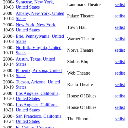
2000-
Syracuse, New York,
Landmark Theatre
setlist
10-03
United States
2000-
Albany, New York, United
Palace Theatre
setlist
10-04
States
2000-
New York, New York,
Town Hall
setlist
10-06
United States
2000-
Erie, Pennsylvania, United
Warner Theatre
setlist
10-08
States
2000-
Norfolk, Virginia, United
Norva Theatre
setlist
10-11
States
2000-
Austin, Texas, United
Stubbs Bbq
setlist
10-14
States
2000-
Phoenix, Arizona, United
Web Theatre
setlist
10-18
States
2000-
Tucson, Arizona, United
Rialto Theatre
setlist
10-19
States
2000-
Los Angeles, California,
House Of Blues
setlist
10-20
United States
2000-
Los Angeles, California,
House Of Blues
setlist
10-21
United States
2000-
San Francisco, California,
The Filmore
setlist
10-24
United States
2000-
Ft. Collins, Colorado,