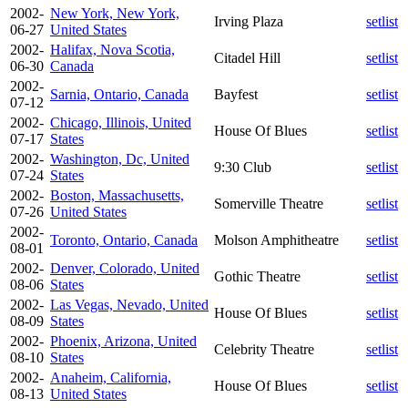
2002-
New York, New York,
Irving Plaza
setlist
06-27
United States
2002-
Halifax, Nova Scotia,
Citadel Hill
setlist
06-30
Canada
2002-
Sarnia, Ontario, Canada
Bayfest
setlist
07-12
2002-
Chicago, Illinois, United
House Of Blues
setlist
07-17
States
2002-
Washington, Dc, United
9:30 Club
setlist
07-24
States
2002-
Boston, Massachusetts,
Somerville Theatre
setlist
07-26
United States
2002-
Toronto, Ontario, Canada
Molson Amphitheatre
setlist
08-01
2002-
Denver, Colorado, United
Gothic Theatre
setlist
08-06
States
2002-
Las Vegas, Nevado, United
House Of Blues
setlist
08-09
States
2002-
Phoenix, Arizona, United
Celebrity Theatre
setlist
08-10
States
2002-
Anaheim, California,
House Of Blues
setlist
08-13
United States