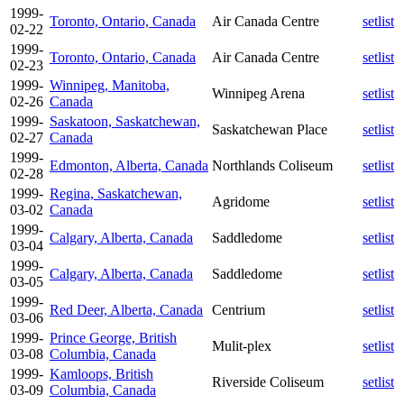
1999-
Toronto, Ontario, Canada
Air Canada Centre
setlist
02-22
1999-
Toronto, Ontario, Canada
Air Canada Centre
setlist
02-23
1999-
Winnipeg, Manitoba,
Winnipeg Arena
setlist
02-26
Canada
1999-
Saskatoon, Saskatchewan,
Saskatchewan Place
setlist
02-27
Canada
1999-
Edmonton, Alberta, Canada
Northlands Coliseum
setlist
02-28
1999-
Regina, Saskatchewan,
Agridome
setlist
03-02
Canada
1999-
Calgary, Alberta, Canada
Saddledome
setlist
03-04
1999-
Calgary, Alberta, Canada
Saddledome
setlist
03-05
1999-
Red Deer, Alberta, Canada
Centrium
setlist
03-06
1999-
Prince George, British
Mulit-plex
setlist
03-08
Columbia, Canada
1999-
Kamloops, British
Riverside Coliseum
setlist
03-09
Columbia, Canada