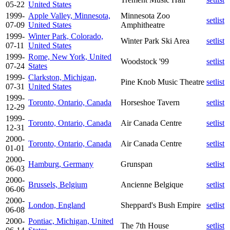
05-22
United States
1999-
Apple Valley, Minnesota,
Minnesota Zoo
setlist
07-09
United States
Amphitheatre
1999-
Winter Park, Colorado,
Winter Park Ski Area
setlist
07-11
United States
1999-
Rome, New York, United
Woodstock '99
setlist
07-24
States
1999-
Clarkston, Michigan,
Pine Knob Music Theatre
setlist
07-31
United States
1999-
Toronto, Ontario, Canada
Horseshoe Tavern
setlist
12-29
1999-
Toronto, Ontario, Canada
Air Canada Centre
setlist
12-31
2000-
Toronto, Ontario, Canada
Air Canada Centre
setlist
01-01
2000-
Hamburg, Germany
Grunspan
setlist
06-03
2000-
Brussels, Belgium
Ancienne Belgique
setlist
06-06
2000-
London, England
Sheppard's Bush Empire
setlist
06-08
2000-
Pontiac, Michigan, United
The 7th House
setlist