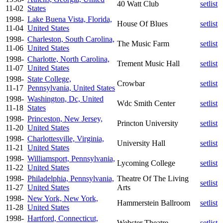
40 Watt Club
setlist
11-02
States
1998-
Lake Buena Vista, Florida,
House Of Blues
setlist
11-04
United States
1998-
Charleston, South Carolina,
The Music Farm
setlist
11-06
United States
1998-
Charlotte, North Carolina,
Trement Music Hall
setlist
11-07
United States
1998-
State College,
Crowbar
setlist
11-17
Pennsylvania, United States
1998-
Washington, Dc, United
Wdc Smith Center
setlist
11-18
States
1998-
Princeston, New Jersey,
Princton University
setlist
11-20
United States
1998-
Charlottesville, Virginia,
University Hall
setlist
11-21
United States
1998-
Williamsport, Pennsylvania,
Lycoming College
setlist
11-22
United States
1998-
Philadelphia, Pennsylvania,
Theatre Of The Living
setlist
11-27
United States
Arts
1998-
New York, New York,
Hammerstein Ballroom
setlist
11-28
United States
1998-
Hartford, Connecticut,
Webster Theatre
setlist