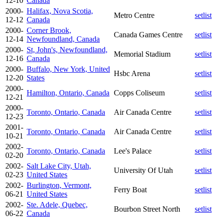
12-10
Canada
2000-
Halifax, Nova Scotia,
Metro Centre
setlist
12-12
Canada
2000-
Corner Brook,
Canada Games Centre
setlist
12-14
Newfoundland, Canada
2000-
St, John's, Newfoundland,
Memorial Stadium
setlist
12-16
Canada
2000-
Buffalo, New York, United
Hsbc Arena
setlist
12-20
States
2000-
Hamilton, Ontario, Canada
Copps Coliseum
setlist
12-21
2000-
Toronto, Ontario, Canada
Air Canada Centre
setlist
12-23
2001-
Toronto, Ontario, Canada
Air Canada Centre
setlist
10-21
2002-
Toronto, Ontario, Canada
Lee's Palace
setlist
02-20
2002-
Salt Lake City, Utah,
University Of Utah
setlist
02-23
United States
2002-
Burlington, Vermont,
Ferry Boat
setlist
06-21
United States
2002-
Ste. Adele, Quebec,
Bourbon Street North
setlist
06-22
Canada