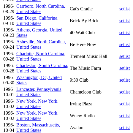
1996-
Carrboro, North Carolina,
Cat's Cradle
setlist
08-29
United States
1996-
San Diego, Califorina,
Brick By Brick
setlist
09-10
United States
1996-
Athens, Georgia, United
40 Watt Club
setlist
09-23
States
1996-
Asheville, North Carolina,
Be Here Now
setlist
09-24
United States
1996-
Charlotte, North Carolina,
Trement Music Hall
setlist
09-26
United States
1996-
Charleston, South Carolina,
The Music Farm
setlist
09-28
United States
1996-
Washington, Dc, United
9:30 Club
setlist
09-30
States
1996-
Lancaster, Pennsylvania,
Chameleon Club
setlist
10-01
United States
1996-
New York, New York,
Irving Plaza
setlist
10-02
United States
1996-
New York, New York,
Wnew Radio
setlist
10-02
United States
1996-
Boston, Massachusetts,
Avalon
setlist
10-04
United States