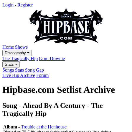
Login
-
Register
Home
Shows
Discography
The Tragically Hip
Gord Downie
Stats
Songs Stats
Song Gap
Live Hip Archive
Forum
Hipbase.com Setlist Archive
Song - Ahead By A Century - The
Tragically Hip
Album
-
Trouble at the Henhouse