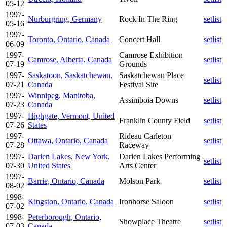
05-12
1997-
Nurburgring, Germany
Rock In The Ring
setlist
05-16
1997-
Toronto, Ontario, Canada
Concert Hall
setlist
06-09
1997-
Camrose Exhibition
Camrose, Alberta, Canada
setlist
07-19
Grounds
1997-
Saskatoon, Saskatchewan,
Saskatchewan Place
setlist
07-21
Canada
Festival Site
1997-
Winnipeg, Manitoba,
Assiniboia Downs
setlist
07-23
Canada
1997-
Highgate, Vermont, United
Franklin County Field
setlist
07-26
States
1997-
Rideau Carleton
Ottawa, Ontario, Canada
setlist
07-28
Raceway
1997-
Darien Lakes, New York,
Darien Lakes Performing
setlist
07-30
United States
Arts Center
1997-
Barrie, Ontario, Canada
Molson Park
setlist
08-02
1998-
Kingston, Ontario, Canada
Ironhorse Saloon
setlist
07-02
1998-
Peterborough, Ontario,
Showplace Theatre
setlist
07-03
Canada