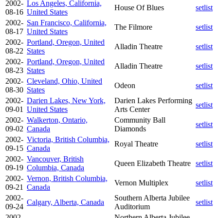
2002-
Los Angeles, California,
House Of Blues
setlist
08-16
United States
2002-
San Francisco, California,
The Filmore
setlist
08-17
United States
2002-
Portland, Oregon, United
Alladin Theatre
setlist
08-22
States
2002-
Portland, Oregon, United
Alladin Theatre
setlist
08-23
States
2002-
Cleveland, Ohio, United
Odeon
setlist
08-30
States
2002-
Darien Lakes, New York,
Darien Lakes Performing
setlist
09-01
United States
Arts Center
2002-
Walkerton, Ontario,
Community Ball
setlist
09-02
Canada
Diamonds
2002-
Victoria, British Columbia,
Royal Theatre
setlist
09-15
Canada
2002-
Vancouver, British
Queen Elizabeth Theatre
setlist
09-19
Columbia, Canada
2002-
Vernon, British Columbia,
Vernon Multiplex
setlist
09-21
Canada
2002-
Southern Alberta Jubilee
Calgary, Alberta, Canada
setlist
09-24
Auditorium
2002-
Northern Alberta Jubilee