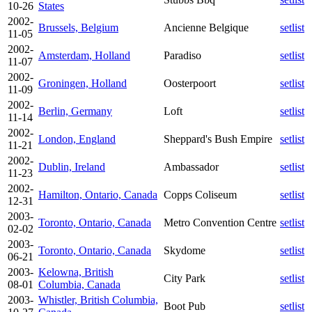
10-26
States
2002-
Brussels, Belgium
Ancienne Belgique
setlist
11-05
2002-
Amsterdam, Holland
Paradiso
setlist
11-07
2002-
Groningen, Holland
Oosterpoort
setlist
11-09
2002-
Berlin, Germany
Loft
setlist
11-14
2002-
London, England
Sheppard's Bush Empire
setlist
11-21
2002-
Dublin, Ireland
Ambassador
setlist
11-23
2002-
Hamilton, Ontario, Canada
Copps Coliseum
setlist
12-31
2003-
Toronto, Ontario, Canada
Metro Convention Centre
setlist
02-02
2003-
Toronto, Ontario, Canada
Skydome
setlist
06-21
2003-
Kelowna, British
City Park
setlist
08-01
Columbia, Canada
2003-
Whistler, British Columbia,
Boot Pub
setlist