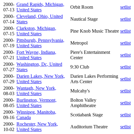
2000-
Grand Rapids, Michigan,
Orbit Room
setlist
07-13
United States
2000-
Cleveland, Ohio, United
Nautical Stage
setlist
07-14
States
2000-
Clarkston, Michigan,
Pine Knob Music Theatre
setlist
07-15
United States
2000-
Pittsburgh, Pennsylvania,
Metropol
setlist
07-19
United States
2000-
Fort Wayne, Indiana,
Piere's Entertainment
setlist
07-21
United States
Center
2000-
Washington, Dc, United
9:30 Club
setlist
07-27
States
2000-
Darien Lakes, New York,
Darien Lakes Performing
setlist
07-29
United States
Arts Center
2000-
Wantagh, New York,
Mulcahy's
setlist
08-03
United States
2000-
Burlington, Vermont,
Bolton Valley
setlist
08-05
United States
Amphitheatre
2000-
Winnipeg, Manitoba,
Scotiabank Stage
setlist
09-16
Canada
2000-
Rochester, New York,
Auditorium Theatre
setlist
10-02
United States