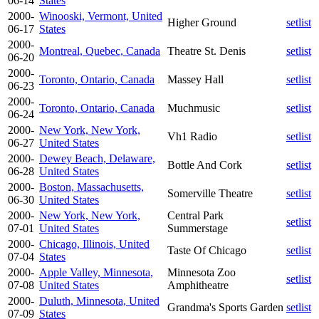
06-14
States
2000-
Winooski, Vermont, United
Higher Ground
setlist
06-17
States
2000-
Montreal, Quebec, Canada
Theatre St. Denis
setlist
06-20
2000-
Toronto, Ontario, Canada
Massey Hall
setlist
06-23
2000-
Toronto, Ontario, Canada
Muchmusic
setlist
06-24
2000-
New York, New York,
Vh1 Radio
setlist
06-27
United States
2000-
Dewey Beach, Delaware,
Bottle And Cork
setlist
06-28
United States
2000-
Boston, Massachusetts,
Somerville Theatre
setlist
06-30
United States
2000-
New York, New York,
Central Park
setlist
07-01
United States
Summerstage
2000-
Chicago, Illinois, United
Taste Of Chicago
setlist
07-04
States
2000-
Apple Valley, Minnesota,
Minnesota Zoo
setlist
07-08
United States
Amphitheatre
2000-
Duluth, Minnesota, United
Grandma's Sports Garden
setlist
07-09
States