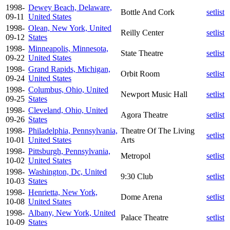
1998-
Dewey Beach, Delaware,
Bottle And Cork
setlist
09-11
United States
1998-
Olean, New York, United
Reilly Center
setlist
09-12
States
1998-
Minneapolis, Minnesota,
State Theatre
setlist
09-22
United States
1998-
Grand Rapids, Michigan,
Orbit Room
setlist
09-24
United States
1998-
Columbus, Ohio, United
Newport Music Hall
setlist
09-25
States
1998-
Cleveland, Ohio, United
Agora Theatre
setlist
09-26
States
1998-
Philadelphia, Pennsylvania,
Theatre Of The Living
setlist
10-01
United States
Arts
1998-
Pittsburgh, Pennsylvania,
Metropol
setlist
10-02
United States
1998-
Washington, Dc, United
9:30 Club
setlist
10-03
States
1998-
Henrietta, New York,
Dome Arena
setlist
10-08
United States
1998-
Albany, New York, United
Palace Theatre
setlist
10-09
States