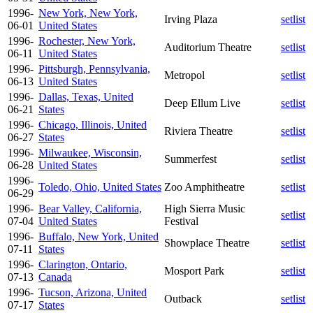
1996-
New York, New York,
Irving Plaza
setlist
06-01
United States
1996-
Rochester, New York,
Auditorium Theatre
setlist
06-11
United States
1996-
Pittsburgh, Pennsylvania,
Metropol
setlist
06-13
United States
1996-
Dallas, Texas, United
Deep Ellum Live
setlist
06-21
States
1996-
Chicago, Illinois, United
Riviera Theatre
setlist
06-27
States
1996-
Milwaukee, Wisconsin,
Summerfest
setlist
06-28
United States
1996-
Toledo, Ohio, United States
Zoo Amphitheatre
setlist
06-29
1996-
Bear Valley, California,
High Sierra Music
setlist
07-04
United States
Festival
1996-
Buffalo, New York, United
Showplace Theatre
setlist
07-11
States
1996-
Clarington, Ontario,
Mosport Park
setlist
07-13
Canada
1996-
Tucson, Arizona, United
Outback
setlist
07-17
States