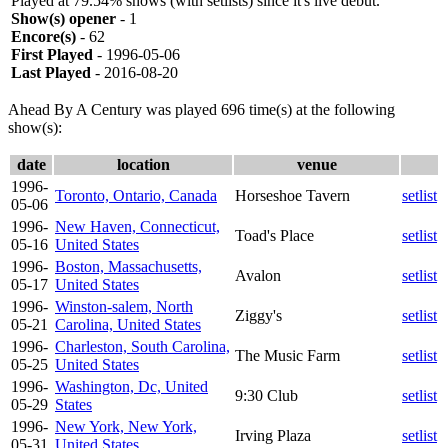
Played at 79.54% shows (with setlists) since it's live debut.
Show(s) opener
- 1
Encore(s)
- 62
First Played
- 1996-05-06
Last Played
- 2016-08-20
Ahead By A Century was played 696 time(s) at the following
show(s):
date
location
venue
1996-
Toronto, Ontario, Canada
Horseshoe Tavern
setlist
05-06
1996-
New Haven, Connecticut,
Toad's Place
setlist
05-16
United States
1996-
Boston, Massachusetts,
Avalon
setlist
05-17
United States
1996-
Winston-salem, North
Ziggy's
setlist
05-21
Carolina, United States
1996-
Charleston, South Carolina,
The Music Farm
setlist
05-25
United States
1996-
Washington, Dc, United
9:30 Club
setlist
05-29
States
1996-
New York, New York,
Irving Plaza
setlist
05-31
United States