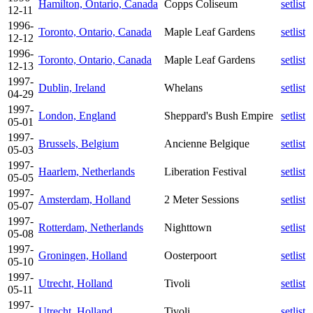
Hamilton, Ontario, Canada
Copps Coliseum
setlist
12-11
1996-
Toronto, Ontario, Canada
Maple Leaf Gardens
setlist
12-12
1996-
Toronto, Ontario, Canada
Maple Leaf Gardens
setlist
12-13
1997-
Dublin, Ireland
Whelans
setlist
04-29
1997-
London, England
Sheppard's Bush Empire
setlist
05-01
1997-
Brussels, Belgium
Ancienne Belgique
setlist
05-03
1997-
Haarlem, Netherlands
Liberation Festival
setlist
05-05
1997-
Amsterdam, Holland
2 Meter Sessions
setlist
05-07
1997-
Rotterdam, Netherlands
Nighttown
setlist
05-08
1997-
Groningen, Holland
Oosterpoort
setlist
05-10
1997-
Utrecht, Holland
Tivoli
setlist
05-11
1997-
Utrecht, Holland
Tivoli
setlist