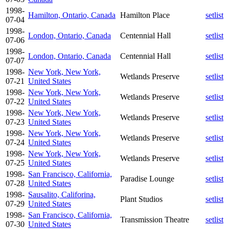
1998-
Hamilton, Ontario, Canada
Hamilton Place
setlist
07-04
1998-
London, Ontario, Canada
Centennial Hall
setlist
07-06
1998-
London, Ontario, Canada
Centennial Hall
setlist
07-07
1998-
New York, New York,
Wetlands Preserve
setlist
07-21
United States
1998-
New York, New York,
Wetlands Preserve
setlist
07-22
United States
1998-
New York, New York,
Wetlands Preserve
setlist
07-23
United States
1998-
New York, New York,
Wetlands Preserve
setlist
07-24
United States
1998-
New York, New York,
Wetlands Preserve
setlist
07-25
United States
1998-
San Francisco, California,
Paradise Lounge
setlist
07-28
United States
1998-
Sausalito, Califorina,
Plant Studios
setlist
07-29
United States
1998-
San Francisco, California,
Transmission Theatre
setlist
07-30
United States