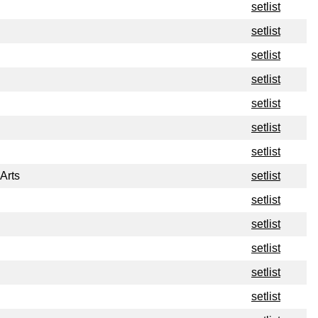
setlist
setlist
setlist
setlist
setlist
setlist
setlist
Arts
setlist
setlist
setlist
setlist
setlist
setlist