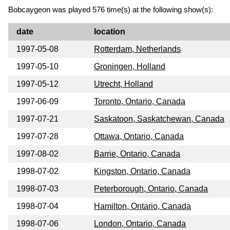
Bobcaygeon was played 576 time(s) at the following show(s):
date
location
1997-05-08
Rotterdam, Netherlands
1997-05-10
Groningen, Holland
1997-05-12
Utrecht, Holland
1997-06-09
Toronto, Ontario, Canada
1997-07-21
Saskatoon, Saskatchewan, Canada
1997-07-28
Ottawa, Ontario, Canada
1997-08-02
Barrie, Ontario, Canada
1998-07-02
Kingston, Ontario, Canada
1998-07-03
Peterborough, Ontario, Canada
1998-07-04
Hamilton, Ontario, Canada
1998-07-06
London, Ontario, Canada