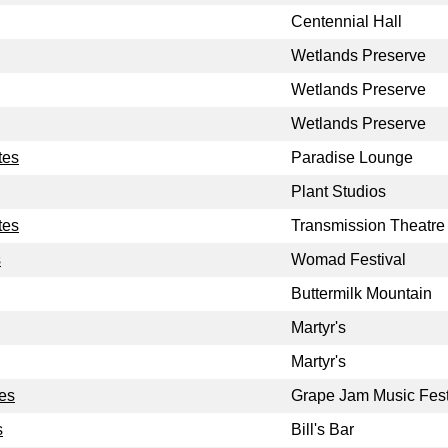
Centennial Hall
Wetlands Preserve
Wetlands Preserve
Wetlands Preserve
tes
Paradise Lounge
Plant Studios
tes
Transmission Theatre
s
Womad Festival
Buttermilk Mountain
Martyr's
Martyr's
tes
Grape Jam Music Fest
s
Bill's Bar