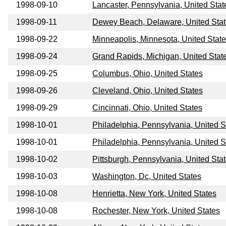
1998-09-10
Lancaster, Pennsylvania, United Stat
1998-09-11
Dewey Beach, Delaware, United Sta
1998-09-22
Minneapolis, Minnesota, United Stat
1998-09-24
Grand Rapids, Michigan, United Stat
1998-09-25
Columbus, Ohio, United States
1998-09-26
Cleveland, Ohio, United States
1998-09-29
Cincinnati, Ohio, United States
1998-10-01
Philadelphia, Pennsylvania, United S
1998-10-01
Philadelphia, Pennsylvania, United S
1998-10-02
Pittsburgh, Pennsylvania, United Sta
1998-10-03
Washington, Dc, United States
1998-10-08
Henrietta, New York, United States
1998-10-08
Rochester, New York, United States