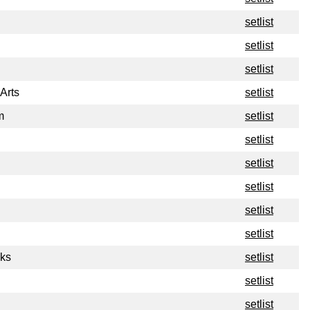
setlist
setlist
setlist
Arts
setlist
m
setlist
setlist
setlist
setlist
setlist
setlist
ks
setlist
setlist
setlist