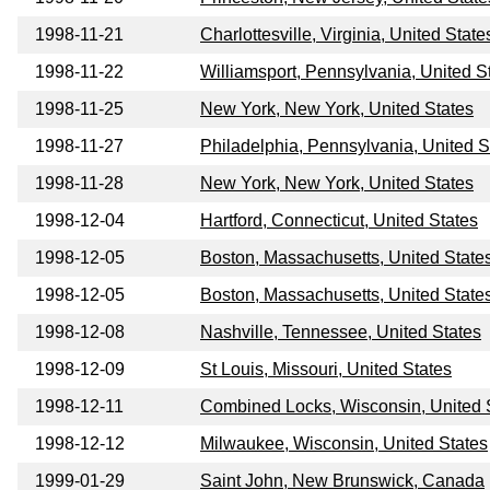
1998-11-21
Charlottesville, Virginia, United State
1998-11-22
Williamsport, Pennsylvania, United S
1998-11-25
New York, New York, United States
1998-11-27
Philadelphia, Pennsylvania, United S
1998-11-28
New York, New York, United States
1998-12-04
Hartford, Connecticut, United States
1998-12-05
Boston, Massachusetts, United State
1998-12-05
Boston, Massachusetts, United State
1998-12-08
Nashville, Tennessee, United States
1998-12-09
St Louis, Missouri, United States
1998-12-11
Combined Locks, Wisconsin, United 
1998-12-12
Milwaukee, Wisconsin, United States
1999-01-29
Saint John, New Brunswick, Canada