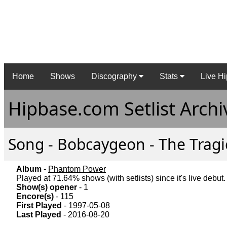
Home
Shows
Discography
Stats
Live Hi
Hipbase.com Setlist Archi
Song - Bobcaygeon - The Tragic
Album
-
Phantom Power
Played at 71.64% shows (with setlists) since it's live debut.
Show(s) opener
- 1
Encore(s)
- 115
First Played
- 1997-05-08
Last Played
- 2016-08-20