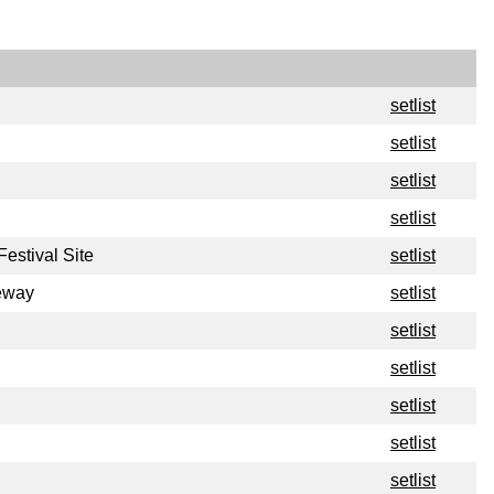
setlist
setlist
setlist
setlist
estival Site
setlist
eway
setlist
setlist
setlist
setlist
setlist
setlist