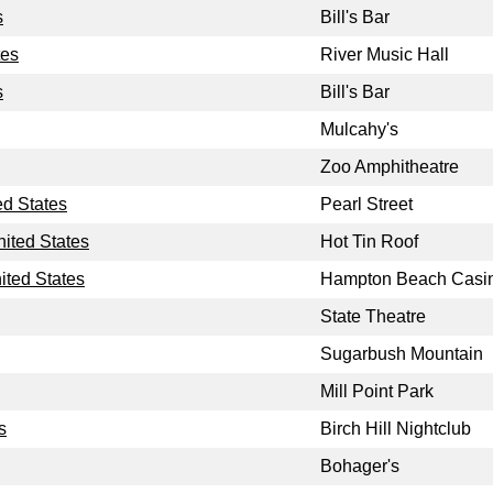
s
Bill's Bar
tes
River Music Hall
s
Bill's Bar
Mulcahy's
Zoo Amphitheatre
ed States
Pearl Street
nited States
Hot Tin Roof
ted States
Hampton Beach Casi
State Theatre
Sugarbush Mountain
Mill Point Park
s
Birch Hill Nightclub
Bohager's