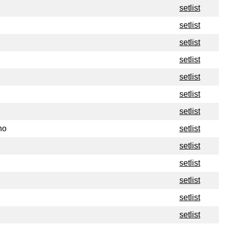
setlist
setlist
setlist
setlist
setlist
setlist
setlist
no
setlist
setlist
setlist
setlist
setlist
setlist