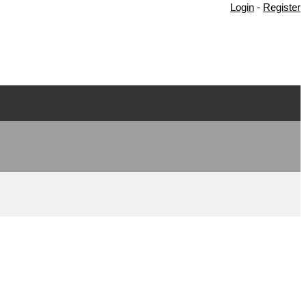
Login
-
Register