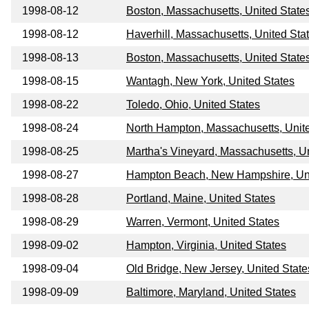
1998-08-12
Boston, Massachusetts, United State
1998-08-12
Haverhill, Massachusetts, United Sta
1998-08-13
Boston, Massachusetts, United State
1998-08-15
Wantagh, New York, United States
1998-08-22
Toledo, Ohio, United States
1998-08-24
North Hampton, Massachusetts, Unit
1998-08-25
Martha's Vineyard, Massachusetts, U
1998-08-27
Hampton Beach, New Hampshire, Uni
1998-08-28
Portland, Maine, United States
1998-08-29
Warren, Vermont, United States
1998-09-02
Hampton, Virginia, United States
1998-09-04
Old Bridge, New Jersey, United State
1998-09-09
Baltimore, Maryland, United States