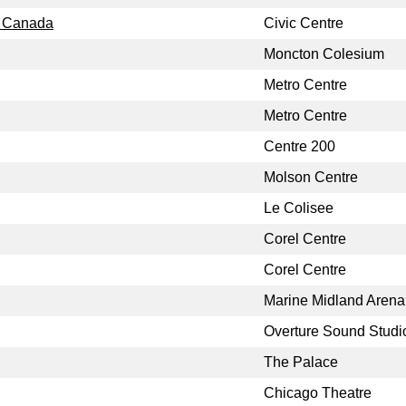
, Canada
Civic Centre
Moncton Colesium
Metro Centre
Metro Centre
Centre 200
Molson Centre
Le Colisee
Corel Centre
Corel Centre
Marine Midland Arena
Overture Sound Studi
The Palace
Chicago Theatre