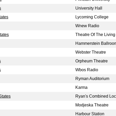
s
University Hall
tates
Lycoming College
Wnew Radio
tates
Theatre Of The Living 
Hammerstein Ballroo
Webster Theatre
s
Orpheum Theatre
s
Wbos Radio
Ryman Auditorium
Karma
States
Ryan's Combined Loc
Modjeska Theatre
Harbour Station