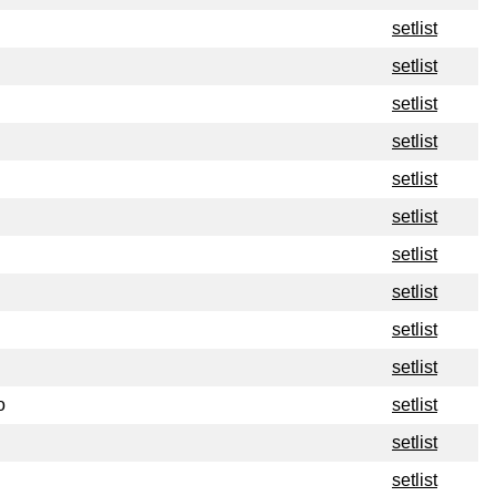
setlist
setlist
setlist
setlist
setlist
setlist
setlist
setlist
setlist
setlist
o
setlist
setlist
setlist