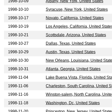
1998-10-09
Albany, New York, United States
1998-10-10
Syracuse, New York, United States
1998-10-17
Novato, California, United States
1998-10-19
Los Angeles, California, United State
1998-10-21
Scottsdale, Arizona, United States
1998-10-27
Dallas, Texas, United States
1998-10-29
Austin, Texas, United States
1998-10-30
New Orleans, Louisiana, United Stat
1998-10-31
Atlanta, Georgia, United States
1998-11-04
Lake Buena Vista, Florida, United St
1998-11-06
Charleston, South Carolina, United S
1998-11-16
Winston-salem, North Carolina, Unite
1998-11-18
Washington, Dc, United States
1998-11-20
Princeston, New Jersey, United State