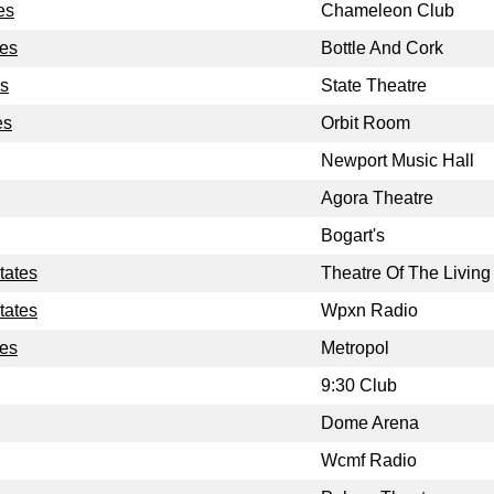
es
Chameleon Club
tes
Bottle And Cork
es
State Theatre
es
Orbit Room
Newport Music Hall
Agora Theatre
Bogart's
tates
Theatre Of The Living 
tates
Wpxn Radio
tes
Metropol
9:30 Club
Dome Arena
Wcmf Radio