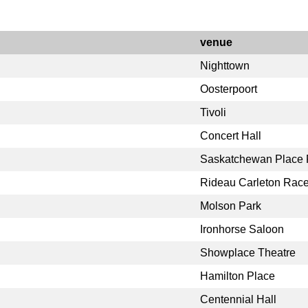
venue
Nighttown
Oosterpoort
Tivoli
Concert Hall
Saskatchewan Place F
Rideau Carleton Rac
Molson Park
Ironhorse Saloon
Showplace Theatre
Hamilton Place
Centennial Hall