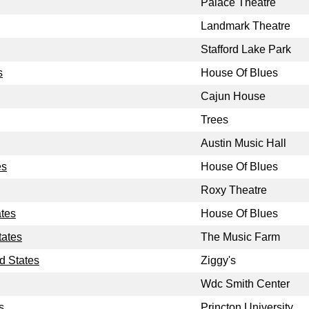
Palace Theatre
Landmark Theatre
Stafford Lake Park
s
House Of Blues
Cajun House
Trees
Austin Music Hall
es
House Of Blues
Roxy Theatre
ates
House Of Blues
tates
The Music Farm
d States
Ziggy's
Wdc Smith Center
s
Princton University