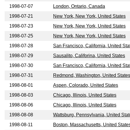
1998-07-07
London, Ontario, Canada
1998-07-21
New York, New York, United States
1998-07-23
New York, New York, United States
1998-07-25
New York, New York, United States
1998-07-28
San Francisco, California, United Sta
1998-07-29
Sausalito, Califorina, United States
1998-07-30
San Francisco, California, United Sta
1998-07-31
Redmond, Washington, United State
1998-08-01
Aspen, Colorado, United States
1998-08-03
Chicago, Illinois, United States
1998-08-06
Chicago, Illinois, United States
1998-08-08
Wattsburg, Pennsylvania, United Sta
1998-08-11
Boston, Massachusetts, United State