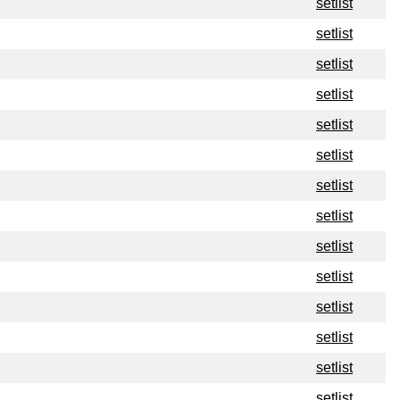
setlist
setlist
setlist
setlist
setlist
setlist
setlist
setlist
setlist
setlist
setlist
setlist
setlist
setlist