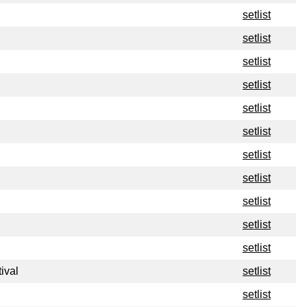
setlist
setlist
setlist
setlist
setlist
setlist
setlist
setlist
setlist
setlist
setlist
ival
setlist
setlist