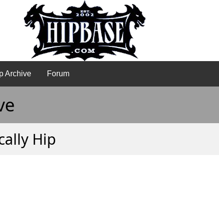
p Archive
Forum
ve
ally Hip