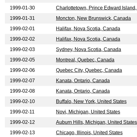
1999-01-30
Charlottetown, Prince Edward Island
1999-01-31
Moncton, New Brunswick, Canada
1999-02-01
Halifax, Nova Scotia, Canada
1999-02-02
Halifax, Nova Scotia, Canada
1999-02-03
Sydney, Nova Scotia, Canada
1999-02-05
Montreal, Quebec, Canada
1999-02-06
Quebec City, Quebec, Canada
1999-02-07
Kanata, Ontario, Canada
1999-02-08
Kanata, Ontario, Canada
1999-02-10
Buffalo, New York, United States
1999-02-11
Novi, Michigan, United States
1999-02-12
Auburn Hills, Michigan, United States
1999-02-13
Chicago, Illinois, United States