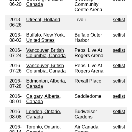
06-20
Canada
Community
Centre Arena
2013-
Utrecht, Holland
Tivoli
setlist
06-26
2013-
Buffalo, New York,
Buffalo Outer
setlist
08-02
United States
Harbor
2016-
Vancouver, British
Pepsi Live At
setlist
07-24
Columbia, Canada
Rogers Arena
2016-
Vancouver, British
Pepsi Live At
setlist
07-26
Columbia, Canada
Rogers Arena
2016-
Edmonton, Alberta,
Rexall Place
setlist
07-28
Canada
2016-
Calgary, Alberta,
Saddledome
setlist
08-01
Canada
2016-
London, Ontario,
Budweiser
setlist
08-08
Canada
Gardens
2016-
Toronto, Ontario,
Air Canada
setlist