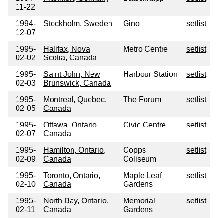
11-22
1994-
Stockholm, Sweden
Gino
setlist
12-07
1995-
Halifax, Nova
Metro Centre
setlist
02-02
Scotia, Canada
1995-
Saint John, New
Harbour Station
setlist
02-03
Brunswick, Canada
1995-
Montreal, Quebec,
The Forum
setlist
02-05
Canada
1995-
Ottawa, Ontario,
Civic Centre
setlist
02-07
Canada
1995-
Hamilton, Ontario,
Copps
setlist
02-09
Canada
Coliseum
1995-
Toronto, Ontario,
Maple Leaf
setlist
02-10
Canada
Gardens
1995-
North Bay, Ontario,
Memorial
setlist
02-11
Canada
Gardens