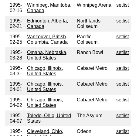
1995-
Winnipeg, Manitoba,
Winnipeg Arena
setlist
02-16
Canada
1995-
Edmonton, Alberta,
Northlands
setlist
02-21
Canada
Coliseum
1995-
Vancouver, British
Pacific
setlist
02-25
Columbia, Canada
Coliseum
1995-
Omaha, Nebraska,
Ranch Bowl
setlist
03-28
United States
1995-
Chicago, Illinois,
Cabaret Metro
setlist
03-31
United States
1995-
Chicago, Illinois,
Cabaret Metro
setlist
04-01
United States
1995-
Chicago, Illinois,
Cabaret Metro
setlist
04-02
United States
1995-
Toledo, Ohio, United
The Asylum
setlist
04-07
States
1995-
Cleveland, Ohio,
Odeon
setlist