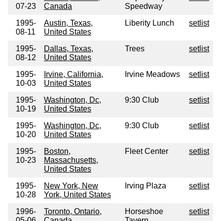
07-23
Canada
Speedway
1995-
Austin, Texas,
Liberity Lunch
setlist
08-11
United States
1995-
Dallas, Texas,
Trees
setlist
08-12
United States
1995-
Irvine, California,
Irvine Meadows
setlist
10-03
United States
1995-
Washington, Dc,
9:30 Club
setlist
10-19
United States
1995-
Washington, Dc,
9:30 Club
setlist
10-20
United States
1995-
Boston,
Fleet Center
setlist
10-23
Massachusetts,
United States
1995-
New York, New
Irving Plaza
setlist
10-28
York, United States
1996-
Toronto, Ontario,
Horseshoe
setlist
05-06
Canada
Tavern