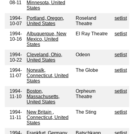
08-11
Minnesota, United
States
1994-
Portland, Oregon,
Roseland
setlist
10-07
United States
Theatre
1994-
Albuquerque, New
El Ray Theatre
setlist
10-16
Mexico, United
States
1994-
Cleveland, Ohio,
Odeon
setlist
10-22
United States
1994-
Norwalk,
The Globe
setlist
11-07
Connecticut, United
States
1994-
Boston,
Orpheum
setlist
11-10
Massachusetts,
Theatre
United States
1994-
New Britain ,
The Sting
setlist
11-11
Connecticut, United
States
1994-
Frankfurt, Germany
Batschkapp
setlist