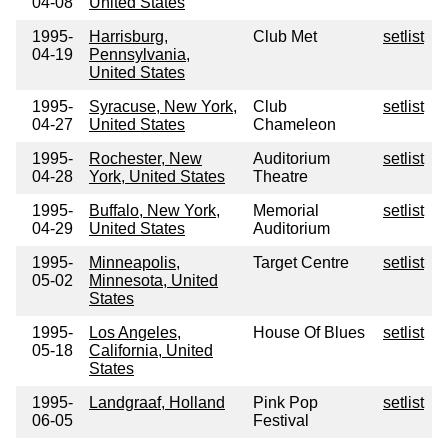
04-08
United States
1995-
Harrisburg,
Club Met
setlist
04-19
Pennsylvania,
United States
1995-
Syracuse, New York,
Club
setlist
04-27
United States
Chameleon
1995-
Rochester, New
Auditorium
setlist
04-28
York, United States
Theatre
1995-
Buffalo, New York,
Memorial
setlist
04-29
United States
Auditorium
1995-
Minneapolis,
Target Centre
setlist
05-02
Minnesota, United
States
1995-
Los Angeles,
House Of Blues
setlist
05-18
California, United
States
1995-
Landgraaf, Holland
Pink Pop
setlist
06-05
Festival