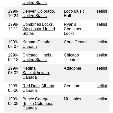
United States
1998-
Denver, Colorado,
Lodo Music
setlist
10-24
United States
Hall
1998-
Combined Locks,
Ryan's
setlist
12-11
Wisconsin, United
Combined
States
Locks
1999-
Kanata, Ontario,
Corel Centre
setlist
02-07
Canada
1999-
Chicago, Illinois,
Chicago
setlist
02-13
United States
Theatre
1999-
Regina,
Agridome
setlist
03-02
Saskatchewan,
Canada
1999-
Red Deer, Alberta,
Centrium
setlist
03-06
Canada
1999-
Prince George,
Mulit-plex
setlist
03-08
British Columbia,
Canada