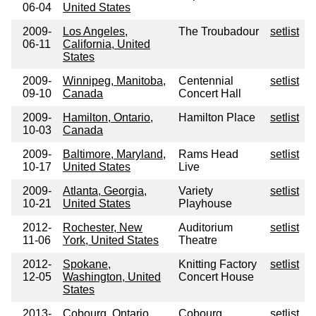
06-04
United States
2009-
Los Angeles,
The Troubadour
setlist
06-11
California, United
States
2009-
Winnipeg, Manitoba,
Centennial
setlist
09-10
Canada
Concert Hall
2009-
Hamilton, Ontario,
Hamilton Place
setlist
10-03
Canada
2009-
Baltimore, Maryland,
Rams Head
setlist
10-17
United States
Live
2009-
Atlanta, Georgia,
Variety
setlist
10-21
United States
Playhouse
2012-
Rochester, New
Auditorium
setlist
11-06
York, United States
Theatre
2012-
Spokane,
Knitting Factory
setlist
12-05
Washington, United
Concert House
States
2013-
Cobourg, Ontario,
Cobourg
setlist