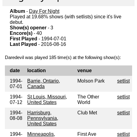
Album
-
Day For Night
Played at 19.68% shows (with setlists) since it's live
debut.
Show(s) opener
- 3
Encore(s)
- 40
First Played
- 1994-07-01
Last Played
- 2016-08-16
Daredevil was played 185 time(s) at the following show(s):
date
location
venue
1994-
Barrie, Ontario,
Molson Park
setlist
07-01
Canada
1994-
St Louis, Missouri,
The Other
setlist
07-12
United States
World
1994-
Harrisburg,
Club Met
setlist
08-08
Pennsylvania,
United States
1994-
Minneapolis,
First Ave
setlist