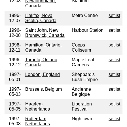
12-03
Newfoundland,
Stadium
Canada
1996-
Halifax, Nova
Metro Centre
setlist
12-07
Scotia, Canada
1996-
Saint John, New
Harbour Station
setlist
12-08
Brunswick, Canada
1996-
Hamilton, Ontario,
Copps
setlist
12-11
Canada
Coliseum
1996-
Toronto, Ontario,
Maple Leaf
setlist
12-12
Canada
Gardens
1997-
London, England
Sheppard's
setlist
05-01
Bush Empire
1997-
Brussels, Belgium
Ancienne
setlist
05-03
Belgique
1997-
Haarlem,
Liberation
setlist
05-05
Netherlands
Festival
1997-
Rotterdam,
Nighttown
setlist
05-08
Netherlands