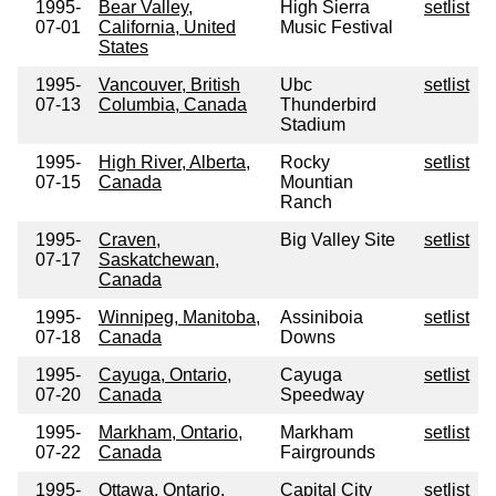
1995-
Bear Valley,
High Sierra
setlist
07-01
California, United
Music Festival
States
1995-
Vancouver, British
Ubc
setlist
07-13
Columbia, Canada
Thunderbird
Stadium
1995-
High River, Alberta,
Rocky
setlist
07-15
Canada
Mountian
Ranch
1995-
Craven,
Big Valley Site
setlist
07-17
Saskatchewan,
Canada
1995-
Winnipeg, Manitoba,
Assiniboia
setlist
07-18
Canada
Downs
1995-
Cayuga, Ontario,
Cayuga
setlist
07-20
Canada
Speedway
1995-
Markham, Ontario,
Markham
setlist
07-22
Canada
Fairgrounds
1995-
Ottawa, Ontario,
Capital City
setlist