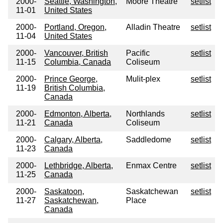
2000-
Seattle, Washington,
Moore Theatre
setlist
11-01
United States
2000-
Portland, Oregon,
Alladin Theatre
setlist
11-04
United States
2000-
Vancouver, British
Pacific
setlist
11-15
Columbia, Canada
Coliseum
2000-
Prince George,
Mulit-plex
setlist
11-19
British Columbia,
Canada
2000-
Edmonton, Alberta,
Northlands
setlist
11-21
Canada
Coliseum
2000-
Calgary, Alberta,
Saddledome
setlist
11-23
Canada
2000-
Lethbridge, Alberta,
Enmax Centre
setlist
11-25
Canada
2000-
Saskatoon,
Saskatchewan
setlist
11-27
Saskatchewan,
Place
Canada