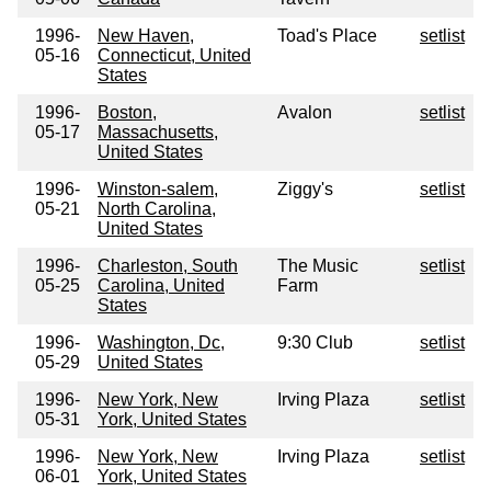
1996-
New Haven,
Toad's Place
setlist
05-16
Connecticut, United
States
1996-
Boston,
Avalon
setlist
05-17
Massachusetts,
United States
1996-
Winston-salem,
Ziggy's
setlist
05-21
North Carolina,
United States
1996-
Charleston, South
The Music
setlist
05-25
Carolina, United
Farm
States
1996-
Washington, Dc,
9:30 Club
setlist
05-29
United States
1996-
New York, New
Irving Plaza
setlist
05-31
York, United States
1996-
New York, New
Irving Plaza
setlist
06-01
York, United States