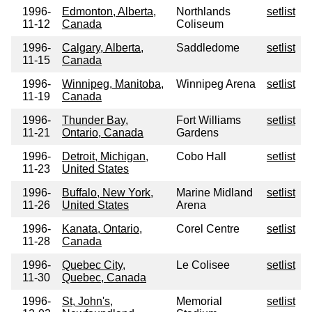
1996-
Edmonton, Alberta,
Northlands
setlist
11-12
Canada
Coliseum
1996-
Calgary, Alberta,
Saddledome
setlist
11-15
Canada
1996-
Winnipeg, Manitoba,
Winnipeg Arena
setlist
11-19
Canada
1996-
Thunder Bay,
Fort Williams
setlist
11-21
Ontario, Canada
Gardens
1996-
Detroit, Michigan,
Cobo Hall
setlist
11-23
United States
1996-
Buffalo, New York,
Marine Midland
setlist
11-26
United States
Arena
1996-
Kanata, Ontario,
Corel Centre
setlist
11-28
Canada
1996-
Quebec City,
Le Colisee
setlist
11-30
Quebec, Canada
1996-
St, John's,
Memorial
setlist