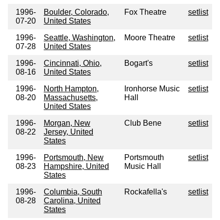
1996-
Boulder, Colorado,
Fox Theatre
setlist
07-20
United States
1996-
Seattle, Washington,
Moore Theatre
setlist
07-28
United States
1996-
Cincinnati, Ohio,
Bogart's
setlist
08-16
United States
1996-
North Hampton,
Ironhorse Music
setlist
08-20
Massachusetts,
Hall
United States
1996-
Morgan, New
Club Bene
setlist
08-22
Jersey, United
States
1996-
Portsmouth, New
Portsmouth
setlist
08-23
Hampshire, United
Music Hall
States
1996-
Columbia, South
Rockafella's
setlist
08-28
Carolina, United
States