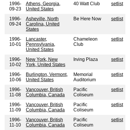
1996-
Athens, Georgia,
40 Watt Club
setlist
09-23
United States
1996-
Asheville, North
Be Here Now
setlist
09-24
Carolina, United
States
1996-
Lancaster,
Chameleon
setlist
10-01
Pennsylvania,
Club
United States
1996-
New York, New
Irving Plaza
setlist
10-02
York, United States
1996-
Burlington, Vermont,
Memorial
setlist
10-06
United States
Auditorium
1996-
Vancouver, British
Pacific
setlist
11-08
Columbia, Canada
Coliseum
1996-
Vancouver, British
Pacific
setlist
11-09
Columbia, Canada
Coliseum
1996-
Vancouver, British
Pacific
setlist
11-10
Columbia, Canada
Coliseum