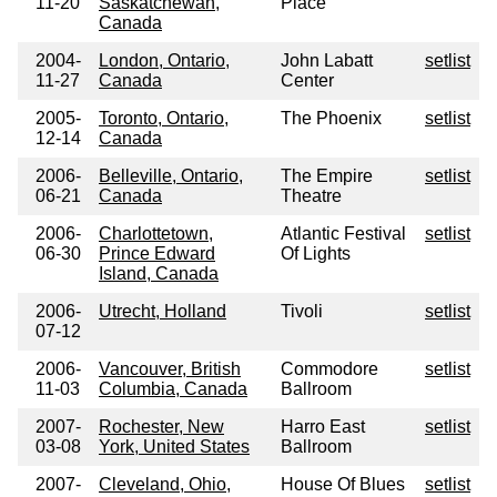
11-20
Saskatchewan,
Place
Canada
2004-
London, Ontario,
John Labatt
setlist
11-27
Canada
Center
2005-
Toronto, Ontario,
The Phoenix
setlist
12-14
Canada
2006-
Belleville, Ontario,
The Empire
setlist
06-21
Canada
Theatre
2006-
Charlottetown,
Atlantic Festival
setlist
06-30
Prince Edward
Of Lights
Island, Canada
2006-
Utrecht, Holland
Tivoli
setlist
07-12
2006-
Vancouver, British
Commodore
setlist
11-03
Columbia, Canada
Ballroom
2007-
Rochester, New
Harro East
setlist
03-08
York, United States
Ballroom
2007-
Cleveland, Ohio,
House Of Blues
setlist