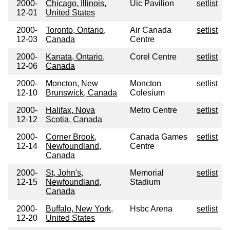
2000-
Chicago, Illinois,
Uic Pavilion
setlist
12-01
United States
2000-
Toronto, Ontario,
Air Canada
setlist
12-03
Canada
Centre
2000-
Kanata, Ontario,
Corel Centre
setlist
12-06
Canada
2000-
Moncton, New
Moncton
setlist
12-10
Brunswick, Canada
Colesium
2000-
Halifax, Nova
Metro Centre
setlist
12-12
Scotia, Canada
2000-
Corner Brook,
Canada Games
setlist
12-14
Newfoundland,
Centre
Canada
2000-
St, John's,
Memorial
setlist
12-15
Newfoundland,
Stadium
Canada
2000-
Buffalo, New York,
Hsbc Arena
setlist
12-20
United States