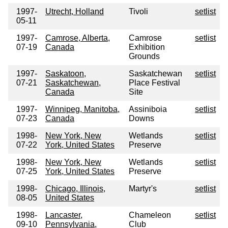
1997-
Utrecht, Holland
Tivoli
setlist
05-11
1997-
Camrose, Alberta,
Camrose
setlist
07-19
Canada
Exhibition
Grounds
1997-
Saskatoon,
Saskatchewan
setlist
07-21
Saskatchewan,
Place Festival
Canada
Site
1997-
Winnipeg, Manitoba,
Assiniboia
setlist
07-23
Canada
Downs
1998-
New York, New
Wetlands
setlist
07-22
York, United States
Preserve
1998-
New York, New
Wetlands
setlist
07-25
York, United States
Preserve
1998-
Chicago, Illinois,
Martyr's
setlist
08-05
United States
1998-
Lancaster,
Chameleon
setlist
09-10
Pennsylvania,
Club