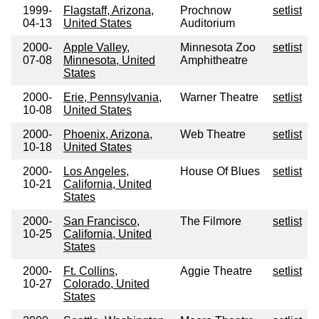
1999-
Flagstaff, Arizona,
Prochnow
setlist
04-13
United States
Auditorium
2000-
Apple Valley,
Minnesota Zoo
setlist
07-08
Minnesota, United
Amphitheatre
States
2000-
Erie, Pennsylvania,
Warner Theatre
setlist
10-08
United States
2000-
Phoenix, Arizona,
Web Theatre
setlist
10-18
United States
2000-
Los Angeles,
House Of Blues
setlist
10-21
California, United
States
2000-
San Francisco,
The Filmore
setlist
10-25
California, United
States
2000-
Ft. Collins,
Aggie Theatre
setlist
10-27
Colorado, United
States