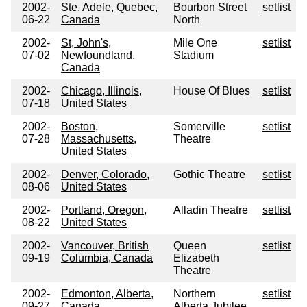
2002-
Ste. Adele, Quebec,
Bourbon Street
setlist
06-22
Canada
North
2002-
St, John's,
Mile One
setlist
07-02
Newfoundland,
Stadium
Canada
2002-
Chicago, Illinois,
House Of Blues
setlist
07-18
United States
2002-
Boston,
Somerville
setlist
07-28
Massachusetts,
Theatre
United States
2002-
Denver, Colorado,
Gothic Theatre
setlist
08-06
United States
2002-
Portland, Oregon,
Alladin Theatre
setlist
08-22
United States
2002-
Vancouver, British
Queen
setlist
09-19
Columbia, Canada
Elizabeth
Theatre
2002-
Edmonton, Alberta,
Northern
setlist
09-27
Canada
Alberta Jubilee