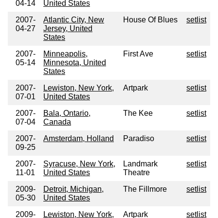
04-14
United States
2007-
Atlantic City, New
House Of Blues
setlist
04-27
Jersey, United
States
2007-
Minneapolis,
First Ave
setlist
05-14
Minnesota, United
States
2007-
Lewiston, New York,
Artpark
setlist
07-01
United States
2007-
Bala, Ontario,
The Kee
setlist
07-04
Canada
2007-
Amsterdam, Holland
Paradiso
setlist
09-25
2007-
Syracuse, New York,
Landmark
setlist
11-01
United States
Theatre
2009-
Detroit, Michigan,
The Fillmore
setlist
05-30
United States
2009-
Lewiston, New York,
Artpark
setlist