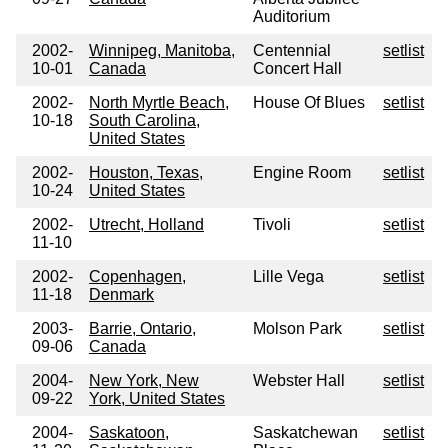
Auditorium
2002-
Winnipeg, Manitoba,
Centennial
setlist
10-01
Canada
Concert Hall
2002-
North Myrtle Beach,
House Of Blues
setlist
10-18
South Carolina,
United States
2002-
Houston, Texas,
Engine Room
setlist
10-24
United States
2002-
Utrecht, Holland
Tivoli
setlist
11-10
2002-
Copenhagen,
Lille Vega
setlist
11-18
Denmark
2003-
Barrie, Ontario,
Molson Park
setlist
09-06
Canada
2004-
New York, New
Webster Hall
setlist
09-22
York, United States
2004-
Saskatoon,
Saskatchewan
setlist