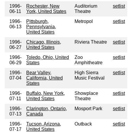
1996-
Rochester, New
Auditorium
setlist
06-11
York, United States
Theatre
1996-
Pittsburgh,
Metropol
setlist
06-13
Pennsylvania,
United States
1996-
Chicago, Illinois,
Riviera Theatre
setlist
06-27
United States
1996-
Toledo, Ohio, United
Zoo
setlist
06-29
States
Amphitheatre
1996-
Bear Valley,
High Sierra
setlist
07-04
California, United
Music Festival
States
1996-
Buffalo, New York,
Showplace
setlist
07-11
United States
Theatre
1996-
Clarington, Ontario,
Mosport Park
setlist
07-13
Canada
1996-
Tucson, Arizona,
Outback
setlist
07-17
United States