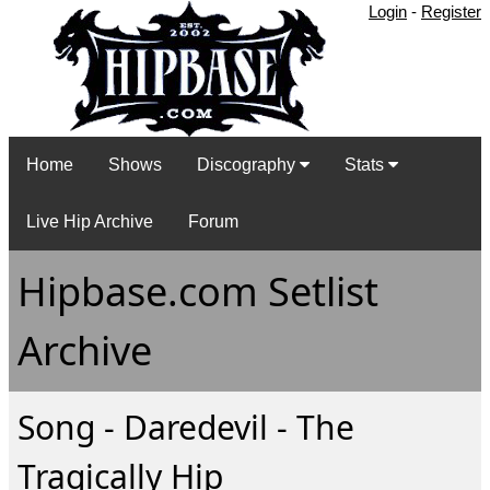
Login
-
Register
Home
Shows
Discography
Stats
Live Hip Archive
Forum
Hipbase.com Setlist
Archive
Song - Daredevil - The
Tragically Hip