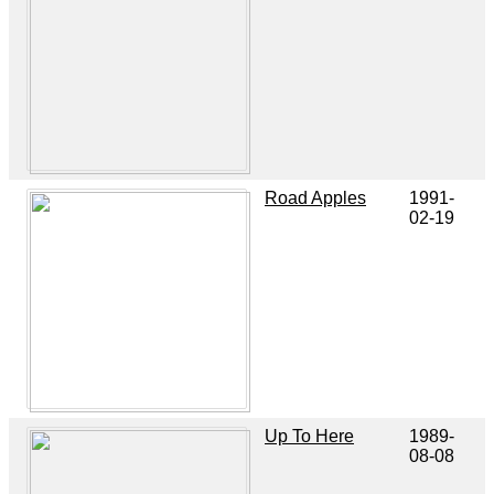
Road Apples
1991-
02-19
Up To Here
1989-
08-08