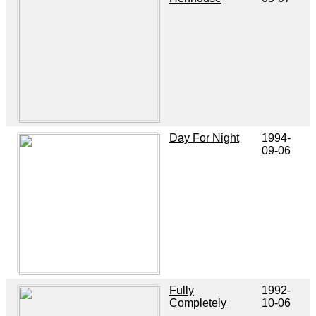
Day For Night
1994-
09-06
Fully
1992-
Completely
10-06