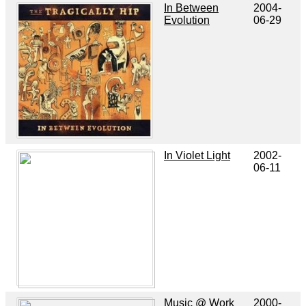
In Between
2004-
Evolution
06-29
In Violet Light
2002-
06-11
Music @ Work
2000-