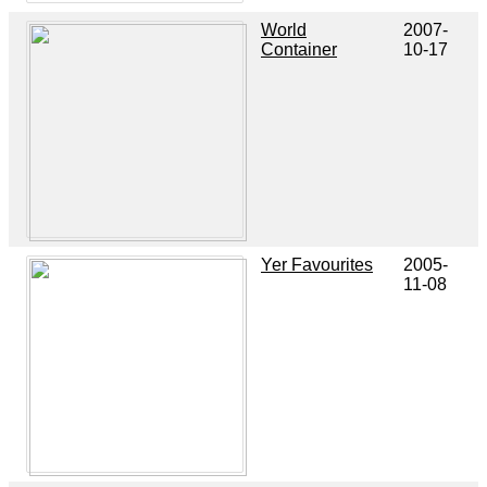
World
2007-
Container
10-17
Yer Favourites
2005-
11-08