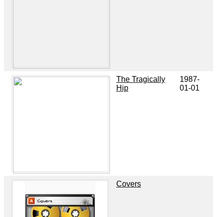
The Tragically
1987-
Hip
01-01
Covers