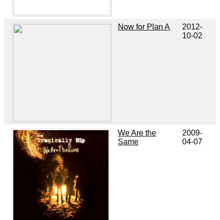
Now for Plan A
2012-
10-02
We Are the
2009-
Same
04-07