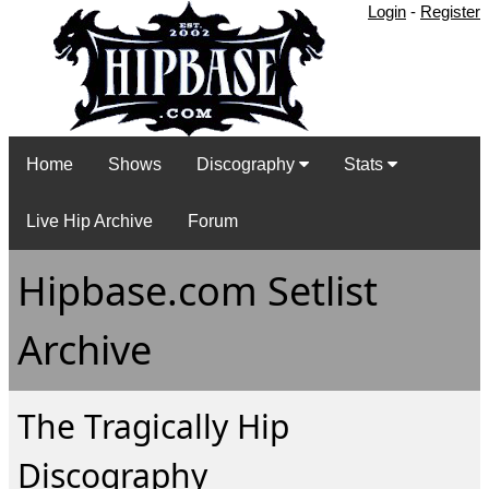
Login
-
Register
Home
Shows
Discography
Stats
Live Hip Archive
Forum
Hipbase.com Setlist
Archive
The Tragically Hip
Discography