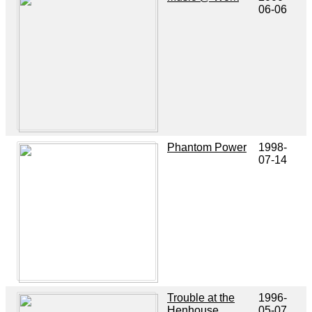
06-06
Phantom Power
1998-
07-14
Trouble at the
1996-
Henhouse
05-07