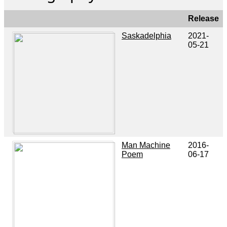
Release
Saskadelphia
2021-
05-21
Man Machine
2016-
Poem
06-17