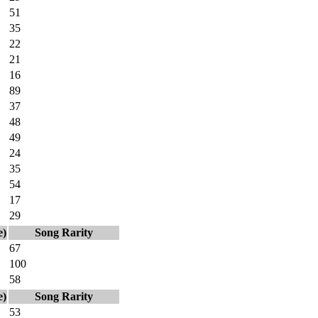
51
35
22
21
16
89
37
48
49
24
35
54
17
29
e)
Song Rarity
67
100
58
e)
Song Rarity
53