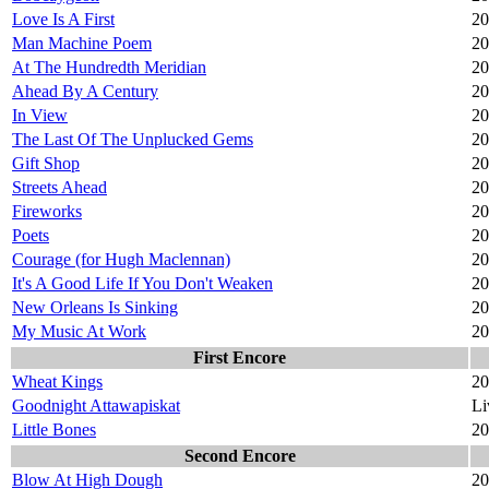
Love Is A First
20
Man Machine Poem
20
At The Hundredth Meridian
20
Ahead By A Century
20
In View
20
The Last Of The Unplucked Gems
20
Gift Shop
20
Streets Ahead
20
Fireworks
20
Poets
20
Courage (for Hugh Maclennan)
20
It's A Good Life If You Don't Weaken
20
New Orleans Is Sinking
20
My Music At Work
20
First Encore
Wheat Kings
20
Goodnight Attawapiskat
Li
Little Bones
20
Second Encore
Blow At High Dough
20