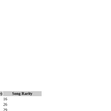
e)
Song Rarity
16
26
29