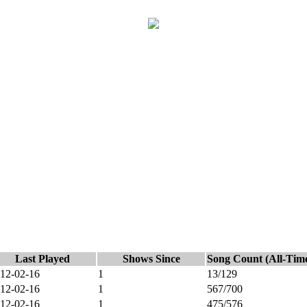
Last Played
Shows Since
Song Count (All-Tim
12-02-16
1
13/129
12-02-16
1
567/700
12-02-16
1
475/576