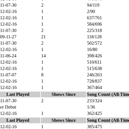
11-07-30
2
94/119
12-02-16
1
2/90
12-02-16
1
637/761
12-02-16
1
584/696
11-07-30
2
225/318
09-11-27
21
118/128
11-07-30
2
502/572
12-02-16
1
16/80
11-06-24
14
398/426
12-02-16
1
510/611
12-02-16
1
515/638
11-07-07
8
246/263
12-02-16
1
728/837
12-02-16
1
367/464
Last Played
Shows Since
Song Count (All-Tim
11-07-30
2
233/324
ve Debut
1/36
12-02-16
1
362/425
Last Played
Shows Since
Song Count (All-Tim
12-02-16
1
385/475