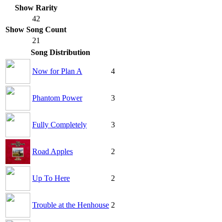
Show Rarity
42
Show Song Count
21
Song Distribution
Now for Plan A
4
Phantom Power
3
Fully Completely
3
Road Apples
2
Up To Here
2
Trouble at the Henhouse
2