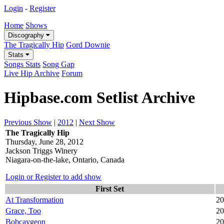
Login
-
Register
Home
Shows
Discography
The Tragically Hip
Gord Downie
Stats
Songs Stats
Song Gap
Live Hip Archive
Forum
Hipbase.com Setlist Archive
Previous Show
|
2012
|
Next Show
The Tragically Hip
Thursday, June 28, 2012
Jackson Triggs Winery
Niagara-on-the-lake, Ontario, Canada
Login or Register to add show
First Set
At Transformation
20
Grace, Too
20
Bobcaygeon
20