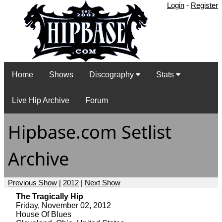
Login
-
Register
Home
Shows
Discography
Stats
Live Hip Archive
Forum
Hipbase.com Setlist
Archive
Previous Show
|
2012
|
Next Show
The Tragically Hip
Friday, November 02, 2012
House Of Blues