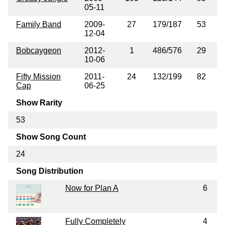
05-11
Family Band
2009-
27
179/187
53
12-04
Bobcaygeon
2012-
1
486/576
29
10-06
Fifty Mission
2011-
24
132/199
82
Cap
06-25
Show Rarity
53
Show Song Count
24
Song Distribution
Now for Plan A
6
Fully Completely
4