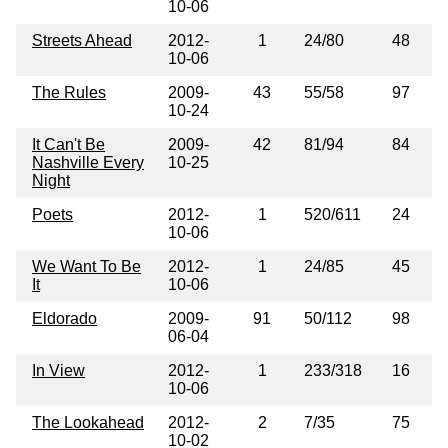
10-06
Streets Ahead
2012-
1
24/80
48
10-06
The Rules
2009-
43
55/58
97
10-24
It Can't Be
2009-
42
81/94
84
Nashville Every
10-25
Night
Poets
2012-
1
520/611
24
10-06
We Want To Be
2012-
1
24/85
45
It
10-06
Eldorado
2009-
91
50/112
98
06-04
In View
2012-
1
233/318
16
10-06
The Lookahead
2012-
2
7/35
75
10-02