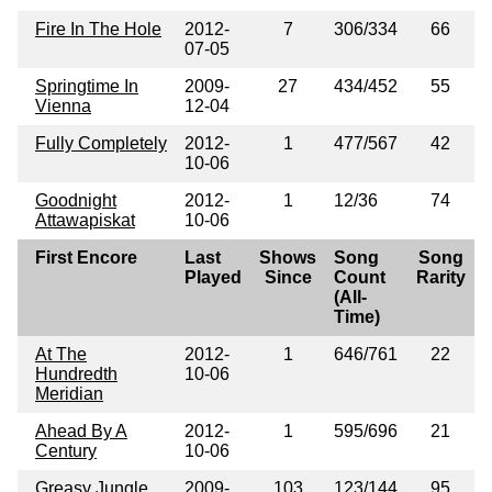
Fire In The Hole
2012-
7
306/334
66
07-05
Springtime In
2009-
27
434/452
55
Vienna
12-04
Fully Completely
2012-
1
477/567
42
10-06
Goodnight
2012-
1
12/36
74
Attawapiskat
10-06
First Encore
Last
Shows
Song
Song
Played
Since
Count
Rarity
(All-
Time)
At The
2012-
1
646/761
22
Hundredth
10-06
Meridian
Ahead By A
2012-
1
595/696
21
Century
10-06
Greasy Jungle
2009-
103
123/144
95