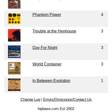
Phantom Power
4
Trouble at the Henhouse
3
Day For Night
3
World Container
3
In Between Evolution
1
Change Log
|
Errors/Omissions/Contact Us
hipbase.com Est 2002