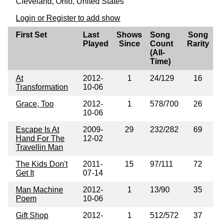
Cleveland, Ohio, United States
Login or Register to add show
First Set
Last
Shows
Song
Song
Played
Since
Count
Rarity
(All-
Time)
At
2012-
1
24/129
16
Transformation
10-06
Grace, Too
2012-
1
578/700
26
10-06
Escape Is At
2009-
29
232/282
69
Hand For The
12-02
Travellin Man
The Kids Don't
2011-
15
97/111
72
Get It
07-14
Man Machine
2012-
1
13/90
35
Poem
10-06
Gift Shop
2012-
1
512/572
37