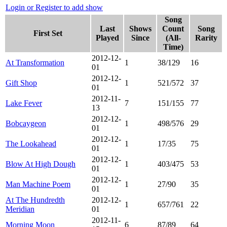
Login or Register to add show
Song
Last
Shows
Count
Song
First Set
Played
Since
(All-
Rarity
Time)
2012-12-
At Transformation
1
38/129
16
01
2012-12-
Gift Shop
1
521/572
37
01
2012-11-
Lake Fever
7
151/155
77
13
2012-12-
Bobcaygeon
1
498/576
29
01
2012-12-
The Lookahead
1
17/35
75
01
2012-12-
Blow At High Dough
1
403/475
53
01
2012-12-
Man Machine Poem
1
27/90
35
01
At The Hundredth
2012-12-
1
657/761
22
Meridian
01
2012-11-
Morning Moon
6
87/89
64