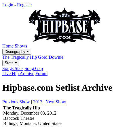
Login
-
Register
Home
Shows
Discography
The Tragically Hip
Gord Downie
Stats
Songs Stats
Song Gap
Live Hip Archive
Forum
Hipbase.com Setlist Archive
Previous Show
|
2012
|
Next Show
The Tragically Hip
Monday, December 03, 2012
Babcock Theatre
Billings, Montana, United States