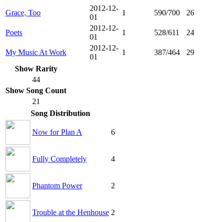
2012-12-
Grace, Too
1
590/700
26
01
2012-12-
Poets
1
528/611
24
01
2012-12-
My Music At Work
1
387/464
29
01
Show Rarity
44
Show Song Count
21
Song Distribution
Now for Plan A
6
Fully Completely
4
Phantom Power
2
Trouble at the Henhouse
2