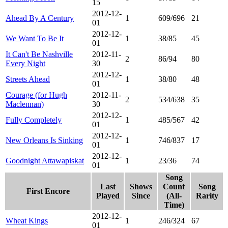
15
2012-12-
Ahead By A Century
1
609/696
21
01
2012-12-
We Want To Be It
1
38/85
45
01
It Can't Be Nashville
2012-11-
2
86/94
80
Every Night
30
2012-12-
Streets Ahead
1
38/80
48
01
Courage (for Hugh
2012-11-
2
534/638
35
Maclennan)
30
2012-12-
Fully Completely
1
485/567
42
01
2012-12-
New Orleans Is Sinking
1
746/837
17
01
2012-12-
Goodnight Attawapiskat
1
23/36
74
01
Song
Last
Shows
Count
Song
First Encore
Played
Since
(All-
Rarity
Time)
2012-12-
Wheat Kings
1
246/324
67
01