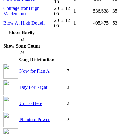
15
Courage (for Hugh
2012-12-
1
536/638
35
Maclennan)
05
2012-12-
Blow At High Dough
1
405/475
53
05
Show Rarity
52
Show Song Count
23
Song Distribution
Now for Plan A
7
Day For Night
3
Up To Here
2
Phantom Power
2