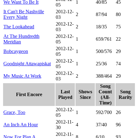
We Want To Be It
1
40/85
45
05
It Can't Be Nashville
2012-12-
2
87/94
80
Every Night
03
2012-12-
The Lookahead
2
18/35
75
03
At The Hundredth
2012-12-
1
659/761
22
Meridian
05
2012-12-
Bobcaygeon
1
500/576
29
05
2012-12-
Goodnight Attawapiskat
1
25/36
74
05
2012-12-
My Music At Work
2
388/464
29
03
Song
Last
Shows
Count
Song
First Encore
Played
Since
(All-
Rarity
Time)
2012-12-
Grace, Too
1
592/700
26
05
2012-11-
An Inch An Hour
4
37/40
96
30
2012-11-
Now For Plan A
8
6/10
93