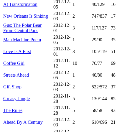
2012-12-
At Transformation
1
40/129
16
05
2012-12-
New Orleans Is Sinking
2
747/837
17
03
Gus: The Polar Bear
2012-12-
3
117/127
73
From Central Park
01
2012-12-
Man Machine Poem
1
29/90
35
05
2012-12-
Love Is A First
3
105/119
51
01
2012-11-
Coffee Girl
10
76/77
69
12
2012-12-
Streets Ahead
1
40/80
48
05
2012-12-
Gift Shop
2
522/572
37
03
2012-11-
Greasy Jungle
5
130/144
85
28
2012-11-
The Rules
5
58/58
93
28
2012-12-
Ahead By A Century
2
610/696
21
03
2012-12-