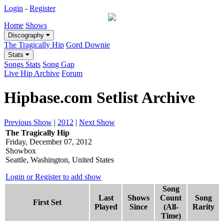
Login
-
Register
Home
Shows
Discography
The Tragically Hip
Gord Downie
Stats
Songs Stats
Song Gap
Live Hip Archive
Forum
Hipbase.com Setlist Archive
Previous Show
|
2012
|
Next Show
The Tragically Hip
Friday, December 07, 2012
Showbox
Seattle, Washington, United States
Login or Register to add show
Song
Last
Shows
Count
Song
First Set
Played
Since
(All-
Rarity
Time)