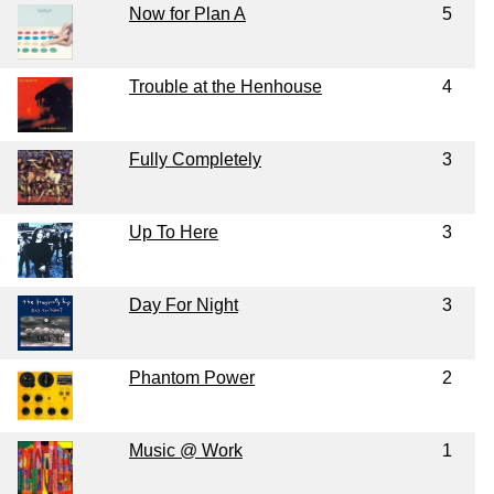
Now for Plan A
5
Trouble at the Henhouse
4
Fully Completely
3
Up To Here
3
Day For Night
3
Phantom Power
2
Music @ Work
1