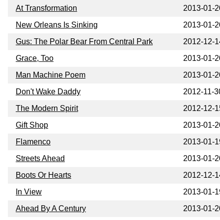
At Transformation
2013-01-2
New Orleans Is Sinking
2013-01-2
Gus: The Polar Bear From Central Park
2012-12-1
Grace, Too
2013-01-2
Man Machine Poem
2013-01-2
Don't Wake Daddy
2012-11-3
The Modern Spirit
2012-12-1
Gift Shop
2013-01-2
Flamenco
2013-01-1
Streets Ahead
2013-01-2
Boots Or Hearts
2012-12-1
In View
2013-01-1
Ahead By A Century
2013-01-2