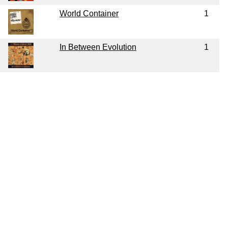
World Container
1
In Between Evolution
1