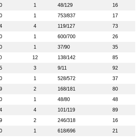
0
1
48/129
16
0
1
753/837
17
4
4
119/127
73
0
1
600/700
26
0
1
37/90
35
0
12
138/142
85
5
3
9/11
92
0
1
528/572
37
9
2
168/181
80
0
1
48/80
48
4
4
101/119
89
9
2
246/318
16
0
1
618/696
21