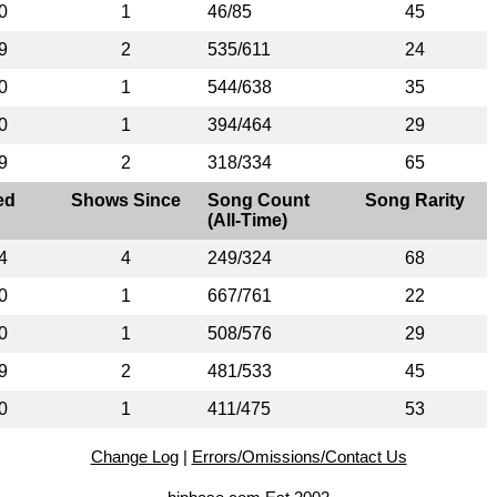
0
1
46/85
45
9
2
535/611
24
0
1
544/638
35
0
1
394/464
29
9
2
318/334
65
ed
Shows Since
Song Count
Song Rarity
(All-Time)
4
4
249/324
68
0
1
667/761
22
0
1
508/576
29
9
2
481/533
45
0
1
411/475
53
Change Log
|
Errors/Omissions/Contact Us