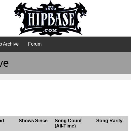
p Archive
Forum
ve
ed
Shows Since
Song Count
Song Rarity
(All-Time)