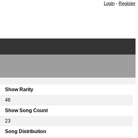
Login
-
Register
Show Rarity
46
Show Song Count
23
Song Distribution