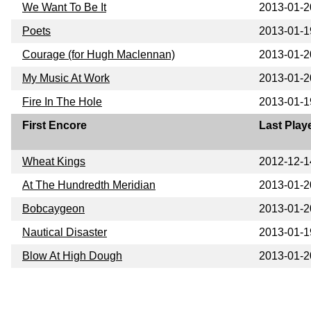
We Want To Be It
2013-01-2
Poets
2013-01-1
Courage (for Hugh Maclennan)
2013-01-2
My Music At Work
2013-01-2
Fire In The Hole
2013-01-1
First Encore
Last Play
Wheat Kings
2012-12-1
At The Hundredth Meridian
2013-01-2
Bobcaygeon
2013-01-2
Nautical Disaster
2013-01-1
Blow At High Dough
2013-01-2