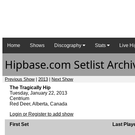
Home
Shows
Discography
Stats
Live Hi
Hipbase.com Setlist Archi
Previous Show
|
2013
|
Next Show
The Tragically Hip
Tuesday, January 22, 2013
Centrium
Red Deer, Alberta, Canada
Login or Register to add show
First Set
Last Play