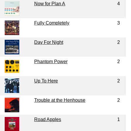
Now for Plan A
4
Fully Completely
3
Day For Night
2
Phantom Power
2
Up To Here
2
Trouble at the Henhouse
2
Road Apples
1