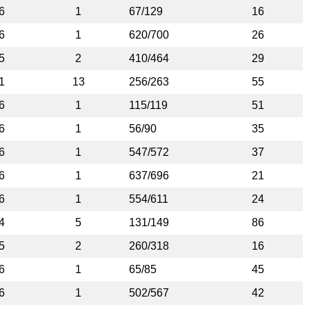
6
1
67/129
16
6
1
620/700
26
5
2
410/464
29
1
13
256/263
55
6
1
115/119
51
6
1
56/90
35
6
1
547/572
37
6
1
637/696
21
6
1
554/611
24
4
5
131/149
86
5
2
260/318
16
6
1
65/85
45
6
1
502/567
42