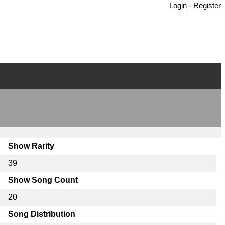
Login
-
Register
Show Rarity
39
Show Song Count
20
Song Distribution