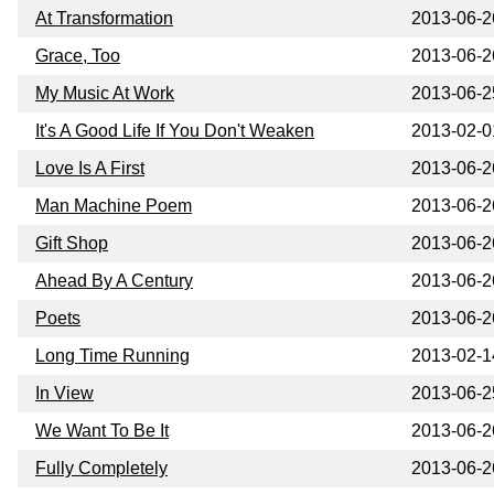
At Transformation
2013-06-2
Grace, Too
2013-06-2
My Music At Work
2013-06-2
It's A Good Life If You Don't Weaken
2013-02-0
Love Is A First
2013-06-2
Man Machine Poem
2013-06-2
Gift Shop
2013-06-2
Ahead By A Century
2013-06-2
Poets
2013-06-2
Long Time Running
2013-02-1
In View
2013-06-2
We Want To Be It
2013-06-2
Fully Completely
2013-06-2