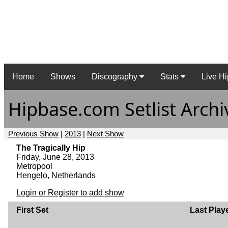
Home
Shows
Discography
Stats
Live Hi
Hipbase.com Setlist Archi
Previous Show
|
2013
|
Next Show
The Tragically Hip
Friday, June 28, 2013
Metropool
Hengelo, Netherlands
Login or Register to add show
First Set
Last Play