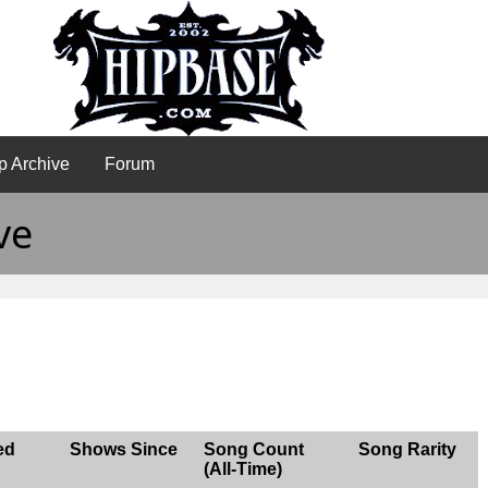
p Archive
Forum
ve
ed
Shows Since
Song Count
Song Rarity
(All-Time)