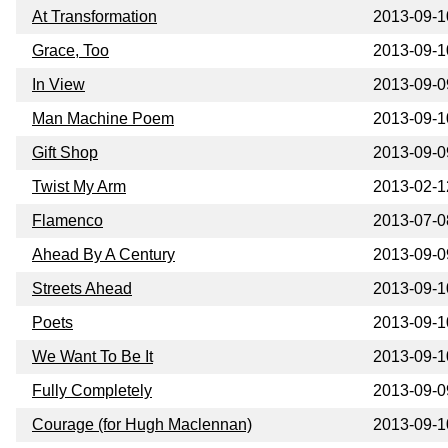
At Transformation
2013-09-1
Grace, Too
2013-09-1
In View
2013-09-0
Man Machine Poem
2013-09-1
Gift Shop
2013-09-0
Twist My Arm
2013-02-1
Flamenco
2013-07-0
Ahead By A Century
2013-09-0
Streets Ahead
2013-09-1
Poets
2013-09-1
We Want To Be It
2013-09-1
Fully Completely
2013-09-0
Courage (for Hugh Maclennan)
2013-09-1