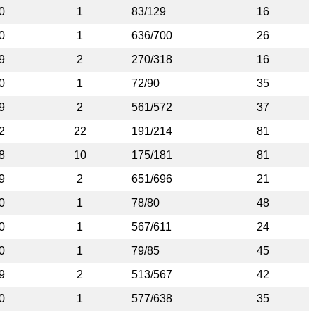
0
1
83/129
16
0
1
636/700
26
9
2
270/318
16
0
1
72/90
35
9
2
561/572
37
2
22
191/214
81
8
10
175/181
81
9
2
651/696
21
0
1
78/80
48
0
1
567/611
24
0
1
79/85
45
9
2
513/567
42
0
1
577/638
35