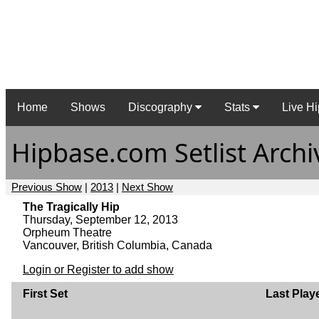
Home
Shows
Discography
Stats
Live Hi
Hipbase.com Setlist Archi
Previous Show
|
2013
|
Next Show
The Tragically Hip
Thursday, September 12, 2013
Orpheum Theatre
Vancouver, British Columbia, Canada
Login or Register to add show
First Set
Last Play