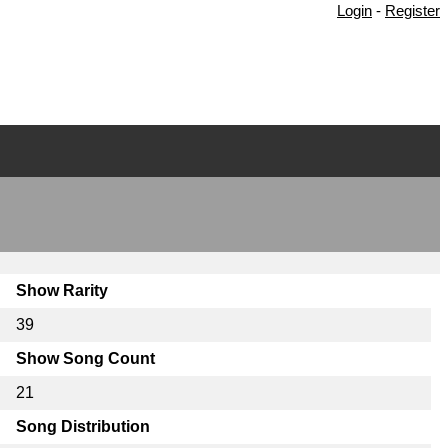
Login
-
Register
Show Rarity
39
Show Song Count
21
Song Distribution