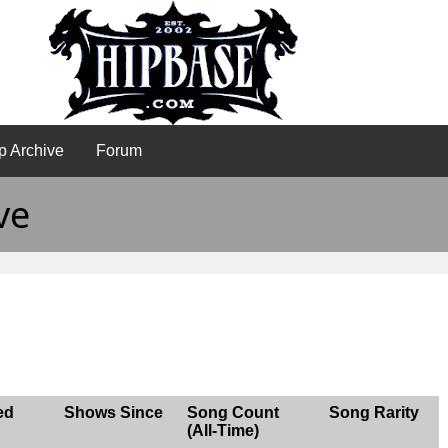
p Archive
Forum
ve
ed
Shows Since
Song Count
Song Rarity
(All-Time)