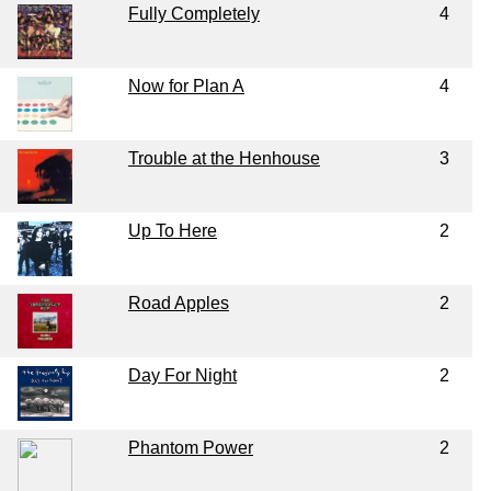
Fully Completely
4
Now for Plan A
4
Trouble at the Henhouse
3
Up To Here
2
Road Apples
2
Day For Night
2
Phantom Power
2