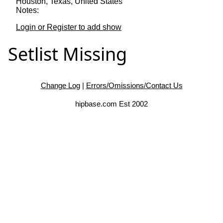
Houston, Texas, United States
Notes:
Login or Register to add show
Setlist Missing
Change Log
|
Errors/Omissions/Contact Us
hipbase.com Est 2002