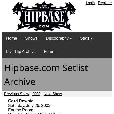
Login
-
Register
Home
Shows
Discography
Stats
Live Hip Archive
Forum
Hipbase.com Setlist
Archive
Previous Show
|
2003
|
Next Show
Gord Downie
Saturday, July 26, 2003
Engine Room