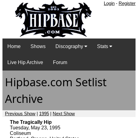
Login
-
Register
Home
Shows
Discography
Stats
Live Hip Archive
Forum
Hipbase.com Setlist
Archive
Previous Show
|
1995
|
Next Show
The Tragically Hip
Tuesday, May 23, 1995
Coliseum