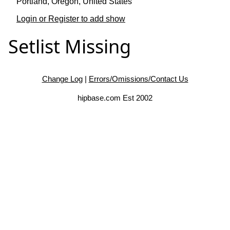
Portland, Oregon, United States
Login or Register to add show
Setlist Missing
Change Log
|
Errors/Omissions/Contact Us
hipbase.com Est 2002