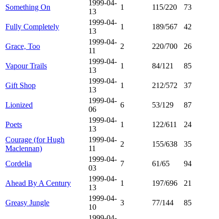
1999-04-
Something On
1
115/220
73
13
1999-04-
Fully Completely
1
189/567
42
13
1999-04-
Grace, Too
2
220/700
26
11
1999-04-
Vapour Trails
1
84/121
85
13
1999-04-
Gift Shop
1
212/572
37
13
1999-04-
Lionized
6
53/129
87
06
1999-04-
Poets
1
122/611
24
13
Courage (for Hugh
1999-04-
2
155/638
35
Maclennan)
11
1999-04-
Cordelia
7
61/65
94
03
1999-04-
Ahead By A Century
1
197/696
21
13
1999-04-
Greasy Jungle
3
77/144
85
10
1999-04-