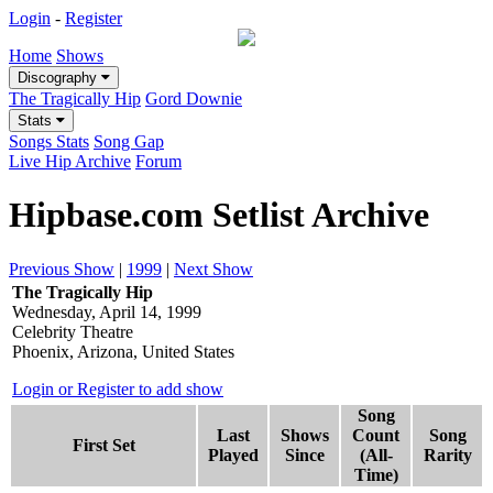
Login
-
Register
Home
Shows
Discography
The Tragically Hip
Gord Downie
Stats
Songs Stats
Song Gap
Live Hip Archive
Forum
Hipbase.com Setlist Archive
Previous Show
|
1999
|
Next Show
The Tragically Hip
Wednesday, April 14, 1999
Celebrity Theatre
Phoenix, Arizona, United States
Login or Register to add show
Song
Last
Shows
Count
Song
First Set
Played
Since
(All-
Rarity
Time)