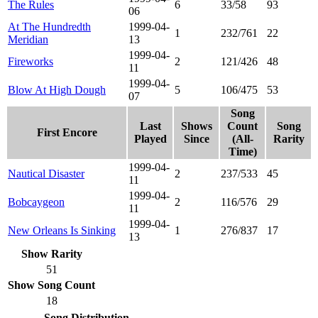
The Rules
6
33/58
93
06
At The Hundredth
1999-04-
1
232/761
22
Meridian
13
1999-04-
Fireworks
2
121/426
48
11
1999-04-
Blow At High Dough
5
106/475
53
07
Song
Last
Shows
Count
Song
First Encore
Played
Since
(All-
Rarity
Time)
1999-04-
Nautical Disaster
2
237/533
45
11
1999-04-
Bobcaygeon
2
116/576
29
11
1999-04-
New Orleans Is Sinking
1
276/837
17
13
Show Rarity
51
Show Song Count
18
Song Distribution