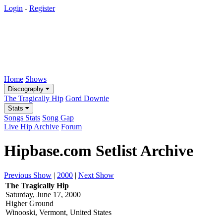
Login
-
Register
Home
Shows
Discography
The Tragically Hip
Gord Downie
Stats
Songs Stats
Song Gap
Live Hip Archive
Forum
Hipbase.com Setlist Archive
Previous Show
|
2000
|
Next Show
The Tragically Hip
Saturday, June 17, 2000
Higher Ground
Winooski, Vermont, United States