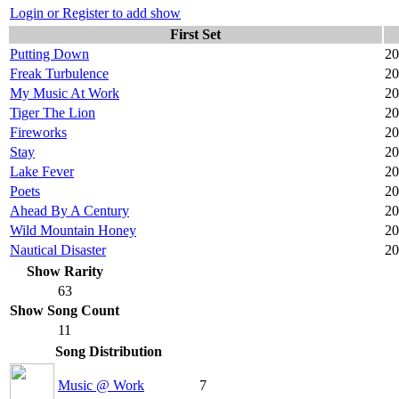
Login or Register to add show
First Set
Putting Down
20
Freak Turbulence
20
My Music At Work
20
Tiger The Lion
20
Fireworks
20
Stay
20
Lake Fever
20
Poets
20
Ahead By A Century
20
Wild Mountain Honey
20
Nautical Disaster
20
Show Rarity
63
Show Song Count
11
Song Distribution
Music @ Work
7