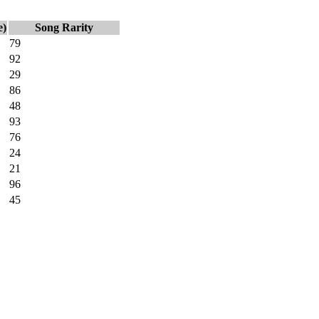
e)
Song Rarity
79
92
29
86
48
93
76
24
21
96
45