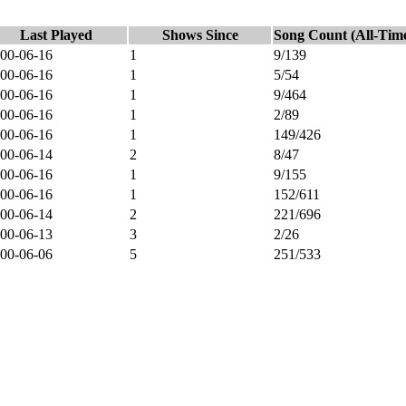
Last Played
Shows Since
Song Count (All-Tim
00-06-16
1
9/139
00-06-16
1
5/54
00-06-16
1
9/464
00-06-16
1
2/89
00-06-16
1
149/426
00-06-14
2
8/47
00-06-16
1
9/155
00-06-16
1
152/611
00-06-14
2
221/696
00-06-13
3
2/26
00-06-06
5
251/533