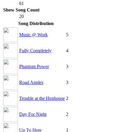
61
Show Song Count
20
Song Distribution
Music @ Work
5
Fully Completely
4
Phantom Power
3
Road Apples
3
Trouble at the Henhouse
2
Day For Night
2
Up To Here
1