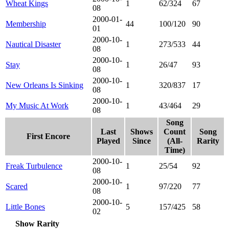
Wheat Kings
1
62/324
67
08
2000-01-
Membership
44
100/120
90
01
2000-10-
Nautical Disaster
1
273/533
44
08
2000-10-
Stay
1
26/47
93
08
2000-10-
New Orleans Is Sinking
1
320/837
17
08
2000-10-
My Music At Work
1
43/464
29
08
Song
Last
Shows
Count
Song
First Encore
Played
Since
(All-
Rarity
Time)
2000-10-
Freak Turbulence
1
25/54
92
08
2000-10-
Scared
1
97/220
77
08
2000-10-
Little Bones
5
157/425
58
02
Show Rarity