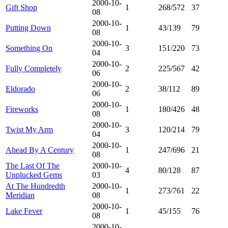
2000-10-
Gift Shop
1
268/572
37
08
2000-10-
Putting Down
1
43/139
79
08
2000-10-
Something On
3
151/220
73
04
2000-10-
Fully Completely
2
225/567
42
06
2000-10-
Eldorado
2
38/112
89
06
2000-10-
Fireworks
1
180/426
48
08
2000-10-
Twist My Arm
3
120/214
79
04
2000-10-
Ahead By A Century
1
247/696
21
08
The Last Of The
2000-10-
4
80/128
87
Unplucked Gems
03
At The Hundredth
2000-10-
1
273/761
22
Meridian
08
2000-10-
Lake Fever
1
45/155
76
08
2000-10-