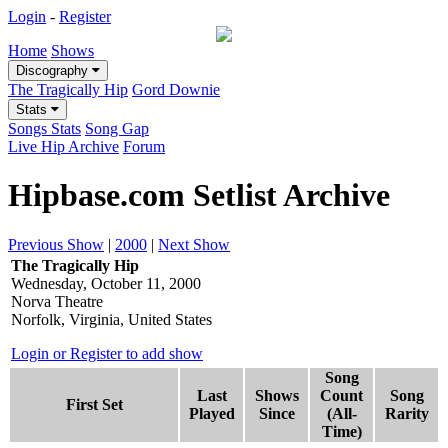
Login
-
Register
Home
Shows
Discography
The Tragically Hip
Gord Downie
Stats
Songs Stats
Song Gap
Live Hip Archive
Forum
Hipbase.com Setlist Archive
Previous Show
|
2000
|
Next Show
The Tragically Hip
Wednesday, October 11, 2000
Norva Theatre
Norfolk, Virginia, United States
Login or Register to add show
Song
Last
Shows
Count
Song
First Set
Played
Since
(All-
Rarity
Time)