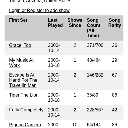
Tucson, Arizona, United States
Login or Register to add show
First Set
Last
Shows
Song
Song
Played
Since
Count
Rarity
(All-
Time)
Grace, Too
2000-
2
271/700
26
10-14
My Music At
2000-
1
48/464
29
Work
10-18
Escape Is At
2000-
2
146/282
67
Hand For The
10-14
Travellin Man
Tiger The Lion
2000-
1
35/89
86
10-18
Fully Completely
2000-
2
228/567
42
10-14
Pigeon Camera
2000-
10
64/144
86