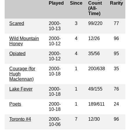
Played
Since
Count
Rarity
(All-
Time)
Scared
2000-
3
99/220
77
10-13
Wild Mountain
2000-
4
12/26
96
Honey
10-12
Opiated
2000-
4
35/56
95
10-12
Courage (for
2000-
1
200/638
35
Hugh
10-18
Maclennan)
Lake Fever
2000-
1
49/155
76
10-18
Poets
2000-
1
189/611
24
10-18
Toronto #4
2000-
7
12/30
96
10-06