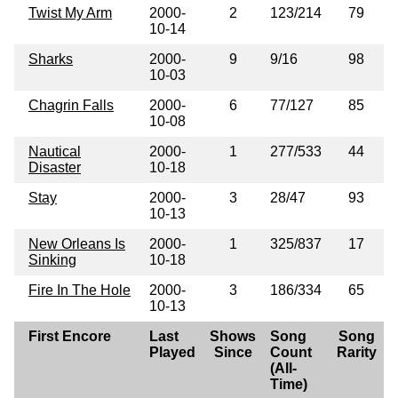
Twist My Arm
2000-
2
123/214
79
10-14
Sharks
2000-
9
9/16
98
10-03
Chagrin Falls
2000-
6
77/127
85
10-08
Nautical
2000-
1
277/533
44
Disaster
10-18
Stay
2000-
3
28/47
93
10-13
New Orleans Is
2000-
1
325/837
17
Sinking
10-18
Fire In The Hole
2000-
3
186/334
65
10-13
First Encore
Last
Shows
Song
Song
Played
Since
Count
Rarity
(All-
Time)