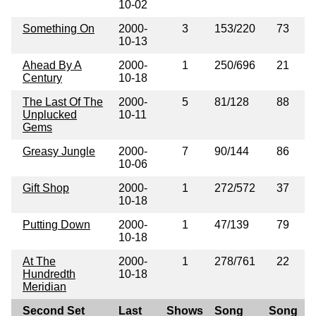
10-02
Something On
2000-
3
153/220
73
10-13
Ahead By A
2000-
1
250/696
21
Century
10-18
The Last Of The
2000-
5
81/128
88
Unplucked
10-11
Gems
Greasy Jungle
2000-
7
90/144
86
10-06
Gift Shop
2000-
1
272/572
37
10-18
Putting Down
2000-
1
47/139
79
10-18
At The
2000-
1
278/761
22
Hundredth
10-18
Meridian
Second Set
Last
Shows
Song
Song