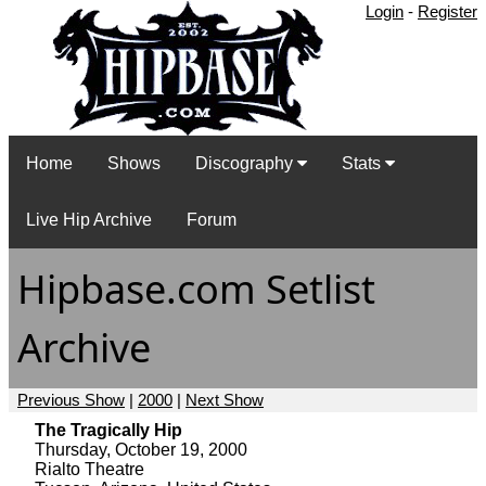
Login
-
Register
Home
Shows
Discography
Stats
Live Hip Archive
Forum
Hipbase.com Setlist
Archive
Previous Show
|
2000
|
Next Show
The Tragically Hip
Thursday, October 19, 2000
Rialto Theatre