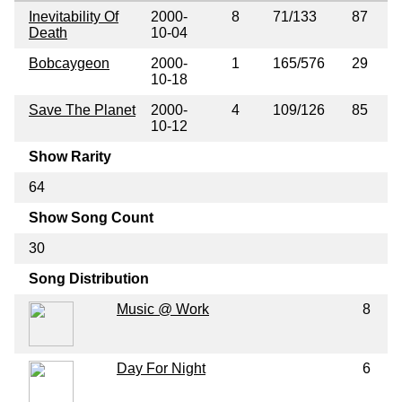
Inevitability Of
2000-
8
71/133
87
Death
10-04
Bobcaygeon
2000-
1
165/576
29
10-18
Save The Planet
2000-
4
109/126
85
10-12
Show Rarity
64
Show Song Count
30
Song Distribution
Music @ Work
8
Day For Night
6