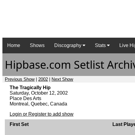
Home
Shows
Discography
Stats
Live Hi
Hipbase.com Setlist Archi
Previous Show
|
2002
|
Next Show
The Tragically Hip
Saturday, October 12, 2002
Place Des Arts
Montreal, Quebec, Canada
Login or Register to add show
First Set
Last Play