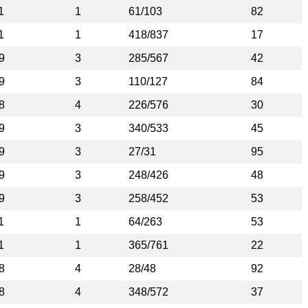
1
1
61/103
82
1
1
418/837
17
9
3
285/567
42
9
3
110/127
84
8
4
226/576
30
9
3
340/533
45
9
3
27/31
95
9
3
248/426
48
9
3
258/452
53
1
1
64/263
53
1
1
365/761
22
8
4
28/48
92
8
4
348/572
37