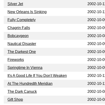
Silver Jet
2002-10-1
New Orleans Is Sinking
2002-10-1
Fully Completely
2002-10-0
Chagrin Falls
2002-10-0
Bobcaygeon
2002-10-0
Nautical Disaster
2002-10-0
The Darkest One
2002-10-0
Fireworks
2002-10-0
Springtime In Vienna
2002-10-0
It's A Good Life If You Don't Weaken
2002-10-1
At The Hundredth Meridian
2002-10-1
The Dark Canuck
2002-10-0
Gift Shop
2002-10-0