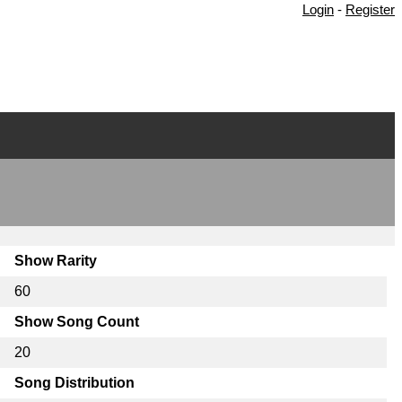
Login
-
Register
Show Rarity
60
Show Song Count
20
Song Distribution