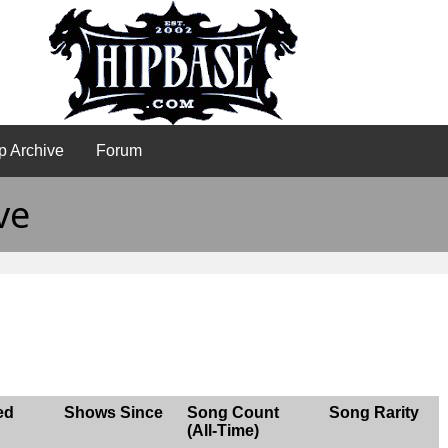
p Archive
Forum
ve
ed
Shows Since
Song Count
Song Rarity
(All-Time)