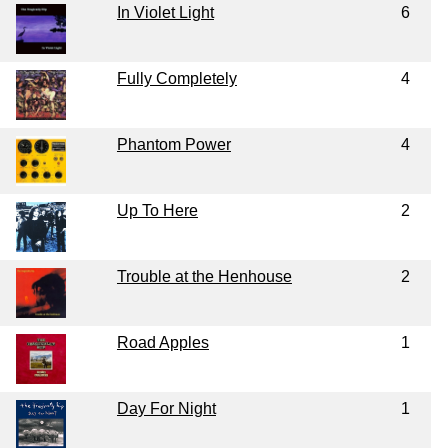
In Violet Light
6
Fully Completely
4
Phantom Power
4
Up To Here
2
Trouble at the Henhouse
2
Road Apples
1
Day For Night
1