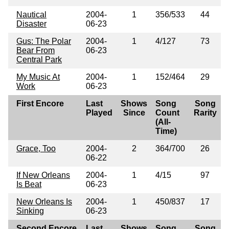
Nautical
2004-
1
356/533
44
Disaster
06-23
Gus: The Polar
2004-
1
4/127
73
Bear From
06-23
Central Park
My Music At
2004-
1
152/464
29
Work
06-23
First Encore
Last
Shows
Song
Song
Played
Since
Count
Rarity
(All-
Time)
Grace, Too
2004-
2
364/700
26
06-22
If New Orleans
2004-
1
4/15
97
Is Beat
06-23
New Orleans Is
2004-
1
450/837
17
Sinking
06-23
Second Encore
Last
Shows
Song
Song