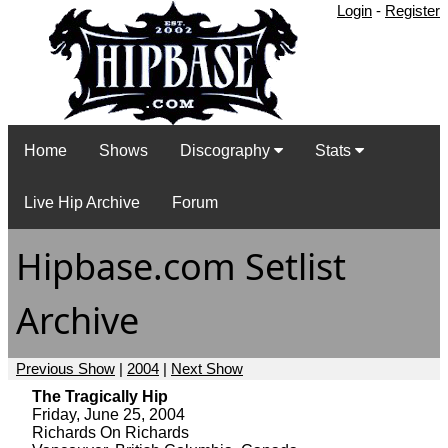
Login
-
Register
Home
Shows
Discography
Stats
Live Hip Archive
Forum
Hipbase.com Setlist
Archive
Previous Show
|
2004
|
Next Show
The Tragically Hip
Friday, June 25, 2004
Richards On Richards