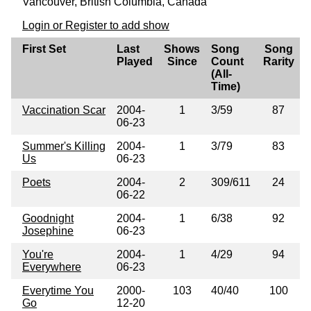
Vancouver, British Columbia, Canada
Login or Register to add show
First Set
Last
Shows
Song
Song
Played
Since
Count
Rarity
(All-
Time)
Vaccination Scar
2004-
1
3/59
87
06-23
Summer's Killing
2004-
1
3/79
83
Us
06-23
Poets
2004-
2
309/611
24
06-22
Goodnight
2004-
1
6/38
92
Josephine
06-23
You're
2004-
1
4/29
94
Everywhere
06-23
Everytime You
2000-
103
40/40
100
Go
12-20