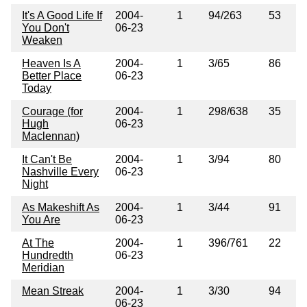
It's A Good Life If
2004-
1
94/263
53
You Don't
06-23
Weaken
Heaven Is A
2004-
1
3/65
86
Better Place
06-23
Today
Courage (for
2004-
1
298/638
35
Hugh
06-23
Maclennan)
It Can't Be
2004-
1
3/94
80
Nashville Every
06-23
Night
As Makeshift As
2004-
1
3/44
91
You Are
06-23
At The
2004-
1
396/761
22
Hundredth
06-23
Meridian
Mean Streak
2004-
1
3/30
94
06-23