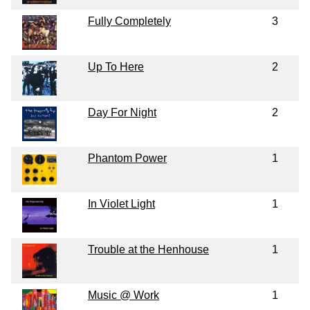
Fully Completely
3
Up To Here
2
Day For Night
2
Phantom Power
1
In Violet Light
1
Trouble at the Henhouse
1
Music @ Work
1