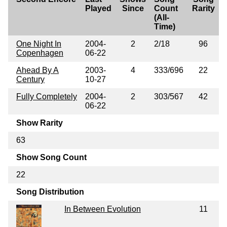
Played
Since
Count
Rarity
(All-
Time)
One Night In
2004-
2
2/18
96
Copenhagen
06-22
Ahead By A
2003-
4
333/696
22
Century
10-27
Fully Completely
2004-
2
303/567
42
06-22
Show Rarity
63
Show Song Count
22
Song Distribution
In Between Evolution
11