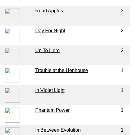
Road Apples
3
Day For Night
2
Up To Here
2
Trouble at the Henhouse
1
In Violet Light
1
Phantom Power
1
In Between Evolution
1