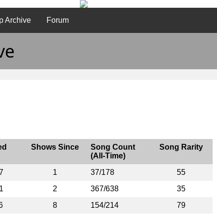
p Archive
Forum
ve
ed
Shows Since
Song Count
Song Rarity
(All-Time)
7
1
37/178
55
1
2
367/638
35
6
8
154/214
79