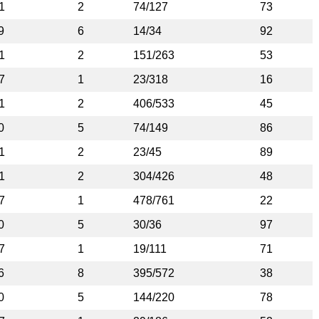
1
2
74/127
73
9
6
14/34
92
1
2
151/263
53
7
1
23/318
16
1
2
406/533
45
0
5
74/149
86
1
2
23/45
89
1
2
304/426
48
7
1
478/761
22
0
5
30/36
97
7
1
19/111
71
6
8
395/572
38
0
5
144/220
78