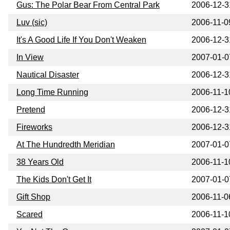
Gus: The Polar Bear From Central Park
2006-12-3
Luv (sic)
2006-11-0
It's A Good Life If You Don't Weaken
2006-12-3
In View
2007-01-0
Nautical Disaster
2006-12-3
Long Time Running
2006-11-1
Pretend
2006-12-3
Fireworks
2006-12-3
At The Hundredth Meridian
2007-01-0
38 Years Old
2006-11-1
The Kids Don't Get It
2007-01-0
Gift Shop
2006-11-0
Scared
2006-11-1