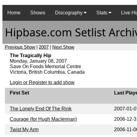
Home
Shows
Discography
Stats
Live Hi
Hipbase.com Setlist Archi
Previous Show
|
2007
|
Next Show
The Tragically Hip
Monday, January 08, 2007
Save On Foods Memorial Centre
Victoria, British Columbia, Canada
Login or Register to add show
First Set
Last Play
The Lonely End Of The Rink
2007-01-0
Courage (for Hugh Maclennan)
2006-12-3
Twist My Arm
2006-11-0