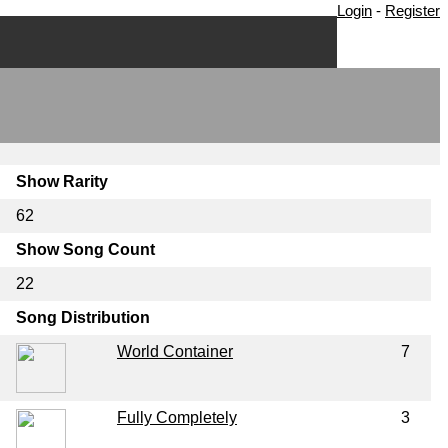
Login
-
Register
Show Rarity
62
Show Song Count
22
Song Distribution
World Container
7
Fully Completely
3