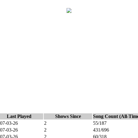
Last Played
Shows Since
Song Count (All-Tim
07-03-26
2
55/187
07-03-26
2
431/696
07-03-26
2
60/318