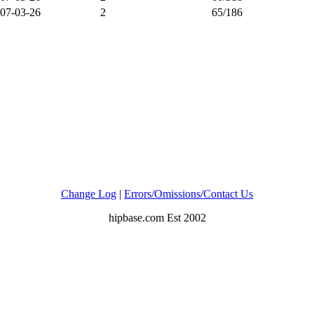
07-03-26
2
65/186
Change Log
|
Errors/Omissions/Contact Us
hipbase.com Est 2002