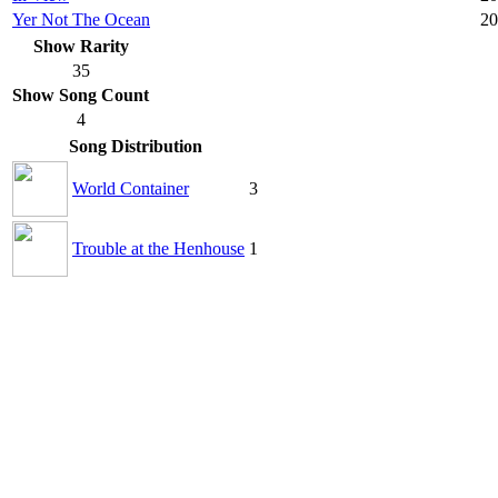
Yer Not The Ocean
20
Show Rarity
35
Show Song Count
4
Song Distribution
World Container
3
Trouble at the Henhouse
1