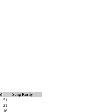
e)
Song Rarity
51
21
16