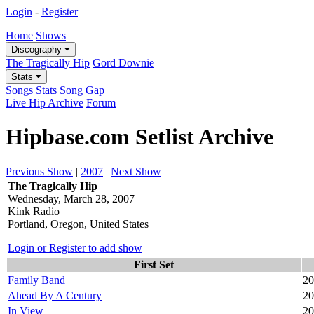
Login
-
Register
Home
Shows
Discography
The Tragically Hip
Gord Downie
Stats
Songs Stats
Song Gap
Live Hip Archive
Forum
Hipbase.com Setlist Archive
Previous Show
|
2007
|
Next Show
The Tragically Hip
Wednesday, March 28, 2007
Kink Radio
Portland, Oregon, United States
Login or Register to add show
First Set
Family Band
20
Ahead By A Century
20
In View
20