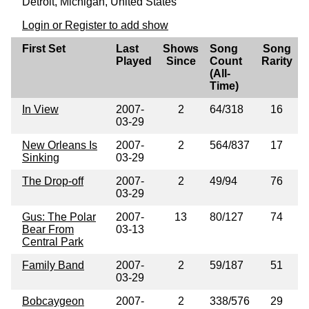
Detroit, Michigan, United States
Login or Register to add show
First Set
Last
Shows
Song
Song
Played
Since
Count
Rarity
(All-
Time)
In View
2007-
2
64/318
16
03-29
New Orleans Is
2007-
2
564/837
17
Sinking
03-29
The Drop-off
2007-
2
49/94
76
03-29
Gus: The Polar
2007-
13
80/127
74
Bear From
03-13
Central Park
Family Band
2007-
2
59/187
51
03-29
Bobcaygeon
2007-
2
338/576
29