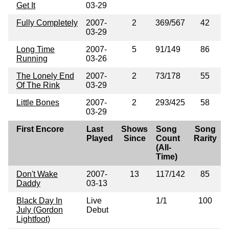
Get It
03-29
Fully Completely
2007-
2
369/567
42
03-29
Long Time
2007-
5
91/149
86
Running
03-26
The Lonely End
2007-
2
73/178
55
Of The Rink
03-29
Little Bones
2007-
2
293/425
58
03-29
First Encore
Last
Shows
Song
Song
Played
Since
Count
Rarity
(All-
Time)
Don't Wake
2007-
13
117/142
85
Daddy
03-13
Black Day In
Live
1/1
100
July (Gordon
Debut
Lightfoot)