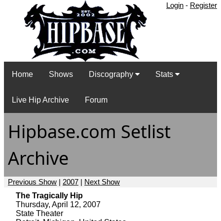
Login
-
Register
Home
Shows
Discography
Stats
Live Hip Archive
Forum
Hipbase.com Setlist
Archive
Previous Show
|
2007
|
Next Show
The Tragically Hip
Thursday, April 12, 2007
State Theater