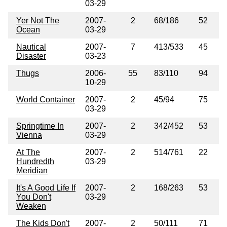
03-29
Yer Not The
2007-
2
68/186
52
Ocean
03-29
Nautical
2007-
7
413/533
45
Disaster
03-23
Thugs
2006-
55
83/110
94
10-29
World Container
2007-
2
45/94
75
03-29
Springtime In
2007-
2
342/452
53
Vienna
03-29
At The
2007-
2
514/761
22
Hundredth
03-29
Meridian
It's A Good Life If
2007-
2
168/263
53
You Don't
03-29
Weaken
The Kids Don't
2007-
2
50/111
71