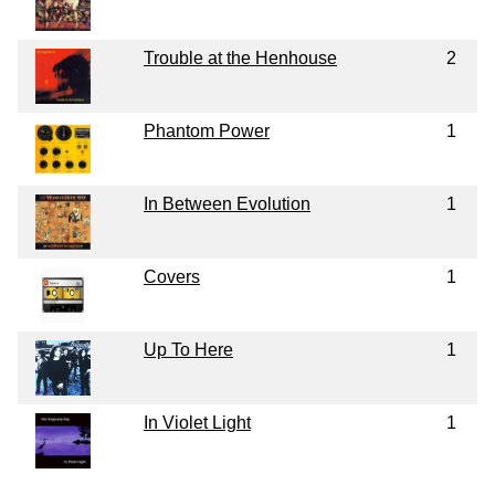
Trouble at the Henhouse
2
Phantom Power
1
In Between Evolution
1
Covers
1
Up To Here
1
In Violet Light
1