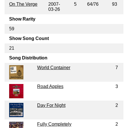
On The Verge
2007-
5
64/76
93
03-26
Show Rarity
59
Show Song Count
21
Song Distribution
World Container
7
Road Apples
3
Day For Night
2
Fully Completely
2