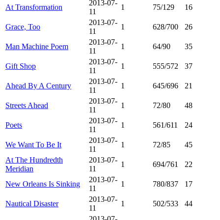
2013-07-
At Transformation
1
75/129
16
11
2013-07-
Grace, Too
1
628/700
26
11
2013-07-
Man Machine Poem
1
64/90
35
11
2013-07-
Gift Shop
1
555/572
37
11
2013-07-
Ahead By A Century
1
645/696
21
11
2013-07-
Streets Ahead
1
72/80
48
11
2013-07-
Poets
1
561/611
24
11
2013-07-
We Want To Be It
1
72/85
45
11
At The Hundredth
2013-07-
1
694/761
22
Meridian
11
2013-07-
New Orleans Is Sinking
1
780/837
17
11
2013-07-
Nautical Disaster
1
502/533
44
11
2013-07-