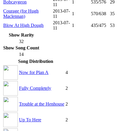
Bobcaygeon
1
535/576
29
11
Courage (for Hugh
2013-07-
1
570/638
35
Maclennan)
11
2013-07-
Blow At High Dough
1
435/475
53
11
Show Rarity
32
Show Song Count
14
Song Distribution
Now for Plan A
4
Fully Completely
2
Trouble at the Henhouse
2
Up To Here
2