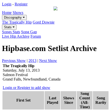
Login
-
Register
Home
Shows
Discography
The Tragically Hip
Gord Downie
Stats
Songs Stats
Song Gap
Live Hip Archive
Forum
Hipbase.com Setlist Archive
Previous Show
|
2013
|
Next Show
The Tragically Hip
Saturday, July 13, 2013
Salmon Festival
Grand Falls, Newfoundland, Canada
Login or Register to add show
Song
Last
Shows
Count
Song
First Set
Played
Since
(All-
Rarity
Time)