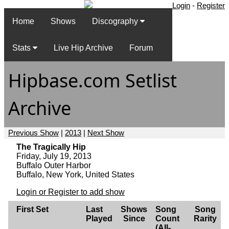
Login
-
Register
Home
Shows
Discography
Stats
Live Hip Archive
Forum
Hipbase.com Setlist
Archive
Previous Show
|
2013
|
Next Show
The Tragically Hip
Friday, July 19, 2013
Buffalo Outer Harbor
Buffalo, New York, United States
Login or Register to add show
First Set
Last
Shows
Song
Song
Played
Since
Count
Rarity
(All-