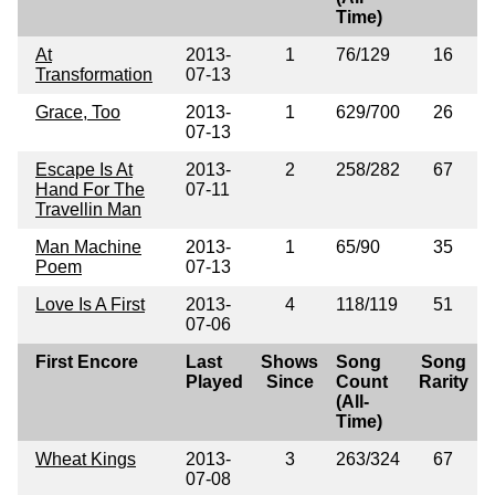
Time)
At
2013-
1
76/129
16
Transformation
07-13
Grace, Too
2013-
1
629/700
26
07-13
Escape Is At
2013-
2
258/282
67
Hand For The
07-11
Travellin Man
Man Machine
2013-
1
65/90
35
Poem
07-13
Love Is A First
2013-
4
118/119
51
07-06
First Encore
Last
Shows
Song
Song
Played
Since
Count
Rarity
(All-
Time)
Wheat Kings
2013-
3
263/324
67
07-08