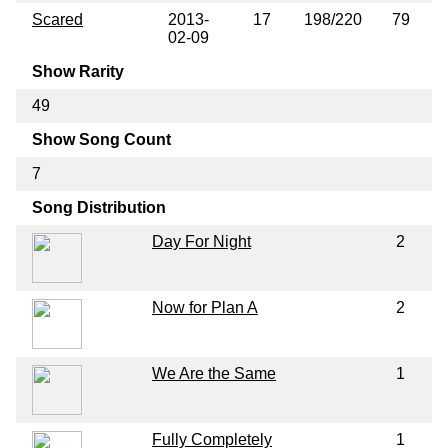
Scared
2013-
17
198/220
79
02-09
Show Rarity
49
Show Song Count
7
Song Distribution
Day For Night
2
Now for Plan A
2
We Are the Same
1
Fully Completely
1