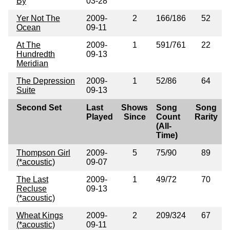
By
03-28
Yer Not The
2009-
2
166/186
52
Ocean
09-11
At The
2009-
1
591/761
22
Hundredth
09-13
Meridian
The Depression
2009-
1
52/86
64
Suite
09-13
Second Set
Last
Shows
Song
Song
Played
Since
Count
Rarity
(All-
Time)
Thompson Girl
2009-
5
75/90
89
(*acoustic)
09-07
The Last
2009-
1
49/72
70
Recluse
09-13
(*acoustic)
Wheat Kings
2009-
2
209/324
67
(*acoustic)
09-11