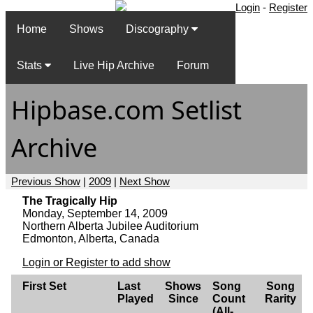
Login
-
Register
Home
Shows
Discography
Stats
Live Hip Archive
Forum
Hipbase.com Setlist
Archive
Previous Show
|
2009
|
Next Show
The Tragically Hip
Monday, September 14, 2009
Northern Alberta Jubilee Auditorium
Edmonton, Alberta, Canada
Login or Register to add show
First Set
Last
Shows
Song
Song
Played
Since
Count
Rarity
(All-