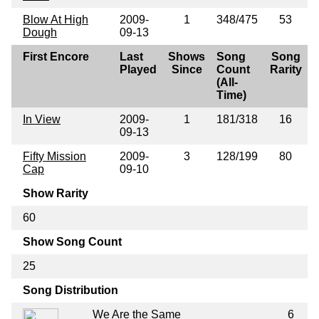
Blow At High
2009-
1
348/475
53
Dough
09-13
First Encore
Last
Shows
Song
Song
Played
Since
Count
Rarity
(All-
Time)
In View
2009-
1
181/318
16
09-13
Fifty Mission
2009-
3
128/199
80
Cap
09-10
Show Rarity
60
Show Song Count
25
Song Distribution
We Are the Same
6