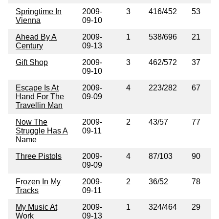
Springtime In
2009-
3
416/452
53
Vienna
09-10
Ahead By A
2009-
1
538/696
21
Century
09-13
Gift Shop
2009-
3
462/572
37
09-10
Escape Is At
2009-
4
223/282
67
Hand For The
09-09
Travellin Man
Now The
2009-
2
43/57
77
Struggle Has A
09-11
Name
Three Pistols
2009-
4
87/103
90
09-09
Frozen In My
2009-
2
36/52
78
Tracks
09-11
My Music At
2009-
1
324/464
29
Work
09-13