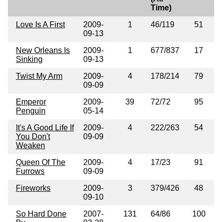
Time)
Love Is A First
2009-
1
46/119
51
09-13
New Orleans Is
2009-
1
677/837
17
Sinking
09-13
Twist My Arm
2009-
4
178/214
79
09-09
Emperor
2009-
39
72/72
95
Penguin
05-14
It's A Good Life If
2009-
4
222/263
54
You Don't
09-09
Weaken
Queen Of The
2009-
4
17/23
91
Furrows
09-09
Fireworks
2009-
3
379/426
48
09-10
So Hard Done
2007-
131
64/86
100