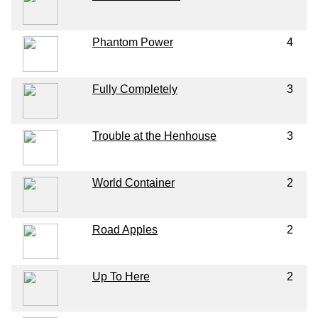
Phantom Power
4
Fully Completely
3
Trouble at the Henhouse
3
World Container
2
Road Apples
2
Up To Here
2