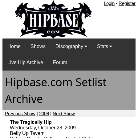
Login
-
Register
Home
Shows
Discography
Stats
Live Hip Archive
Forum
Hipbase.com Setlist
Archive
Previous Show
|
2009
|
Next Show
The Tragically Hip
Wednesday, October 28, 2009
Belly Up Tavern