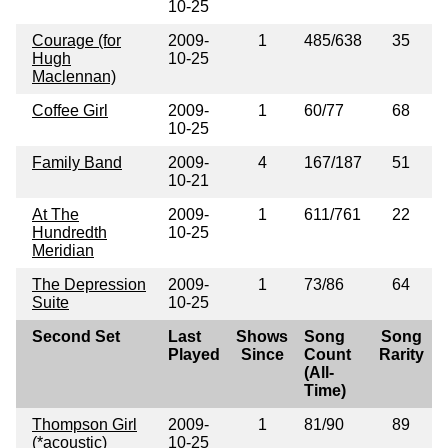
10-25
Courage (for
2009-
1
485/638
35
Hugh
10-25
Maclennan)
Coffee Girl
2009-
1
60/77
68
10-25
Family Band
2009-
4
167/187
51
10-21
At The
2009-
1
611/761
22
Hundredth
10-25
Meridian
The Depression
2009-
1
73/86
64
Suite
10-25
Second Set
Last
Shows
Song
Song
Played
Since
Count
Rarity
(All-
Time)
Thompson Girl
2009-
1
81/90
89
(*acoustic)
10-25