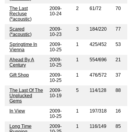
The Last
2009-
2
61/72
70
Recluse
10-24
(*acoustic)
Scared
2009-
3
184/220
77
(*acoustic)
10-23
Springtime In
2009-
1
425/452
53
Vienna
10-25
Ahead By A
2009-
1
554/696
21
Century
10-25
Gift Shop
2009-
1
476/572
37
10-25
The Last Of The
2009-
5
114/128
88
Unplucked
10-19
Gems
In View
2009-
1
197/318
16
10-25
Long Time
2009-
1
116/149
85
Running
10-25