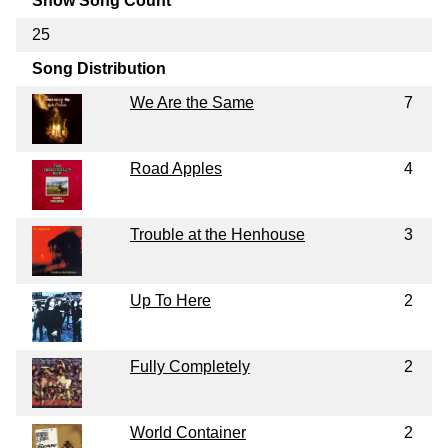
Show Song Count
25
Song Distribution
We Are the Same
7
Road Apples
4
Trouble at the Henhouse
3
Up To Here
2
Fully Completely
2
World Container
2