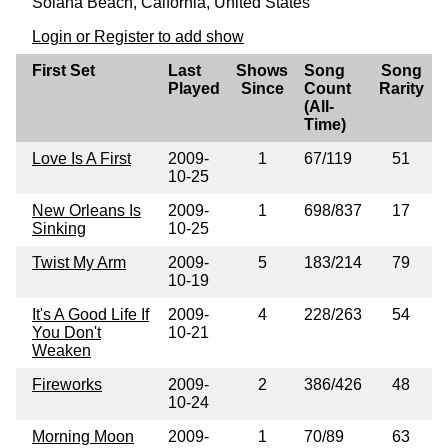
Solana Beach, Calfornia, United States
Login or Register to add show
First Set
Last
Shows
Song
Song
Played
Since
Count
Rarity
(All-
Time)
Love Is A First
2009-
1
67/119
51
10-25
New Orleans Is
2009-
1
698/837
17
Sinking
10-25
Twist My Arm
2009-
5
183/214
79
10-19
It's A Good Life If
2009-
4
228/263
54
You Don't
10-21
Weaken
Fireworks
2009-
2
386/426
48
10-24
Morning Moon
2009-
1
70/89
63