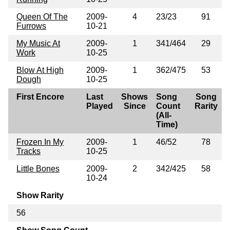
Queen Of The
2009-
4
23/23
91
Furrows
10-21
My Music At
2009-
1
341/464
29
Work
10-25
Blow At High
2009-
1
362/475
53
Dough
10-25
First Encore
Last
Shows
Song
Song
Played
Since
Count
Rarity
(All-
Time)
Frozen In My
2009-
1
46/52
78
Tracks
10-25
Little Bones
2009-
2
342/425
58
10-24
Show Rarity
56